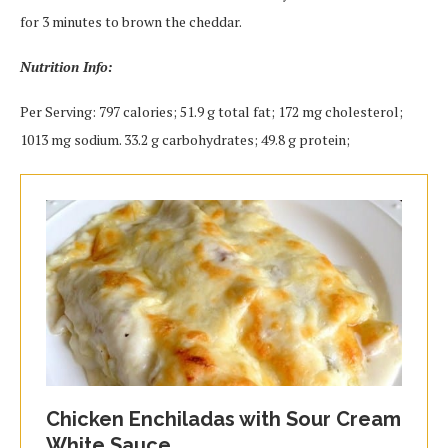
for 3 minutes to brown the cheddar.
Nutrition Info:
Per Serving: 797 calories; 51.9 g total fat; 172 mg cholesterol;
1013 mg sodium. 33.2 g carbohydrates; 49.8 g protein;
Chicken Enchiladas with Sour Cream
White Sauce