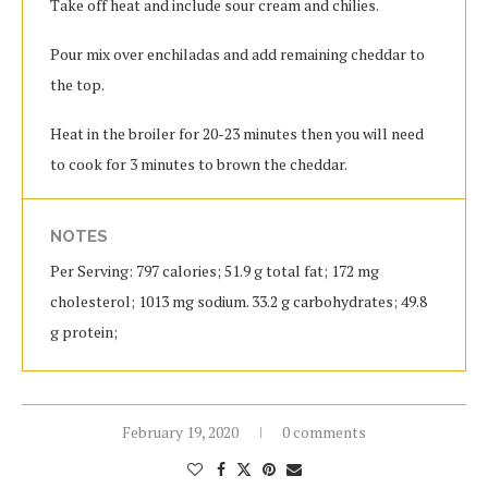
Take off heat and include sour cream and chilies.
Pour mix over enchiladas and add remaining cheddar to
the top.
Heat in the broiler for 20-23 minutes then you will need
to cook for 3 minutes to brown the cheddar.
NOTES
Per Serving: 797 calories; 51.9 g total fat; 172 mg
cholesterol; 1013 mg sodium. 33.2 g carbohydrates; 49.8
g protein;
February 19, 2020
0 comments