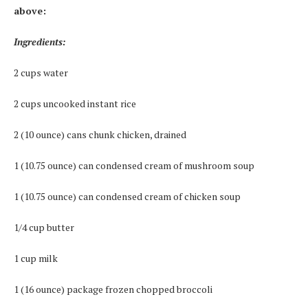
above:
Ingredients:
2 cups water
2 cups uncooked instant rice
2 (10 ounce) cans chunk chicken, drained
1 (10.75 ounce) can condensed cream of mushroom soup
1 (10.75 ounce) can condensed cream of chicken soup
1/4 cup butter
1 cup milk
1 (16 ounce) package frozen chopped broccoli