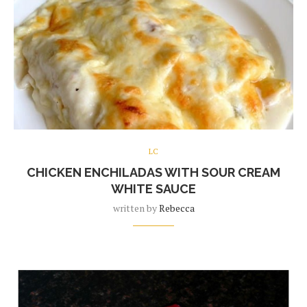
LC
CHICKEN ENCHILADAS WITH SOUR CREAM
WHITE SAUCE
written by
Rebecca