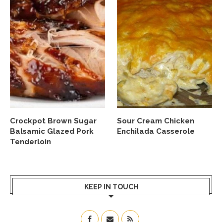
Crockpot Brown Sugar
Sour Cream Chicken
Balsamic Glazed Pork
Enchilada Casserole
Tenderloin
KEEP IN TOUCH