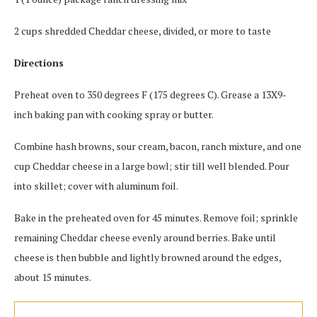
2 cups shredded Cheddar cheese, divided, or more to taste
Directions
Preheat oven to 350 degrees F (175 degrees C). Grease a 13X9-
inch baking pan with cooking spray or butter.
Combine hash browns, sour cream, bacon, ranch mixture, and one
cup Cheddar cheese in a large bowl; stir till well blended. Pour
into skillet; cover with aluminum foil.
Bake in the preheated oven for 45 minutes. Remove foil; sprinkle
remaining Cheddar cheese evenly around berries. Bake until
cheese is then bubble and lightly browned around the edges,
about 15 minutes.