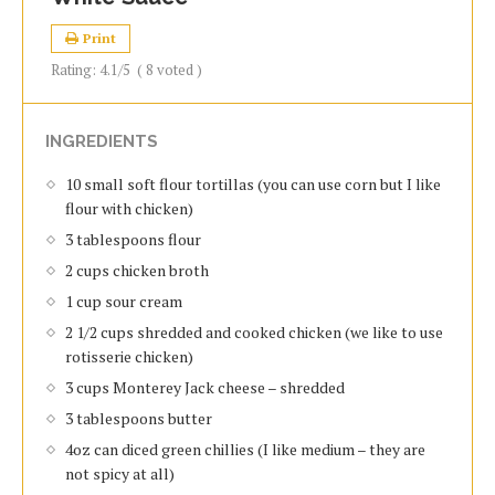
Print
Rating:
4.1
/5
(
8
voted )
INGREDIENTS
10 small soft flour tortillas (you can use corn but I like
flour with chicken)
3 tablespoons flour
2 cups chicken broth
1 cup sour cream
2 1/2 cups shredded and cooked chicken (we like to use
rotisserie chicken)
3 cups Monterey Jack cheese – shredded
3 tablespoons butter
4oz can diced green chillies (I like medium – they are
not spicy at all)