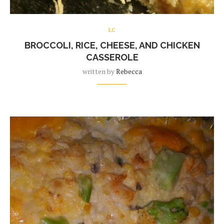
LC
BROCCOLI, RICE, CHEESE, AND CHICKEN
CASSEROLE
written by
Rebecca