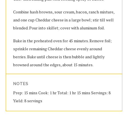
Combine hash browns, sour cream, bacon, ranch mixture,
and one cup Cheddar cheese in a large bowl; stir till well
blended. Pour into skillet; cover with aluminum foil.
Bake in the preheated oven for 45 minutes. Remove foil;
sprinkle remaining Cheddar cheese evenly around
berries. Bake until cheese is then bubble and lightly
browned around the edges, about 15 minutes.
NOTES
Prep: 15 mins Cook: 1 hr Total: 1 hr 15 mins Servings: 8
Yield: 8 servings