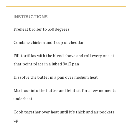
INSTRUCTIONS
Preheat broiler to 350 degrees
Combine chicken and 1 cup of cheddar
Fill tortillas with the blend above and roll every one at
that point place in a lubed 9×13 pan
Dissolve the butter in a pan over medium heat
Mix flour into the butter and let it sit for a few moments
underheat.
Cook together over heat until it's thick and air pockets
up