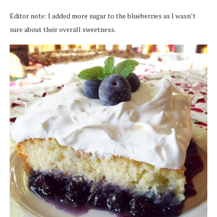
Editor note: I added more sugar to the blueberries as I wasn’t
sure about their overall sweetness.