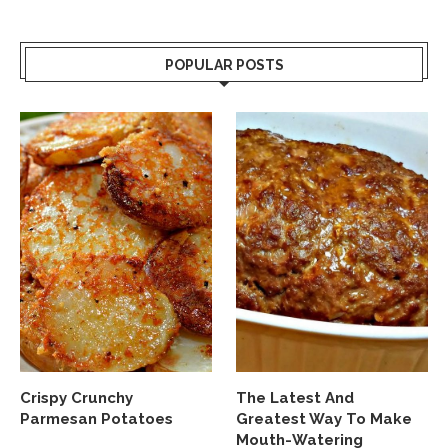
POPULAR POSTS
Crispy Crunchy
The Latest And
Parmesan Potatoes
Greatest Way To Make
Mouth-Watering