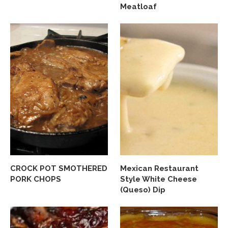
Meatloaf
CROCK POT SMOTHERED
Mexican Restaurant
PORK CHOPS
Style White Cheese
(Queso) Dip