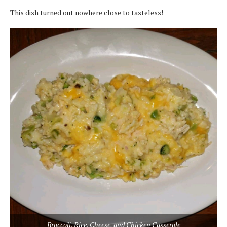
This dish turned out nowhere close to tasteless!
Broccoli, Rice, Cheese, and Chicken Casserole