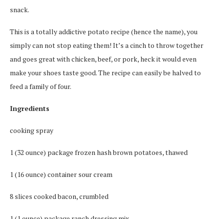
snack.
This is a totally addictive potato recipe (hence the name), you
simply can not stop eating them! It’s a cinch to throw together
and goes great with chicken, beef, or pork, heck it would even
make your shoes taste good. The recipe can easily be halved to
feed a family of four.
Ingredients
cooking spray
1 (32 ounce) package frozen hash brown potatoes, thawed
1 (16 ounce) container sour cream
8 slices cooked bacon, crumbled
1 (1 ounce) package ranch dressing mix