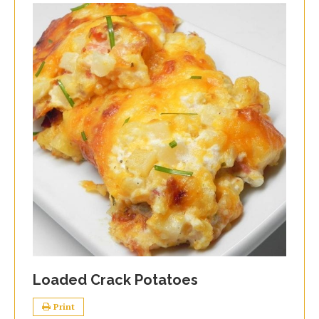
Loaded Crack Potatoes
Print