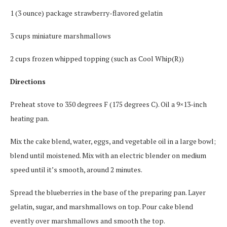
1 (3 ounce) package strawberry-flavored gelatin
3 cups miniature marshmallows
2 cups frozen whipped topping (such as Cool Whip(R))
Directions
Preheat stove to 350 degrees F (175 degrees C). Oil a 9×13-inch
heating pan.
Mix the cake blend, water, eggs, and vegetable oil in a large bowl;
blend until moistened. Mix with an electric blender on medium
speed until it’s smooth, around 2 minutes.
Spread the blueberries in the base of the preparing pan. Layer
gelatin, sugar, and marshmallows on top. Pour cake blend
evently over marshmallows and smooth the top.