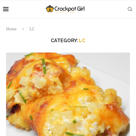
Home
LC
CATEGORY:
LC