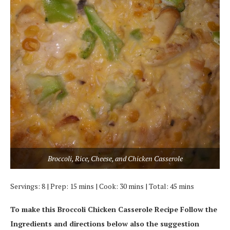
Broccoli, Rice, Cheese, and Chicken Casserole
Servings: 8 | Prep: 15 mins | Cook: 30 mins | Total: 45 mins
To make this Broccoli Chicken Casserole Recipe Follow the
Ingredients and directions below also the suggestion