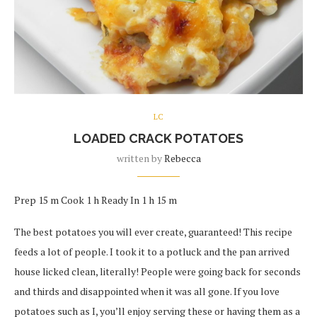
LC
LOADED CRACK POTATOES
written by
Rebecca
Prep 15 m Cook 1 h Ready In 1 h 15 m
The best potatoes you will ever create, guaranteed! This recipe
feeds a lot of people. I took it to a potluck and the pan arrived
house licked clean, literally! People were going back for seconds
and thirds and disappointed when it was all gone. If you love
potatoes such as I, you’ll enjoy serving these or having them as a