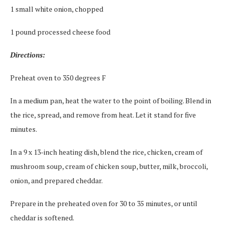
1 small white onion, chopped
1 pound processed cheese food
Directions:
Preheat oven to 350 degrees F
In a medium pan, heat the water to the point of boiling. Blend in
the rice, spread, and remove from heat. Let it stand for five
minutes.
In a 9 x 13-inch heating dish, blend the rice, chicken, cream of
mushroom soup, cream of chicken soup, butter, milk, broccoli,
onion, and prepared cheddar.
Prepare in the preheated oven for 30 to 35 minutes, or until
cheddar is softened.