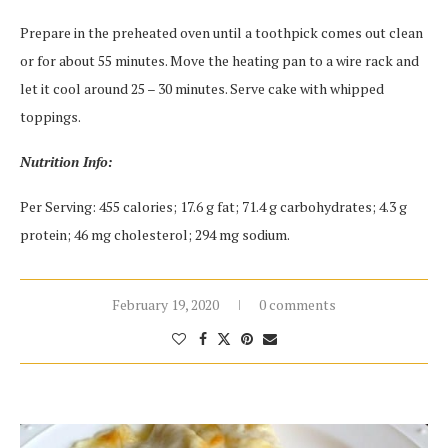
Prepare in the preheated oven until a toothpick comes out clean
or for about 55 minutes. Move the heating pan to a wire rack and
let it cool around 25 – 30 minutes. Serve cake with whipped
toppings.
Nutrition Info:
Per Serving: 455 calories; 17.6 g fat; 71.4 g carbohydrates; 4.3 g
protein; 46 mg cholesterol; 294 mg sodium.
February 19, 2020
0 comments