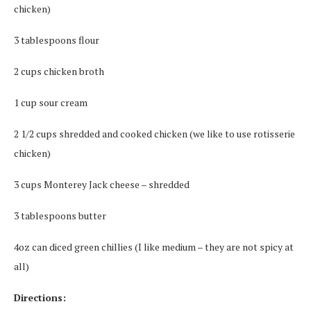
chicken)
3 tablespoons flour
2 cups chicken broth
1 cup sour cream
2 1/2 cups shredded and cooked chicken (we like to use rotisserie
chicken)
3 cups Monterey Jack cheese – shredded
3 tablespoons butter
4oz can diced green chillies (I like medium – they are not spicy at
all)
Directions: