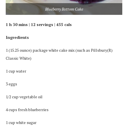
Blueberry Bottom Cake
1 h 30 mins | 12 servings | 455 cals
Ingredients
1 (15.25 ounce) package white cake mix (such as Pillsbury(R)
Classic White)
1 cup water
3 eggs
1/2 cup vegetable oil
4 cups fresh blueberries
1 cup white sugar