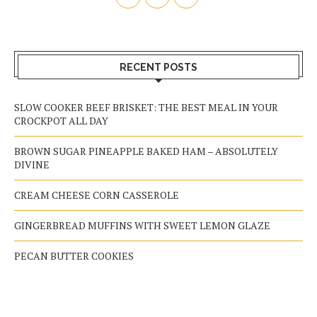
RECENT POSTS
SLOW COOKER BEEF BRISKET: THE BEST MEAL IN YOUR
CROCKPOT ALL DAY
BROWN SUGAR PINEAPPLE BAKED HAM – ABSOLUTELY
DIVINE
CREAM CHEESE CORN CASSEROLE
GINGERBREAD MUFFINS WITH SWEET LEMON GLAZE
PECAN BUTTER COOKIES