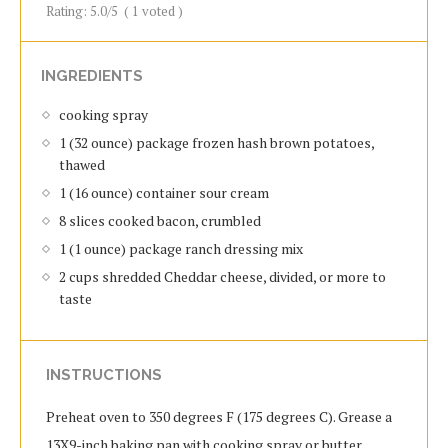
Rating:
5.0
/5
(
1
voted )
INGREDIENTS
cooking spray
1 (32 ounce) package frozen hash brown potatoes,
thawed
1 (16 ounce) container sour cream
8 slices cooked bacon, crumbled
1 (1 ounce) package ranch dressing mix
2 cups shredded Cheddar cheese, divided, or more to
taste
INSTRUCTIONS
Preheat oven to 350 degrees F (175 degrees C). Grease a
13X9-inch baking pan with cooking spray or butter.