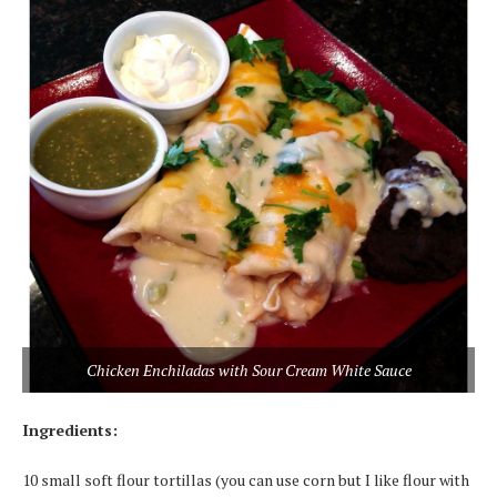
Chicken Enchiladas with Sour Cream White Sauce
Ingredients:
10 small soft flour tortillas (you can use corn but I like flour with