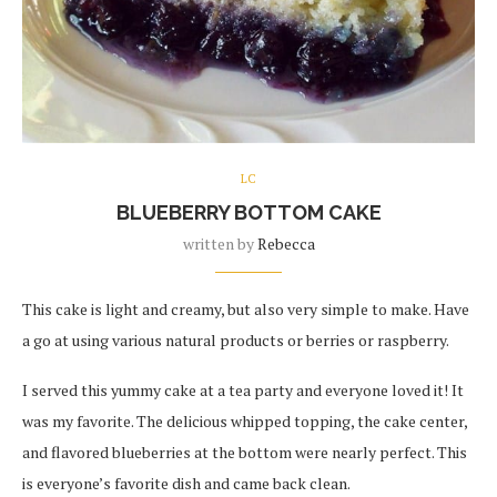
LC
BLUEBERRY BOTTOM CAKE
written by
Rebecca
This cake is light and creamy, but also very simple to make. Have
a go at using various natural products or berries or raspberry.
I served this yummy cake at a tea party and everyone loved it! It
was my favorite. The delicious whipped topping, the cake center,
and flavored blueberries at the bottom were nearly perfect. This
is everyone’s favorite dish and came back clean.