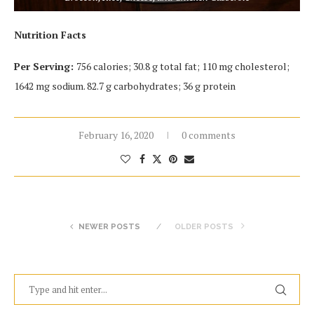
Nutrition Facts
Per Serving:
756 calories; 30.8 g total fat; 110 mg cholesterol;
1642 mg sodium. 82.7 g carbohydrates; 36 g protein
February 16, 2020
0 comments
NEWER POSTS
OLDER POSTS