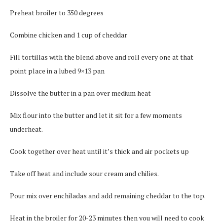
Preheat broiler to 350 degrees
Combine chicken and 1 cup of cheddar
Fill tortillas with the blend above and roll every one at that
point place in a lubed 9×13 pan
Dissolve the butter in a pan over medium heat
Mix flour into the butter and let it sit for a few moments
underheat.
Cook together over heat until it’s thick and air pockets up
Take off heat and include sour cream and chilies.
Pour mix over enchiladas and add remaining cheddar to the top.
Heat in the broiler for 20-23 minutes then you will need to cook