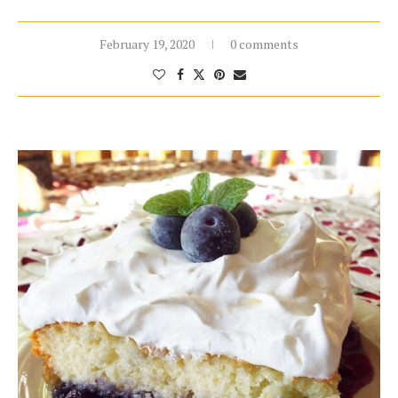
February 19, 2020
0 comments