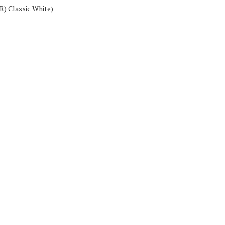
(R) Classic White)