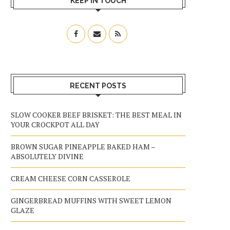
KEEP IN TOUCH
RECENT POSTS
SLOW COOKER BEEF BRISKET: THE BEST MEAL IN
YOUR CROCKPOT ALL DAY
BROWN SUGAR PINEAPPLE BAKED HAM –
ABSOLUTELY DIVINE
CREAM CHEESE CORN CASSEROLE
GINGERBREAD MUFFINS WITH SWEET LEMON
GLAZE