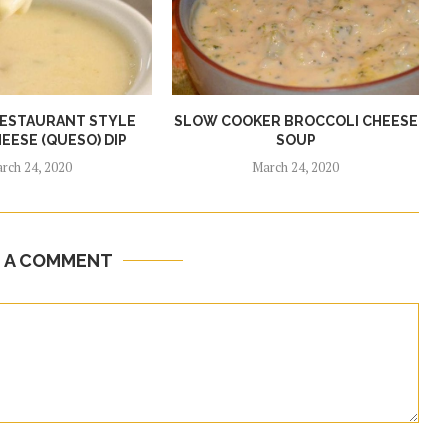
RESTAURANT STYLE
SLOW COOKER BROCCOLI CHEESE
EESE (QUESO) DIP
SOUP
rch 24, 2020
March 24, 2020
E A COMMENT