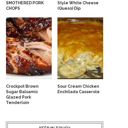
SMOTHERED PORK
Style White Cheese
CHOPS
(Queso) Dip
Crockpot Brown
Sour Cream Chicken
Sugar Balsamic
Enchilada Casserole
Glazed Pork
Tenderloin