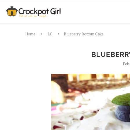
Home
LC
Blueberry Bottom Cake
BLUEBERR
Feb