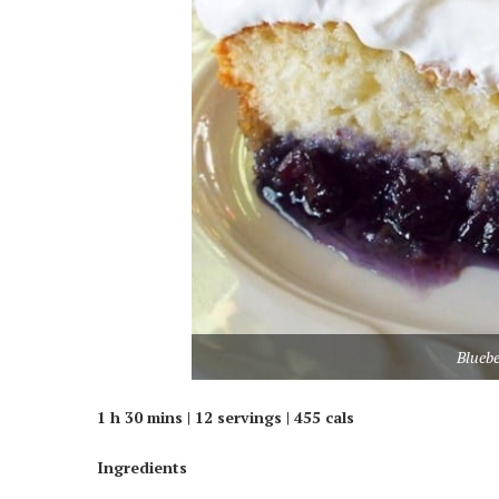
Blueb
1 h 30 mins | 12 servings | 455 cals
Ingredients