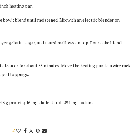
-inch heating pan.
ge bowl; blend until moistened. Mix with an electric blender on
Layer gelatin, sugar, and marshmallows on top. Pour cake blend
 clean or for about 55 minutes. Move the heating pan to a wire rack
ipped toppings.
; 4.3 g protein; 46 mg cholesterol; 294 mg sodium.
2