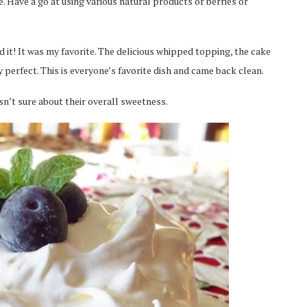
e. Have a go at using various natural products or berries or
 it! It was my favorite. The delicious whipped topping, the cake
 perfect. This is everyone’s favorite dish and came back clean.
sn’t sure about their overall sweetness.