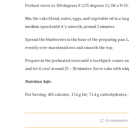
Preheat stove to 350 degrees F (175 degrees C). Oil a 9×13
Mix the cake blend, water, eggs, and vegetable oil in a lar
medium speed until it’s smooth, around 2 minutes.
Spread the blueberries in the base of the preparing pan. 
evently over marshmallows and smooth the top.
Prepare in the preheated oven until a toothpick comes out
and let it cool around 25 – 30 minutes. Serve cake with wh
Nutrition Info:
Per Serving: 455 calories; 17.6 g fat; 71.4 g carbohydrates
0 comments