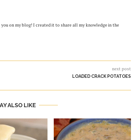
you on my blog! I created it to share all my knowledge in the
next post
LOADED CRACK POTATOES
AY ALSO LIKE