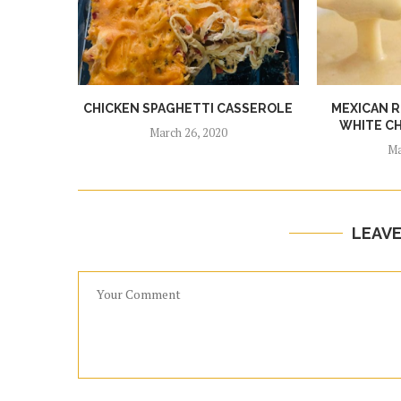
CHICKEN SPAGHETTI CASSEROLE
MEXICAN 
WHITE CH
March 26, 2020
Ma
LEAV