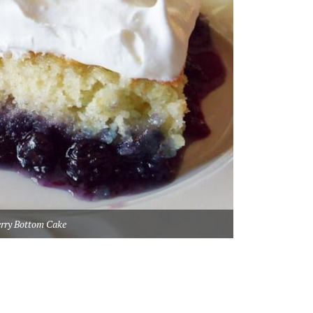
erry Bottom Cake