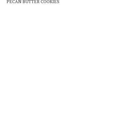
PECAN BUTTER COOKIES