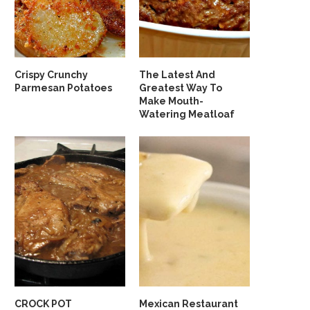
Crispy Crunchy
The Latest And
Parmesan Potatoes
Greatest Way To
Make Mouth-
Watering Meatloaf
CROCK POT
Mexican Restaurant