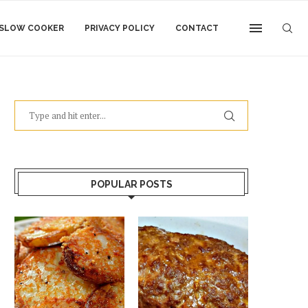
SLOW COOKER
PRIVACY POLICY
CONTACT
POPULAR POSTS