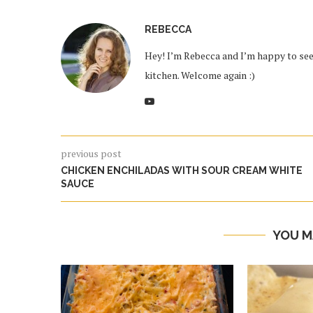
REBECCA
Hey! I’m Rebecca and I’m happy to see 
kitchen. Welcome again :)
previous post
CHICKEN ENCHILADAS WITH SOUR CREAM WHITE
SAUCE
YOU M