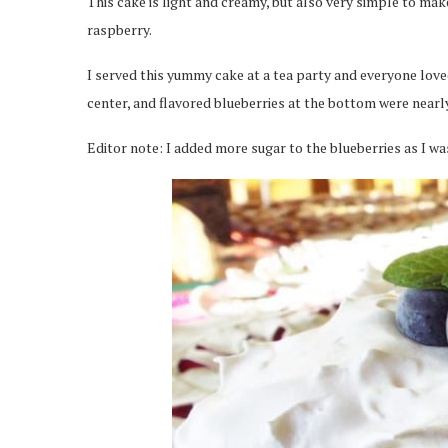
This cake is light and creamy, but also very simple to mak
raspberry.
I served this yummy cake at a tea party and everyone loved
center, and flavored blueberries at the bottom were nearly
Editor note: I added more sugar to the blueberries as I wa