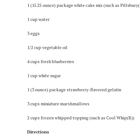
1 (15.25 ounce) package white cake mix (such as Pillsbury
1 cup water
3 eggs
1/2 cup vegetable oil
4 cups fresh blueberries
1 cup white sugar
1 (3 ounce) package strawberry-flavored gelatin
3 cups miniature marshmallows
2 cups frozen whipped topping (such as Cool Whip(R))
Directions