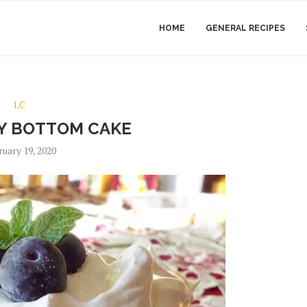
HOME
GENERAL RECIPES
LC
Y BOTTOM CAKE
ruary 19, 2020