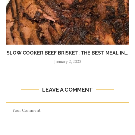
SLOW COOKER BEEF BRISKET: THE BEST MEAL IN...
January 2, 2023
LEAVE A COMMENT