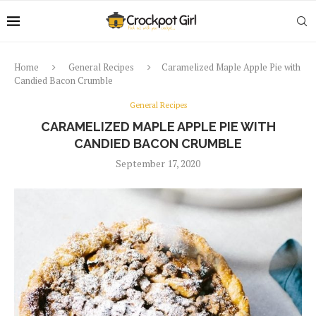
Home
General Recipes
Caramelized Maple Apple Pie with
Candied Bacon Crumble
General Recipes
CARAMELIZED MAPLE APPLE PIE WITH
CANDIED BACON CRUMBLE
September 17, 2020