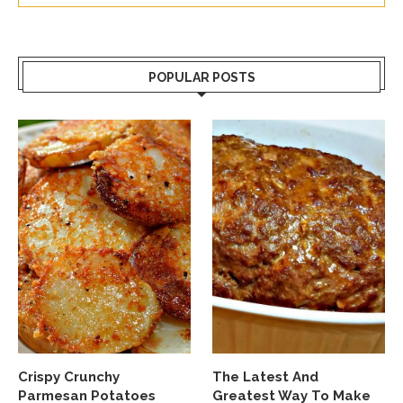
POPULAR POSTS
Crispy Crunchy
The Latest And
Parmesan Potatoes
Greatest Way To Make