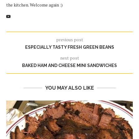
the kitchen. Welcome again :)
previous post
ESPECIALLY TASTY FRESH GREEN BEANS
next post
BAKED HAM AND CHEESE MINI SANDWICHES
YOU MAY ALSO LIKE