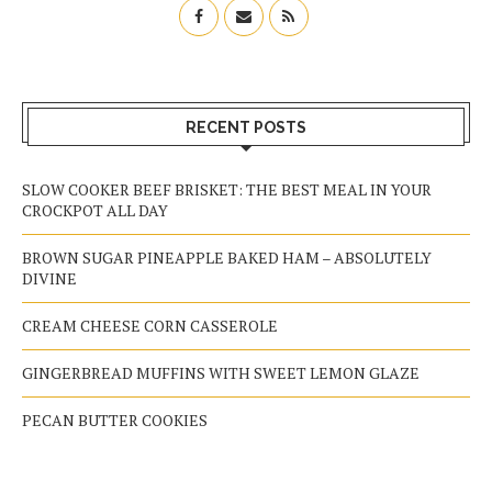
RECENT POSTS
SLOW COOKER BEEF BRISKET: THE BEST MEAL IN YOUR
CROCKPOT ALL DAY
BROWN SUGAR PINEAPPLE BAKED HAM – ABSOLUTELY
DIVINE
CREAM CHEESE CORN CASSEROLE
GINGERBREAD MUFFINS WITH SWEET LEMON GLAZE
PECAN BUTTER COOKIES