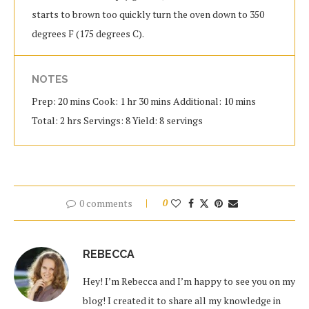
starts to brown too quickly turn the oven down to 350
degrees F (175 degrees C).
NOTES
Prep: 20 mins Cook: 1 hr 30 mins Additional: 10 mins
Total: 2 hrs Servings: 8 Yield: 8 servings
0 comments
0
REBECCA
Hey! I’m Rebecca and I’m happy to see you on my
blog! I created it to share all my knowledge in