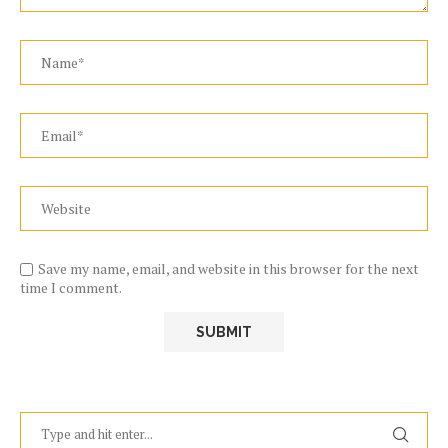
Save my name, email, and website in this browser for the next
time I comment.