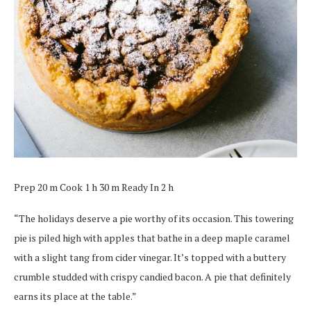
Prep 20 m Cook 1 h 30 m Ready In 2 h
“The holidays deserve a pie worthy of its occasion. This towering
pie is piled high with apples that bathe in a deep maple caramel
with a slight tang from cider vinegar. It’s topped with a buttery
crumble studded with crispy candied bacon. A pie that definitely
earns its place at the table.”