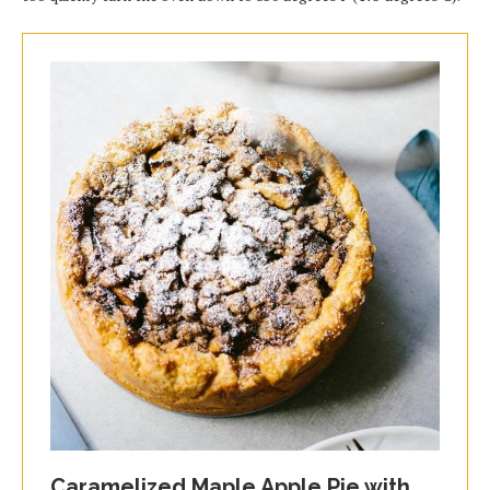
Caramelized Maple Apple Pie with