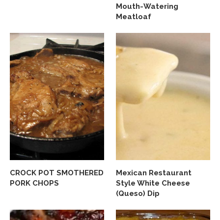
Mouth-Watering
Meatloaf
CROCK POT SMOTHERED
Mexican Restaurant
PORK CHOPS
Style White Cheese
(Queso) Dip