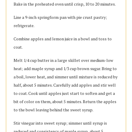
Bake in the preheated oven until crisp, 10 to 20 minutes.
Line a 9-inch springform pan with pie crust pastry;
refrigerate.
Combine apples and lemon juice in a bowl and toss to
coat.
Melt 1/4 cup butter in a large skillet over medium-low
heat; add maple syrup and 1/3 cup brown sugar. Bring to
a boil, lower heat, and simmer until mixture is reduced by
half, about 5 minutes. Carefully add apples and stir well
to coat. Cook until apples just start to soften and get a
bit of color on them, about 5 minutes. Return the apples
to the bowl leaving behind the sweet syrup.
Stir vinegar into sweet syrup; simmer until syrup is
reduced and consistency of maple syrup, about 5