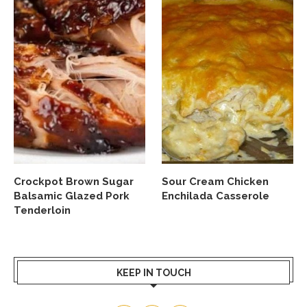
Crockpot Brown Sugar
Sour Cream Chicken
Balsamic Glazed Pork
Enchilada Casserole
Tenderloin
KEEP IN TOUCH