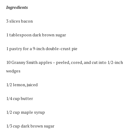
Ingredients
3 slices bacon
1 tablespoon dark brown sugar
1 pastry for a 9-inch double-crust pie
10 Granny Smith apples – peeled, cored, and cut into 1/2-inch
wedges
1/2 lemon, juiced
1/4 cup butter
1/2 cup maple syrup
1/3 cup dark brown sugar