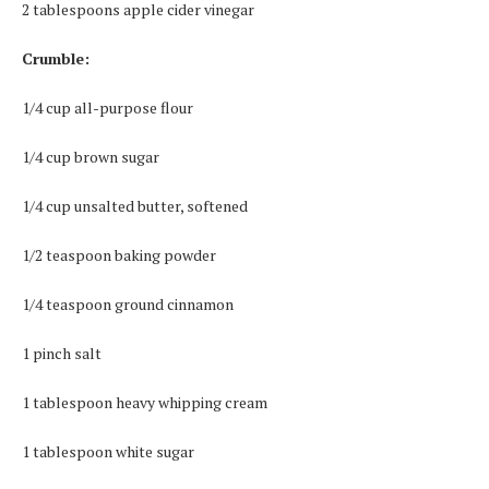
2 tablespoons apple cider vinegar
Crumble:
1/4 cup all-purpose flour
1/4 cup brown sugar
1/4 cup unsalted butter, softened
1/2 teaspoon baking powder
1/4 teaspoon ground cinnamon
1 pinch salt
1 tablespoon heavy whipping cream
1 tablespoon white sugar