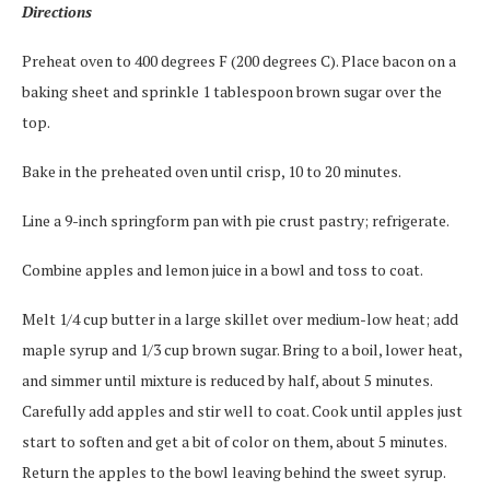
Directions
Preheat oven to 400 degrees F (200 degrees C). Place bacon on a
baking sheet and sprinkle 1 tablespoon brown sugar over the
top.
Bake in the preheated oven until crisp, 10 to 20 minutes.
Line a 9-inch springform pan with pie crust pastry; refrigerate.
Combine apples and lemon juice in a bowl and toss to coat.
Melt 1/4 cup butter in a large skillet over medium-low heat; add
maple syrup and 1/3 cup brown sugar. Bring to a boil, lower heat,
and simmer until mixture is reduced by half, about 5 minutes.
Carefully add apples and stir well to coat. Cook until apples just
start to soften and get a bit of color on them, about 5 minutes.
Return the apples to the bowl leaving behind the sweet syrup.