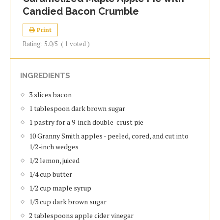
Candied Bacon Crumble
Print
Rating:
5.0
/5
(
1
voted )
INGREDIENTS
3 slices bacon
1 tablespoon dark brown sugar
1 pastry for a 9-inch double-crust pie
10 Granny Smith apples - peeled, cored, and cut into
1/2-inch wedges
1/2 lemon, juiced
1/4 cup butter
1/2 cup maple syrup
1/3 cup dark brown sugar
2 tablespoons apple cider vinegar