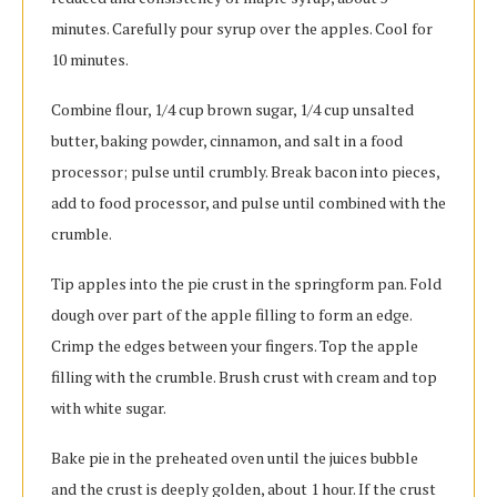
minutes. Carefully pour syrup over the apples. Cool for
10 minutes.
Combine flour, 1/4 cup brown sugar, 1/4 cup unsalted
butter, baking powder, cinnamon, and salt in a food
processor; pulse until crumbly. Break bacon into pieces,
add to food processor, and pulse until combined with the
crumble.
Tip apples into the pie crust in the springform pan. Fold
dough over part of the apple filling to form an edge.
Crimp the edges between your fingers. Top the apple
filling with the crumble. Brush crust with cream and top
with white sugar.
Bake pie in the preheated oven until the juices bubble
and the crust is deeply golden, about 1 hour. If the crust