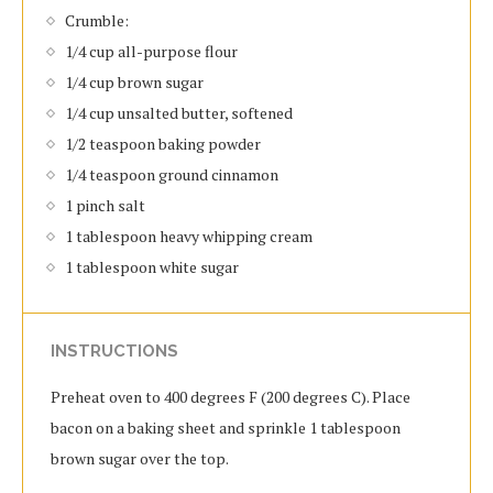
Crumble:
1/4 cup all-purpose flour
1/4 cup brown sugar
1/4 cup unsalted butter, softened
1/2 teaspoon baking powder
1/4 teaspoon ground cinnamon
1 pinch salt
1 tablespoon heavy whipping cream
1 tablespoon white sugar
INSTRUCTIONS
Preheat oven to 400 degrees F (200 degrees C). Place
bacon on a baking sheet and sprinkle 1 tablespoon
brown sugar over the top.