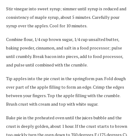
Stir vinegar into sweet syrup; simmer until syrup is reduced and
consistency of maple syrup, about 5 minutes. Carefully pour
syrup over the apples. Cool for 10 minutes.
Combine flour, 1/4 cup brown sugar, 1/4 cup unsalted butter,
baking powder, cinnamon, and salt in a food processor; pulse
until crumbly. Break bacon into pieces, add to food processor,
and pulse until combined with the crumble.
Tip apples into the pie crust in the springform pan. Fold dough
over part of the apple filling to form an edge. Crimp the edges
between your fingers. Top the apple filling with the crumble.
Brush crust with cream and top with white sugar.
Bake pie in the preheated oven until the juices bubble and the
crust is deeply golden, about 1 hour. If the crust starts to brown
too quickly turn the oven down to 350 degrees F (175 degrees C).