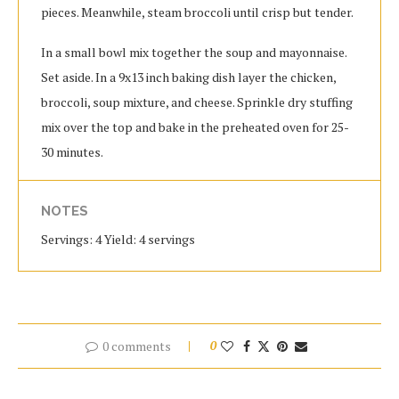
pieces. Meanwhile, steam broccoli until crisp but tender.
In a small bowl mix together the soup and mayonnaise.
Set aside. In a 9x13 inch baking dish layer the chicken,
broccoli, soup mixture, and cheese. Sprinkle dry stuffing
mix over the top and bake in the preheated oven for 25-
30 minutes.
NOTES
Servings: 4 Yield: 4 servings
0 comments
0