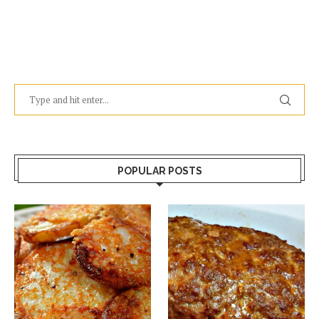
POPULAR POSTS