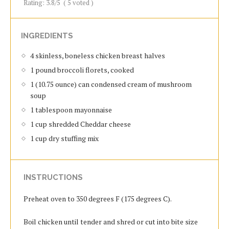
Rating:
3.8
/5
(
5
voted )
INGREDIENTS
4 skinless, boneless chicken breast halves
1 pound broccoli florets, cooked
1 (10.75 ounce) can condensed cream of mushroom
soup
1 tablespoon mayonnaise
1 cup shredded Cheddar cheese
1 cup dry stuffing mix
INSTRUCTIONS
Preheat oven to 350 degrees F (175 degrees C).
Boil chicken until tender and shred or cut into bite size