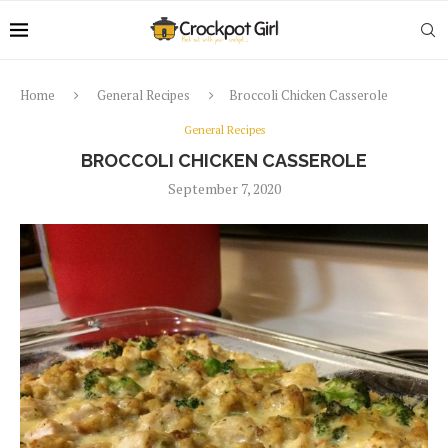
Home
General Recipes
Broccoli Chicken Casserole
General Recipes
BROCCOLI CHICKEN CASSEROLE
September 7, 2020