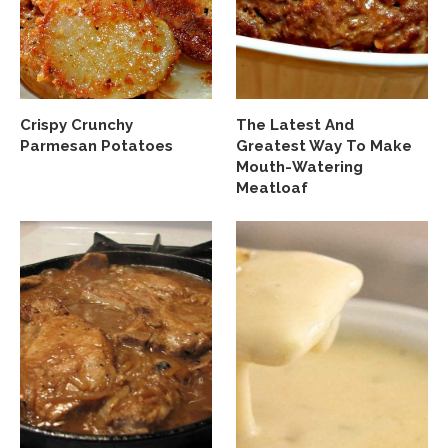
Crispy Crunchy
The Latest And
Parmesan Potatoes
Greatest Way To Make
Mouth-Watering
Meatloaf