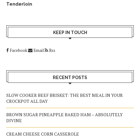
Tenderloin
KEEP IN TOUCH
Facebook
Email
Rss
RECENT POSTS
SLOW COOKER BEEF BRISKET: THE BEST MEAL IN YOUR
CROCKPOT ALL DAY
BROWN SUGAR PINEAPPLE BAKED HAM – ABSOLUTELY
DIVINE
CREAM CHEESE CORN CASSEROLE