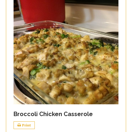
Broccoli Chicken Casserole
Print