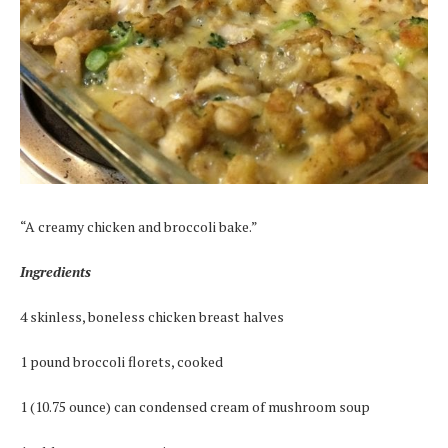
“A creamy chicken and broccoli bake.”
Ingredients
4 skinless, boneless chicken breast halves
1 pound broccoli florets, cooked
1 (10.75 ounce) can condensed cream of mushroom soup