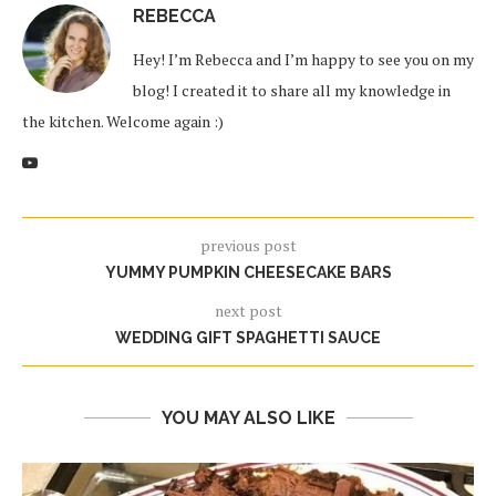
REBECCA
Hey! I’m Rebecca and I’m happy to see you on my
blog! I created it to share all my knowledge in
the kitchen. Welcome again :)
previous post
YUMMY PUMPKIN CHEESECAKE BARS
next post
WEDDING GIFT SPAGHETTI SAUCE
YOU MAY ALSO LIKE