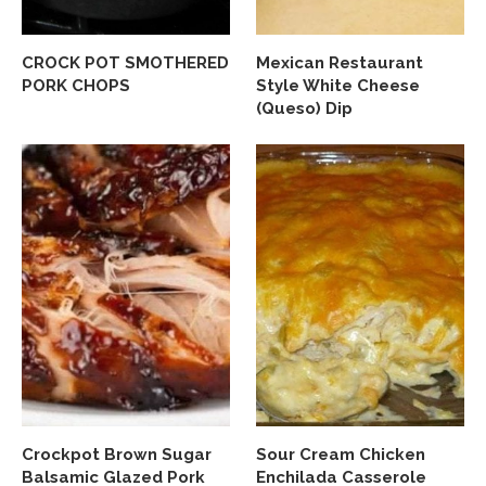
CROCK POT SMOTHERED
Mexican Restaurant
PORK CHOPS
Style White Cheese
(Queso) Dip
Crockpot Brown Sugar
Sour Cream Chicken
Balsamic Glazed Pork
Enchilada Casserole