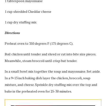
1 tablespoon mayonnaise
1 cup shredded Cheddar cheese
1 cup dry stuffing mix
Directions
Preheat oven to 350 degrees F (175 degrees C).
Boil chicken until tender and shred or cut into bite size pieces.
Meanwhile, steam broccoli until crisp but tender.
In a small bowl mix together the soup and mayonnaise. Set aside.
In a 9×13 inch baking dish layer the chicken, broccoli, soup
mixture, and cheese. Sprinkle dry stuffing mix over the top and
bake in the preheated oven for 25-30 minutes.