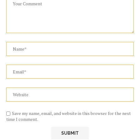
Save my name, email, and website in this browser for the next
time I comment.