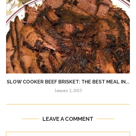
SLOW COOKER BEEF BRISKET: THE BEST MEAL IN...
January 2, 2023
LEAVE A COMMENT