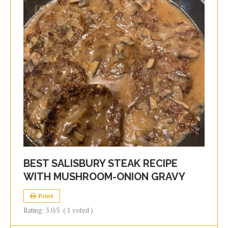
BEST SALISBURY STEAK RECIPE
WITH MUSHROOM-ONION GRAVY
Print
Rating:
5.0
/5
(
1
voted )