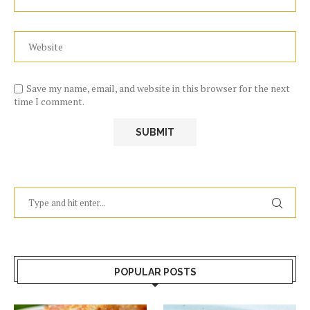
Save my name, email, and website in this browser for the next
time I comment.
POPULAR POSTS