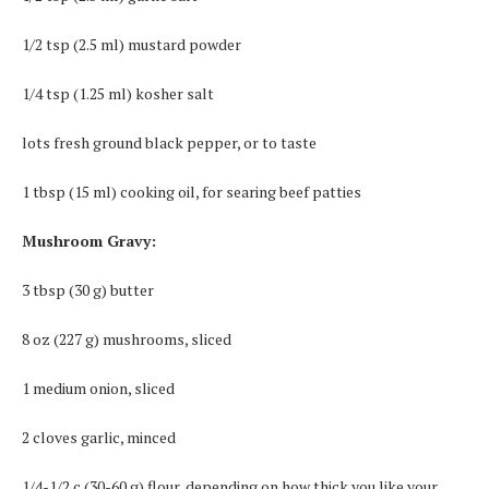
1/2 tsp (2.5 ml) mustard powder
1/4 tsp (1.25 ml) kosher salt
lots fresh ground black pepper, or to taste
1 tbsp (15 ml) cooking oil, for searing beef patties
Mushroom Gravy:
3 tbsp (30 g) butter
8 oz (227 g) mushrooms, sliced
1 medium onion, sliced
2 cloves garlic, minced
1/4-1/2 c (30-60 g) flour, depending on how thick you like your