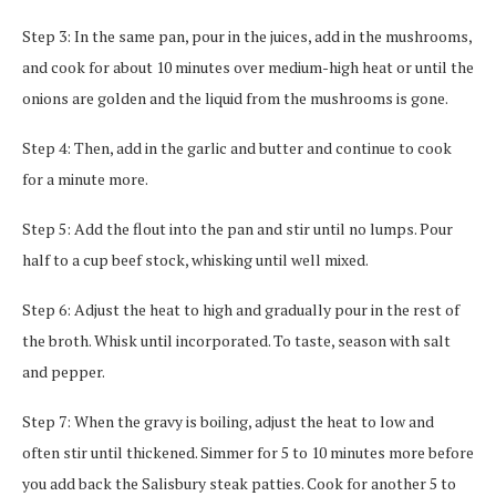
Step 3: In the same pan, pour in the juices, add in the mushrooms,
and cook for about 10 minutes over medium-high heat or until the
onions are golden and the liquid from the mushrooms is gone.
Step 4: Then, add in the garlic and butter and continue to cook
for a minute more.
Step 5: Add the flout into the pan and stir until no lumps. Pour
half to a cup beef stock, whisking until well mixed.
Step 6: Adjust the heat to high and gradually pour in the rest of
the broth. Whisk until incorporated. To taste, season with salt
and pepper.
Step 7: When the gravy is boiling, adjust the heat to low and
often stir until thickened. Simmer for 5 to 10 minutes more before
you add back the Salisbury steak patties. Cook for another 5 to