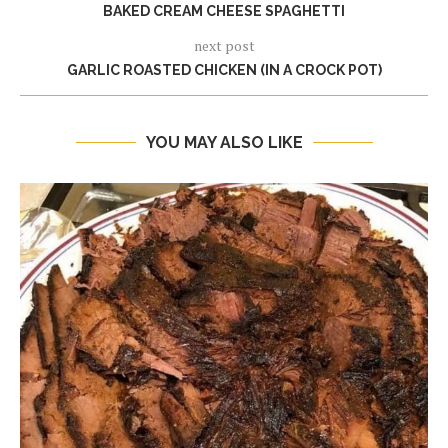
BAKED CREAM CHEESE SPAGHETTI
next post
GARLIC ROASTED CHICKEN (IN A CROCK POT)
YOU MAY ALSO LIKE