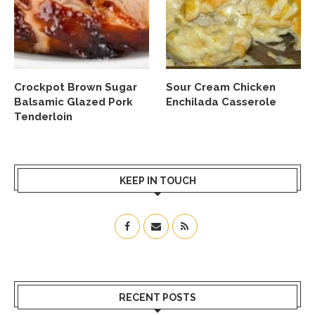
Crockpot Brown Sugar
Sour Cream Chicken
Balsamic Glazed Pork
Enchilada Casserole
Tenderloin
KEEP IN TOUCH
RECENT POSTS