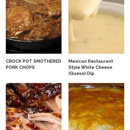
CROCK POT SMOTHERED
Mexican Restaurant
PORK CHOPS
Style White Cheese
(Queso) Dip