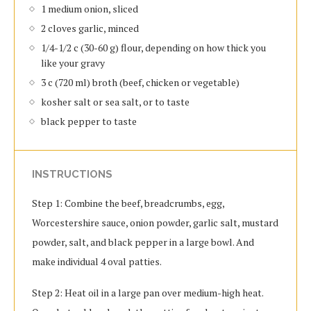
1 medium onion, sliced
2 cloves garlic, minced
1/4-1/2 c (30-60 g) flour, depending on how thick you
like your gravy
3 c (720 ml) broth (beef, chicken or vegetable)
kosher salt or sea salt, or to taste
black pepper to taste
INSTRUCTIONS
Step 1: Combine the beef, breadcrumbs, egg,
Worcestershire sauce, onion powder, garlic salt, mustard
powder, salt, and black pepper in a large bowl. And
make individual 4 oval patties.
Step 2: Heat oil in a large pan over medium-high heat.