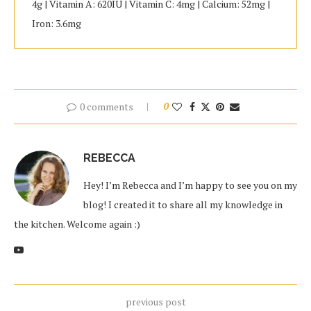
4g | Vitamin A: 620IU | Vitamin C: 4mg | Calcium: 52mg |
Iron: 3.6mg
0 comments
0
REBECCA
Hey! I’m Rebecca and I’m happy to see you on my
blog! I created it to share all my knowledge in
the kitchen. Welcome again :)
previous post