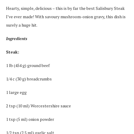
Hearty, simple, delicious – this is by far the best Salisbury Steak
I’ve ever made! With savoury mushroom-onion gravy, this dish is
surely a huge hit.
Ingredients
Steak:
1 lb (454 g) ground beef
1/4 c (30 g) breadcrumbs
1 large egg
2 tsp (10 ml) Worcestershire sauce
1 tsp (5 ml) onion powder
1/2 tsp (2.5 ml) garlic salt