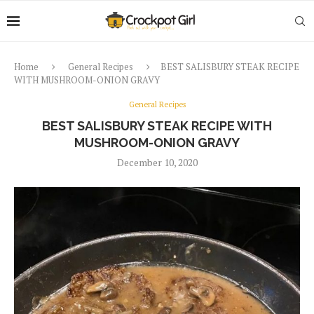
Home
General Recipes
BEST SALISBURY STEAK RECIPE
WITH MUSHROOM-ONION GRAVY
General Recipes
BEST SALISBURY STEAK RECIPE WITH
MUSHROOM-ONION GRAVY
December 10, 2020