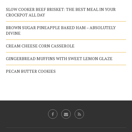
SLOW COOKER BEEF BRISKET: THE BEST MEAL IN YOUR
CROCKPOT ALL DAY
BROWN SUGAR PINEAPPLE BAKED HAM – ABSOLUTELY
DIVINE
CREAM CHEESE CORN CASSEROLE
GINGERBREAD MUFFINS WITH SWEET LEMON GLAZE
PECAN BUTTER COOKIES