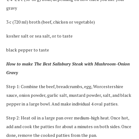
gravy
3 c (720 ml) broth (beef, chicken or vegetable)
kosher salt or sea salt, or to taste
black pepper to taste
How to make The Best Salisbury Steak with Mushroom-Onion
Gravy
Step 1: Combine the beef, breadcrumbs, egg, Worcestershire
sauce, onion powder, garlic salt, mustard powder, salt, and black
pepper in a large bowl. And make individual 4 oval patties.
Step 2: Heat oil in a large pan over medium-high heat. Once hot,
add and cook the patties for about a minutes on both sides. Once
done, remove the cooked patties from the pan.