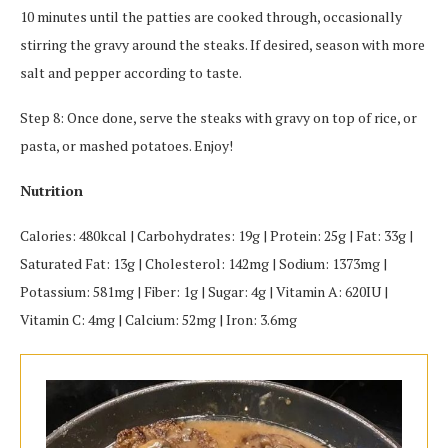
10 minutes until the patties are cooked through, occasionally
stirring the gravy around the steaks. If desired, season with more
salt and pepper according to taste.
Step 8: Once done, serve the steaks with gravy on top of rice, or
pasta, or mashed potatoes. Enjoy!
Nutrition
Calories: 480kcal | Carbohydrates: 19g | Protein: 25g | Fat: 33g |
Saturated Fat: 13g | Cholesterol: 142mg | Sodium: 1373mg |
Potassium: 581mg | Fiber: 1g | Sugar: 4g | Vitamin A: 620IU |
Vitamin C: 4mg | Calcium: 52mg | Iron: 3.6mg