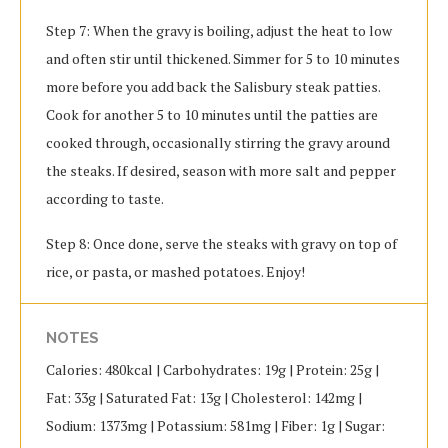
Step 7: When the gravy is boiling, adjust the heat to low
and often stir until thickened. Simmer for 5 to 10 minutes
more before you add back the Salisbury steak patties.
Cook for another 5 to 10 minutes until the patties are
cooked through, occasionally stirring the gravy around
the steaks. If desired, season with more salt and pepper
according to taste.
Step 8: Once done, serve the steaks with gravy on top of
rice, or pasta, or mashed potatoes. Enjoy!
NOTES
Calories: 480kcal | Carbohydrates: 19g | Protein: 25g |
Fat: 33g | Saturated Fat: 13g | Cholesterol: 142mg |
Sodium: 1373mg | Potassium: 581mg | Fiber: 1g | Sugar: