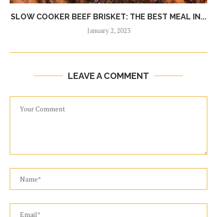
SLOW COOKER BEEF BRISKET: THE BEST MEAL IN...
January 2, 2023
LEAVE A COMMENT