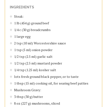
INGREDIENTS
Steak:
1 lb (454 g) ground beef
1/4 c (30 g) breadcrumbs
1 large egg
2 tsp (10 ml) Worcestershire sauce
1 tsp (5 ml) onion powder
1/2 tsp (2.5 ml) garlic salt
1/2 tsp (2.5 ml) mustard powder
1/4 tsp (1.25 ml) kosher salt
lots fresh ground black pepper, or to taste
1 tbsp (15 ml) cooking oil, for searing beef patties
Mushroom Gravy:
3 tbsp (30 g) butter
8 oz (227 g) mushrooms, sliced