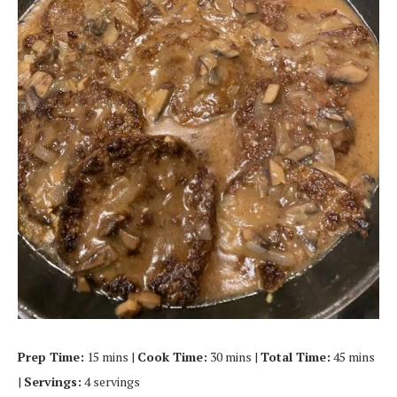
Prep Time:
15 mins |
Cook Time:
30 mins |
Total Time:
45 mins
|
Servings:
4 servings