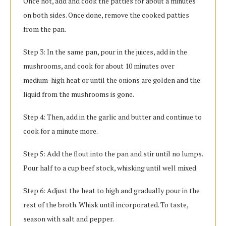
Once hot, add and cook the patties for about a minutes
on both sides. Once done, remove the cooked patties
from the pan.
Step 3: In the same pan, pour in the juices, add in the
mushrooms, and cook for about 10 minutes over
medium-high heat or until the onions are golden and the
liquid from the mushrooms is gone.
Step 4: Then, add in the garlic and butter and continue to
cook for a minute more.
Step 5: Add the flout into the pan and stir until no lumps.
Pour half to a cup beef stock, whisking until well mixed.
Step 6: Adjust the heat to high and gradually pour in the
rest of the broth. Whisk until incorporated. To taste,
season with salt and pepper.