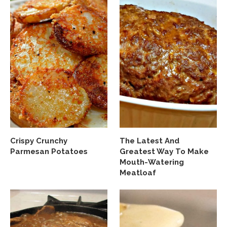
Crispy Crunchy
The Latest And
Parmesan Potatoes
Greatest Way To Make
Mouth-Watering
Meatloaf