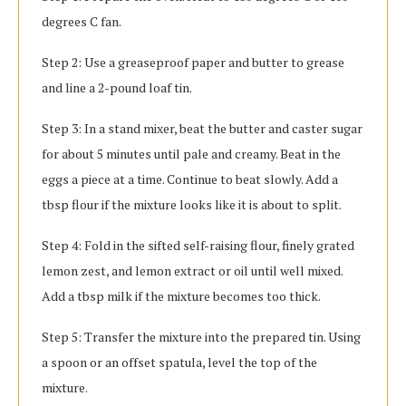
degrees C fan.
Step 2: Use a greaseproof paper and butter to grease
and line a 2-pound loaf tin.
Step 3: In a stand mixer, beat the butter and caster sugar
for about 5 minutes until pale and creamy. Beat in the
eggs a piece at a time. Continue to beat slowly. Add a
tbsp flour if the mixture looks like it is about to split.
Step 4: Fold in the sifted self-raising flour, finely grated
lemon zest, and lemon extract or oil until well mixed.
Add a tbsp milk if the mixture becomes too thick.
Step 5: Transfer the mixture into the prepared tin. Using
a spoon or an offset spatula, level the top of the
mixture.