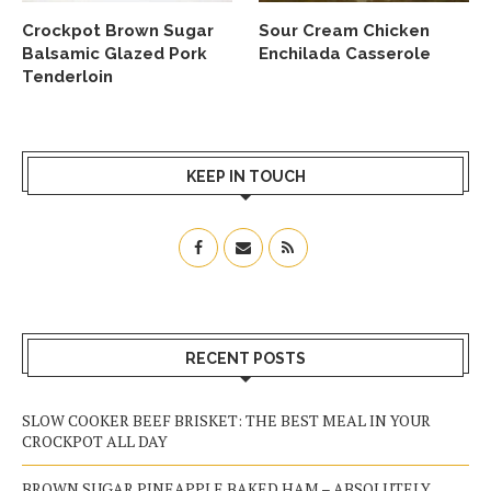
Crockpot Brown Sugar
Sour Cream Chicken
Balsamic Glazed Pork
Enchilada Casserole
Tenderloin
KEEP IN TOUCH
RECENT POSTS
SLOW COOKER BEEF BRISKET: THE BEST MEAL IN YOUR
CROCKPOT ALL DAY
BROWN SUGAR PINEAPPLE BAKED HAM – ABSOLUTELY