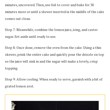
minutes, uncovered. Then, use foil to cover and bake for 30
minutes more or until a skewer inserted in the middle of the cake
comes out clean.
Step 7: Meanwhile, combine the lemon juice, icing, and caster
sugar. Set aside until ready to use.
Step 8: Once done, remove the oven from the cake. Using a thin
skewer, prink the entire cake and quickly pour the drizzle on top
so the juice will sink in and the sugar will make a lovely, crisp
topping.
Step 9: Allow cooling. When ready to serve, garnish with a bit of
grated lemon zest.