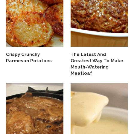
Crispy Crunchy
The Latest And
Parmesan Potatoes
Greatest Way To Make
Mouth-Watering
Meatloaf