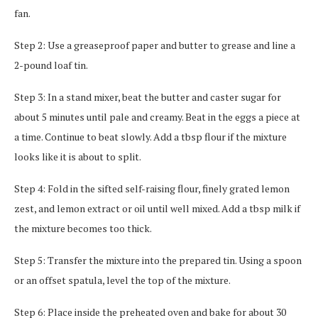
fan.
Step 2: Use a greaseproof paper and butter to grease and line a
2-pound loaf tin.
Step 3: In a stand mixer, beat the butter and caster sugar for
about 5 minutes until pale and creamy. Beat in the eggs a piece at
a time. Continue to beat slowly. Add a tbsp flour if the mixture
looks like it is about to split.
Step 4: Fold in the sifted self-raising flour, finely grated lemon
zest, and lemon extract or oil until well mixed. Add a tbsp milk if
the mixture becomes too thick.
Step 5: Transfer the mixture into the prepared tin. Using a spoon
or an offset spatula, level the top of the mixture.
Step 6: Place inside the preheated oven and bake for about 30