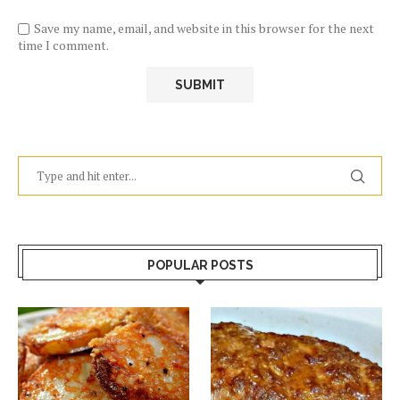
Save my name, email, and website in this browser for the next
time I comment.
POPULAR POSTS