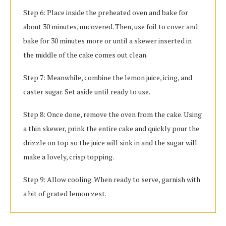
Step 6: Place inside the preheated oven and bake for
about 30 minutes, uncovered. Then, use foil to cover and
bake for 30 minutes more or until a skewer inserted in
the middle of the cake comes out clean.
Step 7: Meanwhile, combine the lemon juice, icing, and
caster sugar. Set aside until ready to use.
Step 8: Once done, remove the oven from the cake. Using
a thin skewer, prink the entire cake and quickly pour the
drizzle on top so the juice will sink in and the sugar will
make a lovely, crisp topping.
Step 9: Allow cooling. When ready to serve, garnish with
a bit of grated lemon zest.