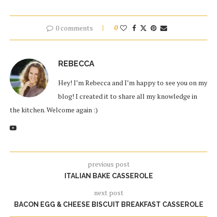
0 comments
0
REBECCA
Hey! I’m Rebecca and I’m happy to see you on my
blog! I created it to share all my knowledge in
the kitchen. Welcome again :)
previous post
ITALIAN BAKE CASSEROLE
next post
BACON EGG & CHEESE BISCUIT BREAKFAST CASSEROLE