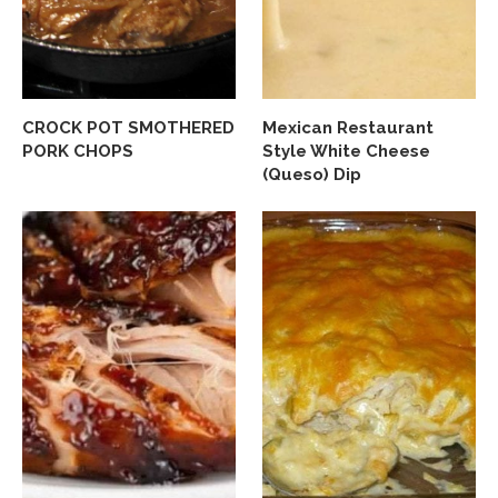
CROCK POT SMOTHERED
Mexican Restaurant
PORK CHOPS
Style White Cheese
(Queso) Dip