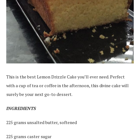
This is the best Lemon Drizzle Cake you’ll ever need. Perfect
with a cup of tea or coffee in the afternoon, this divine cake will
surely be your next go-to dessert.
INGREDIENTS
225 grams unsalted butter, softened
225 grams caster sugar