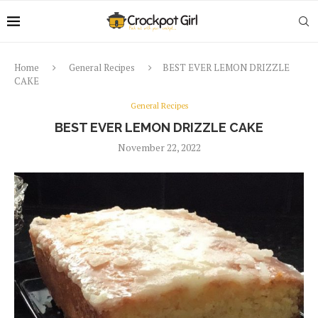
Home
General Recipes
BEST EVER LEMON DRIZZLE
CAKE
General Recipes
BEST EVER LEMON DRIZZLE CAKE
November 22, 2022