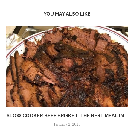
YOU MAY ALSO LIKE
SLOW COOKER BEEF BRISKET: THE BEST MEAL IN...
January 2, 2023