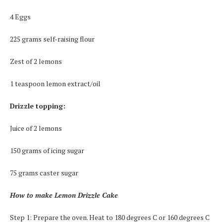
4 Eggs
225 grams self-raising flour
Zest of 2 lemons
1 teaspoon lemon extract/oil
Drizzle topping:
Juice of 2 lemons
150 grams of icing sugar
75 grams caster sugar
How to make Lemon Drizzle Cake
Step 1: Prepare the oven. Heat to 180 degrees C or 160 degrees C