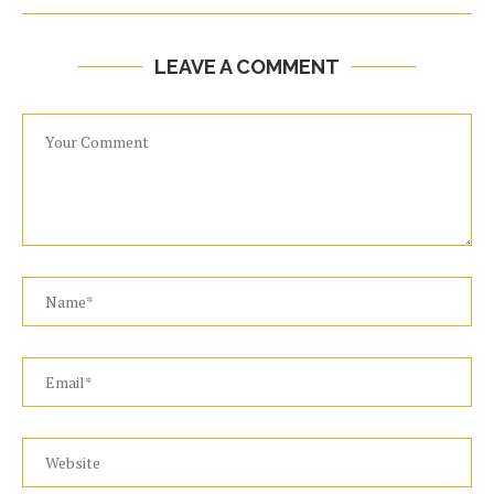
LEAVE A COMMENT