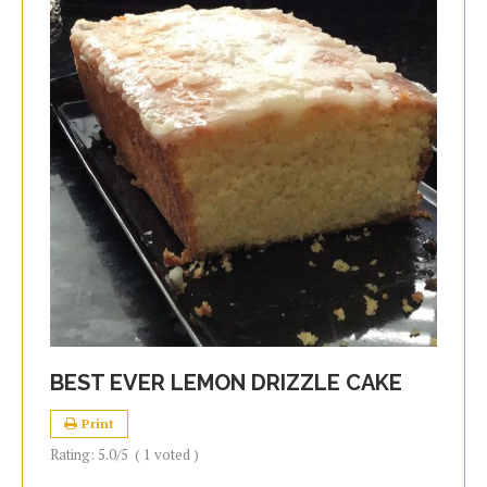
BEST EVER LEMON DRIZZLE CAKE
Print
Rating:
5.0
/5
(
1
voted )