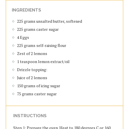
INGREDIENTS
225 grams unsalted butter, softened
225 grams caster sugar
4 Eggs
225 grams self-raising flour
Zest of 2 lemons
1 teaspoon lemon extract/oil
Drizzle topping:
Juice of 2 lemons
150 grams of icing sugar
75 grams caster sugar
INSTRUCTIONS
Step 1: Prepare the oven. Heat to 180 degrees C or 160