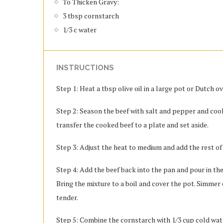
To Thicken Gravy:
3 tbsp cornstarch
1/3 c water
INSTRUCTIONS
Step 1: Heat a tbsp olive oil in a large pot or Dutch 
Step 2: Season the beef with salt and pepper and cook
transfer the cooked beef to a plate and set aside.
Step 3: Adjust the heat to medium and add the rest of 
Step 4: Add the beef back into the pan and pour in the
Bring the mixture to a boil and cover the pot. Simmer o
tender.
Step 5: Combine the cornstarch with 1/3 cup cold water 