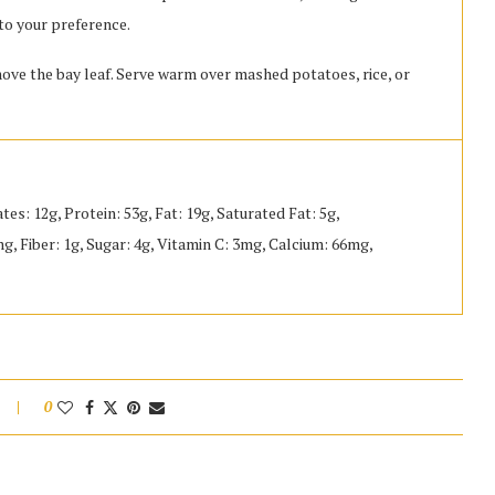
to your preference.
ove the bay leaf. Serve warm over mashed potatoes, rice, or
tes: 12g, Protein: 53g, Fat: 19g, Saturated Fat: 5g,
 Fiber: 1g, Sugar: 4g, Vitamin C: 3mg, Calcium: 66mg,
0