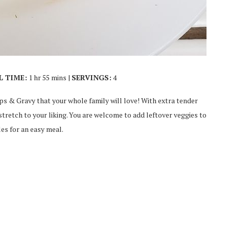
L TIME:
1 hr 55 mins |
SERVINGS:
4
ips & Gravy that your whole family will love! With extra tender
y stretch to your liking. You are welcome to add leftover veggies to
les for an easy meal.