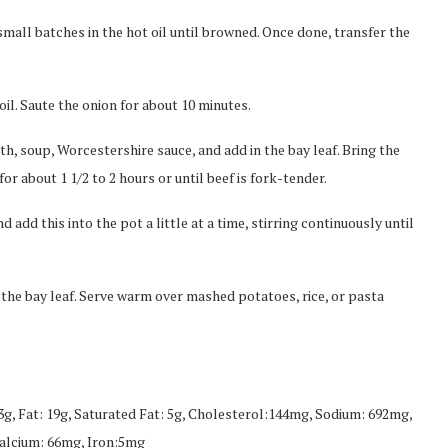
mall batches in the hot oil until browned. Once done, transfer the
oil. Saute the onion for about 10 minutes.
th, soup, Worcestershire sauce, and add in the bay leaf. Bring the
or about 1 1/2 to 2 hours or until beef is fork-tender.
add this into the pot a little at a time, stirring continuously until
the bay leaf. Serve warm over mashed potatoes, rice, or pasta
53g, Fat: 19g, Saturated Fat: 5g, Cholesterol:144mg, Sodium: 692mg,
Calcium: 66mg, Iron:5mg