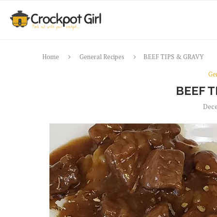
Home
General Recipes
BEEF TIPS & GRAVY
Ge
BEEF T
Dece