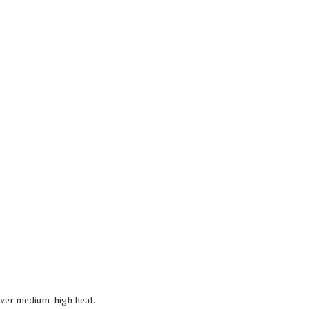
 over medium-high heat.