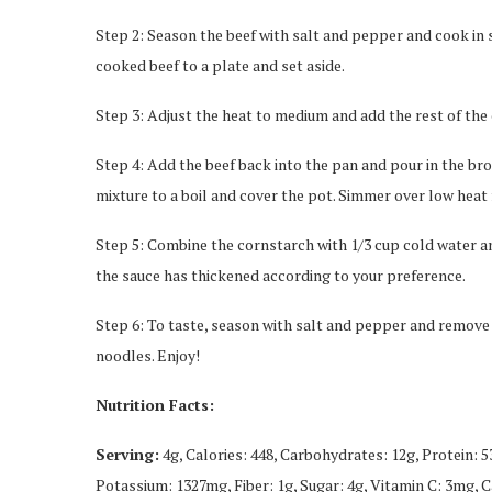
Step 2: Season the beef with salt and pepper and cook in s
cooked beef to a plate and set aside.
Step 3: Adjust the heat to medium and add the rest of the 
Step 4: Add the beef back into the pan and pour in the bro
mixture to a boil and cover the pot. Simmer over low heat f
Step 5: Combine the cornstarch with 1/3 cup cold water and 
the sauce has thickened according to your preference.
Step 6: To taste, season with salt and pepper and remove 
noodles. Enjoy!
Nutrition Facts:
Serving:
4g, Calories: 448, Carbohydrates: 12g, Protein: 
Potassium: 1327mg, Fiber: 1g, Sugar: 4g, Vitamin C: 3mg, 