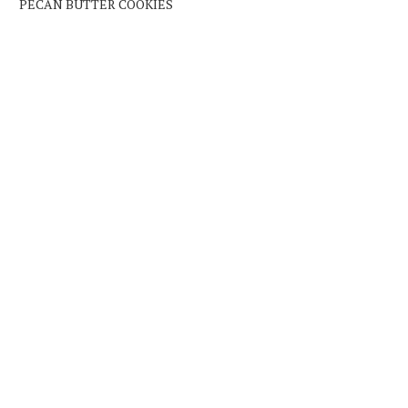
PECAN BUTTER COOKIES