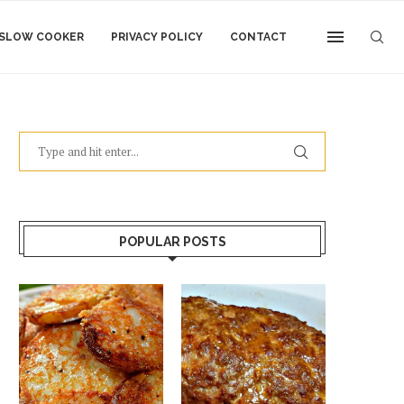
SLOW COOKER
PRIVACY POLICY
CONTACT
POPULAR POSTS