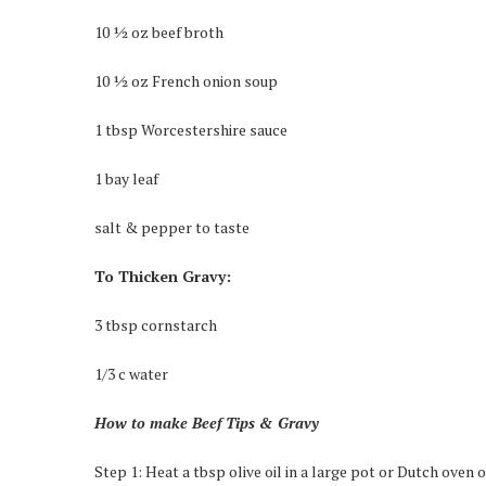
10 ½ oz beef broth
10 ½ oz French onion soup
1 tbsp Worcestershire sauce
1 bay leaf
salt & pepper to taste
To Thicken Gravy:
3 tbsp cornstarch
1/3 c water
How to make Beef Tips & Gravy
Step 1: Heat a tbsp olive oil in a large pot or Dutch oven