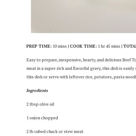
PREP TIME:
10 mins |
COOK TIME:
1 hr 45 mins |
TOTA
Easy to prepare, inexpensive, hearty, and delicious Beef T
meat in a super-rich and flavorful gravy, this dish is easil
this dish or serve with leftover rice, potatoes, pasta nood
Ingredients
2 tbsp olive oil
1 onion chopped
2 lb cubed chuck or stew meat