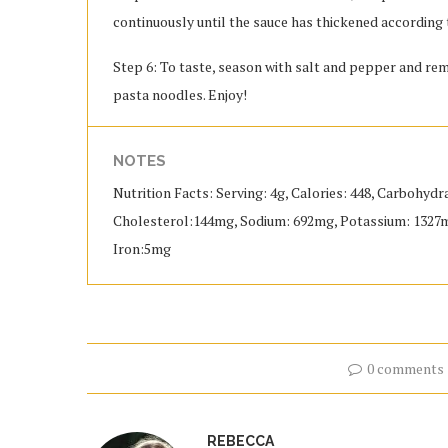
continuously until the sauce has thickened according 
Step 6: To taste, season with salt and pepper and rem
pasta noodles. Enjoy!
NOTES
Nutrition Facts: Serving: 4g, Calories: 448, Carbohydra
Cholesterol:144mg, Sodium: 692mg, Potassium: 1327mg,
Iron:5mg
0 comments
REBECCA