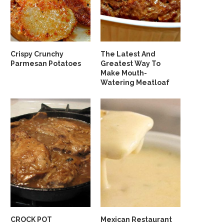
Crispy Crunchy
The Latest And
Parmesan Potatoes
Greatest Way To
Make Mouth-
Watering Meatloaf
CROCK POT
Mexican Restaurant