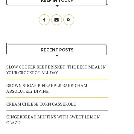
KEEP IN TOUCH
RECENT POSTS
SLOW COOKER BEEF BRISKET: THE BEST MEAL IN
YOUR CROCKPOT ALL DAY
BROWN SUGAR PINEAPPLE BAKED HAM –
ABSOLUTELY DIVINE
CREAM CHEESE CORN CASSEROLE
GINGERBREAD MUFFINS WITH SWEET LEMON
GLAZE