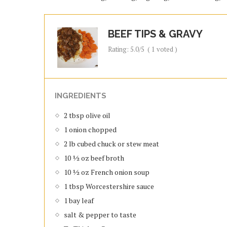
BEEF TIPS & GRAVY
Rating:
5.0
/5
(
1
voted )
INGREDIENTS
2 tbsp olive oil
1 onion chopped
2 lb cubed chuck or stew meat
10 ½ oz beef broth
10 ½ oz French onion soup
1 tbsp Worcestershire sauce
1 bay leaf
salt & pepper to taste