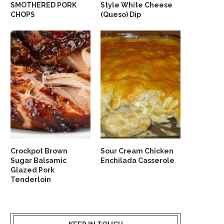
SMOTHERED PORK
Style White Cheese
CHOPS
(Queso) Dip
Crockpot Brown
Sour Cream Chicken
Sugar Balsamic
Enchilada Casserole
Glazed Pork
Tenderloin