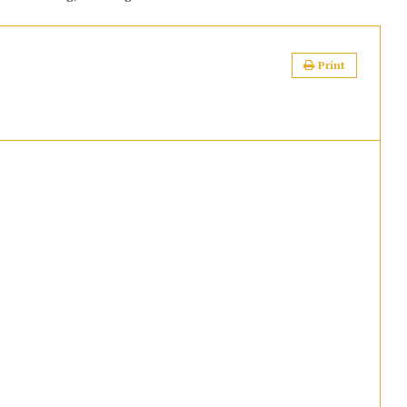
Print