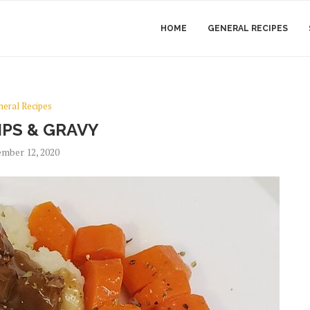
HOME
GENERAL RECIPES
neral Recipes
IPS & GRAVY
mber 12, 2020