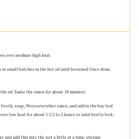
oven over medium-high heat.
 in small batches in the hot oil until browned. Once done,
the oil. Saute the onion for about 10 minutes.
 broth, soup, Worcestershire sauce, and add in the bay leaf.
ver low heat for about 1 1/2 to 2 hours or until beef is fork-
and add this into the pot a little at a time, stirring