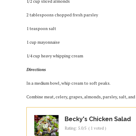
1/2 cup sliced almonds
2 tablespoons chopped fresh parsley
1 teaspoon salt
1 cup mayonnaise
1/4 cup heavy whipping cream
Directions
In a medium bowl, whip cream to soft peaks.
Combine meat, celery, grapes, almonds, parsley, salt, an
Becky's Chicken Salad
Rating:
5.0
/5
(
1
voted )