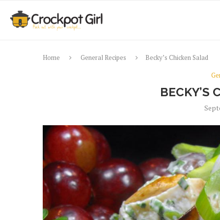
Home
General Recipes
Becky’s Chicken Salad
Ge
BECKY’S 
Sept