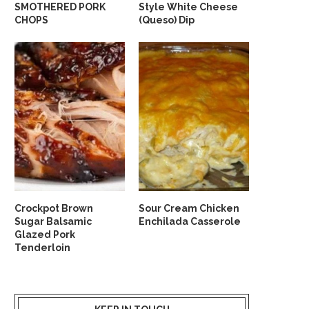
SMOTHERED PORK
Style White Cheese
CHOPS
(Queso) Dip
Crockpot Brown
Sour Cream Chicken
Sugar Balsamic
Enchilada Casserole
Glazed Pork
Tenderloin