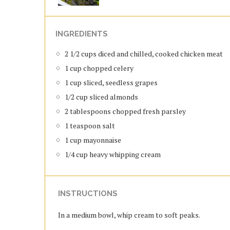
INGREDIENTS
2 1/2 cups diced and chilled, cooked chicken meat
1 cup chopped celery
1 cup sliced, seedless grapes
1/2 cup sliced almonds
2 tablespoons chopped fresh parsley
1 teaspoon salt
1 cup mayonnaise
1/4 cup heavy whipping cream
INSTRUCTIONS
In a medium bowl, whip cream to soft peaks.