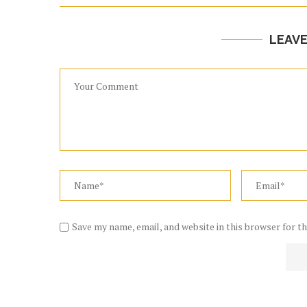
LEAV
Save my name, email, and website in this browser for t