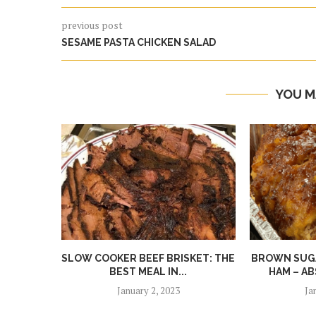
previous post
SESAME PASTA CHICKEN SALAD
YOU M
SLOW COOKER BEEF BRISKET: THE
BROWN SUGA
BEST MEAL IN...
HAM – AB
January 2, 2023
Ja