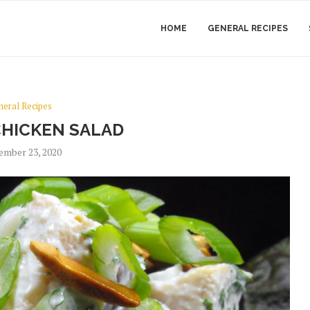
HOME
GENERAL RECIPES
neral Recipes
CHICKEN SALAD
ember 23, 2020