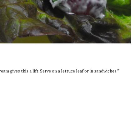
am gives this a lift. Serve on a lettuce leaf or in sandwiches.”