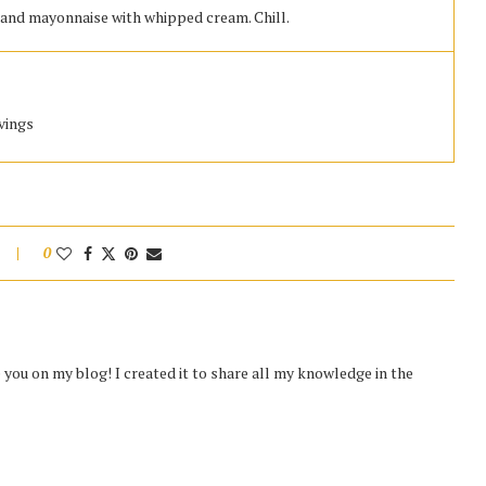
, and mayonnaise with whipped cream. Chill.
rvings
0
you on my blog! I created it to share all my knowledge in the