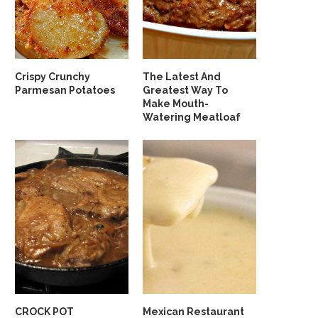
Crispy Crunchy
The Latest And
Parmesan Potatoes
Greatest Way To
Make Mouth-
Watering Meatloaf
CROCK POT
Mexican Restaurant