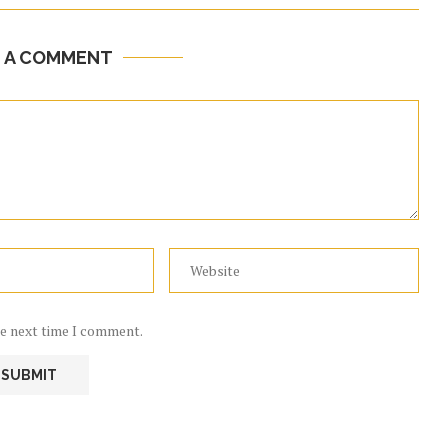
E A COMMENT
he next time I comment.