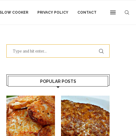
SLOW COOKER
PRIVACY POLICY
CONTACT
POPULAR POSTS