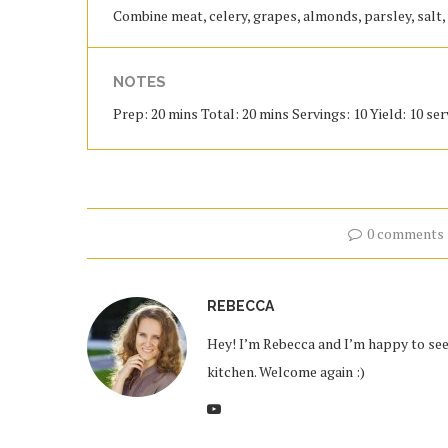
Combine meat, celery, grapes, almonds, parsley, salt
NOTES
Prep: 20 mins Total: 20 mins Servings: 10 Yield: 10 se
0 comments
REBECCA
Hey! I’m Rebecca and I’m happy to see 
kitchen. Welcome again :)