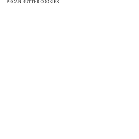
PECAN BUTTER COOKIES