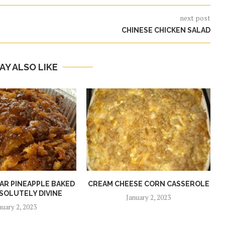
next post
CHINESE CHICKEN SALAD
AY ALSO LIKE
R PINEAPPLE BAKED
CREAM CHEESE CORN CASSEROLE
SOLUTELY DIVINE
January 2, 2023
nuary 2, 2023