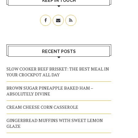
KEEP IN TOUCH
RECENT POSTS
SLOW COOKER BEEF BRISKET: THE BEST MEAL IN
YOUR CROCKPOT ALL DAY
BROWN SUGAR PINEAPPLE BAKED HAM –
ABSOLUTELY DIVINE
CREAM CHEESE CORN CASSEROLE
GINGERBREAD MUFFINS WITH SWEET LEMON
GLAZE