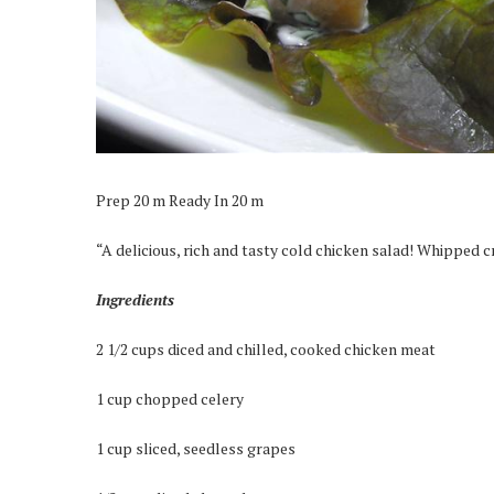
Prep 20 m Ready In 20 m
“A delicious, rich and tasty cold chicken salad! Whipped cre
Ingredients
2 1/2 cups diced and chilled, cooked chicken meat
1 cup chopped celery
1 cup sliced, seedless grapes