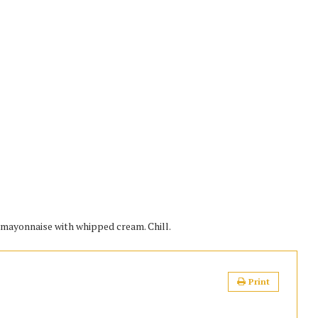
d mayonnaise with whipped cream. Chill.
Print