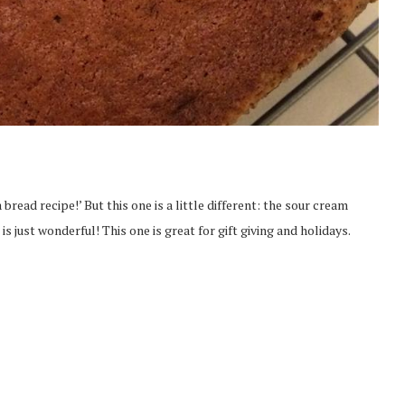
read recipe!’ But this one is a little different: the sour cream
s just wonderful! This one is great for gift giving and holidays.