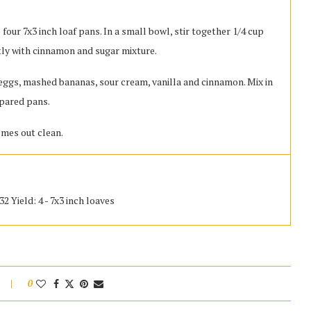
four 7x3 inch loaf pans. In a small bowl, stir together 1/4 cup
tly with cinnamon and sugar mixture.
n eggs, mashed bananas, sour cream, vanilla and cinnamon. Mix in
repared pans.
omes out clean.
2 Yield: 4 - 7x3 inch loaves
0