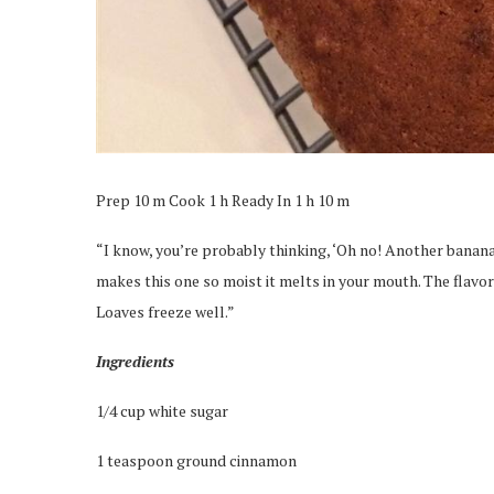
Prep 10 m Cook 1 h Ready In 1 h 10 m
“I know, you’re probably thinking, ‘Oh no! Another banana b
makes this one so moist it melts in your mouth. The flavor i
Loaves freeze well.”
Ingredients
1/4 cup white sugar
1 teaspoon ground cinnamon