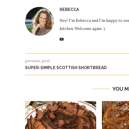
REBECCA
Hey! I’m Rebecca and I’m happy to see 
kitchen. Welcome again :)
previous post
SUPER-SIMPLE SCOTTISH SHORTBREAD
YOU M