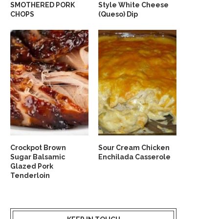
SMOTHERED PORK
Style White Cheese
CHOPS
(Queso) Dip
Crockpot Brown
Sour Cream Chicken
Sugar Balsamic
Enchilada Casserole
Glazed Pork
Tenderloin