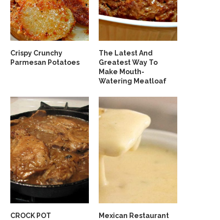
Crispy Crunchy
The Latest And
Parmesan Potatoes
Greatest Way To
Make Mouth-
Watering Meatloaf
CROCK POT
Mexican Restaurant