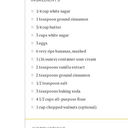
1/4 cup white sugar
1 teaspoon ground cinnamon
3/4 cup butter
3 cups white sugar
3 eggs
6 very ripe bananas, mashed
1 (16 ounce) container sour cream
2 teaspoons vanilla extract
2 teaspoons ground cinnamon
1/2 teaspoon salt
3 teaspoons baking soda
4 1/2 cups all-purpose flour
1 cup chopped walnuts (optional)