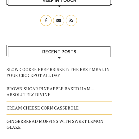
KEEP IN TOUCH
RECENT POSTS
SLOW COOKER BEEF BRISKET: THE BEST MEAL IN
YOUR CROCKPOT ALL DAY
BROWN SUGAR PINEAPPLE BAKED HAM –
ABSOLUTELY DIVINE
CREAM CHEESE CORN CASSEROLE
GINGERBREAD MUFFINS WITH SWEET LEMON
GLAZE