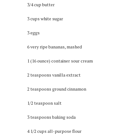
3/4 cup butter
3 cups white sugar
3 eggs
6 very ripe bananas, mashed
1 (16 ounce) container sour cream
2 teaspoons vanilla extract
2 teaspoons ground cinnamon
1/2 teaspoon salt
3 teaspoons baking soda
4 1/2 cups all-purpose flour