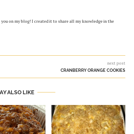
you on my blog! I created it to share all my knowledge in the
next post
CRANBERRY ORANGE COOKIES
AY ALSO LIKE