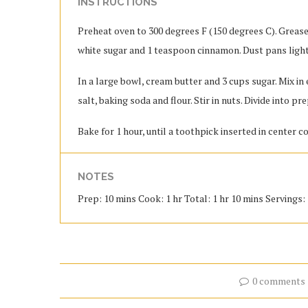
INSTRUCTIONS
Preheat oven to 300 degrees F (150 degrees C). Grease 
white sugar and 1 teaspoon cinnamon. Dust pans ligh
In a large bowl, cream butter and 3 cups sugar. Mix i
salt, baking soda and flour. Stir in nuts. Divide into p
Bake for 1 hour, until a toothpick inserted in center c
NOTES
Prep: 10 mins Cook: 1 hr Total: 1 hr 10 mins Servings: 3
0 comments