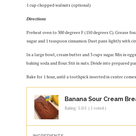
1 cup chopped walnuts (optional)
Directions
Preheat oven to 300 degrees F (150 degrees C). Grease four
sugar and 1 teaspoon cinnamon. Dust pans lightly with c
In a large bowl, cream butter and 3 cups sugar. Mix in egg
baking soda and flour. Stir in nuts. Divide into prepared pa
Bake for 1 hour, until a toothpick inserted in center comes
Banana Sour Cream Bre
Rating:
5.0
/5
(
1
voted )
INGREDIENTS