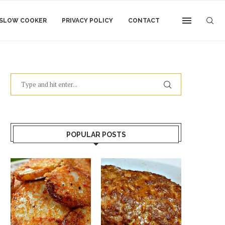
SLOW COOKER
PRIVACY POLICY
CONTACT
POPULAR POSTS