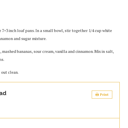
 7×3 inch loaf pans. In a small bowl, stir together 1/4 cup white
innamon and sugar mixture.
s, mashed bananas, sour cream, vanilla and cinnamon. Mix in salt,
ns.
 out clean.
ad
Print