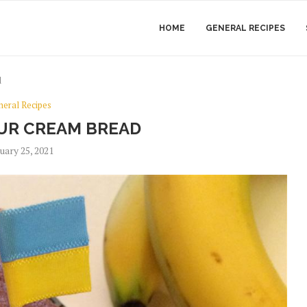
HOME
GENERAL RECIPES
d
neral Recipes
UR CREAM BREAD
uary 25, 2021