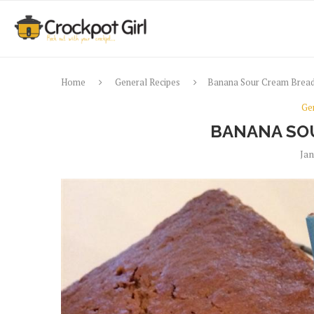
Home
General Recipes
Banana Sour Cream Brea
Ge
BANANA SO
Jan