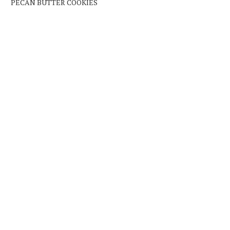
PECAN BUTTER COOKIES