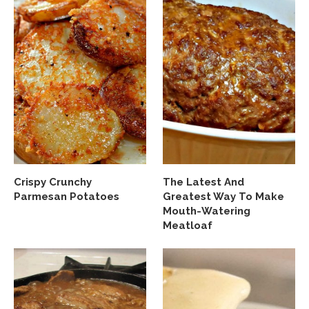
Crispy Crunchy
The Latest And
Parmesan Potatoes
Greatest Way To Make
Mouth-Watering
Meatloaf