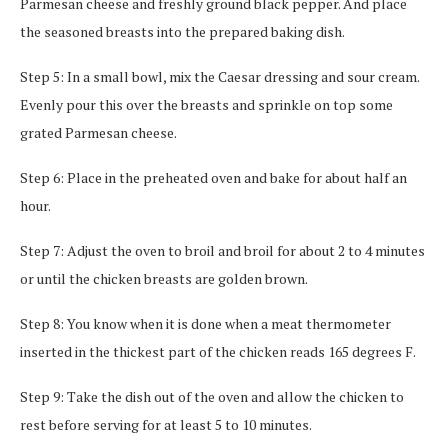
Parmesan cheese and freshly ground black pepper. And place
the seasoned breasts into the prepared baking dish.
Step 5: In a small bowl, mix the Caesar dressing and sour cream.
Evenly pour this over the breasts and sprinkle on top some
grated Parmesan cheese.
Step 6: Place in the preheated oven and bake for about half an
hour.
Step 7: Adjust the oven to broil and broil for about 2 to 4 minutes
or until the chicken breasts are golden brown.
Step 8: You know when it is done when a meat thermometer
inserted in the thickest part of the chicken reads 165 degrees F.
Step 9: Take the dish out of the oven and allow the chicken to
rest before serving for at least 5 to 10 minutes.