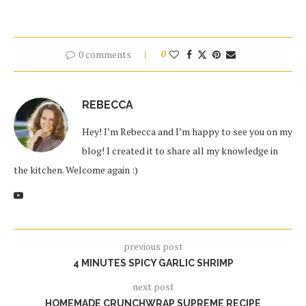
0 comments
0
REBECCA
Hey! I’m Rebecca and I’m happy to see you on my
blog! I created it to share all my knowledge in
the kitchen. Welcome again :)
previous post
4 MINUTES SPICY GARLIC SHRIMP
next post
HOMEMADE CRUNCHWRAP SUPREME RECIPE