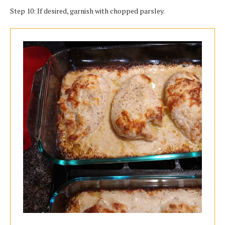
Step 10: If desired, garnish with chopped parsley.