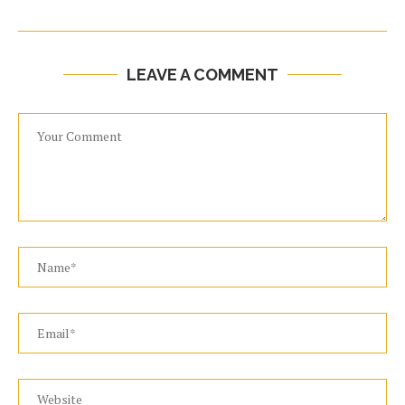
LEAVE A COMMENT