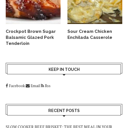
Crockpot Brown Sugar
Sour Cream Chicken
Balsamic Glazed Pork
Enchilada Casserole
Tenderloin
KEEP IN TOUCH
Facebook
Email
Rss
RECENT POSTS
SLOW COOKER BEEF BRISKET: THE BEST MEAL IN YOUR