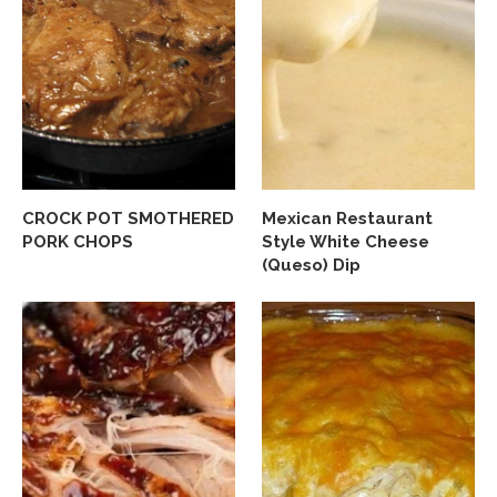
CROCK POT SMOTHERED
Mexican Restaurant
PORK CHOPS
Style White Cheese
(Queso) Dip