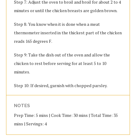
Step 7: Adjust the oven to broil and broil for about 2 to 4
minutes or until the chicken breasts are golden brown.
Step 8: You know when it is done when a meat
thermometer inserted in the thickest part of the chicken
reads 165 degrees F.
Step 9: Take the dish out of the oven and allow the
chicken to rest before serving for at least 5 to 10
minutes.
Step 10: If desired, garnish with chopped parsley.
NOTES
Prep Time: 5 mins | Cook Time: 30 mins | Total Time: 35
mins | Servings: 4