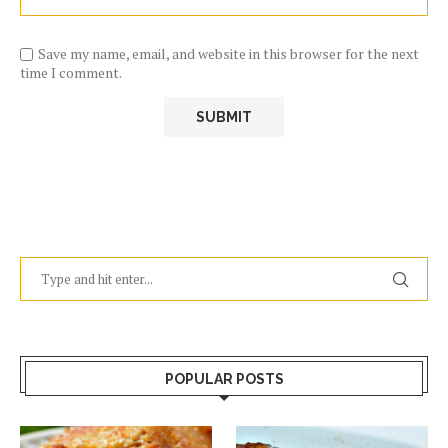
Save my name, email, and website in this browser for the next
time I comment.
POPULAR POSTS