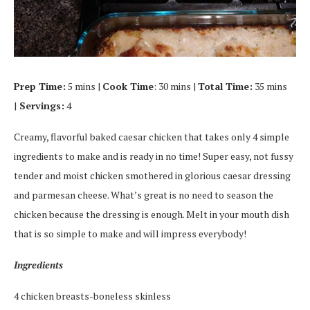
Prep Time:
5 mins |
Cook Time
: 30 mins |
Total Time:
35 mins
|
Servings:
4
Creamy, flavorful baked caesar chicken that takes only 4 simple
ingredients to make and is ready in no time! Super easy, not fussy
tender and moist chicken smothered in glorious caesar dressing
and parmesan cheese. What’s great is no need to season the
chicken because the dressing is enough. Melt in your mouth dish
that is so simple to make and will impress everybody!
Ingredients
4 chicken breasts-boneless skinless