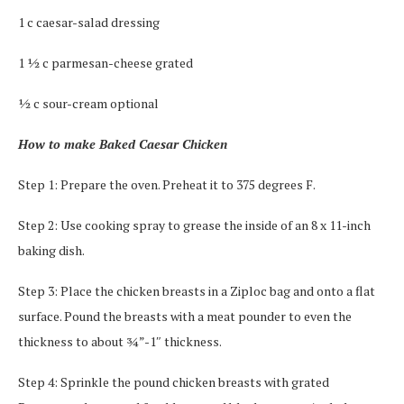
1 c caesar-salad dressing
1 ½ c parmesan-cheese grated
½ c sour-cream optional
How to make Baked Caesar Chicken
Step 1: Prepare the oven. Preheat it to 375 degrees F.
Step 2: Use cooking spray to grease the inside of an 8 x 11-inch
baking dish.
Step 3: Place the chicken breasts in a Ziploc bag and onto a flat
surface. Pound the breasts with a meat pounder to even the
thickness to about ¾”-1″ thickness.
Step 4: Sprinkle the pound chicken breasts with grated