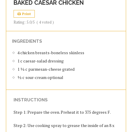
BAKED CAESAR CHICKEN
Print
Rating:
5.0
/5
(
4
voted )
INGREDIENTS
4 chicken breasts-boneless skinless
1 c caesar-salad dressing
1 ½ c parmesan-cheese grated
½ c sour-cream optional
INSTRUCTIONS
Step 1: Prepare the oven. Preheat it to 375 degrees F.
Step 2: Use cooking spray to grease the inside of an 8 x