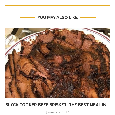
YOU MAY ALSO LIKE
SLOW COOKER BEEF BRISKET: THE BEST MEAL IN...
January 2, 2023