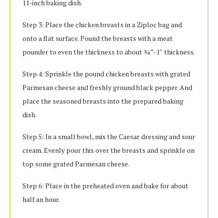
11-inch baking dish.
Step 3: Place the chicken breasts in a Ziploc bag and
onto a flat surface. Pound the breasts with a meat
pounder to even the thickness to about ¾”-1″ thickness.
Step 4: Sprinkle the pound chicken breasts with grated
Parmesan cheese and freshly ground black pepper. And
place the seasoned breasts into the prepared baking
dish.
Step 5: In a small bowl, mix the Caesar dressing and sour
cream. Evenly pour this over the breasts and sprinkle on
top some grated Parmesan cheese.
Step 6: Place in the preheated oven and bake for about
half an hour.