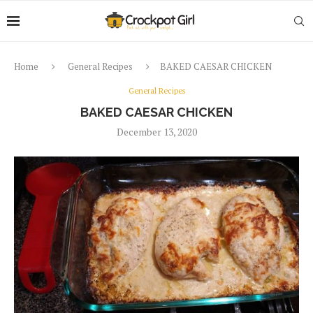
Home
General Recipes
BAKED CAESAR CHICKEN
General Recipes
BAKED CAESAR CHICKEN
December 13, 2020