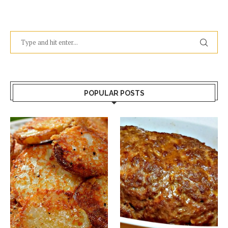
POPULAR POSTS