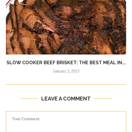
SLOW COOKER BEEF BRISKET: THE BEST MEAL IN...
January 2, 2023
LEAVE A COMMENT