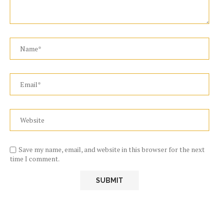
Save my name, email, and website in this browser for the next
time I comment.