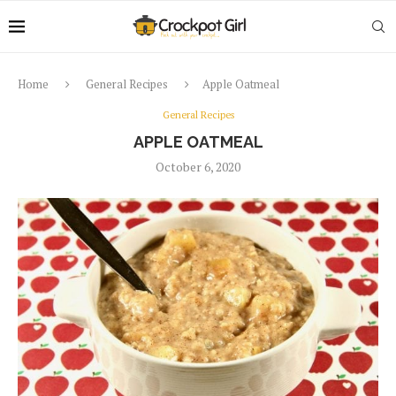
Home
General Recipes
Apple Oatmeal
General Recipes
APPLE OATMEAL
October 6, 2020