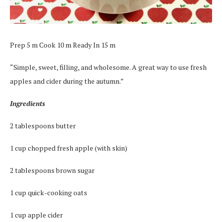
Prep 5 m Cook 10 m Ready In 15 m
“Simple, sweet, filling, and wholesome. A great way to use fresh
apples and cider during the autumn.”
Ingredients
2 tablespoons butter
1 cup chopped fresh apple (with skin)
2 tablespoons brown sugar
1 cup quick-cooking oats
1 cup apple cider