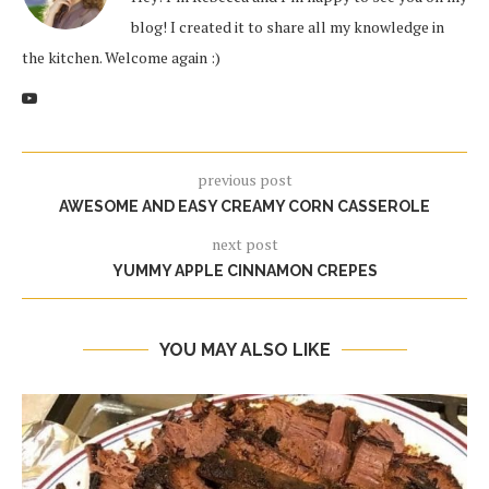
blog! I created it to share all my knowledge in
the kitchen. Welcome again :)
previous post
AWESOME AND EASY CREAMY CORN CASSEROLE
next post
YUMMY APPLE CINNAMON CREPES
YOU MAY ALSO LIKE