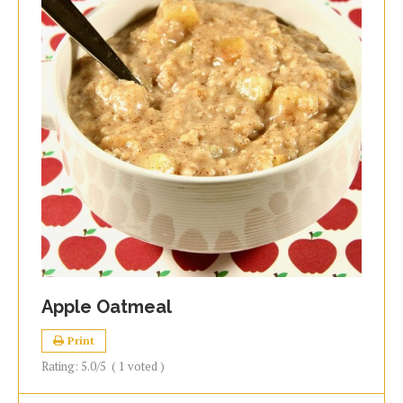
Apple Oatmeal
Print
Rating:
5.0
/5
(
1
voted )