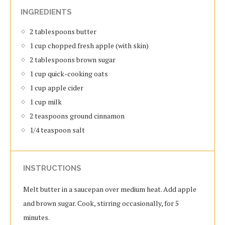
INGREDIENTS
2 tablespoons butter
1 cup chopped fresh apple (with skin)
2 tablespoons brown sugar
1 cup quick-cooking oats
1 cup apple cider
1 cup milk
2 teaspoons ground cinnamon
1/4 teaspoon salt
INSTRUCTIONS
Melt butter in a saucepan over medium heat. Add apple
and brown sugar. Cook, stirring occasionally, for 5
minutes.