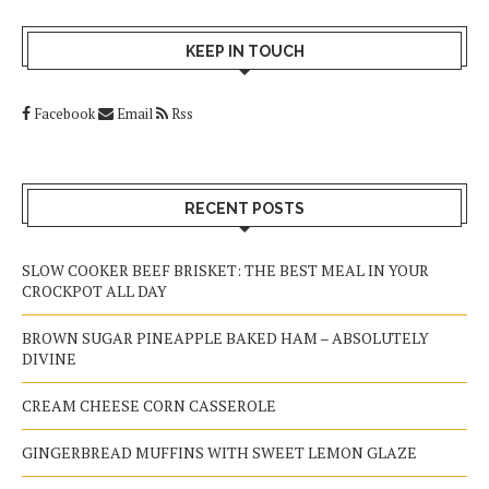
KEEP IN TOUCH
Facebook
Email
Rss
RECENT POSTS
SLOW COOKER BEEF BRISKET: THE BEST MEAL IN YOUR
CROCKPOT ALL DAY
BROWN SUGAR PINEAPPLE BAKED HAM – ABSOLUTELY
DIVINE
CREAM CHEESE CORN CASSEROLE
GINGERBREAD MUFFINS WITH SWEET LEMON GLAZE