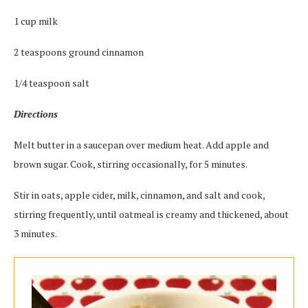
1 cup milk
2 teaspoons ground cinnamon
1/4 teaspoon salt
Directions
Melt butter in a saucepan over medium heat. Add apple and
brown sugar. Cook, stirring occasionally, for 5 minutes.
Stir in oats, apple cider, milk, cinnamon, and salt and cook,
stirring frequently, until oatmeal is creamy and thickened, about
3 minutes.