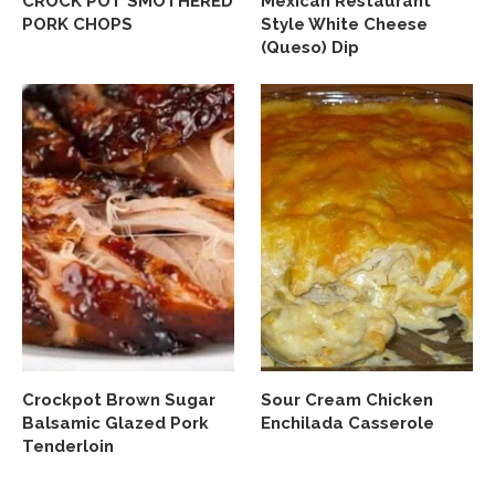
CROCK POT SMOTHERED
Mexican Restaurant
PORK CHOPS
Style White Cheese
(Queso) Dip
Crockpot Brown Sugar
Sour Cream Chicken
Balsamic Glazed Pork
Enchilada Casserole
Tenderloin