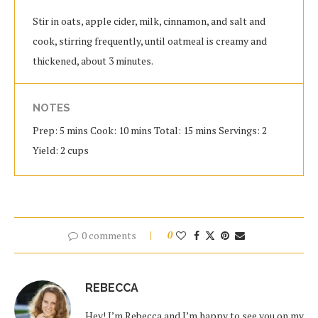
Stir in oats, apple cider, milk, cinnamon, and salt and
cook, stirring frequently, until oatmeal is creamy and
thickened, about 3 minutes.
NOTES
Prep: 5 mins Cook: 10 mins Total: 15 mins Servings: 2
Yield: 2 cups
0 comments
0
REBECCA
Hey! I’m Rebecca and I’m happy to see you on my