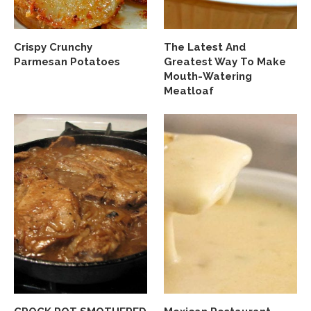
Crispy Crunchy
The Latest And
Parmesan Potatoes
Greatest Way To Make
Mouth-Watering
Meatloaf