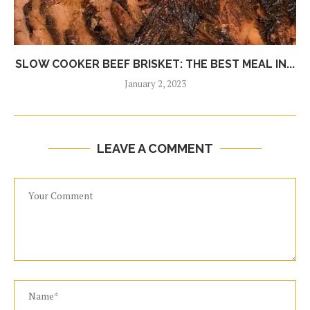
SLOW COOKER BEEF BRISKET: THE BEST MEAL IN...
January 2, 2023
LEAVE A COMMENT