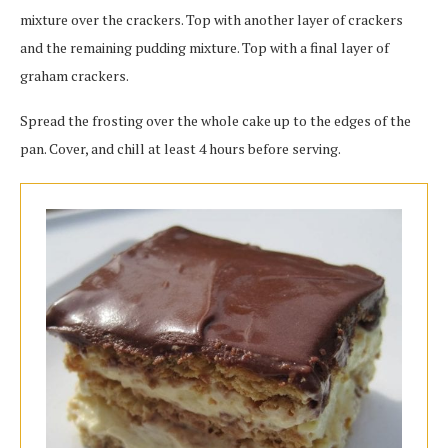
mixture over the crackers. Top with another layer of crackers
and the remaining pudding mixture. Top with a final layer of
graham crackers.
Spread the frosting over the whole cake up to the edges of the
pan. Cover, and chill at least 4 hours before serving.