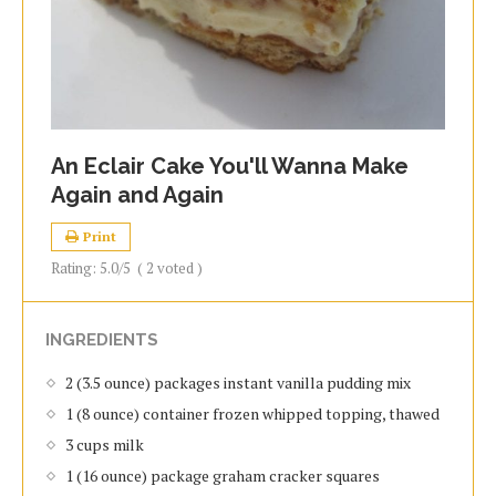
An Eclair Cake You'll Wanna Make
Again and Again
Print
Rating:
5.0
/5
(
2
voted )
INGREDIENTS
2 (3.5 ounce) packages instant vanilla pudding mix
1 (8 ounce) container frozen whipped topping, thawed
3 cups milk
1 (16 ounce) package graham cracker squares