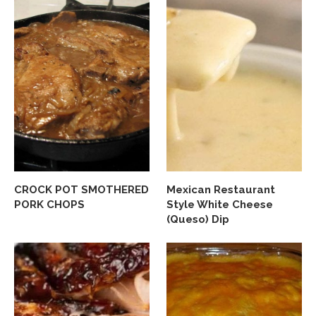
CROCK POT SMOTHERED
Mexican Restaurant
PORK CHOPS
Style White Cheese
(Queso) Dip