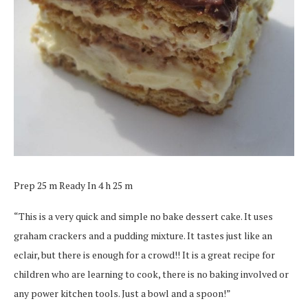
Prep 25 m Ready In 4 h 25 m
“This is a very quick and simple no bake dessert cake. It uses
graham crackers and a pudding mixture. It tastes just like an
eclair, but there is enough for a crowd!! It is a great recipe for
children who are learning to cook, there is no baking involved or
any power kitchen tools. Just a bowl and a spoon!”