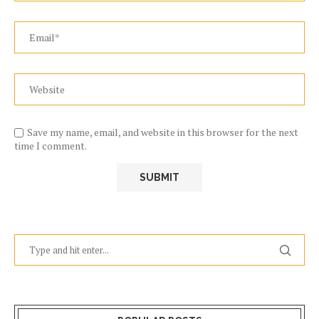
Save my name, email, and website in this browser for the next
time I comment.