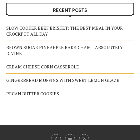
RECENT POSTS
SLOW COOKER BEEF BRISKET: THE BEST MEAL IN YOUR
CROCKPOT ALL DAY
BROWN SUGAR PINEAPPLE BAKED HAM – ABSOLUTELY
DIVINE
CREAM CHEESE CORN CASSEROLE
GINGERBREAD MUFFINS WITH SWEET LEMON GLAZE
PECAN BUTTER COOKIES