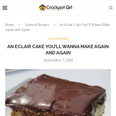
Home
General Recipes
An Eclair Cake You’ll Wanna Make
Again and Again
General Recipes
AN ECLAIR CAKE YOU’LL WANNA MAKE AGAIN
AND AGAIN
September 7, 2020