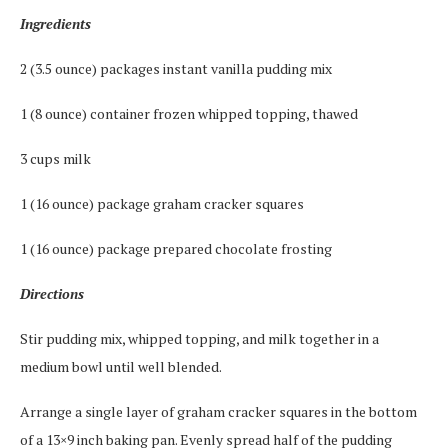
Ingredients
2 (3.5 ounce) packages instant vanilla pudding mix
1 (8 ounce) container frozen whipped topping, thawed
3 cups milk
1 (16 ounce) package graham cracker squares
1 (16 ounce) package prepared chocolate frosting
Directions
Stir pudding mix, whipped topping, and milk together in a
medium bowl until well blended.
Arrange a single layer of graham cracker squares in the bottom
of a 13×9 inch baking pan. Evenly spread half of the pudding