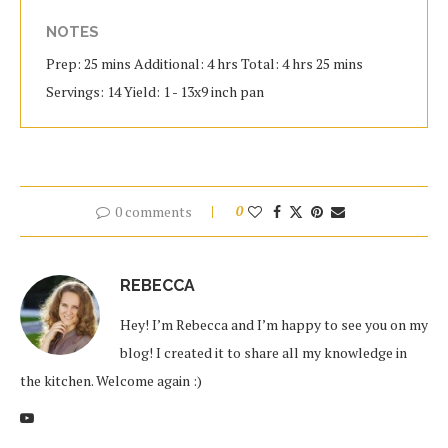
NOTES
Prep: 25 mins Additional: 4 hrs Total: 4 hrs 25 mins
Servings: 14 Yield: 1 - 13x9 inch pan
0 comments
0
REBECCA
Hey! I’m Rebecca and I’m happy to see you on my
blog! I created it to share all my knowledge in
the kitchen. Welcome again :)