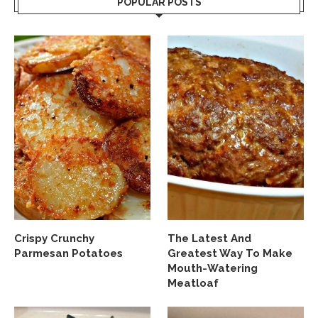
POPULAR POSTS
Crispy Crunchy
The Latest And
Parmesan Potatoes
Greatest Way To Make
Mouth-Watering
Meatloaf