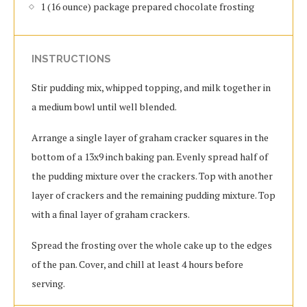
1 (16 ounce) package prepared chocolate frosting
INSTRUCTIONS
Stir pudding mix, whipped topping, and milk together in
a medium bowl until well blended.
Arrange a single layer of graham cracker squares in the
bottom of a 13x9 inch baking pan. Evenly spread half of
the pudding mixture over the crackers. Top with another
layer of crackers and the remaining pudding mixture. Top
with a final layer of graham crackers.
Spread the frosting over the whole cake up to the edges
of the pan. Cover, and chill at least 4 hours before
serving.