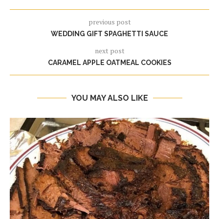
previous post
WEDDING GIFT SPAGHETTI SAUCE
next post
CARAMEL APPLE OATMEAL COOKIES
YOU MAY ALSO LIKE