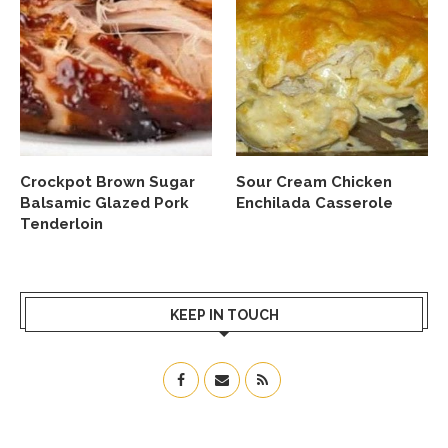
Crockpot Brown Sugar
Sour Cream Chicken
Balsamic Glazed Pork
Enchilada Casserole
Tenderloin
KEEP IN TOUCH