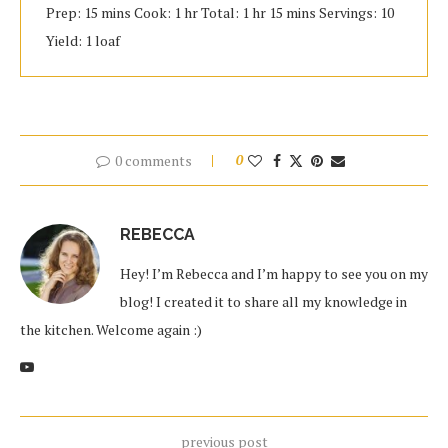
Prep: 15 mins Cook: 1 hr Total: 1 hr 15 mins Servings: 10
Yield: 1 loaf
0 comments
0
REBECCA
Hey! I’m Rebecca and I’m happy to see you on my
blog! I created it to share all my knowledge in
the kitchen. Welcome again :)
previous post