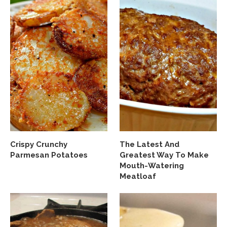
Crispy Crunchy
The Latest And
Parmesan Potatoes
Greatest Way To Make
Mouth-Watering
Meatloaf