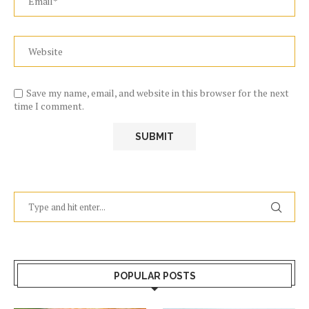
Save my name, email, and website in this browser for the next
time I comment.
POPULAR POSTS