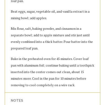
loaf pan.
Beat eggs, sugar, vegetable oil, and vanilla extract in a
mixing bowl; add apples.
Mix flour, salt, baking powder, and cinnamon in a
separate bowl; add to apple mixture and stir just until
evenly combined into a thick batter. Pour batter into the
prepared loaf pan.
Bake in the preheated oven for 45 minutes. Cover loaf
pan with aluminum foil; continue baking until a toothpick
inserted into the center comes out clean, about 15
minutes more. Cool in the pan for 10 minutes before
removing to cool completely on a wire rack.
NOTES