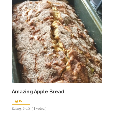
Amazing Apple Bread
Print
Rating:
5.0
/5
(
1
voted )