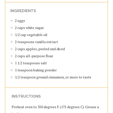
INGREDIENTS
2 eggs
2 cups white sugar
1/2 cup vegetable oil
2 teaspoons vanilla extract
2 cups apples, peeled and diced
2 cups all-purpose flour
1 1/2 teaspoons salt
1 teaspoon baking powder
1/2 teaspoon ground cinnamon, or more to taste
INSTRUCTIONS
Preheat oven to 350 degrees F (175 degrees C). Grease a