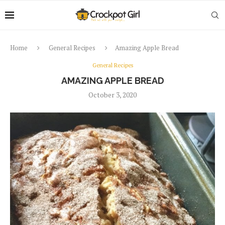
Home
General Recipes
Amazing Apple Bread
General Recipes
AMAZING APPLE BREAD
October 3, 2020