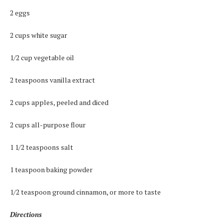
2 eggs
2 cups white sugar
1/2 cup vegetable oil
2 teaspoons vanilla extract
2 cups apples, peeled and diced
2 cups all-purpose flour
1 1/2 teaspoons salt
1 teaspoon baking powder
1/2 teaspoon ground cinnamon, or more to taste
Directions