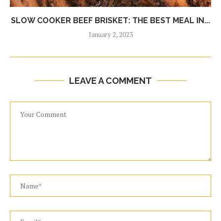
SLOW COOKER BEEF BRISKET: THE BEST MEAL IN...
January 2, 2023
LEAVE A COMMENT