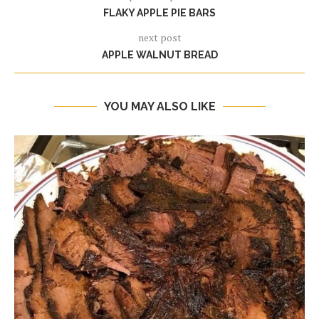
FLAKY APPLE PIE BARS
next post
APPLE WALNUT BREAD
YOU MAY ALSO LIKE