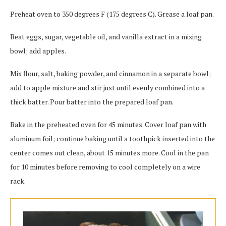
Preheat oven to 350 degrees F (175 degrees C). Grease a loaf pan.
Beat eggs, sugar, vegetable oil, and vanilla extract in a mixing
bowl; add apples.
Mix flour, salt, baking powder, and cinnamon in a separate bowl;
add to apple mixture and stir just until evenly combined into a
thick batter. Pour batter into the prepared loaf pan.
Bake in the preheated oven for 45 minutes. Cover loaf pan with
aluminum foil; continue baking until a toothpick inserted into the
center comes out clean, about 15 minutes more. Cool in the pan
for 10 minutes before removing to cool completely on a wire
rack.