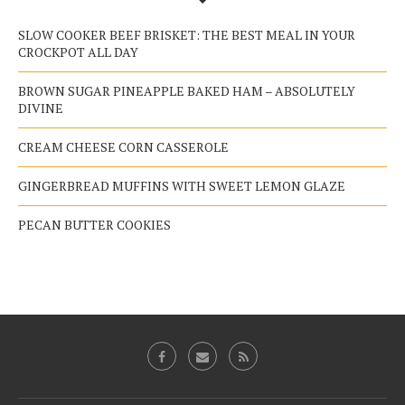
SLOW COOKER BEEF BRISKET: THE BEST MEAL IN YOUR
CROCKPOT ALL DAY
BROWN SUGAR PINEAPPLE BAKED HAM – ABSOLUTELY
DIVINE
CREAM CHEESE CORN CASSEROLE
GINGERBREAD MUFFINS WITH SWEET LEMON GLAZE
PECAN BUTTER COOKIES