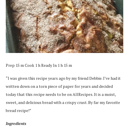
Prep 15 m Cook 1 h Ready In 1 h 15 m
“I was given this recipe years ago by my friend Debbie. I’ve had it
written down on a torn piece of paper for years and decided
today that this recipe needs to be on AllRecipes. It is a moist,
sweet, and delicious bread with a crispy crust. By far my favorite
bread recipe!”
Ingredients