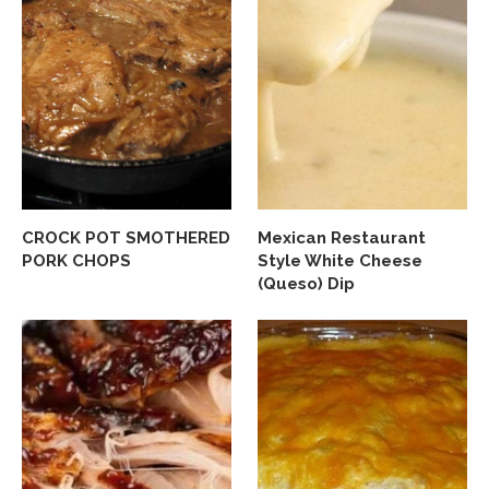
CROCK POT SMOTHERED
Mexican Restaurant
PORK CHOPS
Style White Cheese
(Queso) Dip