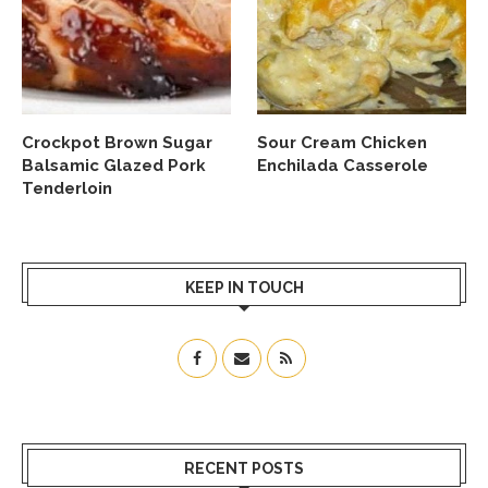
Crockpot Brown Sugar
Sour Cream Chicken
Balsamic Glazed Pork
Enchilada Casserole
Tenderloin
KEEP IN TOUCH
RECENT POSTS