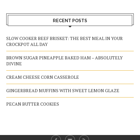
RECENT POSTS
SLOW COOKER BEEF BRISKET: THE BEST MEAL IN YOUR
CROCKPOT ALL DAY
BROWN SUGAR PINEAPPLE BAKED HAM – ABSOLUTELY
DIVINE
CREAM CHEESE CORN CASSEROLE
GINGERBREAD MUFFINS WITH SWEET LEMON GLAZE
PECAN BUTTER COOKIES