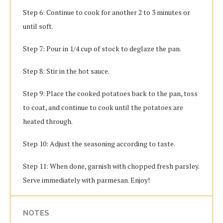
Step 6: Continue to cook for another 2 to 3 minutes or
until soft.
Step 7: Pour in 1/4 cup of stock to deglaze the pan.
Step 8: Stir in the hot sauce.
Step 9: Place the cooked potatoes back to the pan, toss
to coat, and continue to cook until the potatoes are
heated through.
Step 10: Adjust the seasoning according to taste.
Step 11: When done, garnish with chopped fresh parsley.
Serve immediately with parmesan. Enjoy!
NOTES