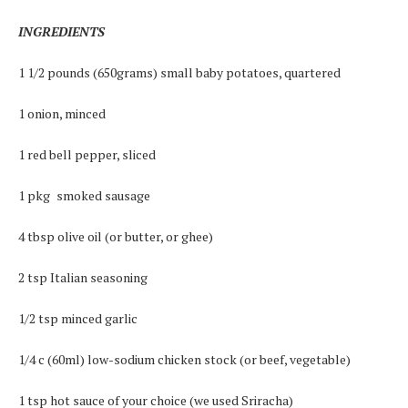
INGREDIENTS
1 1/2 pounds (650grams) small baby potatoes, quartered
1 onion, minced
1 red bell pepper, sliced
1 pkg smoked sausage
4 tbsp olive oil (or butter, or ghee)
2 tsp Italian seasoning
1/2 tsp minced garlic
1/4 c (60ml) low-sodium chicken stock (or beef, vegetable)
1 tsp hot sauce of your choice (we used Sriracha)