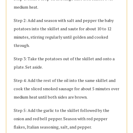
medium heat.
Step 2: Add and season with salt and pepper the baby
potatoes into the skillet and saute for about 10 to 12
minutes, stirring regularly until golden and cooked
through.
Step 3: Take the potatoes out of the skillet and onto a
plate. Set aside.
Step 4: Add the rest of the oil into the same skillet and
cook the sliced smoked sausage for about 5 minutes over
medium heat until both sides are brown.
Step 5: Add the garlic to the skillet followed by the
onion and red bell pepper. Season with red pepper
flakes, Italian seasoning, salt, and pepper.