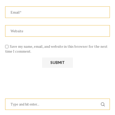
Save my name, email, and website in this browser for the next
time I comment.