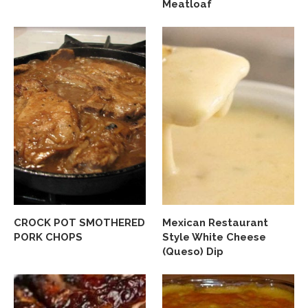
Meatloaf
CROCK POT SMOTHERED
Mexican Restaurant
PORK CHOPS
Style White Cheese
(Queso) Dip