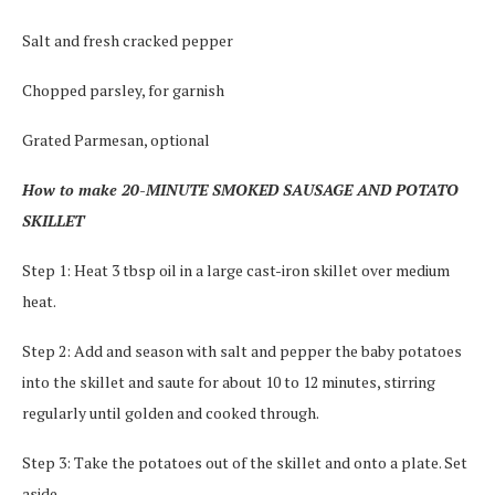
Salt and fresh cracked pepper
Chopped parsley, for garnish
Grated Parmesan, optional
How to make 20-MINUTE SMOKED SAUSAGE AND POTATO
SKILLET
Step 1: Heat 3 tbsp oil in a large cast-iron skillet over medium
heat.
Step 2: Add and season with salt and pepper the baby potatoes
into the skillet and saute for about 10 to 12 minutes, stirring
regularly until golden and cooked through.
Step 3: Take the potatoes out of the skillet and onto a plate. Set
aside.