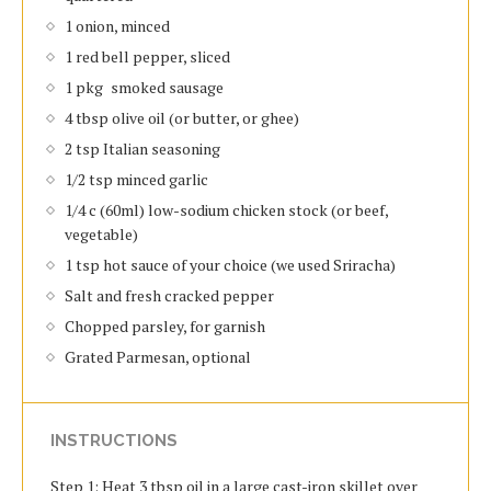
1 onion, minced
1 red bell pepper, sliced
1 pkg smoked sausage
4 tbsp olive oil (or butter, or ghee)
2 tsp Italian seasoning
1/2 tsp minced garlic
1/4 c (60ml) low-sodium chicken stock (or beef,
vegetable)
1 tsp hot sauce of your choice (we used Sriracha)
Salt and fresh cracked pepper
Chopped parsley, for garnish
Grated Parmesan, optional
INSTRUCTIONS
Step 1: Heat 3 tbsp oil in a large cast-iron skillet over