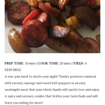
PREP TIME:
10 mins |
COOK TIME:
20 mins |
YIELD:
4
SERVINGS
A one-pan meal to sizzle your night! Tender potatoes sauteed
with savoury sausage and sweet bell peppers is an easy
weeknight meal that your whole family will surely love and enjoy.
A spicy and savoury combo that tickles your taste buds and will
leave you asking for more!