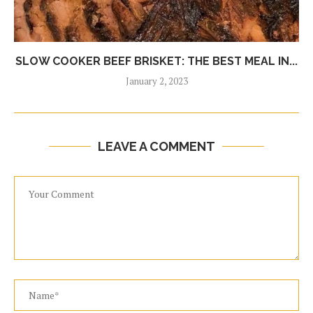
SLOW COOKER BEEF BRISKET: THE BEST MEAL IN...
January 2, 2023
LEAVE A COMMENT