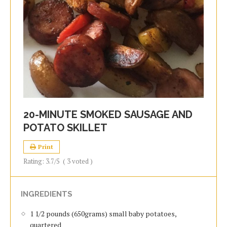
20-MINUTE SMOKED SAUSAGE AND
POTATO SKILLET
Print
Rating:
3.7
/5
(
3
voted )
INGREDIENTS
1 1/2 pounds (650grams) small baby potatoes,
quartered