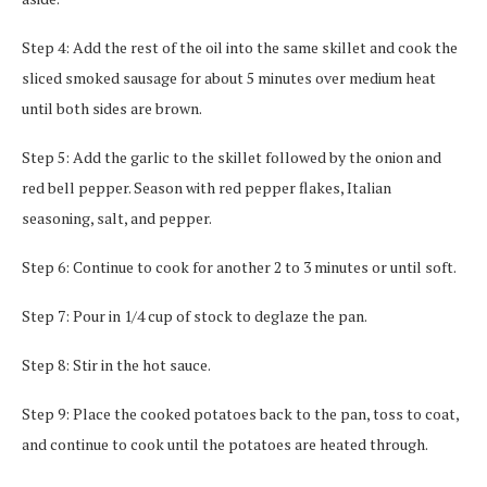
Step 4: Add the rest of the oil into the same skillet and cook the
sliced smoked sausage for about 5 minutes over medium heat
until both sides are brown.
Step 5: Add the garlic to the skillet followed by the onion and
red bell pepper. Season with red pepper flakes, Italian
seasoning, salt, and pepper.
Step 6: Continue to cook for another 2 to 3 minutes or until soft.
Step 7: Pour in 1/4 cup of stock to deglaze the pan.
Step 8: Stir in the hot sauce.
Step 9: Place the cooked potatoes back to the pan, toss to coat,
and continue to cook until the potatoes are heated through.