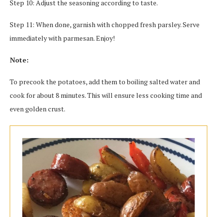
Step 10: Adjust the seasoning according to taste.
Step 11: When done, garnish with chopped fresh parsley. Serve
immediately with parmesan. Enjoy!
Note:
To precook the potatoes, add them to boiling salted water and
cook for about 8 minutes. This will ensure less cooking time and
even golden crust.