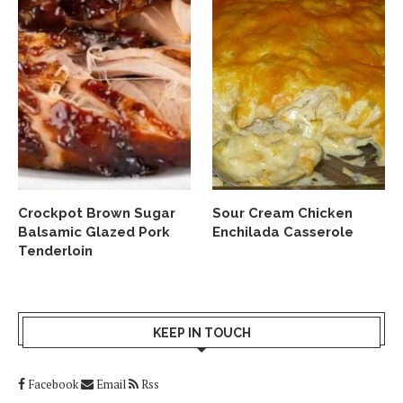
Crockpot Brown Sugar
Sour Cream Chicken
Balsamic Glazed Pork
Enchilada Casserole
Tenderloin
KEEP IN TOUCH
Facebook
Email
Rss