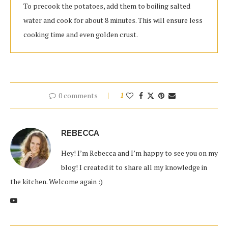
To precook the potatoes, add them to boiling salted
water and cook for about 8 minutes. This will ensure less
cooking time and even golden crust.
0 comments
1
REBECCA
Hey! I’m Rebecca and I’m happy to see you on my
blog! I created it to share all my knowledge in
the kitchen. Welcome again :)