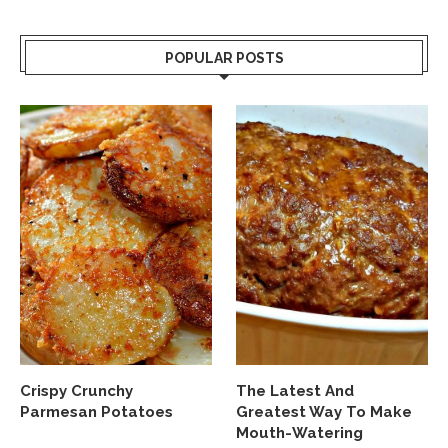
POPULAR POSTS
Crispy Crunchy
The Latest And
Parmesan Potatoes
Greatest Way To Make
Mouth-Watering