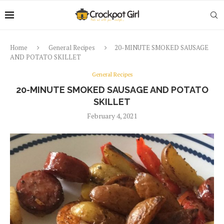
Home
General Recipes
20-MINUTE SMOKED SAUSAGE
AND POTATO SKILLET
General Recipes
20-MINUTE SMOKED SAUSAGE AND POTATO
SKILLET
February 4, 2021