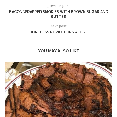
previous post
BACON WRAPPED SMOKIES WITH BROWN SUGAR AND
BUTTER
next post
BONELESS PORK CHOPS RECIPE
YOU MAY ALSO LIKE