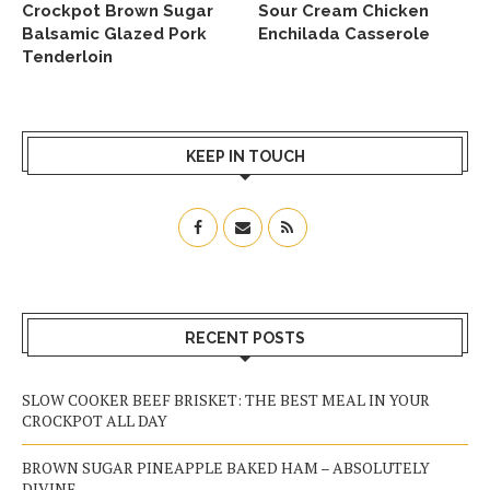
Crockpot Brown Sugar
Sour Cream Chicken
Balsamic Glazed Pork
Enchilada Casserole
Tenderloin
KEEP IN TOUCH
RECENT POSTS
SLOW COOKER BEEF BRISKET: THE BEST MEAL IN YOUR
CROCKPOT ALL DAY
BROWN SUGAR PINEAPPLE BAKED HAM – ABSOLUTELY
DIVINE