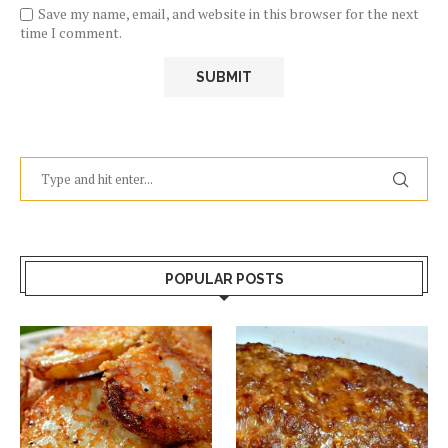
Save my name, email, and website in this browser for the next
time I comment.
POPULAR POSTS