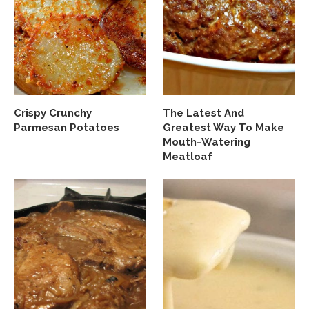
Crispy Crunchy
The Latest And
Parmesan Potatoes
Greatest Way To Make
Mouth-Watering
Meatloaf