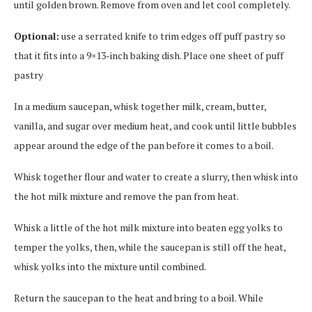
until golden brown. Remove from oven and let cool completely.
Optional:
use a serrated knife to trim edges off puff pastry so
that it fits into a 9×13-inch baking dish. Place one sheet of puff
pastry
In a medium saucepan, whisk together milk, cream, butter,
vanilla, and sugar over medium heat, and cook until little bubbles
appear around the edge of the pan before it comes to a boil.
Whisk together flour and water to create a slurry, then whisk into
the hot milk mixture and remove the pan from heat.
Whisk a little of the hot milk mixture into beaten egg yolks to
temper the yolks, then, while the saucepan is still off the heat,
whisk yolks into the mixture until combined.
Return the saucepan to the heat and bring to a boil. While