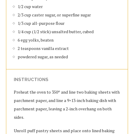
1/2 cup water
2/3 cup caster sugar, or superfine sugar
1/3 cup all-purpose flour
1/4 cup (1/2 stick) unsalted butter, cubed
6 egg yolks, beaten
2 teaspoons vanilla extract
powdered sugar, as needed
INSTRUCTIONS
Preheat the oven to 350º and line two baking sheets with
parchment paper, and line a 9×13-inch baking dish with
parchment paper, leaving a 2-inch overhang on both
sides.
Unroll puff pastry sheets and place onto lined baking