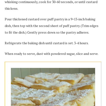
whisking continuously, cook for 30-60 seconds, or until custard
thickens.
Pour thickened custard over puff pastry in a 9×13-inch baking
dish, then top with the second sheet of puff pastry. (Trim edges
to fit the dish.) Gently press down so the pastry adheres.
Refrigerate the baking dish until custard is set. 3-4 hours.
When ready to serve, dust with powdered sugar, slice and serve.