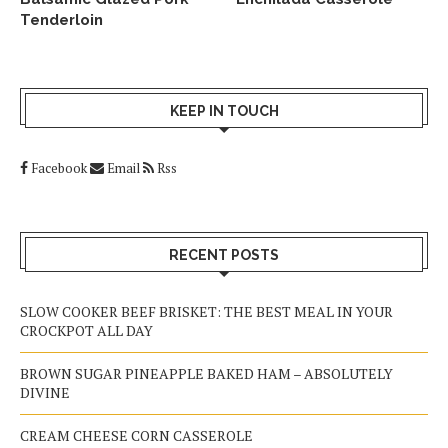
Tenderloin
KEEP IN TOUCH
Facebook
Email
Rss
RECENT POSTS
SLOW COOKER BEEF BRISKET: THE BEST MEAL IN YOUR
CROCKPOT ALL DAY
BROWN SUGAR PINEAPPLE BAKED HAM – ABSOLUTELY
DIVINE
CREAM CHEESE CORN CASSEROLE