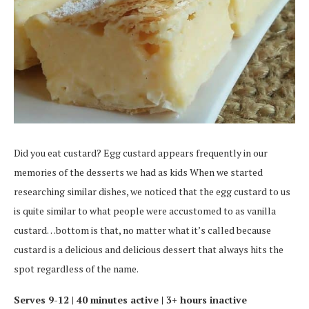
Did you eat custard? Egg custard appears frequently in our
memories of the desserts we had as kids When we started
researching similar dishes, we noticed that the egg custard to us
is quite similar to what people were accustomed to as vanilla
custard…bottom is that, no matter what it’s called because
custard is a delicious and delicious dessert that always hits the
spot regardless of the name.
Serves 9-12 |
40 minutes active |
3+ hours inactive