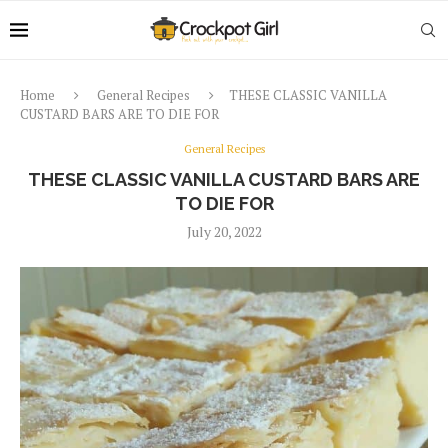
Home
General Recipes
THESE CLASSIC VANILLA
CUSTARD BARS ARE TO DIE FOR
General Recipes
THESE CLASSIC VANILLA CUSTARD BARS ARE
TO DIE FOR
July 20, 2022