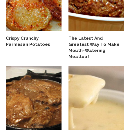
Crispy Crunchy
The Latest And
Parmesan Potatoes
Greatest Way To Make
Mouth-Watering
Meatloaf