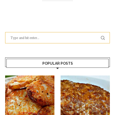
POPULAR POSTS