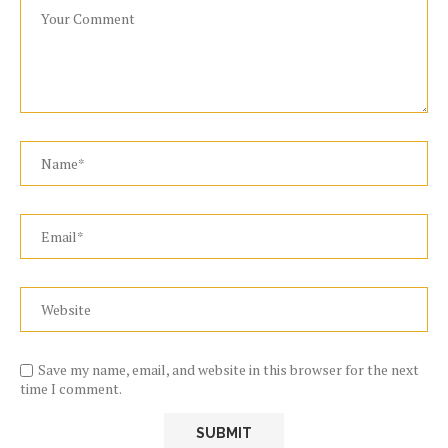
Save my name, email, and website in this browser for the next
time I comment.