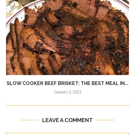
SLOW COOKER BEEF BRISKET: THE BEST MEAL IN...
January 2, 2023
LEAVE A COMMENT