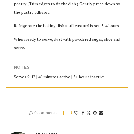
pastry. (Trim edges to fit the dish.) Gently press down so
the pastry adheres.
Refrigerate the baking dish until custard is set. 3-4 hours.
When ready to serve, dust with powdered sugar, slice and
serve.
NOTES
Serves 9-12 | 40 minutes active | 3+ hours inactive
0 comments
1