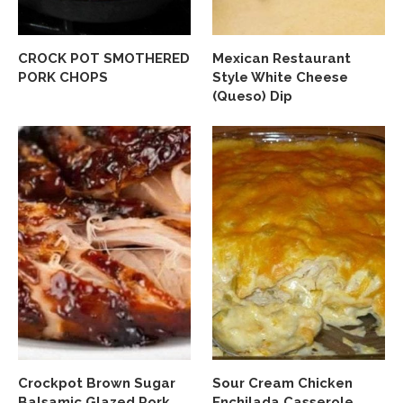
CROCK POT SMOTHERED
Mexican Restaurant
PORK CHOPS
Style White Cheese
(Queso) Dip
Crockpot Brown Sugar
Sour Cream Chicken
Balsamic Glazed Pork
Enchilada Casserole