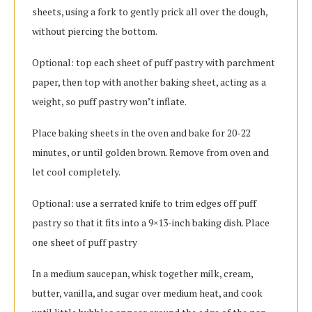
sheets, using a fork to gently prick all over the dough,
without piercing the bottom.
Optional: top each sheet of puff pastry with parchment
paper, then top with another baking sheet, acting as a
weight, so puff pastry won’t inflate.
Place baking sheets in the oven and bake for 20-22
minutes, or until golden brown. Remove from oven and
let cool completely.
Optional: use a serrated knife to trim edges off puff
pastry so that it fits into a 9×13-inch baking dish. Place
one sheet of puff pastry
In a medium saucepan, whisk together milk, cream,
butter, vanilla, and sugar over medium heat, and cook