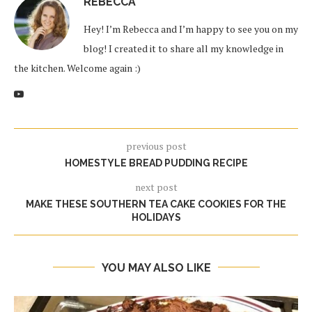
REBECCA
Hey! I’m Rebecca and I’m happy to see you on my
blog! I created it to share all my knowledge in
the kitchen. Welcome again :)
previous post
HOMESTYLE BREAD PUDDING RECIPE
next post
MAKE THESE SOUTHERN TEA CAKE COOKIES FOR THE
HOLIDAYS
YOU MAY ALSO LIKE