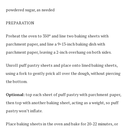
powdered sugar, as needed
PREPARATION
Preheat the oven to 350º and line two baking sheets with
parchment paper, and line a 9×13-inch baking dish with
parchment paper, leaving a 2-inch overhang on both sides.
Unroll puff pastry sheets and place onto lined baking sheets,
using a fork to gently prick all over the dough, without piercing
the bottom.
Optional:
top each sheet of puff pastry with parchment paper,
then top with another baking sheet, acting as a weight, so puff
pastry won’t inflate.
Place baking sheets in the oven and bake for 20-22 minutes, or