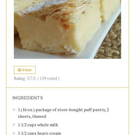
Print
Rating:
3.7
/5
(
139
voted )
INGREDIENTS
1 (16 oz.) package of store-bought puff pastry, 2
sheets, thawed
1 1/2 cups whole milk
1 1/2 cups heavy cream