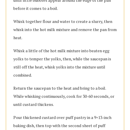
until little bubbles appear around the edge of the pan
before it comes to a boil.
Whisk together flour and water to create a slurry, then
whisk into the hot milk mixture and remove the pan from
heat.
Whisk a little of the hot milk mixture into beaten egg
yolks to temper the yolks, then, while the saucepan is
still off the heat, whisk yolks into the mixture until
combined.
Return the saucepan to the heat and bring to a boil.
While whisking continuously, cook for 30-60 seconds, or
until custard thickens.
Pour thickened custard over puff pastry in a 9×13-inch
baking dish, then top with the second sheet of puff