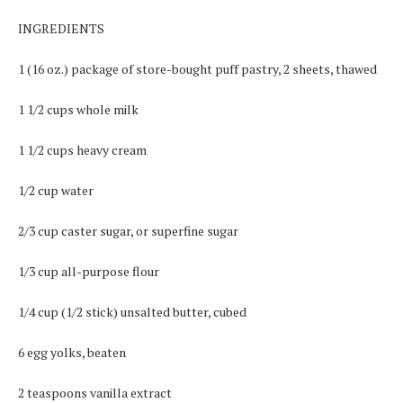
INGREDIENTS
1 (16 oz.) package of store-bought puff pastry, 2 sheets, thawed
1 1/2 cups whole milk
1 1/2 cups heavy cream
1/2 cup water
2/3 cup caster sugar, or superfine sugar
1/3 cup all-purpose flour
1/4 cup (1/2 stick) unsalted butter, cubed
6 egg yolks, beaten
2 teaspoons vanilla extract