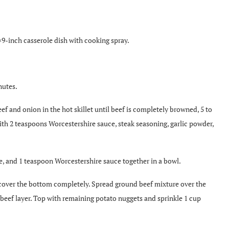
×9-inch casserole dish with cooking spray.
nutes.
ef and onion in the hot skillet until beef is completely browned, 5 to
ith 2 teaspoons Worcestershire sauce, steak seasoning, garlic powder,
, and 1 teaspoon Worcestershire sauce together in a bowl.
cover the bottom completely. Spread ground beef mixture over the
beef layer. Top with remaining potato nuggets and sprinkle 1 cup