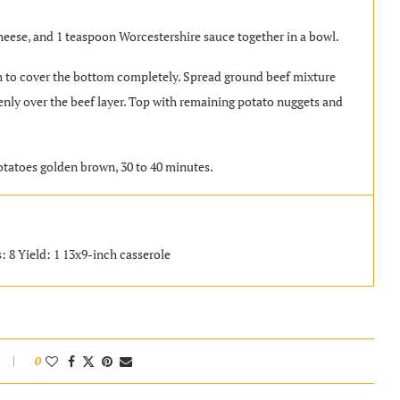
eese, and 1 teaspoon Worcestershire sauce together in a bowl.
h to cover the bottom completely. Spread ground beef mixture
nly over the beef layer. Top with remaining potato nuggets and
.
otatoes golden brown, 30 to 40 minutes.
: 8 Yield: 1 13x9-inch casserole
0