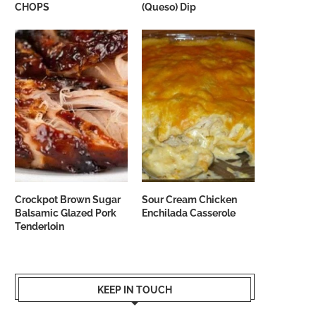
CHOPS
(Queso) Dip
Crockpot Brown Sugar
Sour Cream Chicken
Balsamic Glazed Pork
Enchilada Casserole
Tenderloin
KEEP IN TOUCH