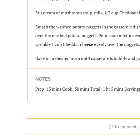
Stir cream of mushroom soup, milk, 1/2 cup Cheddar ch
Smash the warmed potato nuggets in the casserole dis
over the mashed potato nuggets. Pour soup mixture eve
sprinkle 1 cup Cheddar cheese evenly over the nuggets
Bake in preheated oven until casserole is bubbly and p
NOTES
Prep: 15 mins Cook: 50 mins Total: 1 hr 5 mins Servings
0 comments