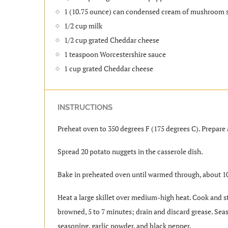
1 (10.75 ounce) can condensed cream of mushroom 
1/2 cup milk
1/2 cup grated Cheddar cheese
1 teaspoon Worcestershire sauce
1 cup grated Cheddar cheese
INSTRUCTIONS
Preheat oven to 350 degrees F (175 degrees C). Prepare 
Spread 20 potato nuggets in the casserole dish.
Bake in preheated oven until warmed through, about 1
Heat a large skillet over medium-high heat. Cook and sti
browned, 5 to 7 minutes; drain and discard grease. Sea
seasoning, garlic powder, and black pepper.