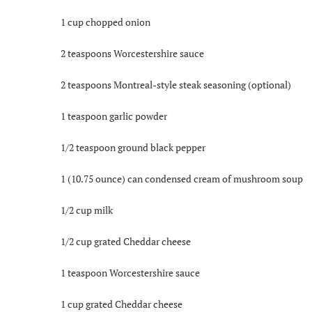
1 cup chopped onion
2 teaspoons Worcestershire sauce
2 teaspoons Montreal-style steak seasoning (optional)
1 teaspoon garlic powder
1/2 teaspoon ground black pepper
1 (10.75 ounce) can condensed cream of mushroom soup
1/2 cup milk
1/2 cup grated Cheddar cheese
1 teaspoon Worcestershire sauce
1 cup grated Cheddar cheese