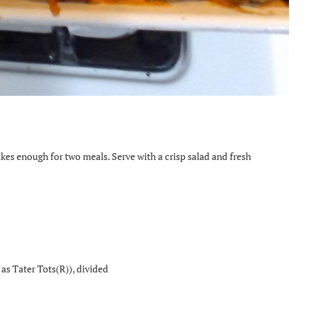
akes enough for two meals. Serve with a crisp salad and fresh
as Tater Tots(R)), divided