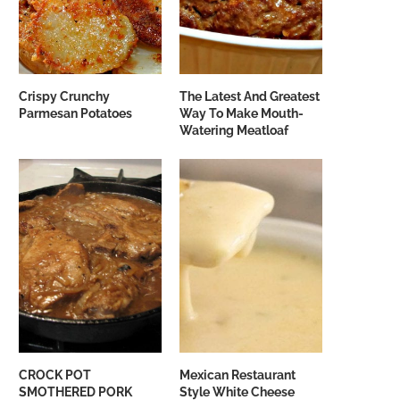
Crispy Crunchy
The Latest And Greatest
Parmesan Potatoes
Way To Make Mouth-
Watering Meatloaf
CROCK POT
Mexican Restaurant
SMOTHERED PORK
Style White Cheese