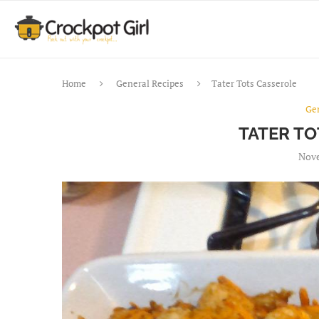
Home
General Recipes
Tater Tots Casserole
Ge
TATER T
Nove