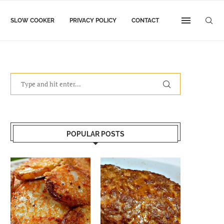
SLOW COOKER
PRIVACY POLICY
CONTACT
POPULAR POSTS