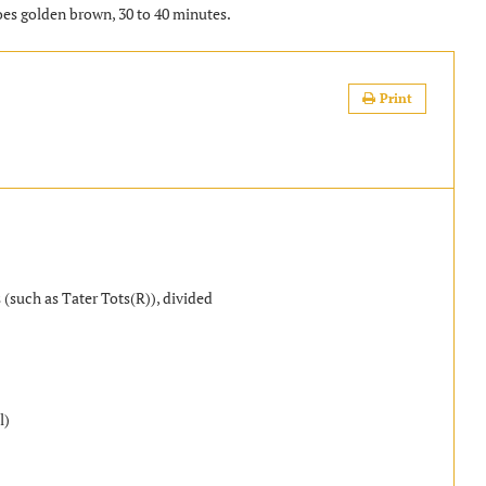
oes golden brown, 30 to 40 minutes.
Print
 (such as Tater Tots(R)), divided
l)