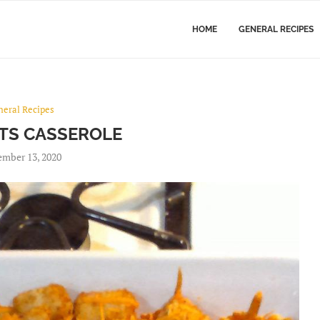
HOME
GENERAL RECIPES
neral Recipes
OTS CASSEROLE
mber 13, 2020