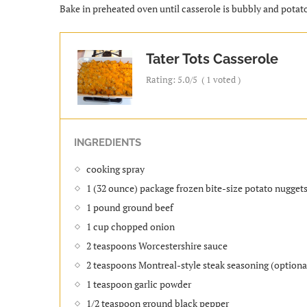
Bake in preheated oven until casserole is bubbly and potat
Tater Tots Casserole
Rating:
5.0
/5
(
1
voted )
INGREDIENTS
cooking spray
1 (32 ounce) package frozen bite-size potato nuggets
1 pound ground beef
1 cup chopped onion
2 teaspoons Worcestershire sauce
2 teaspoons Montreal-style steak seasoning (optiona
1 teaspoon garlic powder
1/2 teaspoon ground black pepper