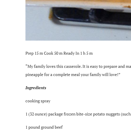
Prep 15 m Cook 50 m Ready In 1 h 5 m
“My family loves this casserole. It is easy to prepare and m
pineapple for a complete meal your family will love!”
Ingredients
cooking spray
1 (32 ounce) package frozen bite-size potato nuggets (such 
1 pound ground beef