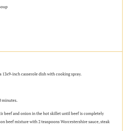
soup
a 13x9-inch casserole dish with cooking spray.
0 minutes.
r beef and onion in the hot skillet until beef is completely
son beef mixture with 2 teaspoons Worcestershire sauce, steak