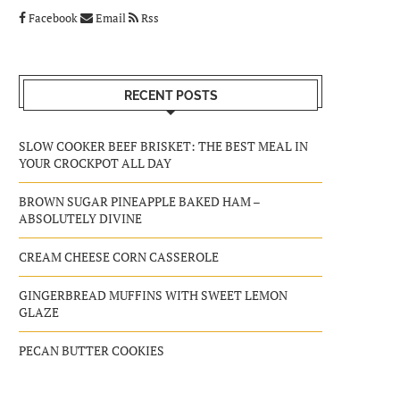
Facebook
Email
Rss
RECENT POSTS
SLOW COOKER BEEF BRISKET: THE BEST MEAL IN
YOUR CROCKPOT ALL DAY
BROWN SUGAR PINEAPPLE BAKED HAM –
ABSOLUTELY DIVINE
CREAM CHEESE CORN CASSEROLE
GINGERBREAD MUFFINS WITH SWEET LEMON
GLAZE
PECAN BUTTER COOKIES