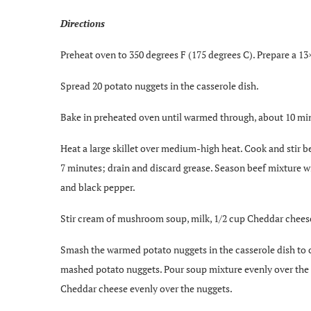
Directions
Preheat oven to 350 degrees F (175 degrees C). Prepare a 13
Spread 20 potato nuggets in the casserole dish.
Bake in preheated oven until warmed through, about 10 mi
Heat a large skillet over medium-high heat. Cook and stir be
7 minutes; drain and discard grease. Season beef mixture w
and black pepper.
Stir cream of mushroom soup, milk, 1/2 cup Cheddar cheese
Smash the warmed potato nuggets in the casserole dish to 
mashed potato nuggets. Pour soup mixture evenly over the 
Cheddar cheese evenly over the nuggets.