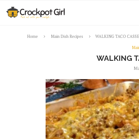
Home
Main Dish Recipes
WALKING TACO CASS
Mai
WALKING T
Ma