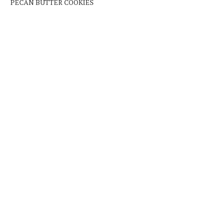
PECAN BUTTER COOKIES