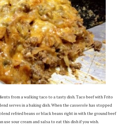
dients from a walking taco to a tasty dish. Taco beef with Frito
end serves in a baking dish. When the casserole has stopped
blend refried beans or black beans right in with the ground beef
n use sour cream and salsa to eat this dish if you wish.