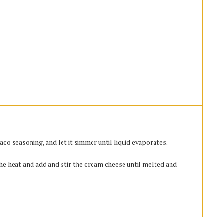
co seasoning, and let it simmer until liquid evaporates.
he heat and add and stir the cream cheese until melted and