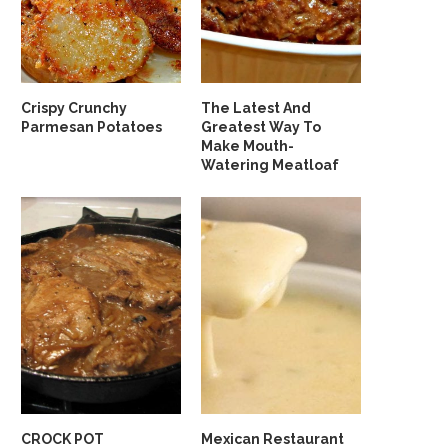
Crispy Crunchy
The Latest And
Parmesan Potatoes
Greatest Way To
Make Mouth-
Watering Meatloaf
CROCK POT
Mexican Restaurant