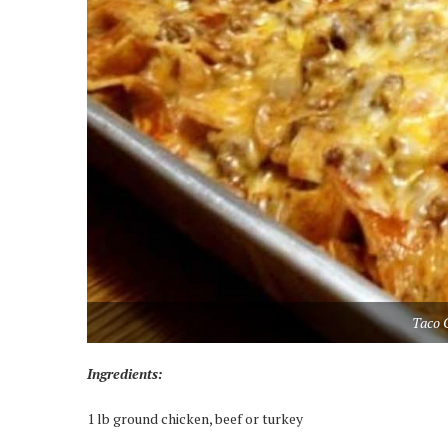
Taco 
Ingredients:
1 lb ground chicken, beef or turkey