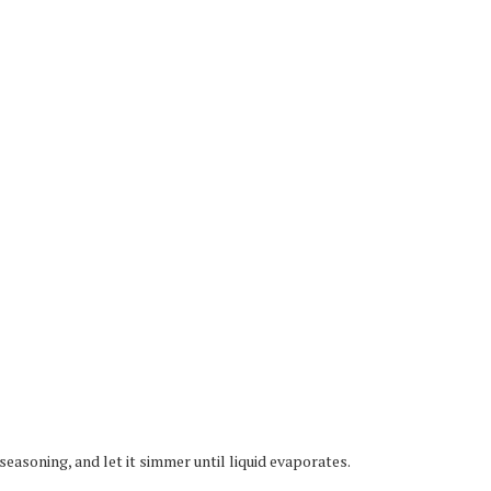
easoning, and let it simmer until liquid evaporates.