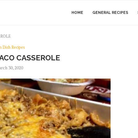
HOME
GENERAL RECIPES
EROLE
n Dish Recipes
ACO CASSEROLE
rch 30, 2020