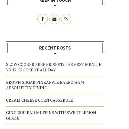
KEEP IN TOUCH
RECENT POSTS
SLOW COOKER BEEF BRISKET: THE BEST MEAL IN
YOUR CROCKPOT ALL DAY
BROWN SUGAR PINEAPPLE BAKED HAM –
ABSOLUTELY DIVINE
CREAM CHEESE CORN CASSEROLE
GINGERBREAD MUFFINS WITH SWEET LEMON
GLAZE