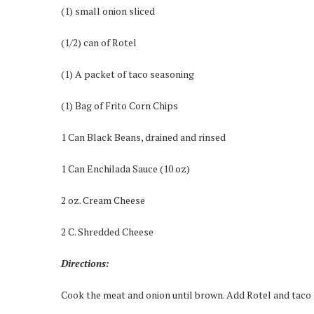
(1) small onion sliced
(1/2) can of Rotel
(1) A packet of taco seasoning
(1) Bag of Frito Corn Chips
1 Can Black Beans, drained and rinsed
1 Can Enchilada Sauce (10 oz)
2 oz. Cream Cheese
2 C. Shredded Cheese
Directions:
Cook the meat and onion until brown. Add Rotel and taco s