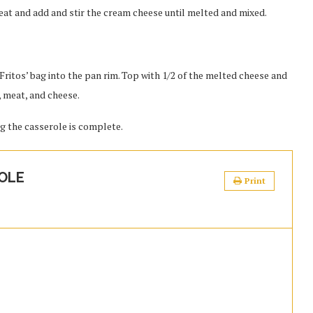
eat and add and stir the cream cheese until melted and mixed.
Fritos’ bag into the pan rim. Top with 1/2 of the melted cheese and
, meat, and cheese.
ng the casserole is complete.
OLE
Print