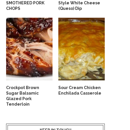
SMOTHERED PORK
Style White Cheese
CHOPS
(Queso) Dip
Crockpot Brown
Sour Cream Chicken
Sugar Balsamic
Enchilada Casserole
Glazed Pork
Tenderloin