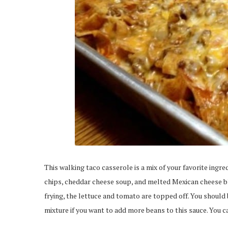
This walking taco casserole is a mix of your favorite ingre
chips, cheddar cheese soup, and melted Mexican cheese bl
frying, the lettuce and tomato are topped off. You should 
mixture if you want to add more beans to this sauce. You ca