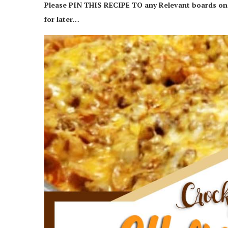
Please PIN THIS RECIPE TO any Relevant boards on y
for later…