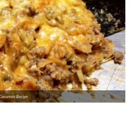
Casserole Recipe