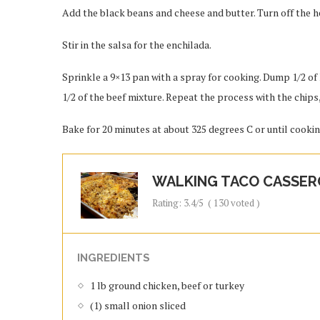
Add the black beans and cheese and butter. Turn off the h
Stir in the salsa for the enchilada.
Sprinkle a 9×13 pan with a spray for cooking. Dump 1/2 of 
1/2 of the beef mixture. Repeat the process with the chips
Bake for 20 minutes at about 325 degrees C or until cooki
WALKING TACO CASSER
Rating:
3.4
/5
(
130
voted )
INGREDIENTS
1 lb ground chicken, beef or turkey
(1) small onion sliced