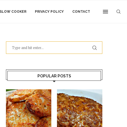
SLOW COOKER
PRIVACY POLICY
CONTACT
POPULAR POSTS