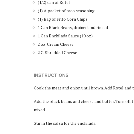
(1/2) can of Rotel
(1) A packet of taco seasoning
(1) Bag of Frito Corn Chips
1 Can Black Beans, drained and rinsed
1 Can Enchilada Sauce (10 oz)
2 oz. Cream Cheese
2 C. Shredded Cheese
INSTRUCTIONS
Cook the meat and onion until brown. Add Rotel and ta
Add the black beans and cheese and butter. Turn off t
mixed.
Stir in the salsa for the enchilada.