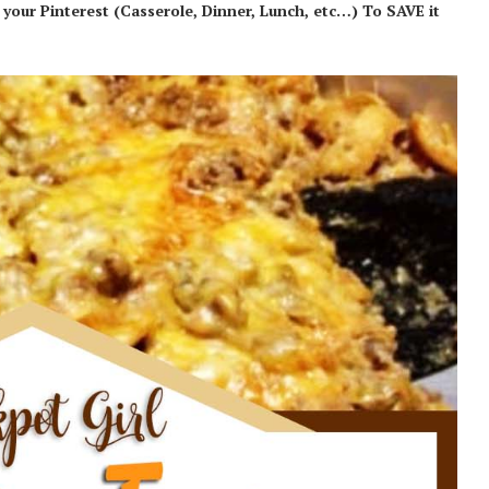
our Pinterest (Casserole, Dinner, Lunch, etc…) To SAVE it