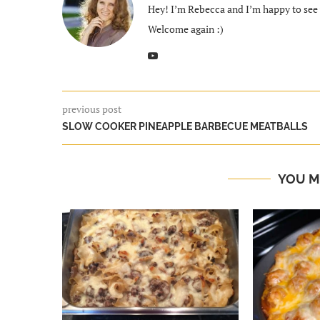
Hey! I’m Rebecca and I’m happy to see y
Welcome again :)
previous post
SLOW COOKER PINEAPPLE BARBECUE MEATBALLS
YOU M