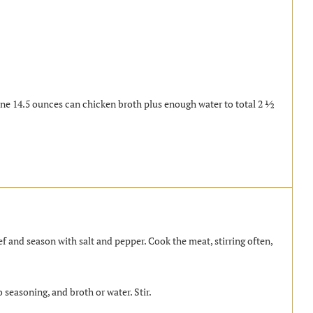
ne 14.5 ounces can chicken broth plus enough water to total 2 ½
f and season with salt and pepper. Cook the meat, stirring often,
 seasoning, and broth or water. Stir.