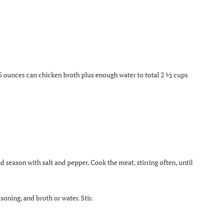
5 ounces can chicken broth plus enough water to total 2 ½ cups
 season with salt and pepper. Cook the meat, stirring often, until
soning, and broth or water. Stir.