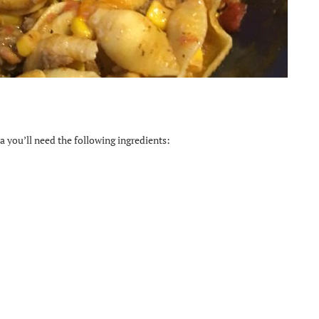
 you’ll need the following ingredients: