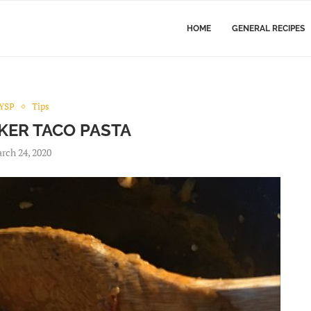
HOME
GENERAL RECIPES
YSP
Tips
ER TACO PASTA
rch 24, 2020