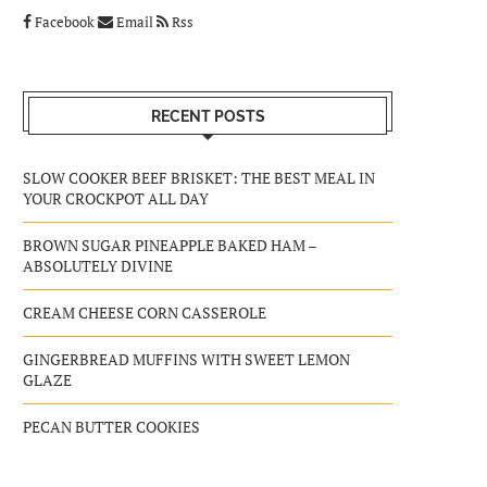
Facebook
Email
Rss
RECENT POSTS
SLOW COOKER BEEF BRISKET: THE BEST MEAL IN
YOUR CROCKPOT ALL DAY
BROWN SUGAR PINEAPPLE BAKED HAM –
ABSOLUTELY DIVINE
CREAM CHEESE CORN CASSEROLE
GINGERBREAD MUFFINS WITH SWEET LEMON
GLAZE
PECAN BUTTER COOKIES