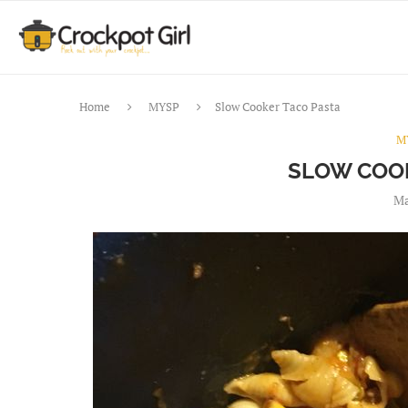
Home
MYSP
Slow Cooker Taco Pasta
M
SLOW COOK
Ma