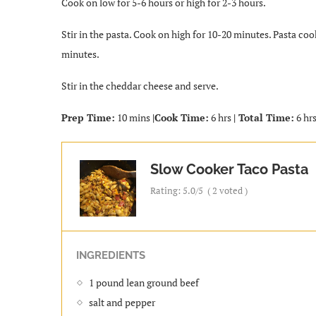
Cook on low for 5-6 hours or high for 2-3 hours.
Stir in the pasta. Cook on high for 10-20 minutes. Pasta coo
minutes.
Stir in the cheddar cheese and serve.
Prep Time:
10 mins
|Cook Time:
6 hrs
| Total Time:
6 hrs
Slow Cooker Taco Pasta
Rating:
5.0
/5
(
2
voted )
INGREDIENTS
1 pound lean ground beef
salt and pepper