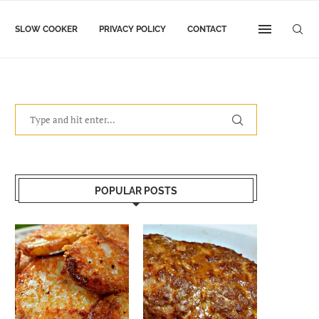
SLOW COOKER
PRIVACY POLICY
CONTACT
POPULAR POSTS