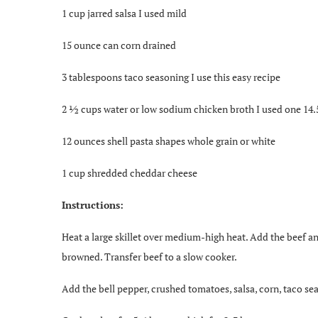
1 cup jarred salsa I used mild
15 ounce can corn drained
3 tablespoons taco seasoning I use this easy recipe
2 ½ cups water or low sodium chicken broth I used one 14.
12 ounces shell pasta shapes whole grain or white
1 cup shredded cheddar cheese
Instructions:
Heat a large skillet over medium-high heat. Add the beef and
browned. Transfer beef to a slow cooker.
Add the bell pepper, crushed tomatoes, salsa, corn, taco sea