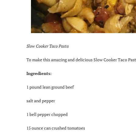
Slow Cooker Taco Pasta
To make this amazing and delicious Slow Cooker Taco Pasta
Ingredients:
1 pound lean ground beef
salt and pepper
1 bell pepper chopped
15 ounce can crushed tomatoes