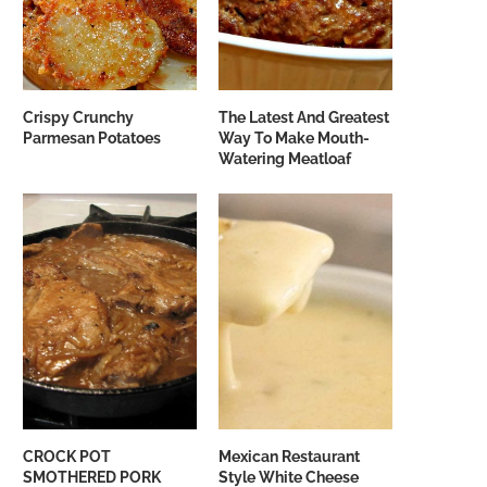
Crispy Crunchy
The Latest And Greatest
Parmesan Potatoes
Way To Make Mouth-
Watering Meatloaf
CROCK POT
Mexican Restaurant
SMOTHERED PORK
Style White Cheese