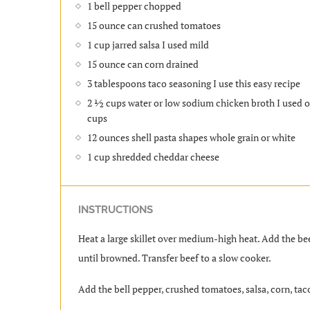
1 bell pepper chopped
15 ounce can crushed tomatoes
1 cup jarred salsa I used mild
15 ounce can corn drained
3 tablespoons taco seasoning I use this easy recipe
2 ½ cups water or low sodium chicken broth I used o
cups
12 ounces shell pasta shapes whole grain or white
1 cup shredded cheddar cheese
INSTRUCTIONS
Heat a large skillet over medium-high heat. Add the bee
until browned. Transfer beef to a slow cooker.
Add the bell pepper, crushed tomatoes, salsa, corn, taco