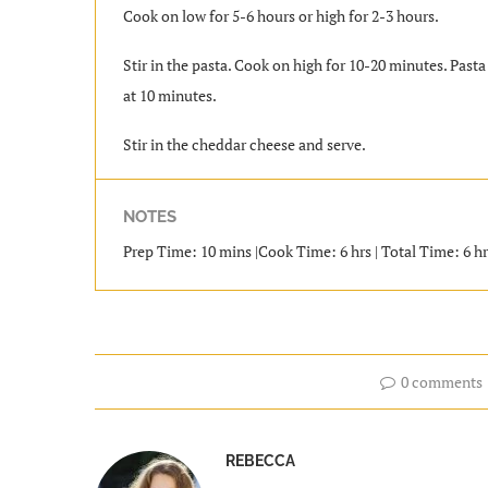
Cook on low for 5-6 hours or high for 2-3 hours.
Stir in the pasta. Cook on high for 10-20 minutes. Past
at 10 minutes.
Stir in the cheddar cheese and serve.
NOTES
Prep Time: 10 mins |Cook Time: 6 hrs | Total Time: 6 hrs
0 comments
REBECCA