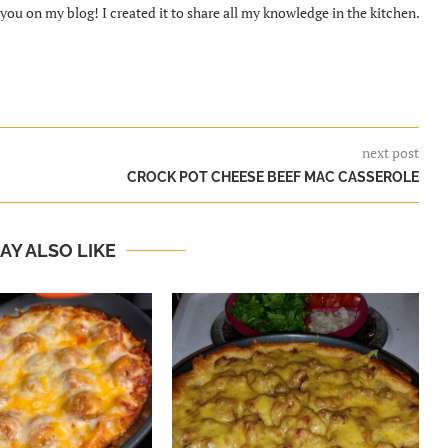
ou on my blog! I created it to share all my knowledge in the kitchen.
next post
CROCK POT CHEESE BEEF MAC CASSEROLE
AY ALSO LIKE