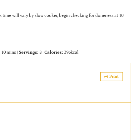
k time will vary by slow cooker, begin checking for doneness at 10
 10 mins |
Servings:
8 |
Calories:
396kcal
Print