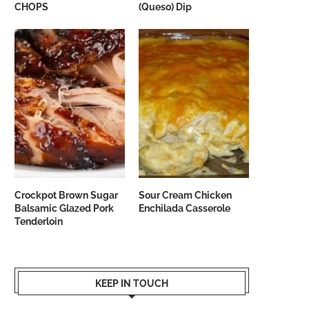
CHOPS
(Queso) Dip
Crockpot Brown Sugar
Sour Cream Chicken
Balsamic Glazed Pork
Enchilada Casserole
Tenderloin
KEEP IN TOUCH