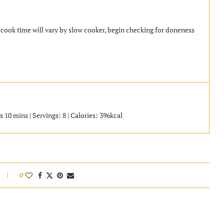
a cook time will vary by slow cooker, begin checking for doneness
 10 mins | Servings: 8 | Calories: 396kcal
0