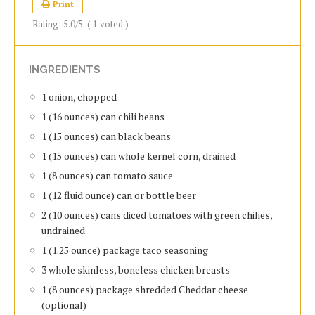
Print
Rating:
5.0
/5
(
1
voted )
INGREDIENTS
1 onion, chopped
1 (16 ounces) can chili beans
1 (15 ounces) can black beans
1 (15 ounces) can whole kernel corn, drained
1 (8 ounces) can tomato sauce
1 (12 fluid ounce) can or bottle beer
2 (10 ounces) cans diced tomatoes with green chilies,
undrained
1 (1.25 ounce) package taco seasoning
3 whole skinless, boneless chicken breasts
1 (8 ounces) package shredded Cheddar cheese
(optional)