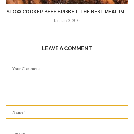
SLOW COOKER BEEF BRISKET: THE BEST MEAL IN...
January 2, 2023
LEAVE A COMMENT