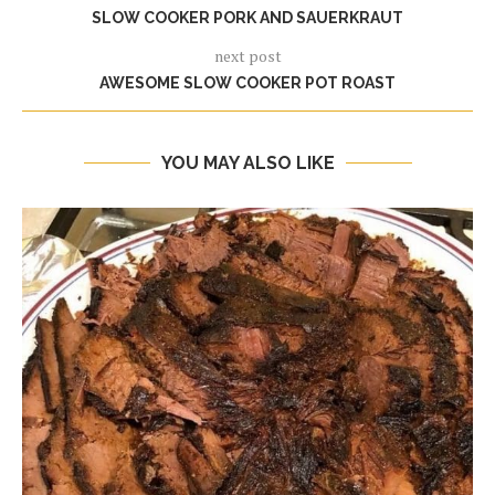
SLOW COOKER PORK AND SAUERKRAUT
next post
AWESOME SLOW COOKER POT ROAST
YOU MAY ALSO LIKE