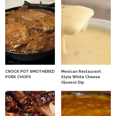
CROCK POT SMOTHERED
Mexican Restaurant
PORK CHOPS
Style White Cheese
(Queso) Dip