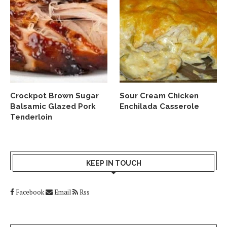
Crockpot Brown Sugar
Sour Cream Chicken
Balsamic Glazed Pork
Enchilada Casserole
Tenderloin
KEEP IN TOUCH
Facebook
Email
Rss