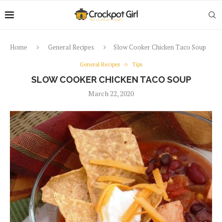
Home
General Recipes
Slow Cooker Chicken Taco Soup
General Recipes
Tips
SLOW COOKER CHICKEN TACO SOUP
March 22, 2020