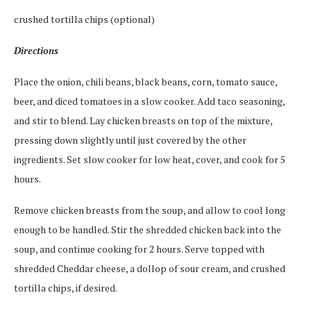
crushed tortilla chips (optional)
Directions
Place the onion, chili beans, black beans, corn, tomato sauce,
beer, and diced tomatoes in a slow cooker. Add taco seasoning,
and stir to blend. Lay chicken breasts on top of the mixture,
pressing down slightly until just covered by the other
ingredients. Set slow cooker for low heat, cover, and cook for 5
hours.
Remove chicken breasts from the soup, and allow to cool long
enough to be handled. Stir the shredded chicken back into the
soup, and continue cooking for 2 hours. Serve topped with
shredded Cheddar cheese, a dollop of sour cream, and crushed
tortilla chips, if desired.