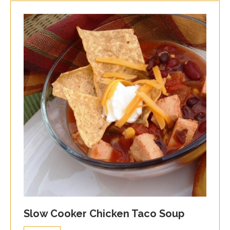
Slow Cooker Chicken Taco Soup