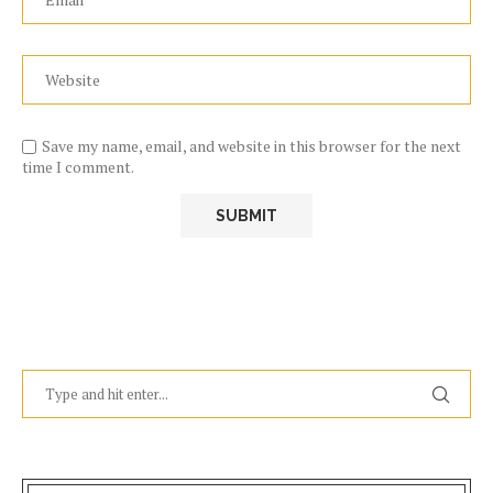
Save my name, email, and website in this browser for the next
time I comment.