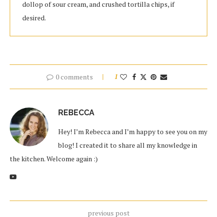
dollop of sour cream, and crushed tortilla chips, if
desired.
0 comments
1
REBECCA
Hey! I’m Rebecca and I’m happy to see you on my
blog! I created it to share all my knowledge in
the kitchen. Welcome again :)
previous post