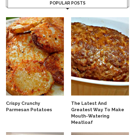
POPULAR POSTS
Crispy Crunchy
The Latest And
Parmesan Potatoes
Greatest Way To Make
Mouth-Watering
Meatloaf