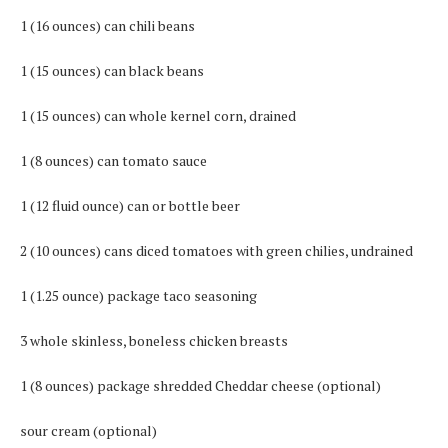
1 (16 ounces) can chili beans
1 (15 ounces) can black beans
1 (15 ounces) can whole kernel corn, drained
1 (8 ounces) can tomato sauce
1 (12 fluid ounce) can or bottle beer
2 (10 ounces) cans diced tomatoes with green chilies, undrained
1 (1.25 ounce) package taco seasoning
3 whole skinless, boneless chicken breasts
1 (8 ounces) package shredded Cheddar cheese (optional)
sour cream (optional)