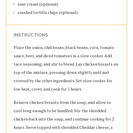
sour cream (optional)
crushed tortilla chips (optional)
INSTRUCTIONS
Place the onion, chili beans, black beans, corn, tomato
sauce, beer, and diced tomatoes in a slow cooker. Add
taco seasoning, and stir to blend. Lay chicken breasts on
top of the mixture, pressing down slightly until just
covered by the other ingredients. Set slow cooker for
low heat, cover, and cook for 5 hours.
Remove chicken breasts from the soup, and allow to
cool long enough to be handled. Stir the shredded
chicken back into the soup, and continue cooking for 2
hours. Serve topped with shredded Cheddar cheese, a