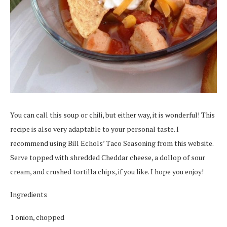
You can call this soup or chili, but either way, it is wonderful! This
recipe is also very adaptable to your personal taste. I
recommend using Bill Echols’ Taco Seasoning from this website.
Serve topped with shredded Cheddar cheese, a dollop of sour
cream, and crushed tortilla chips, if you like. I hope you enjoy!
Ingredients
1 onion, chopped