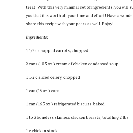
treat! With this very minimal set of ingredients, you will 
you that it is worth all your time and effort! Have a wonder
share this recipe with your peers as well. Enjoy!
Ingredients:
1 1/2 c chopped carrots, chopped
2 cans (10.5 oz.) cream of chicken condensed soup
1 1/2 c sliced celery, chopped
1 can (15 oz.) corn
1 can (16.3 oz.) refrigerated biscuits, baked
1 to 3 boneless skinless chicken breasts, totalling 2 lbs.
1 c chicken stock