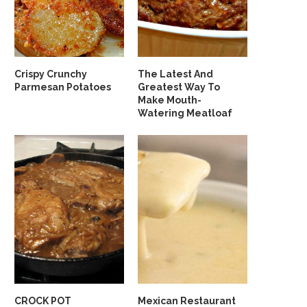
Crispy Crunchy
The Latest And
Parmesan Potatoes
Greatest Way To
Make Mouth-
Watering Meatloaf
CROCK POT
Mexican Restaurant