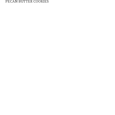
PECAN BUTTER COOKIES