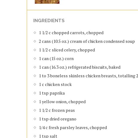
INGREDIENTS
1 1/2 c chopped carrots, chopped
2 cans (10.5 oz.) cream of chicken condensed soup
1 1/2 c sliced celery, chopped
1 can (15 oz.) corn
1 can (16.3 oz.) refrigerated biscuits, baked
1 to 3 boneless skinless chicken breasts, totalling 2
1 c chicken stock
1 tsp paprika
1 yellow onion, chopped
1 1/2 c frozen peas
1 tsp dried oregano
1/4 c fresh parsley leaves, chopped
1 tsp salt