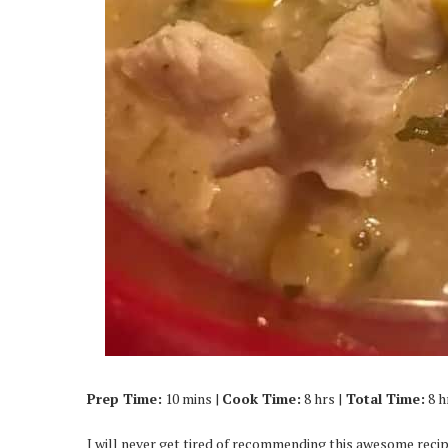
Prep Time:
10 mins |
Cook Time:
8 hrs |
Total Time:
8 h
I will never get tired of recommending this awesome recipe