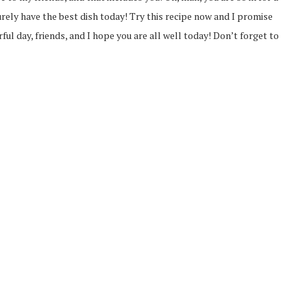
surely have the best dish today! Try this recipe now and I promise
ful day, friends, and I hope you are all well today! Don’t forget to