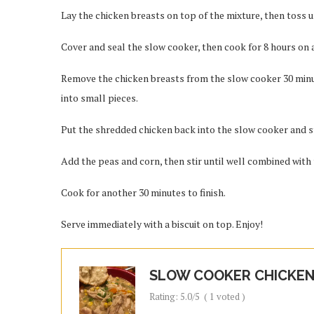
Lay the chicken breasts on top of the mixture, then toss u
Cover and seal the slow cooker, then cook for 8 hours on a
Remove the chicken breasts from the slow cooker 30 minu
into small pieces.
Put the shredded chicken back into the slow cooker and st
Add the peas and corn, then stir until well combined with 
Cook for another 30 minutes to finish.
Serve immediately with a biscuit on top. Enjoy!
SLOW COOKER CHICKEN 
Rating:
5.0
/5
(
1
voted )