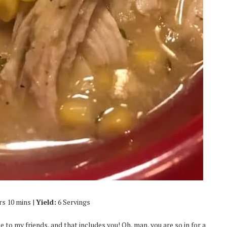
rs 10 mins |
Yield:
6 Servings
 to my friends, and that includes you! Oh, man, you are so in for a