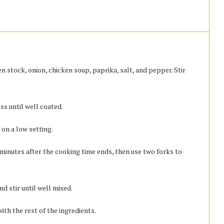
n stock, onion, chicken soup, paprika, salt, and pepper. Stir
ss until well coated.
 on a low setting.
inutes after the cooking time ends, then use two forks to
d stir until well mixed.
ith the rest of the ingredients.