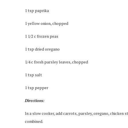
1 tsp paprika
1 yellow onion, chopped
1 1/2 c frozen peas
1 tsp dried oregano
1/4 c fresh parsley leaves, chopped
1 tsp salt
1 tsp pepper
Directions:
In a slow cooker, add carrots, parsley, oregano, chicken st
combined.