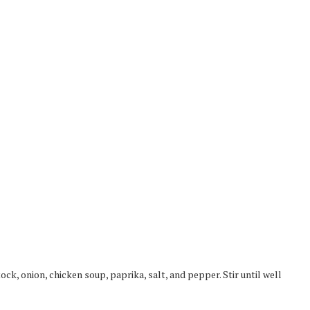
ock, onion, chicken soup, paprika, salt, and pepper. Stir until well