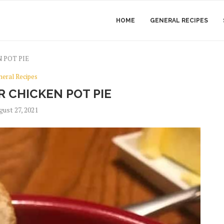
HOME
GENERAL RECIPES
 POT PIE
neral Recipes
 CHICKEN POT PIE
gust 27, 2021