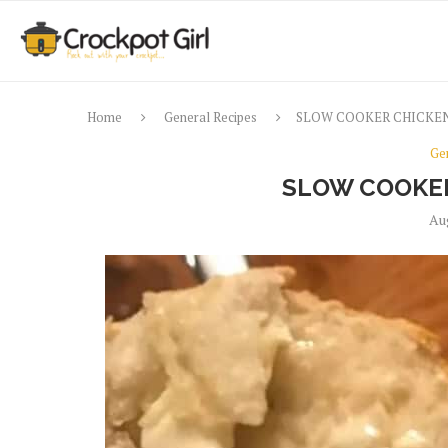
Home
General Recipes
SLOW COOKER CHICKEN
Ge
SLOW COOKER
Au