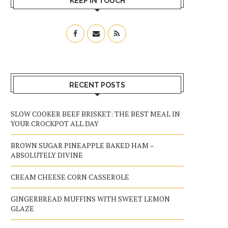
KEEP IN TOUCH
RECENT POSTS
SLOW COOKER BEEF BRISKET: THE BEST MEAL IN
YOUR CROCKPOT ALL DAY
BROWN SUGAR PINEAPPLE BAKED HAM –
ABSOLUTELY DIVINE
CREAM CHEESE CORN CASSEROLE
GINGERBREAD MUFFINS WITH SWEET LEMON
GLAZE