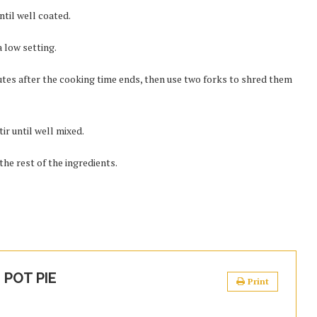
ntil well coated.
 low setting.
tes after the cooking time ends, then use two forks to shred them
ir until well mixed.
the rest of the ingredients.
POT PIE
Print