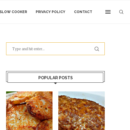
SLOW COOKER
PRIVACY POLICY
CONTACT
POPULAR POSTS