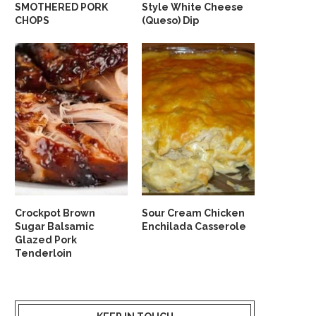
SMOTHERED PORK
Style White Cheese
CHOPS
(Queso) Dip
Crockpot Brown
Sour Cream Chicken
Sugar Balsamic
Enchilada Casserole
Glazed Pork
Tenderloin