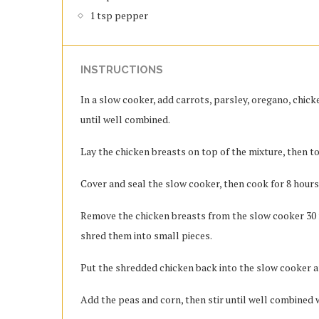
1 tsp pepper
INSTRUCTIONS
In a slow cooker, add carrots, parsley, oregano, chicke
until well combined.
Lay the chicken breasts on top of the mixture, then to
Cover and seal the slow cooker, then cook for 8 hours
Remove the chicken breasts from the slow cooker 30 m
shred them into small pieces.
Put the shredded chicken back into the slow cooker an
Add the peas and corn, then stir until well combined w