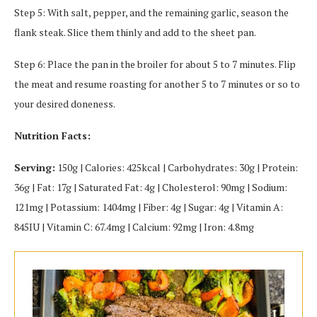
Step 5: With salt, pepper, and the remaining garlic, season the
flank steak. Slice them thinly and add to the sheet pan.
Step 6: Place the pan in the broiler for about 5 to 7 minutes. Flip
the meat and resume roasting for another 5 to 7 minutes or so to
your desired doneness.
Nutrition Facts:
Serving:
150g | Calories: 425kcal | Carbohydrates: 30g | Protein:
36g | Fat: 17g | Saturated Fat: 4g | Cholesterol: 90mg | Sodium:
121mg | Potassium: 1404mg | Fiber: 4g | Sugar: 4g | Vitamin A:
845IU | Vitamin C: 67.4mg | Calcium: 92mg | Iron: 4.8mg