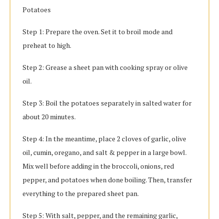
Potatoes
Step 1: Prepare the oven. Set it to broil mode and
preheat to high.
Step 2: Grease a sheet pan with cooking spray or olive
oil.
Step 3: Boil the potatoes separately in salted water for
about 20 minutes.
Step 4: In the meantime, place 2 cloves of garlic, olive
oil, cumin, oregano, and salt & pepper in a large bowl.
Mix well before adding in the broccoli, onions, red
pepper, and potatoes when done boiling. Then, transfer
everything to the prepared sheet pan.
Step 5: With salt, pepper, and the remaining garlic,