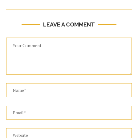
LEAVE A COMMENT