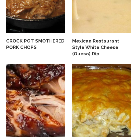
CROCK POT SMOTHERED
Mexican Restaurant
PORK CHOPS
Style White Cheese
(Queso) Dip