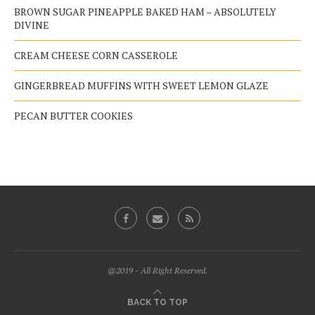
BROWN SUGAR PINEAPPLE BAKED HAM – ABSOLUTELY
DIVINE
CREAM CHEESE CORN CASSEROLE
GINGERBREAD MUFFINS WITH SWEET LEMON GLAZE
PECAN BUTTER COOKIES
@2019 - All Right Reserved.
BACK TO TOP