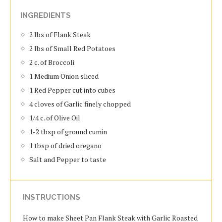
INGREDIENTS
2 lbs of Flank Steak
2 lbs of Small Red Potatoes
2 c. of Broccoli
1 Medium Onion sliced
1 Red Pepper cut into cubes
4 cloves of Garlic finely chopped
1/4 c. of Olive Oil
1-2 tbsp of ground cumin
1 tbsp of dried oregano
Salt and Pepper to taste
INSTRUCTIONS
How to make Sheet Pan Flank Steak with Garlic Roasted