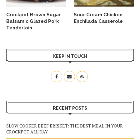
Crockpot Brown Sugar
Sour Cream Chicken
Balsamic Glazed Pork
Enchilada Casserole
Tenderloin
KEEP IN TOUCH
RECENT POSTS
SLOW COOKER BEEF BRISKET: THE BEST MEAL IN YOUR
CROCKPOT ALL DAY