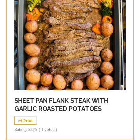
SHEET PAN FLANK STEAK WITH
GARLIC ROASTED POTATOES
Print
Rating:
5.0
/5
(
1
voted )