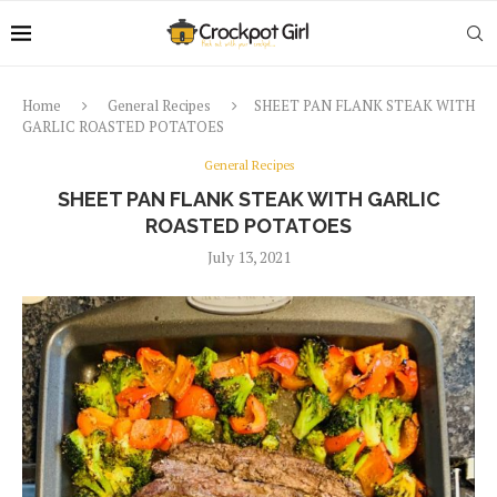
Home
General Recipes
SHEET PAN FLANK STEAK WITH
GARLIC ROASTED POTATOES
General Recipes
SHEET PAN FLANK STEAK WITH GARLIC
ROASTED POTATOES
July 13, 2021