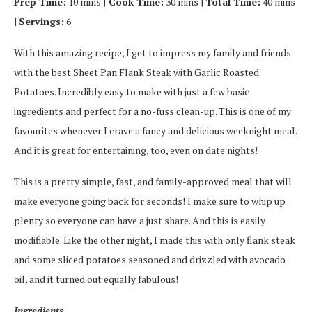
Prep Time:
10 mins
| Cook Time:
30 mins |
Total Time:
40 mins
|
Servings:
6
With this amazing recipe, I get to impress my family and friends
with the best Sheet Pan Flank Steak with Garlic Roasted
Potatoes. Incredibly easy to make with just a few basic
ingredients and perfect for a no-fuss clean-up. This is one of my
favourites whenever I crave a fancy and delicious weeknight meal.
And it is great for entertaining, too, even on date nights!
This is a pretty simple, fast, and family-approved meal that will
make everyone going back for seconds! I make sure to whip up
plenty so everyone can have a just share. And this is easily
modifiable. Like the other night, I made this with only flank steak
and some sliced potatoes seasoned and drizzled with avocado
oil, and it turned out equally fabulous!
Ingredients