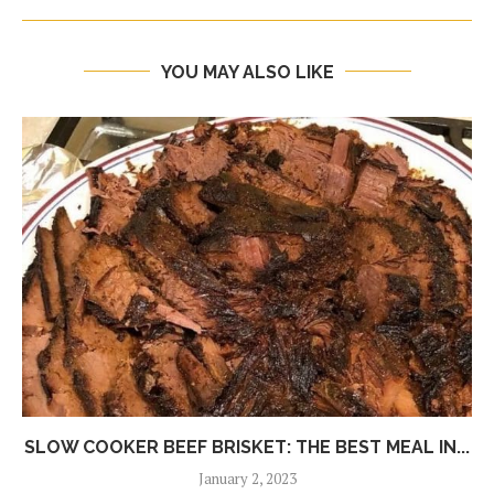
YOU MAY ALSO LIKE
SLOW COOKER BEEF BRISKET: THE BEST MEAL IN...
January 2, 2023