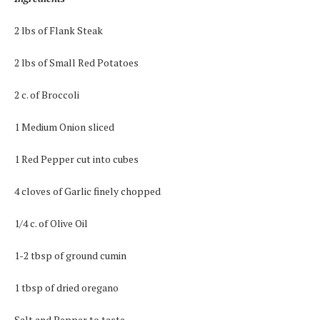
2 lbs of Flank Steak
2 lbs of Small Red Potatoes
2 c. of Broccoli
1 Medium Onion sliced
1 Red Pepper cut into cubes
4 cloves of Garlic finely chopped
1/4 c. of Olive Oil
1-2 tbsp of ground cumin
1 tbsp of dried oregano
Salt and Pepper to taste