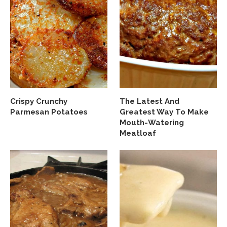
Crispy Crunchy
The Latest And
Parmesan Potatoes
Greatest Way To Make
Mouth-Watering
Meatloaf