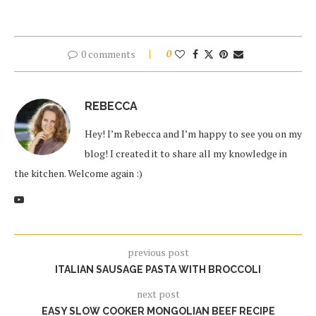
0 comments
0
REBECCA
Hey! I’m Rebecca and I’m happy to see you on my
blog! I created it to share all my knowledge in
the kitchen. Welcome again :)
previous post
ITALIAN SAUSAGE PASTA WITH BROCCOLI
next post
EASY SLOW COOKER MONGOLIAN BEEF RECIPE