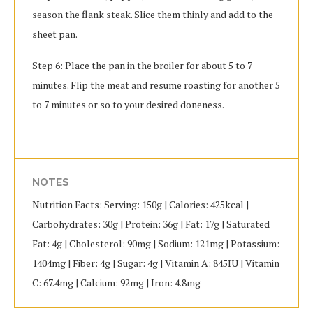
season the flank steak. Slice them thinly and add to the
sheet pan.
Step 6: Place the pan in the broiler for about 5 to 7
minutes. Flip the meat and resume roasting for another 5
to 7 minutes or so to your desired doneness.
NOTES
Nutrition Facts: Serving: 150g | Calories: 425kcal |
Carbohydrates: 30g | Protein: 36g | Fat: 17g | Saturated
Fat: 4g | Cholesterol: 90mg | Sodium: 121mg | Potassium:
1404mg | Fiber: 4g | Sugar: 4g | Vitamin A: 845IU | Vitamin
C: 67.4mg | Calcium: 92mg | Iron: 4.8mg