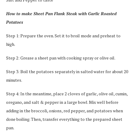
How to make Sheet Pan Flank Steak with Garlic Roasted
Potatoes
Step 1: Prepare the oven. Set it to broil mode and preheat to
high.
Step 2: Grease a sheet pan with cooking spray or olive oil.
Step 3: Boil the potatoes separately in salted water for about 20
minutes.
Step 4: In the meantime, place 2 cloves of garlic, olive oil, cumin,
oregano, and salt & pepper in a large bowl. Mix well before
adding in the broccoli, onions, red pepper, and potatoes when
done boiling. Then, transfer everything to the prepared sheet
pan.