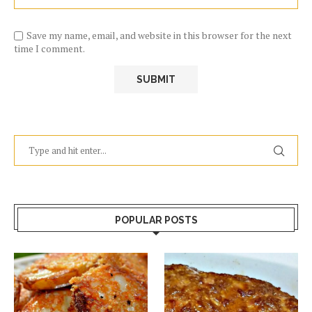
Save my name, email, and website in this browser for the next
time I comment.
POPULAR POSTS