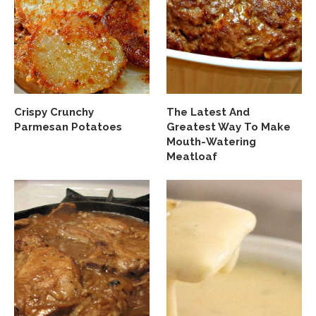
Crispy Crunchy
The Latest And
Parmesan Potatoes
Greatest Way To Make
Mouth-Watering
Meatloaf