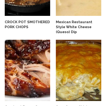
CROCK POT SMOTHERED
Mexican Restaurant
PORK CHOPS
Style White Cheese
(Queso) Dip