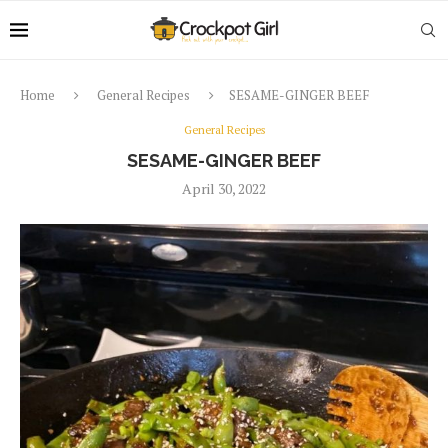
Home
General Recipes
SESAME-GINGER BEEF
General Recipes
SESAME-GINGER BEEF
April 30, 2022