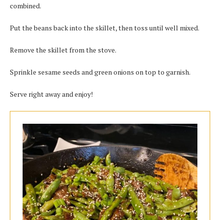
combined.
Put the beans back into the skillet, then toss until well mixed.
Remove the skillet from the stove.
Sprinkle sesame seeds and green onions on top to garnish.
Serve right away and enjoy!