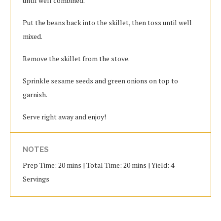
until well combined.
Put the beans back into the skillet, then toss until well
mixed.
Remove the skillet from the stove.
Sprinkle sesame seeds and green onions on top to
garnish.
Serve right away and enjoy!
NOTES
Prep Time: 20 mins | Total Time: 20 mins | Yield: 4
Servings