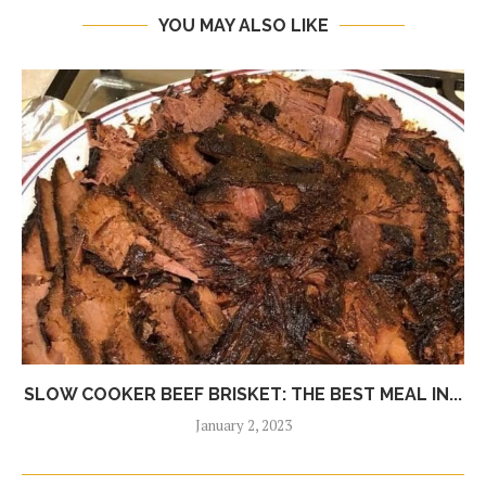
YOU MAY ALSO LIKE
SLOW COOKER BEEF BRISKET: THE BEST MEAL IN...
January 2, 2023