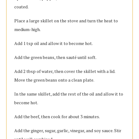
coated.
Place a large skillet on the stove and turn the heat to
medium-high.
Add 1 tsp oil and allow it to become hot.
Add the green beans, then sauté until soft.
Add 2 tbsp of water, then cover the skillet with a lid.
Move the green beans onto a clean plate.
In the same skillet, add the rest of the oil and allow it to
become hot.
Add the beef, then cook for about 3 minutes.
Add the ginger, sugar, garlic, vinegar, and soy sauce. Stir