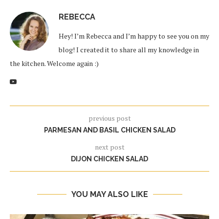
REBECCA
Hey! I’m Rebecca and I’m happy to see you on my
blog! I created it to share all my knowledge in
the kitchen. Welcome again :)
previous post
PARMESAN AND BASIL CHICKEN SALAD
next post
DIJON CHICKEN SALAD
YOU MAY ALSO LIKE