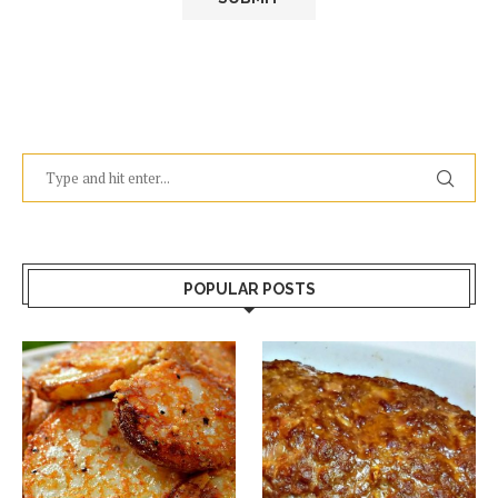
POPULAR POSTS