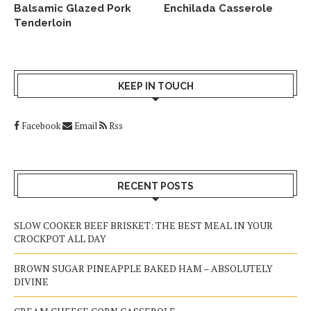
Balsamic Glazed Pork
Enchilada Casserole
Tenderloin
KEEP IN TOUCH
Facebook
Email
Rss
RECENT POSTS
SLOW COOKER BEEF BRISKET: THE BEST MEAL IN YOUR
CROCKPOT ALL DAY
BROWN SUGAR PINEAPPLE BAKED HAM – ABSOLUTELY
DIVINE