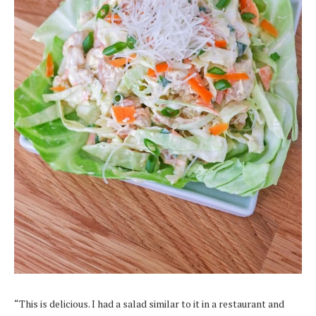
“This is delicious. I had a salad similar to it in a restaurant and