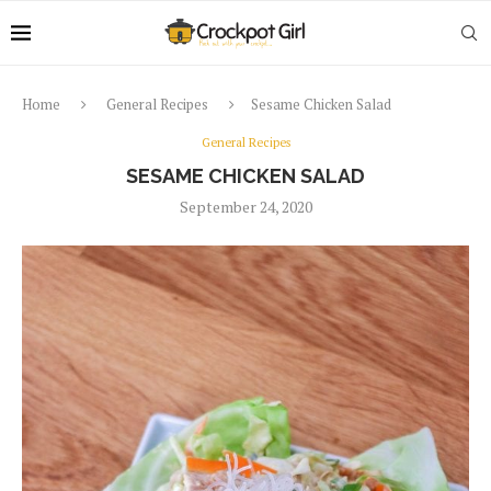
Home
General Recipes
Sesame Chicken Salad
General Recipes
SESAME CHICKEN SALAD
September 24, 2020