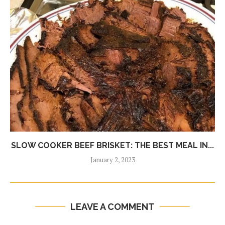
SLOW COOKER BEEF BRISKET: THE BEST MEAL IN...
January 2, 2023
LEAVE A COMMENT