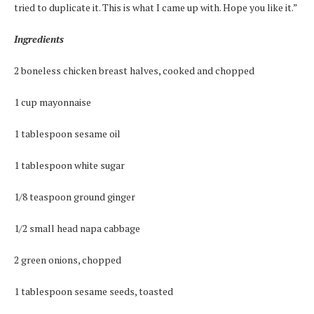
tried to duplicate it. This is what I came up with. Hope you like it.”
Ingredients
2 boneless chicken breast halves, cooked and chopped
1 cup mayonnaise
1 tablespoon sesame oil
1 tablespoon white sugar
1/8 teaspoon ground ginger
1/2 small head napa cabbage
2 green onions, chopped
1 tablespoon sesame seeds, toasted