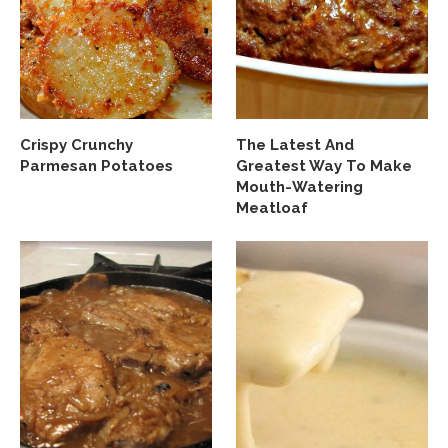
Crispy Crunchy
The Latest And
Parmesan Potatoes
Greatest Way To Make
Mouth-Watering
Meatloaf