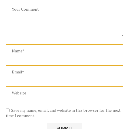
Save my name, email, and website in this browser for the next
time I comment.