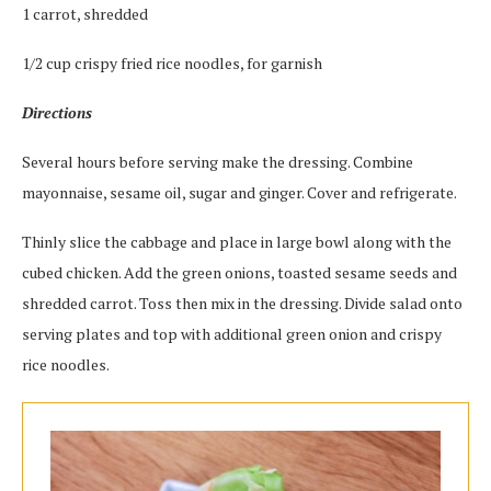
1 carrot, shredded
1/2 cup crispy fried rice noodles, for garnish
Directions
Several hours before serving make the dressing. Combine
mayonnaise, sesame oil, sugar and ginger. Cover and refrigerate.
Thinly slice the cabbage and place in large bowl along with the
cubed chicken. Add the green onions, toasted sesame seeds and
shredded carrot. Toss then mix in the dressing. Divide salad onto
serving plates and top with additional green onion and crispy
rice noodles.