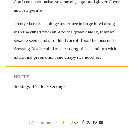
Combine mayonnaise, sesame oil, sugar and ginger. Cover
and refrigerate.
Thinly slice the cabbage and place in large bowl along
with the cubed chicken. Add the green onions, toasted
sesame seeds and shredded carrot. Toss then mix in the
dressing. Divide salad onto serving plates and top with
additional green onion and crispy rice noodles.
NOTES
Servings: 4 Yield: 4 servings
0 comments
0