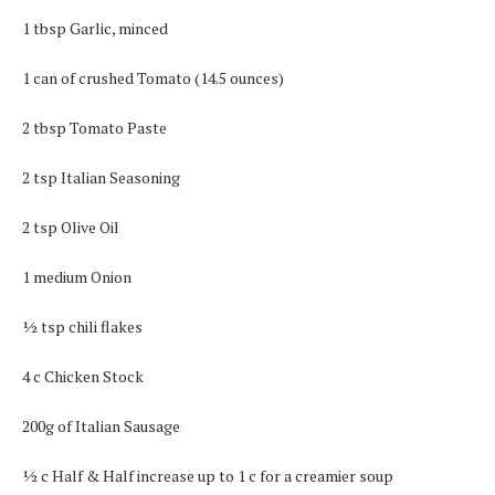
1 tbsp Garlic, minced
1 can of crushed Tomato (14.5 ounces)
2 tbsp Tomato Paste
2 tsp Italian Seasoning
2 tsp Olive Oil
1 medium Onion
½ tsp chili flakes
4 c Chicken Stock
200g of Italian Sausage
½ c Half & Half increase up to 1 c for a creamier soup