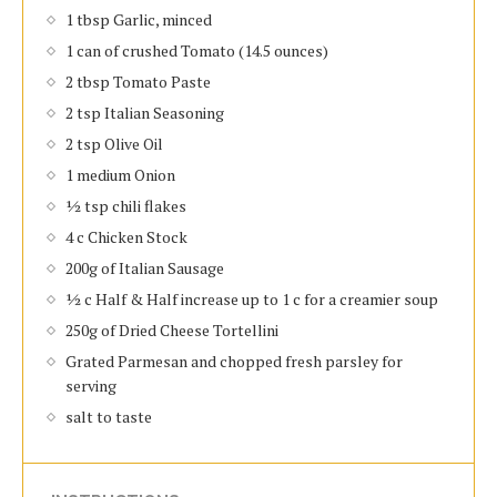
1 tbsp Garlic, minced
1 can of crushed Tomato (14.5 ounces)
2 tbsp Tomato Paste
2 tsp Italian Seasoning
2 tsp Olive Oil
1 medium Onion
½ tsp chili flakes
4 c Chicken Stock
200g of Italian Sausage
½ c Half & Half increase up to 1 c for a creamier soup
250g of Dried Cheese Tortellini
Grated Parmesan and chopped fresh parsley for
serving
salt to taste