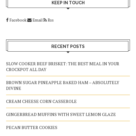
KEEP IN TOUCH
Facebook
Email
Rss
RECENT POSTS
SLOW COOKER BEEF BRISKET: THE BEST MEAL IN YOUR
CROCKPOT ALL DAY
BROWN SUGAR PINEAPPLE BAKED HAM – ABSOLUTELY
DIVINE
CREAM CHEESE CORN CASSEROLE
GINGERBREAD MUFFINS WITH SWEET LEMON GLAZE
PECAN BUTTER COOKIES