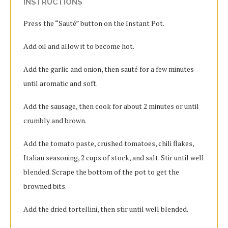
INSTRUCTIONS
Press the “Sauté” button on the Instant Pot.
Add oil and allow it to become hot.
Add the garlic and onion, then sauté for a few minutes
until aromatic and soft.
Add the sausage, then cook for about 2 minutes or until
crumbly and brown.
Add the tomato paste, crushed tomatoes, chili flakes,
Italian seasoning, 2 cups of stock, and salt. Stir until well
blended. Scrape the bottom of the pot to get the
browned bits.
Add the dried tortellini, then stir until well blended.