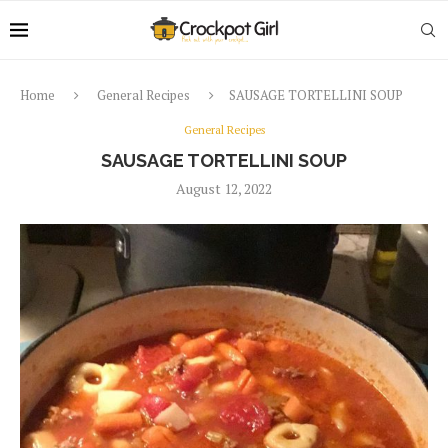
Home
General Recipes
SAUSAGE TORTELLINI SOUP
General Recipes
SAUSAGE TORTELLINI SOUP
August 12, 2022