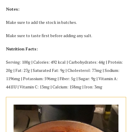
Notes:
Make sure to add the stock in batches.
Make sure to taste first before adding any salt.
Nutrition Facts:
Serving: 100g | Calories: 492 kcal | Carbohydrates: 44g | Protein:
20g | Fat: 27g | Saturated Fat: 9g | Cholesterol: 77mg | Sodium:
1196mg | Potassium: 596mg | Fiber: 5g | Sugar: 9g | Vitamin A:
441IU | Vitamin C: 13mg | Calcium: 158mg | Iron: 3mg