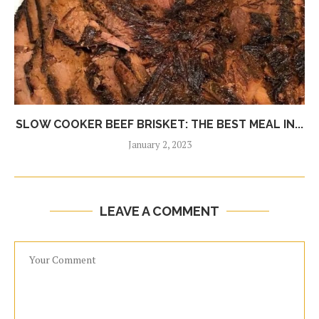
SLOW COOKER BEEF BRISKET: THE BEST MEAL IN...
January 2, 2023
LEAVE A COMMENT