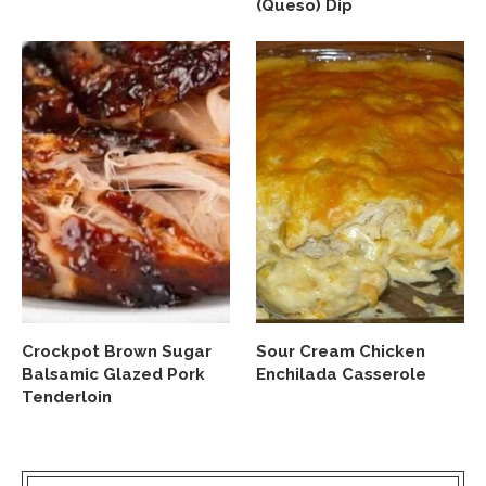
(Queso) Dip
Crockpot Brown Sugar
Sour Cream Chicken
Balsamic Glazed Pork
Enchilada Casserole
Tenderloin