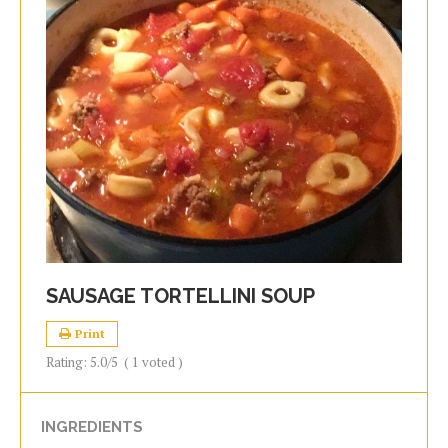
SAUSAGE TORTELLINI SOUP
Print
Rating:
5.0
/5
(
1
voted )
INGREDIENTS