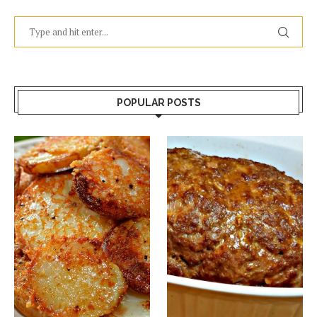
POPULAR POSTS