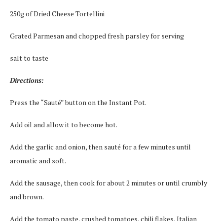
250g of Dried Cheese Tortellini
Grated Parmesan and chopped fresh parsley for serving
salt to taste
Directions:
Press the “Sauté” button on the Instant Pot.
Add oil and allow it to become hot.
Add the garlic and onion, then sauté for a few minutes until
aromatic and soft.
Add the sausage, then cook for about 2 minutes or until crumbly
and brown.
Add the tomato paste, crushed tomatoes, chili flakes, Italian