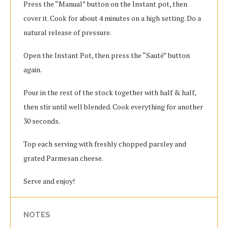
Press the “Manual” button on the Instant pot, then
cover it. Cook for about 4 minutes on a high setting. Do a
natural release of pressure.
Open the Instant Pot, then press the “Sauté” button
again.
Pour in the rest of the stock together with half & half,
then stir until well blended. Cook everything for another
30 seconds.
Top each serving with freshly chopped parsley and
grated Parmesan cheese.
Serve and enjoy!
NOTES