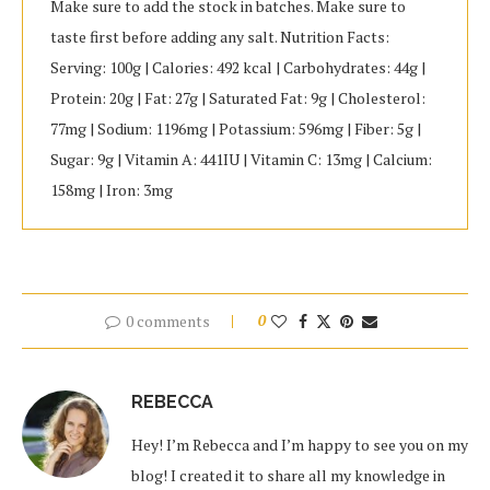
Make sure to add the stock in batches. Make sure to
taste first before adding any salt. Nutrition Facts:
Serving: 100g | Calories: 492 kcal | Carbohydrates: 44g |
Protein: 20g | Fat: 27g | Saturated Fat: 9g | Cholesterol:
77mg | Sodium: 1196mg | Potassium: 596mg | Fiber: 5g |
Sugar: 9g | Vitamin A: 441IU | Vitamin C: 13mg | Calcium:
158mg | Iron: 3mg
0 comments
0
REBECCA
Hey! I’m Rebecca and I’m happy to see you on my
blog! I created it to share all my knowledge in