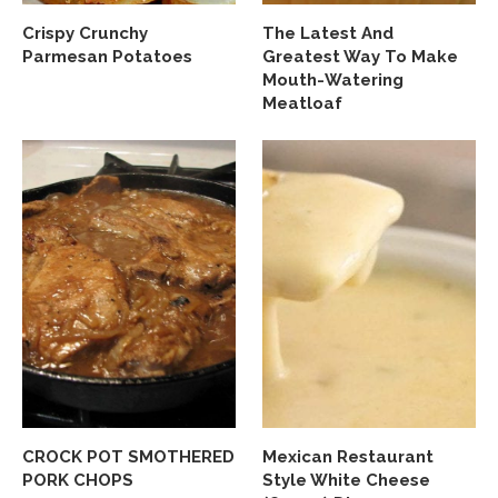
Crispy Crunchy
The Latest And
Parmesan Potatoes
Greatest Way To Make
Mouth-Watering
Meatloaf
CROCK POT SMOTHERED
Mexican Restaurant
PORK CHOPS
Style White Cheese