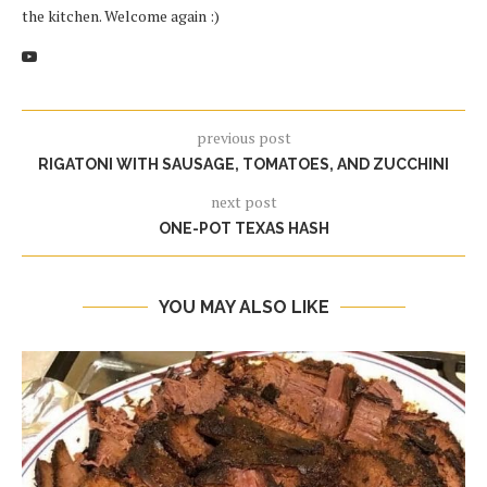
the kitchen. Welcome again :)
previous post
RIGATONI WITH SAUSAGE, TOMATOES, AND ZUCCHINI
next post
ONE-POT TEXAS HASH
YOU MAY ALSO LIKE