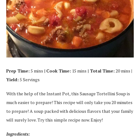
Prep Time:
5 mins |
Cook Time:
15 mins |
Total Time:
20 mins
|
Yield:
5 Servings
With the help of the Instant Pot, this Sausage Tortellini Soup is
much easier to prepare! This recipe will only take you 20 minutes
to prepare! A soup packed with delicious flavors that your family
will surely love. Try this simple recipe now. Enjoy!
Ingredients: