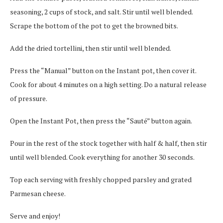
seasoning, 2 cups of stock, and salt. Stir until well blended.
Scrape the bottom of the pot to get the browned bits.
Add the dried tortellini, then stir until well blended.
Press the “Manual” button on the Instant pot, then cover it.
Cook for about 4 minutes on a high setting. Do a natural release
of pressure.
Open the Instant Pot, then press the “Sauté” button again.
Pour in the rest of the stock together with half & half, then stir
until well blended. Cook everything for another 30 seconds.
Top each serving with freshly chopped parsley and grated
Parmesan cheese.
Serve and enjoy!