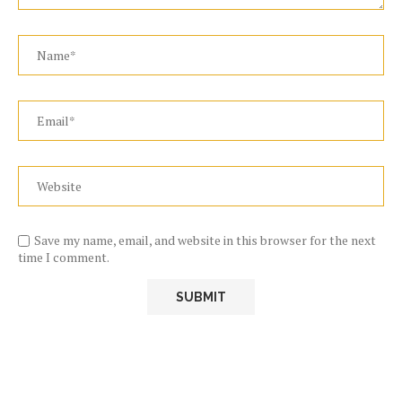
Save my name, email, and website in this browser for the next
time I comment.