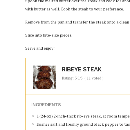
Spoon the melted butter over the steak and cook for anoth
with butter as well. Cook the steak to your preference.
Remove from the pan and transfer the steak onto a clean cu
Slice into bite-size pieces.
Serve and enjoy!
RIBEYE STEAK
Rating:
3.8
/5
(
11
voted )
INGREDIENTS
1 (24-oz) 2-inch-thick rib-eye steak, at room temp
Kosher salt and freshly ground black pepper to ta