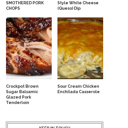
SMOTHERED PORK
Style White Cheese
CHOPS
(Queso) Dip
Crockpot Brown
Sour Cream Chicken
Sugar Balsamic
Enchilada Casserole
Glazed Pork
Tenderloin