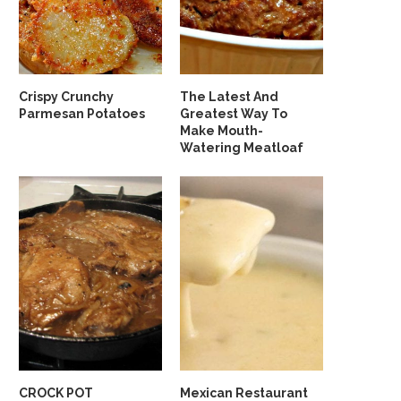
Crispy Crunchy
The Latest And
Parmesan Potatoes
Greatest Way To
Make Mouth-
Watering Meatloaf
CROCK POT
Mexican Restaurant