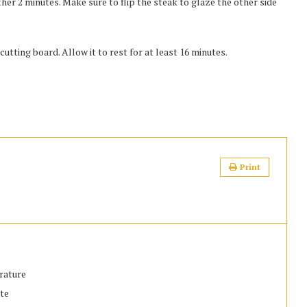
er 2 minutes. Make sure to flip the steak to glaze the other side
tting board. Allow it to rest for at least 16 minutes.
Print
erature
ste