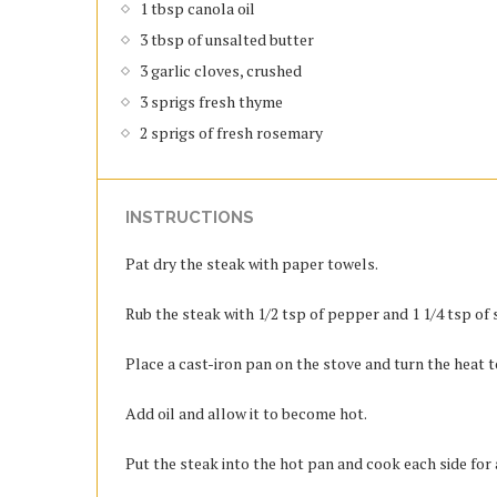
1 tbsp canola oil
3 tbsp of unsalted butter
3 garlic cloves, crushed
3 sprigs fresh thyme
2 sprigs of fresh rosemary
INSTRUCTIONS
Pat dry the steak with paper towels.
Rub the steak with 1/2 tsp of pepper and 1 1/4 tsp of s
Place a cast-iron pan on the stove and turn the heat 
Add oil and allow it to become hot.
Put the steak into the hot pan and cook each side for 