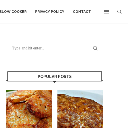
SLOW COOKER
PRIVACY POLICY
CONTACT
POPULAR POSTS