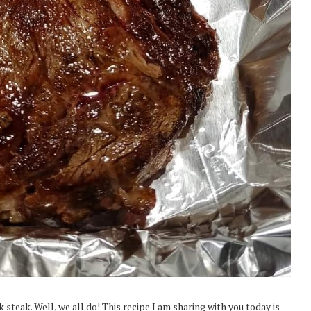
steak. Well, we all do! This recipe I am sharing with you today is