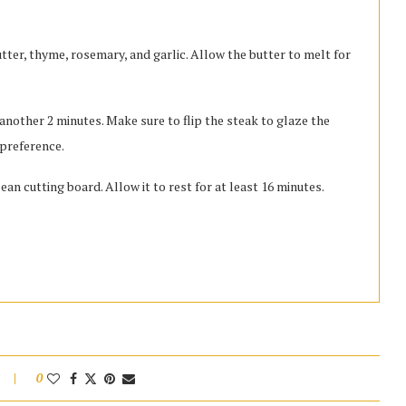
utter, thyme, rosemary, and garlic. Allow the butter to melt for
nother 2 minutes. Make sure to flip the steak to glaze the
 preference.
n cutting board. Allow it to rest for at least 16 minutes.
0