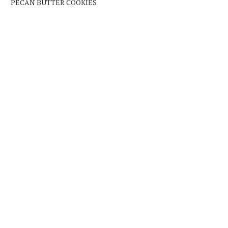
PECAN BUTTER COOKIES