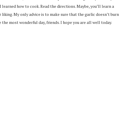
 learned how to cook. Read the directions. Maybe, you’ll learn a
r liking. My only advice is to make sure that the garlic doesn’t burn
e the most wonderful day, friends. I hope you are all well today.