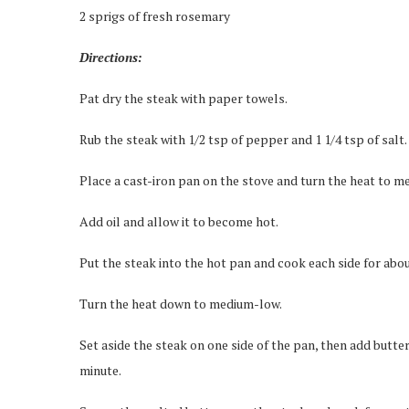
2 sprigs of fresh rosemary
Directions:
Pat dry the steak with paper towels.
Rub the steak with 1/2 tsp of pepper and 1 1/4 tsp of salt.
Place a cast-iron pan on the stove and turn the heat to m
Add oil and allow it to become hot.
Put the steak into the hot pan and cook each side for abou
Turn the heat down to medium-low.
Set aside the steak on one side of the pan, then add butter
minute.