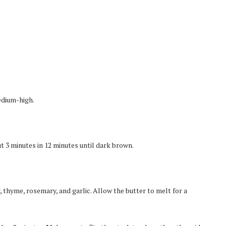
edium-high.
t 3 minutes in 12 minutes until dark brown.
, thyme, rosemary, and garlic. Allow the butter to melt for a