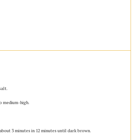
alt.
to medium-high.
about 3 minutes in 12 minutes until dark brown.