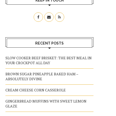
KEEP IN TOUCH
RECENT POSTS
SLOW COOKER BEEF BRISKET: THE BEST MEAL IN
YOUR CROCKPOT ALL DAY
BROWN SUGAR PINEAPPLE BAKED HAM –
ABSOLUTELY DIVINE
CREAM CHEESE CORN CASSEROLE
GINGERBREAD MUFFINS WITH SWEET LEMON
GLAZE