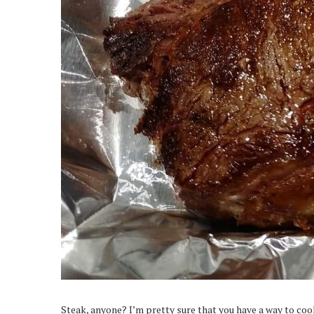
Steak, anyone? I’m pretty sure that you have a way to cook 