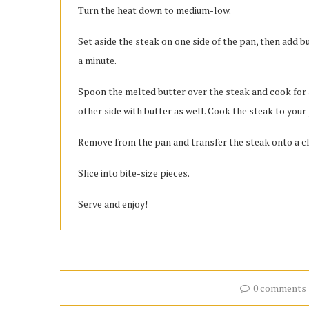
Turn the heat down to medium-low.
Set aside the steak on one side of the pan, then add b
a minute.
Spoon the melted butter over the steak and cook for a
other side with butter as well. Cook the steak to your
Remove from the pan and transfer the steak onto a clea
Slice into bite-size pieces.
Serve and enjoy!
0 comments