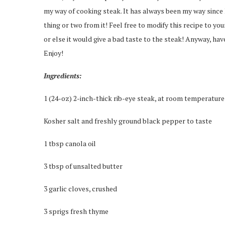
my way of cooking steak. It has always been my way since I
thing or two from it! Feel free to modify this recipe to you
or else it would give a bad taste to the steak! Anyway, hav
Enjoy!
Ingredients:
1 (24-oz) 2-inch-thick rib-eye steak, at room temperature
Kosher salt and freshly ground black pepper to taste
1 tbsp canola oil
3 tbsp of unsalted butter
3 garlic cloves, crushed
3 sprigs fresh thyme