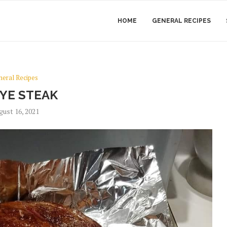
HOME
GENERAL RECIPES
neral Recipes
EYE STEAK
gust 16, 2021