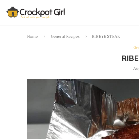
Home
General Recipes
RIBEYE STEAK
Ge
RIB
Au