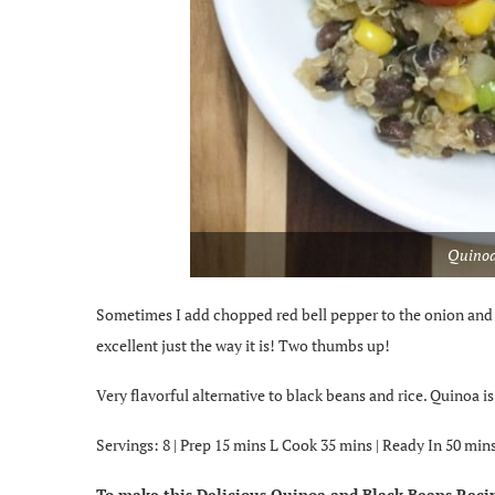
Quinoa
Sometimes I add chopped red bell pepper to the onion and ga
excellent just the way it is! Two thumbs up!
Very flavorful alternative to black beans and rice. Quinoa 
Servings: 8 | Prep
15
mins L
Cook
35
mins |
Ready In
50
mins
To make this Delicious Quinoa and Black Beans Recip