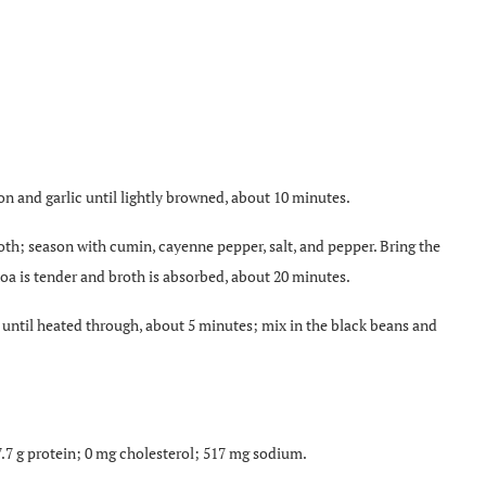
n and garlic until lightly browned, about 10 minutes.
th; season with cumin, cayenne pepper, salt, and pepper. Bring the
noa is tender and broth is absorbed, about 20 minutes.
 until heated through, about 5 minutes; mix in the black beans and
 7.7 g protein; 0 mg cholesterol; 517 mg sodium.