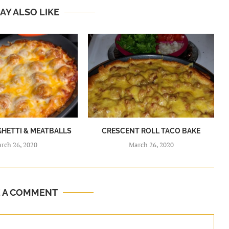
AY ALSO LIKE
GHETTI & MEATBALLS
CRESCENT ROLL TACO BAKE
rch 26, 2020
March 26, 2020
E A COMMENT