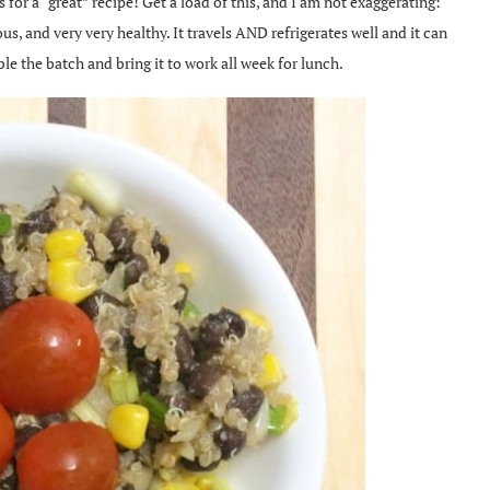
or a “great” recipe! Get a load of this, and I am not exaggerating:
ious, and very very healthy. It travels AND refrigerates well and it can
ble the batch and bring it to work all week for lunch.