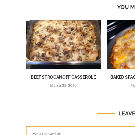
YOU M
BEEF STROGANOFF CASSEROLE
BAKED SPA
March 28, 2020
Ma
LEAV