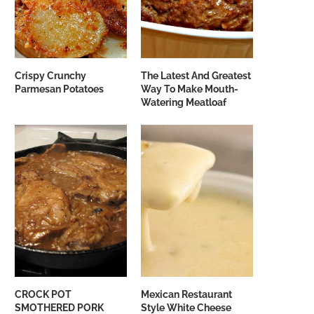
Crispy Crunchy
The Latest And Greatest
Parmesan Potatoes
Way To Make Mouth-
Watering Meatloaf
CROCK POT
Mexican Restaurant
SMOTHERED PORK
Style White Cheese