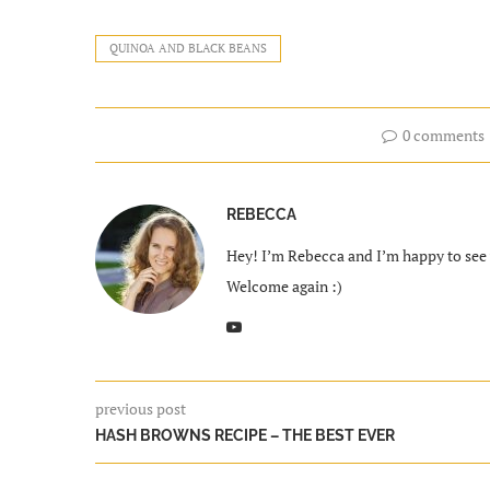
QUINOA AND BLACK BEANS
0 comments
REBECCA
Hey! I’m Rebecca and I’m happy to see y
Welcome again :)
previous post
HASH BROWNS RECIPE – THE BEST EVER