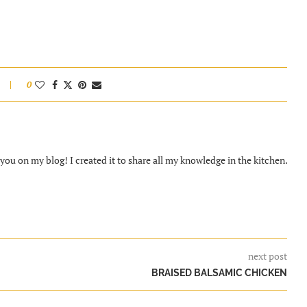
0
ou on my blog! I created it to share all my knowledge in the kitchen.
next post
BRAISED BALSAMIC CHICKEN