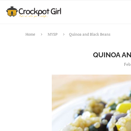
Home
MYSP
Quinoa and Black Beans
QUINOA A
Feb