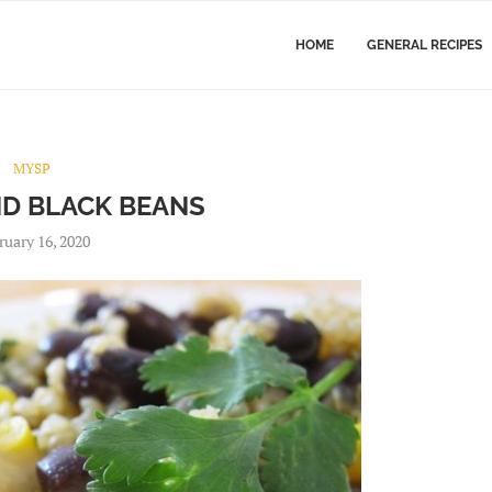
HOME
GENERAL RECIPES
MYSP
ND BLACK BEANS
ruary 16, 2020