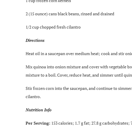
1 cup frozen corn kernels
2 (15 ounce) cans black beans, rinsed and drained
1/2 cup chopped fresh cilantro
Directions
Heat oil in a saucepan over medium heat; cook and stir onio
Mix quinoa into onion mixture and cover with vegetable bro
mixture to a boil. Cover, reduce heat, and simmer until qui
Stir frozen corn into the saucepan, and continue to simmer
cilantro.
Nutrition Info
Per Serving:
153 calories; 1.7 g fat; 27.8 g carbohydrates;