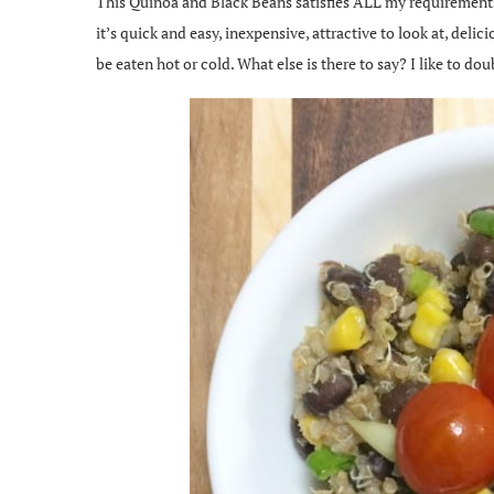
This Quinoa and Black Beans satisfies ALL my requirements f
it’s quick and easy, inexpensive, attractive to look at, delic
be eaten hot or cold. What else is there to say? I like to dou