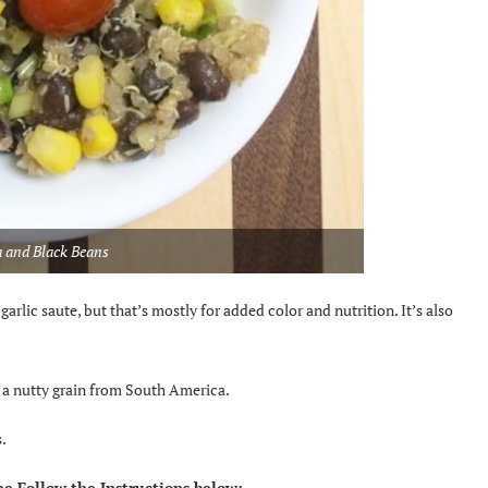
 and Black Beans
rlic saute, but that’s mostly for added color and nutrition. It’s also
is a nutty grain from South America.
.
e Follow the Instructions below: