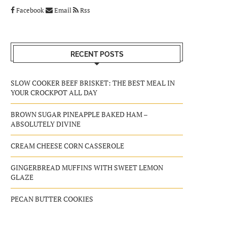
Facebook
Email
Rss
RECENT POSTS
SLOW COOKER BEEF BRISKET: THE BEST MEAL IN
YOUR CROCKPOT ALL DAY
BROWN SUGAR PINEAPPLE BAKED HAM –
ABSOLUTELY DIVINE
CREAM CHEESE CORN CASSEROLE
GINGERBREAD MUFFINS WITH SWEET LEMON
GLAZE
PECAN BUTTER COOKIES