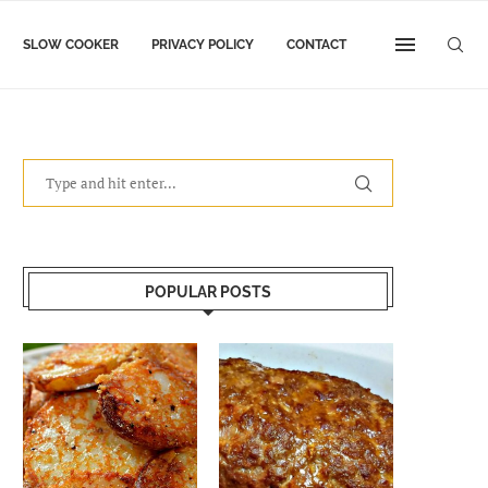
SLOW COOKER
PRIVACY POLICY
CONTACT
POPULAR POSTS