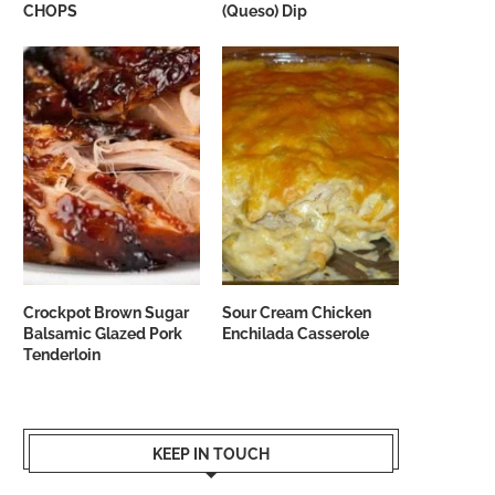
CHOPS
(Queso) Dip
Crockpot Brown Sugar
Sour Cream Chicken
Balsamic Glazed Pork
Enchilada Casserole
Tenderloin
KEEP IN TOUCH