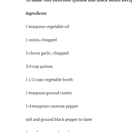
Ingredients
1 teaspoon vegetable oil
1 onion, chopped
3 cloves garlic, chopped
3/4 cup quinoa
1 1/2 cups vegetable broth
1 teaspoon ground cumin
1/4 teaspoon cayenne pepper
salt and ground black pepper to taste