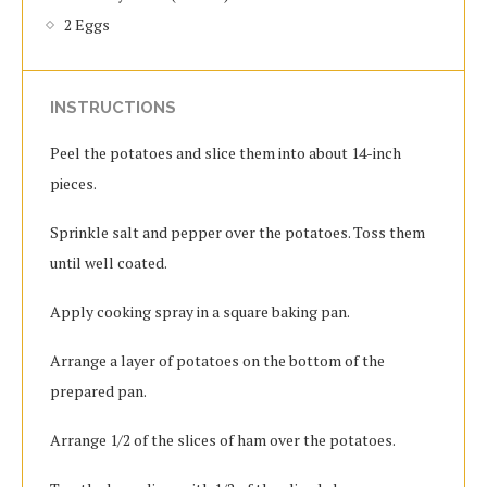
2 Eggs
INSTRUCTIONS
Peel the potatoes and slice them into about 14-inch
pieces.
Sprinkle salt and pepper over the potatoes. Toss them
until well coated.
Apply cooking spray in a square baking pan.
Arrange a layer of potatoes on the bottom of the
prepared pan.
Arrange 1/2 of the slices of ham over the potatoes.