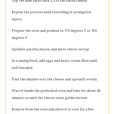
Top the ham slices with 1/2 of the sliced cheese.
Repeat the process until everything is arranged in
layers.
Prepare the oven and preheat to 175 degrees C or 350
degrees F.
Sprinkle parsley, bacon, and more cheese on top.
In a mixing bowl, add eggs and heavy cream. Beat until
well blended.
Pour the mixture over the cheese and spread it evenly.
Place it inside the preheated oven and bake for about 40
minutes or until the cheese turns golden brown.
Remove from the oven and allow it to cool for a few