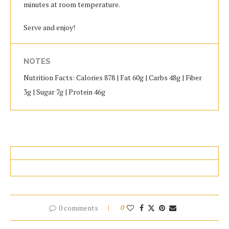
minutes at room temperature.
Serve and enjoy!
NOTES
Nutrition Facts: Calories 878 | Fat 60g | Carbs 48g | Fiber
3g | Sugar 7g | Protein 46g
0 comments
0