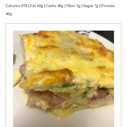
Calories 878 | Fat 60g | Carbs 48g | Fiber 3g | Sugar 7g | Protein
46g