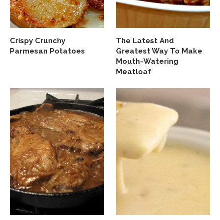
Crispy Crunchy
The Latest And
Parmesan Potatoes
Greatest Way To Make
Mouth-Watering
Meatloaf