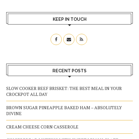
KEEP IN TOUCH
RECENT POSTS
SLOW COOKER BEEF BRISKET: THE BEST MEAL IN YOUR
CROCKPOT ALL DAY
BROWN SUGAR PINEAPPLE BAKED HAM – ABSOLUTELY
DIVINE
CREAM CHEESE CORN CASSEROLE