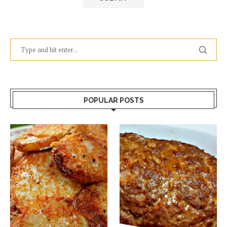
POPULAR POSTS