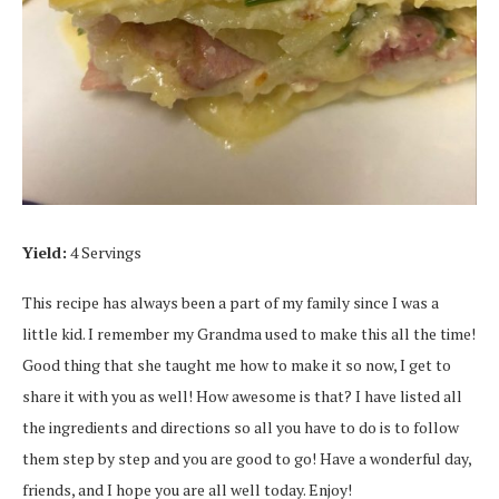
Yield:
4 Servings
This recipe has always been a part of my family since I was a
little kid. I remember my Grandma used to make this all the time!
Good thing that she taught me how to make it so now, I get to
share it with you as well! How awesome is that? I have listed all
the ingredients and directions so all you have to do is to follow
them step by step and you are good to go! Have a wonderful day,
friends, and I hope you are all well today. Enjoy!