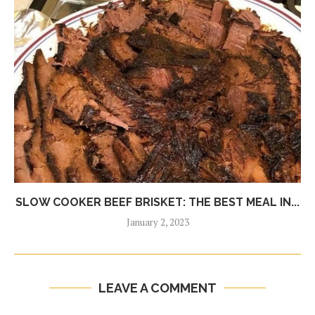
SLOW COOKER BEEF BRISKET: THE BEST MEAL IN...
January 2, 2023
LEAVE A COMMENT