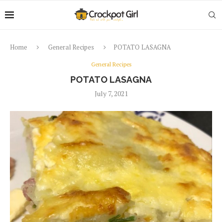
Home
General Recipes
POTATO LASAGNA
General Recipes
POTATO LASAGNA
July 7, 2021