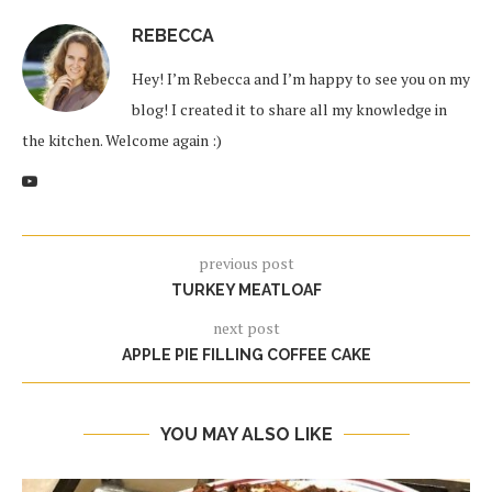
REBECCA
Hey! I’m Rebecca and I’m happy to see you on my
blog! I created it to share all my knowledge in
the kitchen. Welcome again :)
previous post
TURKEY MEATLOAF
next post
APPLE PIE FILLING COFFEE CAKE
YOU MAY ALSO LIKE