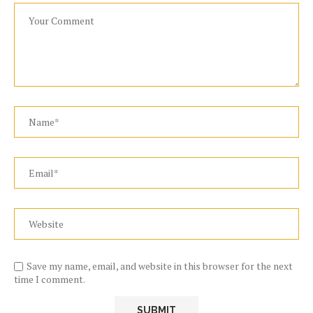
Save my name, email, and website in this browser for the next
time I comment.