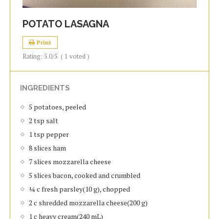
POTATO LASAGNA
Print
Rating:
5.0
/5
(
1
voted )
INGREDIENTS
5 potatoes, peeled
2 tsp salt
1 tsp pepper
8 slices ham
7 slices mozzarella cheese
5 slices bacon, cooked and crumbled
¼ c fresh parsley(10 g), chopped
2 c shredded mozzarella cheese(200 g)
1 c heavy cream(240 mL)