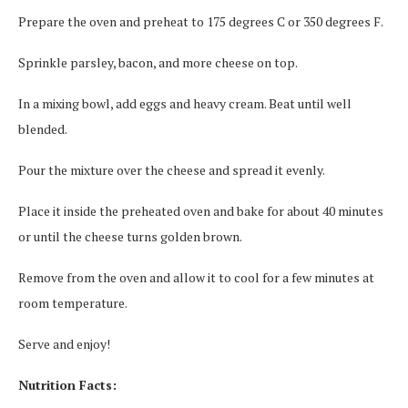
Prepare the oven and preheat to 175 degrees C or 350 degrees F.
Sprinkle parsley, bacon, and more cheese on top.
In a mixing bowl, add eggs and heavy cream. Beat until well
blended.
Pour the mixture over the cheese and spread it evenly.
Place it inside the preheated oven and bake for about 40 minutes
or until the cheese turns golden brown.
Remove from the oven and allow it to cool for a few minutes at
room temperature.
Serve and enjoy!
Nutrition Facts: