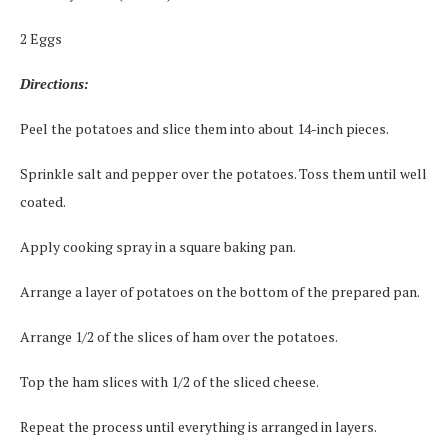
2 Eggs
Directions:
Peel the potatoes and slice them into about 14-inch pieces.
Sprinkle salt and pepper over the potatoes. Toss them until well
coated.
Apply cooking spray in a square baking pan.
Arrange a layer of potatoes on the bottom of the prepared pan.
Arrange 1/2 of the slices of ham over the potatoes.
Top the ham slices with 1/2 of the sliced cheese.
Repeat the process until everything is arranged in layers.