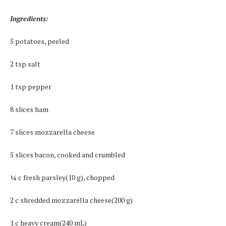
Ingredients:
5 potatoes, peeled
2 tsp salt
1 tsp pepper
8 slices ham
7 slices mozzarella cheese
5 slices bacon, cooked and crumbled
¼ c fresh parsley(10 g), chopped
2 c shredded mozzarella cheese(200 g)
1 c heavy cream(240 mL)