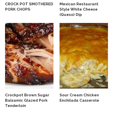
CROCK POT SMOTHERED
Mexican Restaurant
PORK CHOPS
Style White Cheese
(Queso) Dip
Crockpot Brown Sugar
Sour Cream Chicken
Balsamic Glazed Pork
Enchilada Casserole
Tenderloin