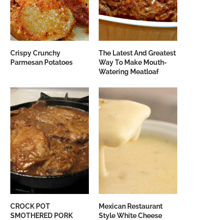
Crispy Crunchy
The Latest And Greatest
Parmesan Potatoes
Way To Make Mouth-
Watering Meatloaf
CROCK POT
Mexican Restaurant
SMOTHERED PORK
Style White Cheese