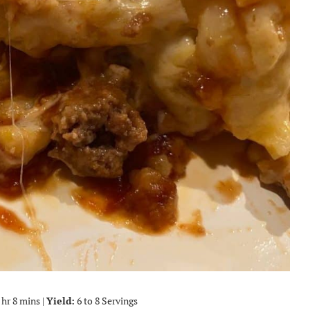
 hr 8 mins |
Yield:
6 to 8 Servings