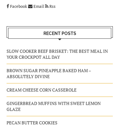
Facebook
Email
Rss
RECENT POSTS
SLOW COOKER BEEF BRISKET: THE BEST MEAL IN
YOUR CROCKPOT ALL DAY
BROWN SUGAR PINEAPPLE BAKED HAM –
ABSOLUTELY DIVINE
CREAM CHEESE CORN CASSEROLE
GINGERBREAD MUFFINS WITH SWEET LEMON
GLAZE
PECAN BUTTER COOKIES