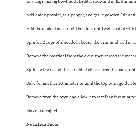
In a large mixing bowl, add cheddar soup and milk. Stir unti
Add onion powder, salt, pepper, and garlic powder. Stir unti
Add the cooked macaroni, then toss until well coated with 
Sprinkle 2 cups of shredded cheese, then stir until well mix
Remove the meatloaf from the oven, then spread the macar
Sprinkle the rest of the shredded cheese over the macaroni
Bake for another 20 minutes or until the top turns golden 
Remove from the oven and allow it to rest for a few minutes
Serve and enjoy!
Nutrition Facts: