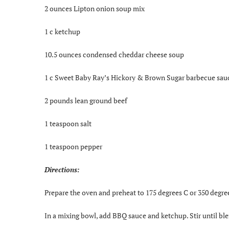
2 ounces Lipton onion soup mix
1 c ketchup
10.5 ounces condensed cheddar cheese soup
1 c Sweet Baby Ray’s Hickory & Brown Sugar barbecue sau
2 pounds lean ground beef
1 teaspoon salt
1 teaspoon pepper
Directions:
Prepare the oven and preheat to 175 degrees C or 350 degre
In a mixing bowl, add BBQ sauce and ketchup. Stir until bl