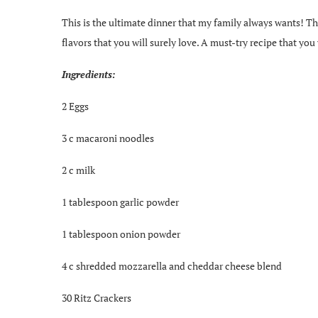
This is the ultimate dinner that my family always wants! T
flavors that you will surely love. A must-try recipe that you
Ingredients:
2 Eggs
3 c macaroni noodles
2 c milk
1 tablespoon garlic powder
1 tablespoon onion powder
4 c shredded mozzarella and cheddar cheese blend
30 Ritz Crackers