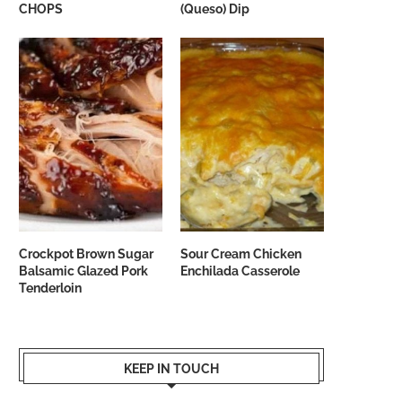
CHOPS
(Queso) Dip
Crockpot Brown Sugar
Sour Cream Chicken
Balsamic Glazed Pork
Enchilada Casserole
Tenderloin
KEEP IN TOUCH