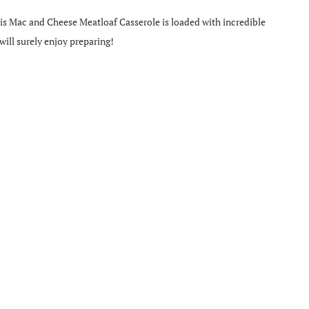
his Mac and Cheese Meatloaf Casserole is loaded with incredible
 will surely enjoy preparing!