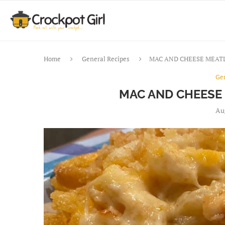
Home
General Recipes
MAC AND CHEESE MEAT
Ge
MAC AND CHEESE
Au