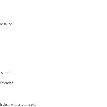
ue sauce
egrees F.
l blended.
sh them with a rolling pin.