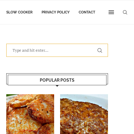
SLOW COOKER
PRIVACY POLICY
CONTACT
POPULAR POSTS