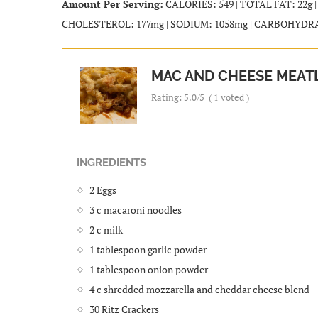
Amount Per Serving:
CALORIES: 549 | TOTAL FAT: 22g 
CHOLESTEROL: 177mg | SODIUM: 1058mg | CARBOHYDRATES
MAC AND CHEESE MEAT
Rating:
5.0
/5
(
1
voted )
INGREDIENTS
2 Eggs
3 c macaroni noodles
2 c milk
1 tablespoon garlic powder
1 tablespoon onion powder
4 c shredded mozzarella and cheddar cheese blend
30 Ritz Crackers