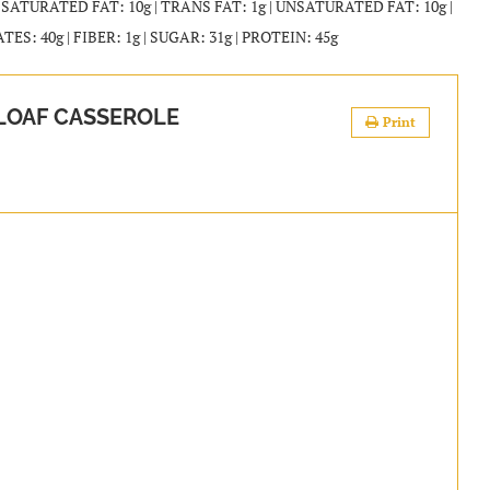
| SATURATED FAT: 10g | TRANS FAT: 1g | UNSATURATED FAT: 10g |
: 40g | FIBER: 1g | SUGAR: 31g | PROTEIN: 45g
LOAF CASSEROLE
Print