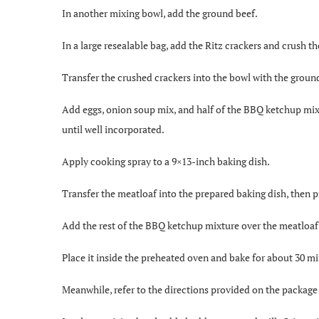
In another mixing bowl, add the ground beef.
In a large resealable bag, add the Ritz crackers and crush th
Transfer the crushed crackers into the bowl with the groun
Add eggs, onion soup mix, and half of the BBQ ketchup mix
until well incorporated.
Apply cooking spray to a 9×13-inch baking dish.
Transfer the meatloaf into the prepared baking dish, then p
Add the rest of the BBQ ketchup mixture over the meatloaf 
Place it inside the preheated oven and bake for about 30 m
Meanwhile, refer to the directions provided on the package