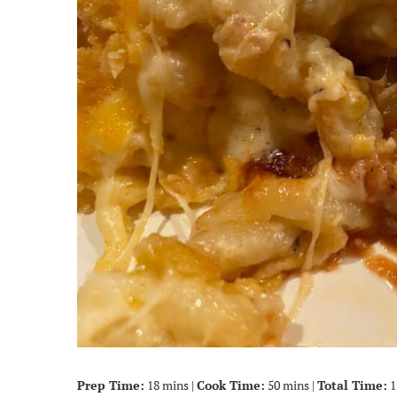
Prep Time:
18 mins |
Cook Time:
50 mins |
Total Time:
1