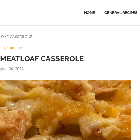
HOME
GENERAL RECIPES
LOAF CASSEROLE
neral Recipes
 MEATLOAF CASSEROLE
gust 20, 2022