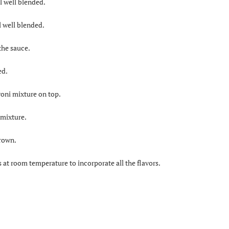
l well blended.
l well blended.
the sauce.
ed.
oni mixture on top.
 mixture.
brown.
 at room temperature to incorporate all the flavors.