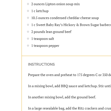
2 ounces Lipton onion soup mix
1 c ketchup
10.5 ounces condensed cheddar cheese soup
1 c Sweet Baby Ray’s Hickory & Brown Sugar barbec
2 pounds lean ground beef
1 teaspoon salt
1 teaspoon pepper
INSTRUCTIONS
Prepare the oven and preheat to 175 degrees C or 350 d
In a mixing bowl, add BBQ sauce and ketchup. Stir unti
In another mixing bowl, add the ground beef.
In a large resealable bag, add the Ritz crackers and cru