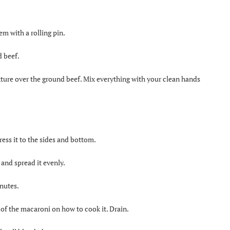
em with a rolling pin.
d beef.
ture over the ground beef. Mix everything with your clean hands
ress it to the sides and bottom.
and spread it evenly.
inutes.
 of the macaroni on how to cook it. Drain.