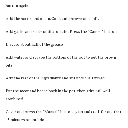
button again.
Add the bacon and onion. Cook until brown and soft.
Add garlic and saute until aromatic. Press the “Cancel” button.
Discard about half of the grease.
Add water and scrape the bottom of the pot to get the brown
bits.
Add the rest of the ingredients and stir until well mixed.
Put the meat and beans back in the pot, then stir until well
combined.
Cover and press the “Manual” button again and cook for another
15 minutes or until done.