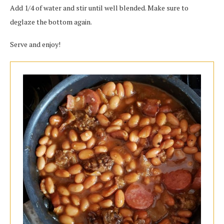
Add 1/4 of water and stir until well blended. Make sure to
deglaze the bottom again.
Serve and enjoy!