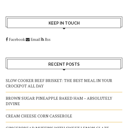
KEEP IN TOUCH
Facebook
Email
Rss
RECENT POSTS
SLOW COOKER BEEF BRISKET: THE BEST MEAL IN YOUR
CROCKPOT ALL DAY
BROWN SUGAR PINEAPPLE BAKED HAM – ABSOLUTELY
DIVINE
CREAM CHEESE CORN CASSEROLE