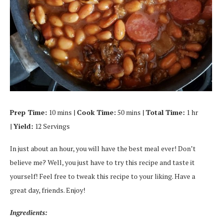
Prep Time:
10 mins |
Cook Time:
50 mins |
Total Time:
1 hr
|
Yield:
12 Servings
In just about an hour, you will have the best meal ever! Don’t
believe me? Well, you just have to try this recipe and taste it
yourself! Feel free to tweak this recipe to your liking. Have a
great day, friends. Enjoy!
Ingredients: