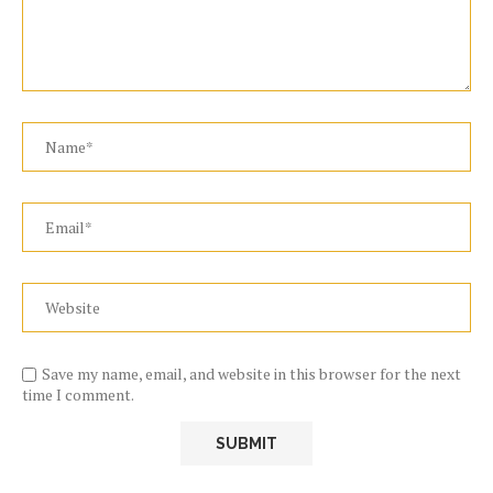
Save my name, email, and website in this browser for the next
time I comment.