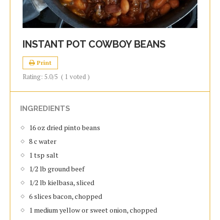
INSTANT POT COWBOY BEANS
Print
Rating:
5.0
/5
(
1
voted )
INGREDIENTS
16 oz dried pinto beans
8 c water
1 tsp salt
1/2 lb ground beef
1/2 lb kielbasa, sliced
6 slices bacon, chopped
1 medium yellow or sweet onion, chopped