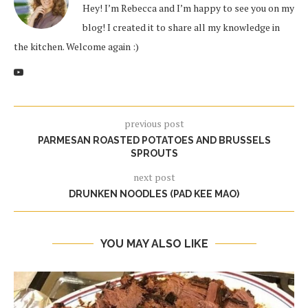
Hey! I’m Rebecca and I’m happy to see you on my
blog! I created it to share all my knowledge in
the kitchen. Welcome again :)
previous post
PARMESAN ROASTED POTATOES AND BRUSSELS
SPROUTS
next post
DRUNKEN NOODLES (PAD KEE MAO)
YOU MAY ALSO LIKE