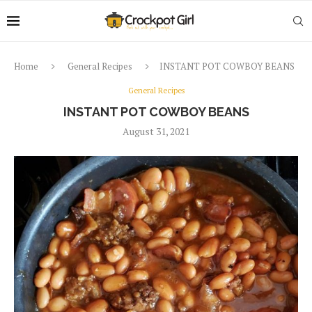
Home
General Recipes
INSTANT POT COWBOY BEANS
General Recipes
INSTANT POT COWBOY BEANS
August 31, 2021