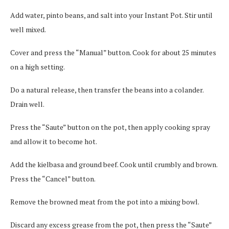
Add water, pinto beans, and salt into your Instant Pot. Stir until
well mixed.
Cover and press the “Manual” button. Cook for about 25 minutes
on a high setting.
Do a natural release, then transfer the beans into a colander.
Drain well.
Press the “Saute” button on the pot, then apply cooking spray
and allow it to become hot.
Add the kielbasa and ground beef. Cook until crumbly and brown.
Press the “Cancel” button.
Remove the browned meat from the pot into a mixing bowl.
Discard any excess grease from the pot, then press the “Saute”