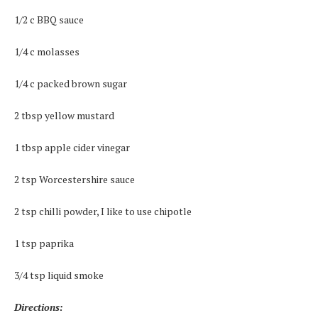
1/2 c BBQ sauce
1/4 c molasses
1/4 c packed brown sugar
2 tbsp yellow mustard
1 tbsp apple cider vinegar
2 tsp Worcestershire sauce
2 tsp chilli powder, I like to use chipotle
1 tsp paprika
3/4 tsp liquid smoke
Directions: