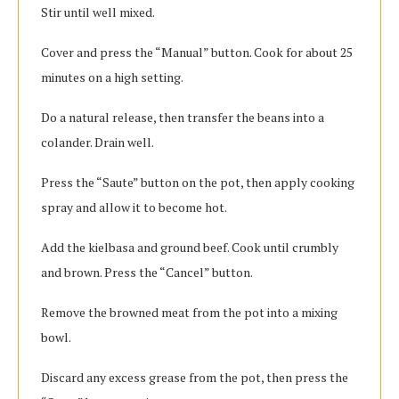
Stir until well mixed.
Cover and press the “Manual” button. Cook for about 25
minutes on a high setting.
Do a natural release, then transfer the beans into a
colander. Drain well.
Press the “Saute” button on the pot, then apply cooking
spray and allow it to become hot.
Add the kielbasa and ground beef. Cook until crumbly
and brown. Press the “Cancel” button.
Remove the browned meat from the pot into a mixing
bowl.
Discard any excess grease from the pot, then press the