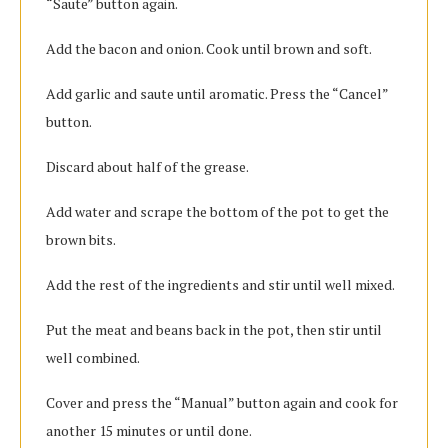
“Saute” button again.
Add the bacon and onion. Cook until brown and soft.
Add garlic and saute until aromatic. Press the “Cancel”
button.
Discard about half of the grease.
Add water and scrape the bottom of the pot to get the
brown bits.
Add the rest of the ingredients and stir until well mixed.
Put the meat and beans back in the pot, then stir until
well combined.
Cover and press the “Manual” button again and cook for
another 15 minutes or until done.