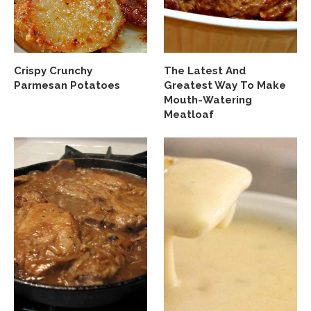
Crispy Crunchy
The Latest And
Parmesan Potatoes
Greatest Way To Make
Mouth-Watering
Meatloaf