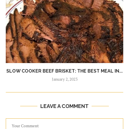
SLOW COOKER BEEF BRISKET: THE BEST MEAL IN...
January 2, 2023
LEAVE A COMMENT