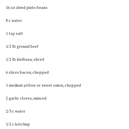
16 oz dried pinto beans
8 c water
1 tsp salt
1/2 lb ground beef
1/2 lb kielbasa, sliced
6 slices bacon, chopped
1 medium yellow or sweet onion, chopped
2 garlic cloves, minced
2/3 c water
1/2 c ketchup