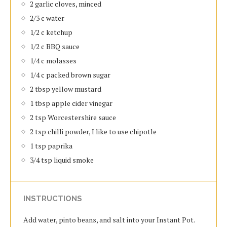
2 garlic cloves, minced
2/3 c water
1/2 c ketchup
1/2 c BBQ sauce
1/4 c molasses
1/4 c packed brown sugar
2 tbsp yellow mustard
1 tbsp apple cider vinegar
2 tsp Worcestershire sauce
2 tsp chilli powder, I like to use chipotle
1 tsp paprika
3/4 tsp liquid smoke
INSTRUCTIONS
Add water, pinto beans, and salt into your Instant Pot.