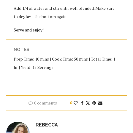
Add 1/4 of water and stir until well blended. Make sure
to deglaze the bottom again.
Serve and enjoy!
NOTES
Prep Time: 10 mins | Cook Time: 50 mins | Total Time: 1
hr | Yield: 12 Servings
0 comments
0
REBECCA