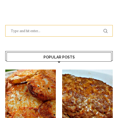
POPULAR POSTS