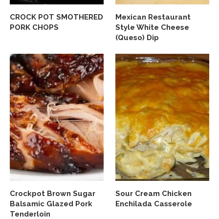
CROCK POT SMOTHERED
Mexican Restaurant
PORK CHOPS
Style White Cheese
(Queso) Dip
Crockpot Brown Sugar
Sour Cream Chicken
Balsamic Glazed Pork
Enchilada Casserole
Tenderloin