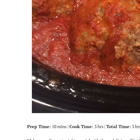
Prep Time:
10 mins |
Cook Time:
3 hrs |
Total Time:
3 hr