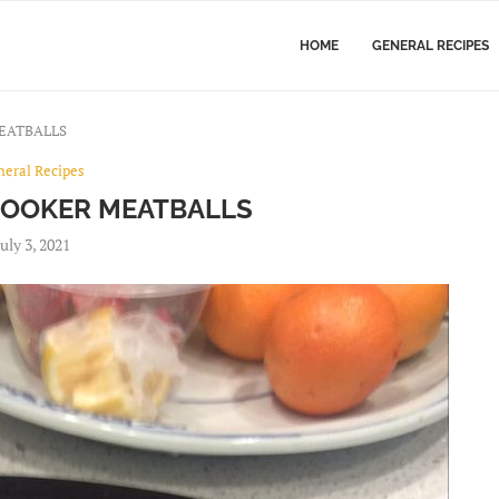
HOME
GENERAL RECIPES
EATBALLS
neral Recipes
COOKER MEATBALLS
July 3, 2021