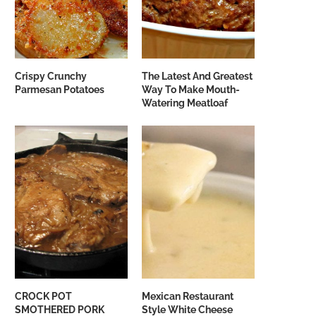
Crispy Crunchy
The Latest And Greatest
Parmesan Potatoes
Way To Make Mouth-
Watering Meatloaf
CROCK POT
Mexican Restaurant
SMOTHERED PORK
Style White Cheese