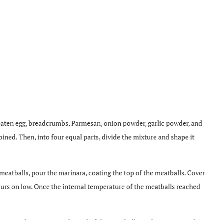
 beaten egg, breadcrumbs, Parmesan, onion powder, garlic powder, and
ined. Then, into four equal parts, divide the mixture and shape it
 meatballs, pour the marinara, coating the top of the meatballs. Cover
hours on low. Once the internal temperature of the meatballs reached