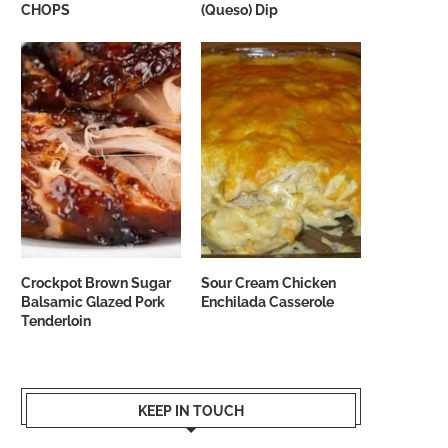
CHOPS
(Queso) Dip
Crockpot Brown Sugar
Sour Cream Chicken
Balsamic Glazed Pork
Enchilada Casserole
Tenderloin
KEEP IN TOUCH