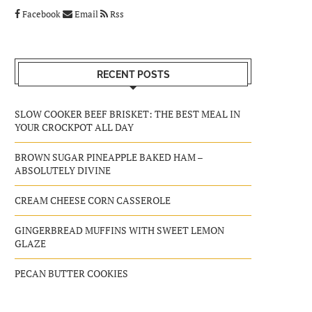
Facebook
Email
Rss
RECENT POSTS
SLOW COOKER BEEF BRISKET: THE BEST MEAL IN
YOUR CROCKPOT ALL DAY
BROWN SUGAR PINEAPPLE BAKED HAM –
ABSOLUTELY DIVINE
CREAM CHEESE CORN CASSEROLE
GINGERBREAD MUFFINS WITH SWEET LEMON
GLAZE
PECAN BUTTER COOKIES