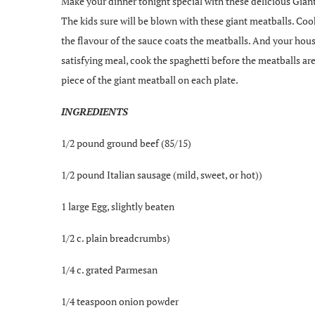
Make your dinner tonight special with these delicious Gian
The kids sure will be blown with these giant meatballs. Coo
the flavour of the sauce coats the meatballs. And your hous
satisfying meal, cook the spaghetti before the meatballs ar
piece of the giant meatball on each plate.
INGREDIENTS
1/2 pound ground beef (85/15)
1/2 pound Italian sausage (mild, sweet, or hot))
1 large Egg, slightly beaten
1/2 c. plain breadcrumbs)
1/4 c. grated Parmesan
1/4 teaspoon onion powder