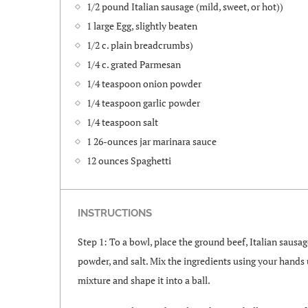
1/2 pound Italian sausage (mild, sweet, or hot))
1 large Egg, slightly beaten
1/2 c. plain breadcrumbs)
1/4 c. grated Parmesan
1/4 teaspoon onion powder
1/4 teaspoon garlic powder
1/4 teaspoon salt
1 26-ounces jar marinara sauce
12 ounces Spaghetti
INSTRUCTIONS
Step 1: To a bowl, place the ground beef, Italian saus
powder, and salt. Mix the ingredients using your hands 
mixture and shape it into a ball.