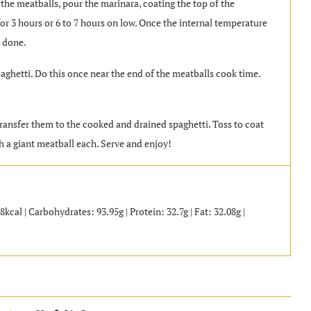
 the meatballs, pour the marinara, coating the top of the
for 3 hours or 6 to 7 hours on low. Once the internal temperature
e done.
aghetti. Do this once near the end of the meatballs cook time.
ransfer them to the cooked and drained spaghetti. Toss to coat
h a giant meatball each. Serve and enjoy!
al | Carbohydrates: 93.95g | Protein: 32.7g | Fat: 32.08g |