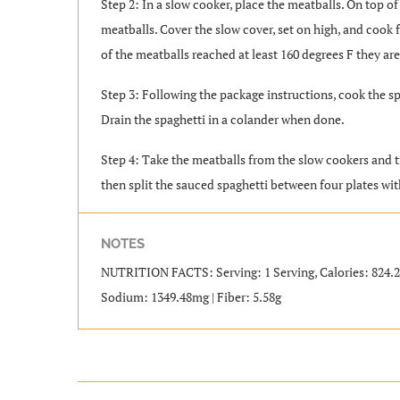
Step 2: In a slow cooker, place the meatballs. On top of
meatballs. Cover the slow cover, set on high, and cook 
of the meatballs reached at least 160 degrees F they ar
Step 3: Following the package instructions, cook the sp
Drain the spaghetti in a colander when done.
Step 4: Take the meatballs from the slow cookers and t
then split the sauced spaghetti between four plates wit
NOTES
NUTRITION FACTS: Serving: 1 Serving, Calories: 824.28kc
Sodium: 1349.48mg | Fiber: 5.58g