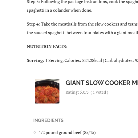
Step 3: Following the package instructions, cook the spaghe
spaghetti in a colander when done.
Step 4: Take the meatballs from the slow cookers and transf
the sauced spaghetti between four plates with a giant meat
NUTRITION FACTS:
Serving:
1 Serving, Calories: 824.28kcal | Carbohydrates: 93
GIANT SLOW COOKER M
Rating:
5.0
/5
(
1
voted )
INGREDIENTS
1/2 pound ground beef (85/15)