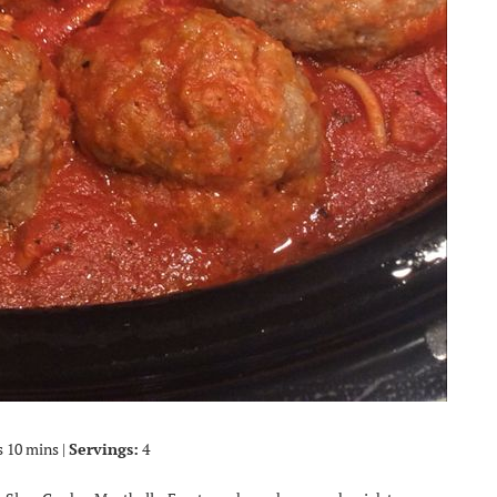
s 10 mins |
Servings:
4