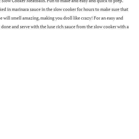
t Slow Cooker Meatballs. Fun to make and easy and quick to prep.
ked in marinara sauce in the slow cooker for hours to make sure that
e will smell amazing, making you droll like crazy! For an easy and
e done and serve with the luxe rich sauce from the slow cooker with a