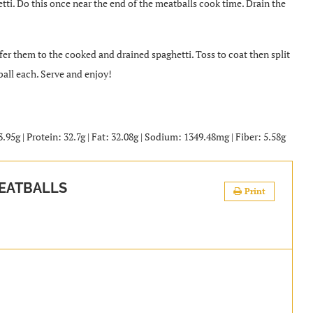
tti. Do this once near the end of the meatballs cook time. Drain the
er them to the cooked and drained spaghetti. Toss to coat then split
ball each. Serve and enjoy!
.95g | Protein: 32.7g | Fat: 32.08g | Sodium: 1349.48mg | Fiber: 5.58g
EATBALLS
Print