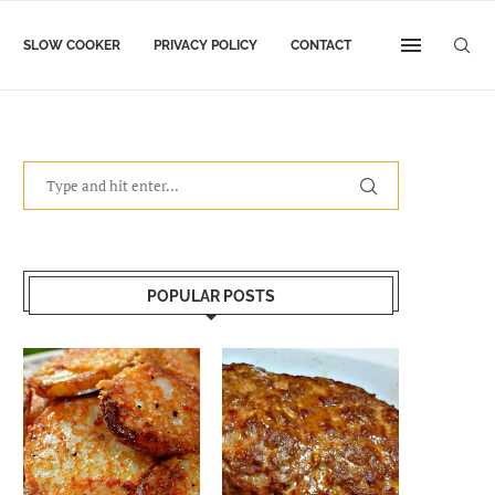
SLOW COOKER
PRIVACY POLICY
CONTACT
POPULAR POSTS