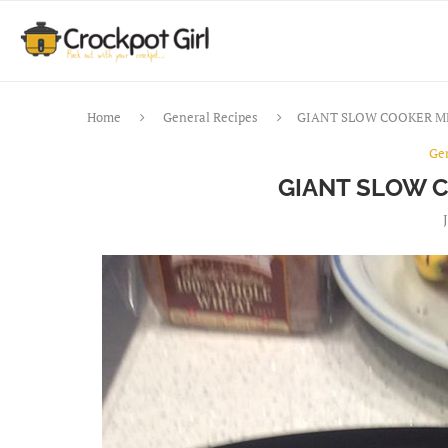
Home
General Recipes
GIANT SLOW COOKER M
Ge
GIANT SLOW 