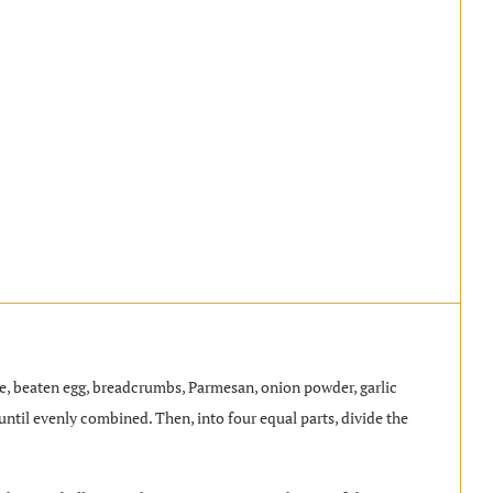
age, beaten egg, breadcrumbs, Parmesan, onion powder, garlic
until evenly combined. Then, into four equal parts, divide the