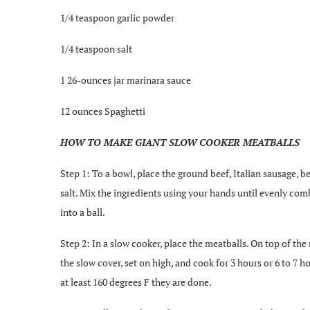
1/4 teaspoon garlic powder
1/4 teaspoon salt
1 26-ounces jar marinara sauce
12 ounces Spaghetti
HOW TO MAKE GIANT SLOW COOKER MEATBALLS
Step 1: To a bowl, place the ground beef, Italian sausage,
salt. Mix the ingredients using your hands until evenly comb
into a ball.
Step 2: In a slow cooker, place the meatballs. On top of the
the slow cover, set on high, and cook for 3 hours or 6 to 7 
at least 160 degrees F they are done.