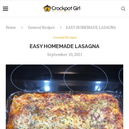
Home
General Recipes
EASY HOMEMADE LASAGNA
General Recipes
EASY HOMEMADE LASAGNA
September 10, 2021