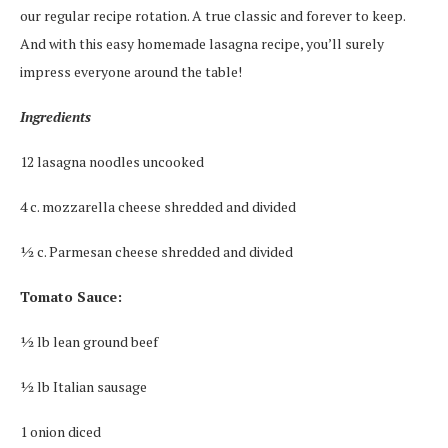
our regular recipe rotation. A true classic and forever to keep.
And with this easy homemade lasagna recipe, you’ll surely
impress everyone around the table!
Ingredients
12 lasagna noodles uncooked
4 c. mozzarella cheese shredded and divided
½ c. Parmesan cheese shredded and divided
Tomato Sauce:
½ lb lean ground beef
½ lb Italian sausage
1 onion diced