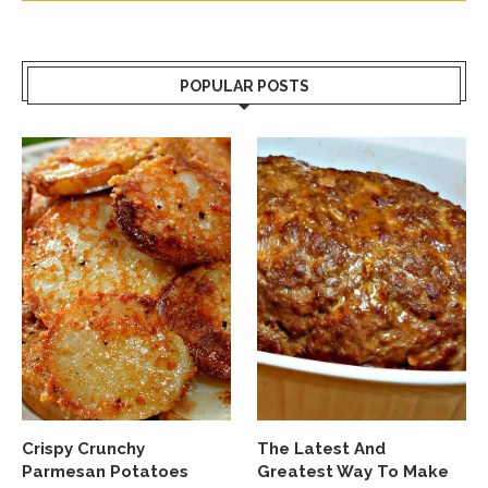
POPULAR POSTS
Crispy Crunchy
The Latest And
Parmesan Potatoes
Greatest Way To Make