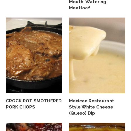
Mouth-Watering
Meatloaf
CROCK POT SMOTHERED
Mexican Restaurant
PORK CHOPS
Style White Cheese
(Queso) Dip