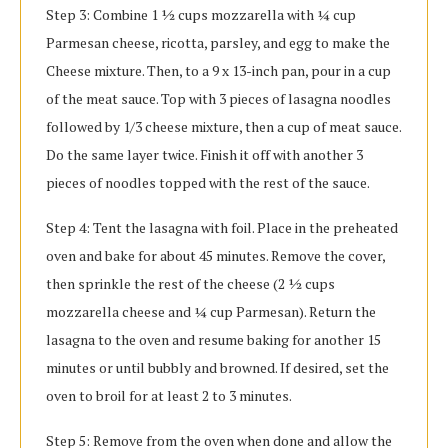
Step 3: Combine 1 ½ cups mozzarella with ¼ cup
Parmesan cheese, ricotta, parsley, and egg to make the
Cheese mixture. Then, to a 9 x 13-inch pan, pour in a cup
of the meat sauce. Top with 3 pieces of lasagna noodles
followed by 1/3 cheese mixture, then a cup of meat sauce.
Do the same layer twice. Finish it off with another 3
pieces of noodles topped with the rest of the sauce.
Step 4: Tent the lasagna with foil. Place in the preheated
oven and bake for about 45 minutes. Remove the cover,
then sprinkle the rest of the cheese (2 ½ cups
mozzarella cheese and ¼ cup Parmesan). Return the
lasagna to the oven and resume baking for another 15
minutes or until bubbly and browned. If desired, set the
oven to broil for at least 2 to 3 minutes.
Step 5: Remove from the oven when done and allow the