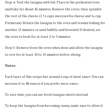
Step 4: Tent the lasagna with foil. Place in the preheated oven
and bake for about 45 minutes. Remove the cover, then sprinkle
the rest of the cheese (2 ½ cups mozzarella cheese and ¼ cup
Parmesan). Return the lasagna to the oven and resume baking for
another 15 minutes or until bubbly and browned. If desired, set
the oven to broil for at least 2 to 3 minutes.
Step 5: Remove from the oven when done and allow the lasagna
to rest for at least 10 to 15 minutes before slicing.
Notes:
Each layer of this recipe has around a cup of meat sauce. You can
increase it to 48 ounces if you prefer more sauce.
To save time, you can use fresh lasagna sheets instead.
To keep the lasagna from becoming runny, make sure to allow it