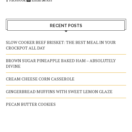
RECENT POSTS
SLOW COOKER BEEF BRISKET: THE BEST MEAL IN YOUR
CROCKPOT ALL DAY
BROWN SUGAR PINEAPPLE BAKED HAM – ABSOLUTELY
DIVINE
CREAM CHEESE CORN CASSEROLE
GINGERBREAD MUFFINS WITH SWEET LEMON GLAZE
PECAN BUTTER COOKIES