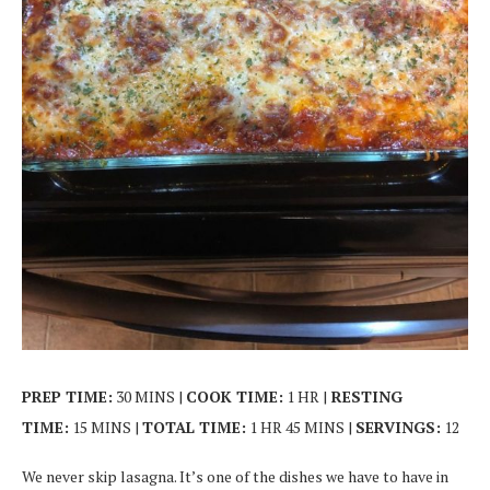
PREP TIME:
30 MINS |
COOK TIME:
1 HR |
RESTING
TIME:
15 MINS |
TOTAL TIME:
1 HR 45 MINS |
SERVINGS:
12
We never skip lasagna. It’s one of the dishes we have to have in