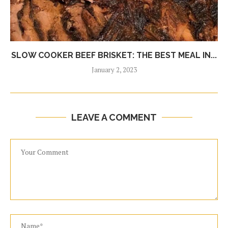
SLOW COOKER BEEF BRISKET: THE BEST MEAL IN...
January 2, 2023
LEAVE A COMMENT