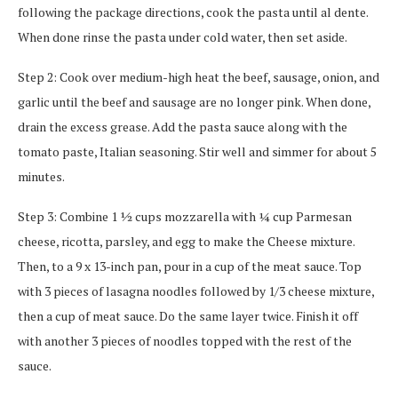
following the package directions, cook the pasta until al dente.
When done rinse the pasta under cold water, then set aside.
Step 2: Cook over medium-high heat the beef, sausage, onion, and
garlic until the beef and sausage are no longer pink. When done,
drain the excess grease. Add the pasta sauce along with the
tomato paste, Italian seasoning. Stir well and simmer for about 5
minutes.
Step 3: Combine 1 ½ cups mozzarella with ¼ cup Parmesan
cheese, ricotta, parsley, and egg to make the Cheese mixture.
Then, to a 9 x 13-inch pan, pour in a cup of the meat sauce. Top
with 3 pieces of lasagna noodles followed by 1/3 cheese mixture,
then a cup of meat sauce. Do the same layer twice. Finish it off
with another 3 pieces of noodles topped with the rest of the
sauce.