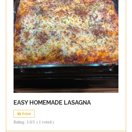
EASY HOMEMADE LASAGNA
Print
Rating:
5.0
/5
(
1
voted )