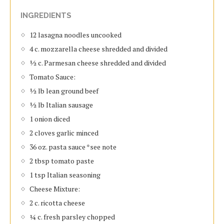
INGREDIENTS
12 lasagna noodles uncooked
4 c. mozzarella cheese shredded and divided
½ c. Parmesan cheese shredded and divided
Tomato Sauce:
½ lb lean ground beef
½ lb Italian sausage
1 onion diced
2 cloves garlic minced
36 oz. pasta sauce *see note
2 tbsp tomato paste
1 tsp Italian seasoning
Cheese Mixture:
2 c. ricotta cheese
¼ c. fresh parsley chopped