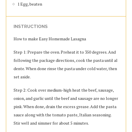
1 Egg, beaten
INSTRUCTIONS
How to make Easy Homemade Lasagna
Step 1: Prepare the oven. Preheat it to 350 degrees. And
following the package directions, cook the pasta until al
dente. When done rinse the pasta under cold water, then
set aside.
Step 2: Cook over medium-high heat the beef, sausage,
onion, and garlic until the beef and sausage are no longer
pink. When done, drain the excess grease. Add the pasta
sauce along with the tomato paste, Italian seasoning.
Stir well and simmer for about 5 minutes.