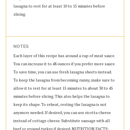
lasagna to rest for at least 10 to 15 minutes before
slicing.
NOTES
Each layer of this recipe has around a cup of meat sauce.
You can increase it to 48 ounces if you prefer more sauce.
To save time, you can use fresh lasagna sheets instead.
To keep the lasagna from becoming runny, make sure to
allow it to rest for at least 15 minutes to about 30 to 45
minutes before slicing. This also helps the lasagna to
keep its shape. To reheat, resting the lasagna is not
anymore needed. If desired, you can use ricotta cheese
instead of cottage cheese. Substitute sausage with all
beef or ground turkey if desired. NUTRITION FACTS: