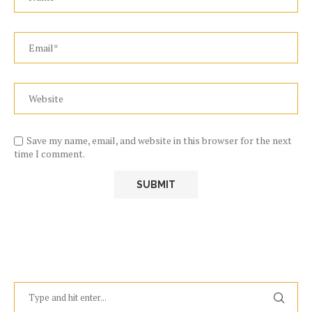
Save my name, email, and website in this browser for the next
time I comment.