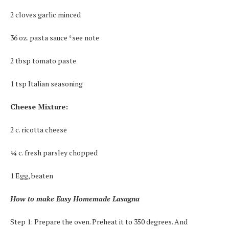
2 cloves garlic minced
36 oz. pasta sauce *see note
2 tbsp tomato paste
1 tsp Italian seasoning
Cheese Mixture:
2 c. ricotta cheese
¼ c. fresh parsley chopped
1 Egg, beaten
How to make Easy Homemade Lasagna
Step 1: Prepare the oven. Preheat it to 350 degrees. And