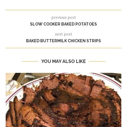
previous post
SLOW COOKER BAKED POTATOES
next post
BAKED BUTTERMILK CHICKEN STRIPS
YOU MAY ALSO LIKE