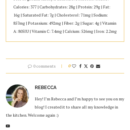
Calories: 377 | Carbohydrates: 28g | Protein: 29g | Fat:
16g | Saturated Fat: 7g | Cholesterol: 71mg | Sodium:
857mg | Potassium: 492mg | Fiber: 2g | Sugar: 4g | Vitamin
A: 805IU | Vitamin C: 7.4mg | Calcium: 526mg | Iron: 2.2mg
0 comments
0
REBECCA
Hey! I’m Rebecca and I’m happy to see you on my
blog! I created it to share all my knowledge in
the kitchen. Welcome again :)