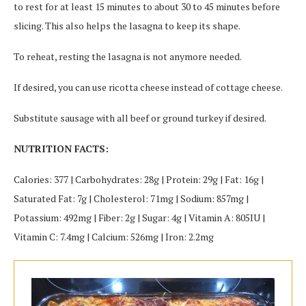
to rest for at least 15 minutes to about 30 to 45 minutes before
slicing. This also helps the lasagna to keep its shape.
To reheat, resting the lasagna is not anymore needed.
If desired, you can use ricotta cheese instead of cottage cheese.
Substitute sausage with all beef or ground turkey if desired.
NUTRITION FACTS:
Calories: 377 | Carbohydrates: 28g | Protein: 29g | Fat: 16g |
Saturated Fat: 7g | Cholesterol: 71mg | Sodium: 857mg |
Potassium: 492mg | Fiber: 2g | Sugar: 4g | Vitamin A: 805IU |
Vitamin C: 7.4mg | Calcium: 526mg | Iron: 2.2mg