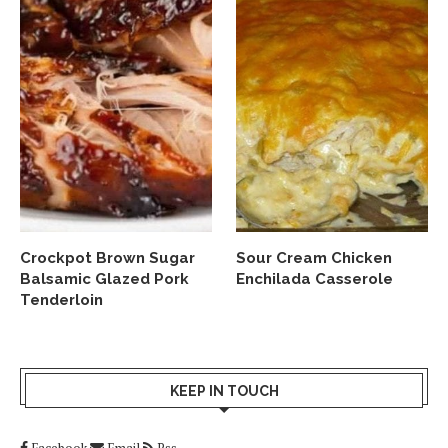
Crockpot Brown Sugar
Sour Cream Chicken
Balsamic Glazed Pork
Enchilada Casserole
Tenderloin
KEEP IN TOUCH
Facebook
Email
Rss