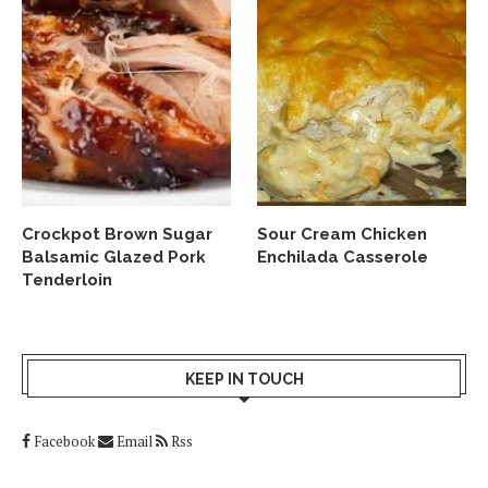
Crockpot Brown Sugar
Sour Cream Chicken
Balsamic Glazed Pork
Enchilada Casserole
Tenderloin
KEEP IN TOUCH
Facebook
Email
Rss