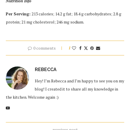
Nutrition Info
Per Serving:
213 calories; 14.2 g fat; 18.4 g carbohydrates; 2.8 g
protein; 21 mg cholesterol; 246 mg sodium.
0 comments
1
REBECCA
Hey! I’m Rebecca and I’m happy to see you on my
blog! I created it to share all my knowledge in
the kitchen. Welcome again :)
previous post