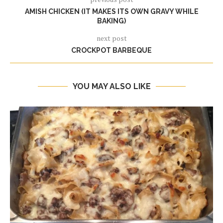
AMISH CHICKEN (IT MAKES ITS OWN GRAVY WHILE
BAKING)
next post
CROCKPOT BARBEQUE
YOU MAY ALSO LIKE