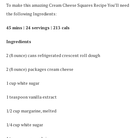
To make this amazing Cream Cheese Squares Recipe You’Il need
the following Ingredients:
45 mins | 24 servings | 213 cals
Ingredients
2 (8 ounce) cans refrigerated crescent roll dough
2 (8 ounce) packages cream cheese
1 cup white sugar
1 teaspoon vanilla extract
1/2 cup margarine, melted
1/4 cup white sugar