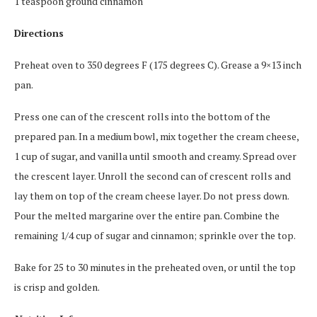
1 teaspoon ground cinnamon
Directions
Preheat oven to 350 degrees F (175 degrees C). Grease a 9×13 inch
pan.
Press one can of the crescent rolls into the bottom of the
prepared pan. In a medium bowl, mix together the cream cheese,
1 cup of sugar, and vanilla until smooth and creamy. Spread over
the crescent layer. Unroll the second can of crescent rolls and
lay them on top of the cream cheese layer. Do not press down.
Pour the melted margarine over the entire pan. Combine the
remaining 1/4 cup of sugar and cinnamon; sprinkle over the top.
Bake for 25 to 30 minutes in the preheated oven, or until the top
is crisp and golden.