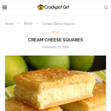
Home
MYSP
Cream Cheese Squares
MYSP
CREAM CHEESE SQUARES
February 19, 2020