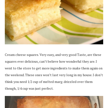
Cream cheese squares. Very easy, and very good Taste, are these
squares ever delicious, can’t believe how wonderful they are. I
went to the store to get more ingredients to make them again on
the weekend. These ones won’t last very long in my house. I don’t
think you need 1/2 cup of melted marg. drizzled over them
though, 1/4 cup was just perfect.