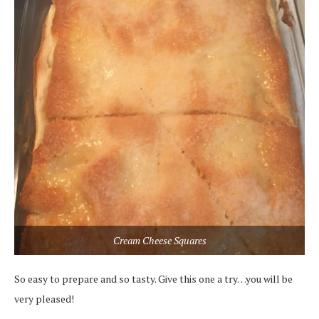
Cream Cheese Squares
So easy to prepare and so tasty. Give this one a try…you will be
very pleased!