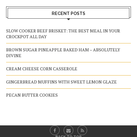
RECENT POSTS
SLOW COOKER BEEF BRISKET: THE BEST MEAL IN YOUR
CROCKPOT ALL DAY
BROWN SUGAR PINEAPPLE BAKED HAM – ABSOLUTELY
DIVINE
CREAM CHEESE CORN CASSEROLE
GINGERBREAD MUFFINS WITH SWEET LEMON GLAZE
PECAN BUTTER COOKIES
BACK TO TOP