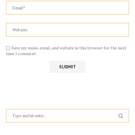
Save my name, email, and website in this browser for the next
time I comment.