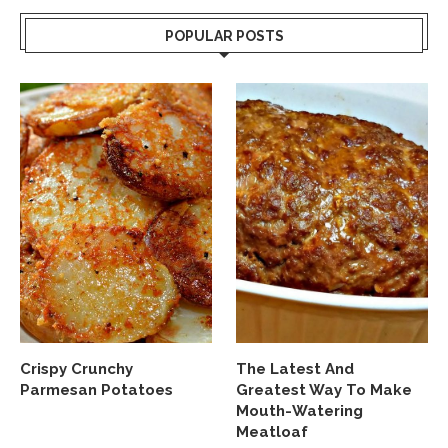
POPULAR POSTS
Crispy Crunchy
The Latest And
Parmesan Potatoes
Greatest Way To Make
Mouth-Watering
Meatloaf