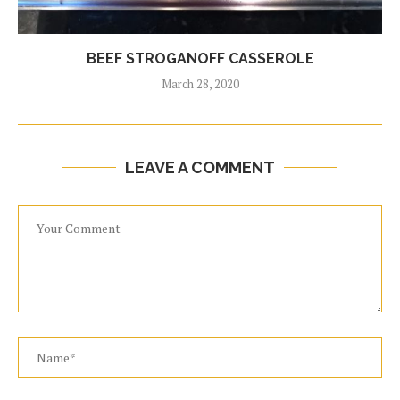
BEEF STROGANOFF CASSEROLE
March 28, 2020
LEAVE A COMMENT