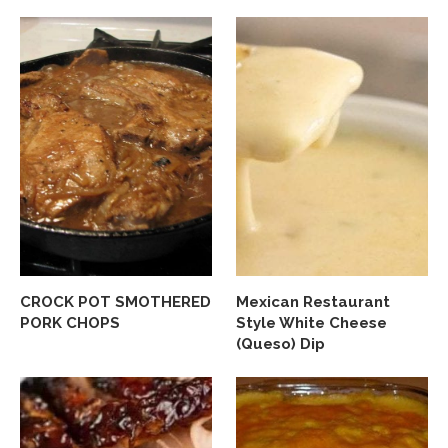
CROCK POT SMOTHERED
Mexican Restaurant
PORK CHOPS
Style White Cheese
(Queso) Dip