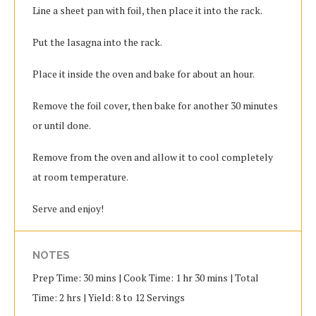
Line a sheet pan with foil, then place it into the rack.
Put the lasagna into the rack.
Place it inside the oven and bake for about an hour.
Remove the foil cover, then bake for another 30 minutes
or until done.
Remove from the oven and allow it to cool completely
at room temperature.
Serve and enjoy!
NOTES
Prep Time: 30 mins | Cook Time: 1 hr 30 mins | Total
Time: 2 hrs | Yield: 8 to 12 Servings