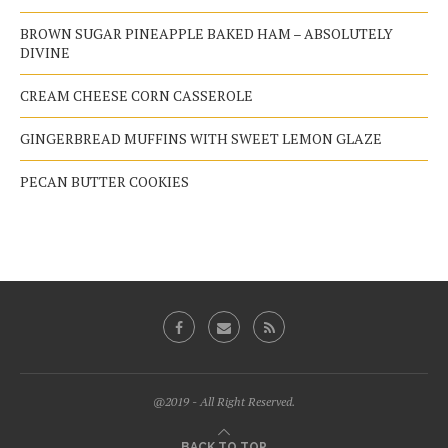
BROWN SUGAR PINEAPPLE BAKED HAM – ABSOLUTELY
DIVINE
CREAM CHEESE CORN CASSEROLE
GINGERBREAD MUFFINS WITH SWEET LEMON GLAZE
PECAN BUTTER COOKIES
@2019 - All Right Reserved.
BACK TO TOP