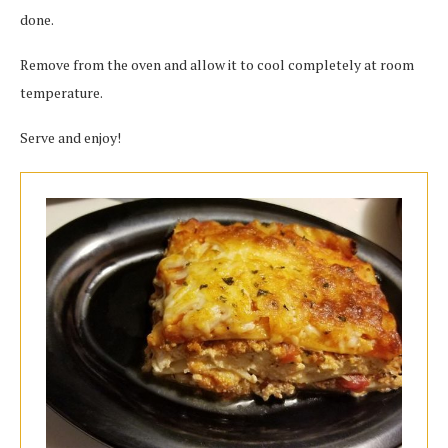
done.
Remove from the oven and allow it to cool completely at room
temperature.
Serve and enjoy!