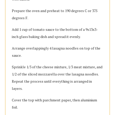
Prepare the oven and preheat to 190 degrees C or 375
degrees F.
Add 1 cup of tomato sauce to the bottom of a 9x13x3-
inch glass baking dish and spread it evenly.
Arrange overlappingly 4 lasagna noodles on top of the
sauce.
Sprinkle 1/3 of the cheese mixture, 1/3 meat mixture, and
1/2 of the sliced mozzarella over the lasagna noodles.
Repeat the process until everything is arranged in
layers.
Cover the top with parchment paper, then aluminium
foil.