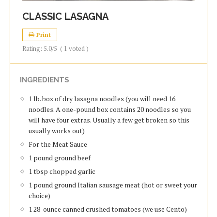
CLASSIC LASAGNA
Print
Rating:
5.0
/5
(
1
voted )
INGREDIENTS
1 lb. box of dry lasagna noodles (you will need 16
noodles. A one-pound box contains 20 noodles so you
will have four extras. Usually a few get broken so this
usually works out)
For the Meat Sauce
1 pound ground beef
1 tbsp chopped garlic
1 pound ground Italian sausage meat (hot or sweet your
choice)
1 28-ounce canned crushed tomatoes (we use Cento)