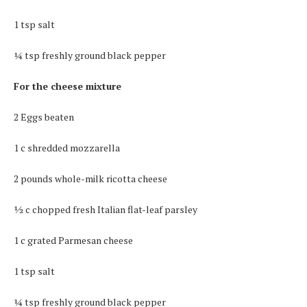
1 tsp salt
¼ tsp freshly ground black pepper
For the cheese mixture
2 Eggs beaten
1 c shredded mozzarella
2 pounds whole-milk ricotta cheese
½ c chopped fresh Italian flat-leaf parsley
1 c grated Parmesan cheese
1 tsp salt
¼ tsp freshly ground black pepper