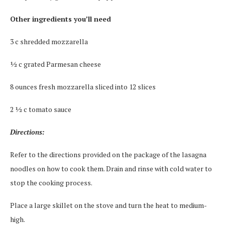
Other ingredients you’ll need
3 c shredded mozzarella
½ c grated Parmesan cheese
8 ounces fresh mozzarella sliced into 12 slices
2 ½ c tomato sauce
Directions:
Refer to the directions provided on the package of the lasagna
noodles on how to cook them. Drain and rinse with cold water to
stop the cooking process.
Place a large skillet on the stove and turn the heat to medium-
high.