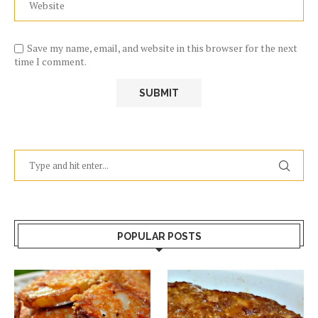
Save my name, email, and website in this browser for the next
time I comment.
POPULAR POSTS