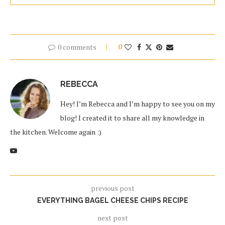
0 comments
0
REBECCA
Hey! I’m Rebecca and I’m happy to see you on my
blog! I created it to share all my knowledge in
the kitchen. Welcome again :)
previous post
EVERYTHING BAGEL CHEESE CHIPS RECIPE
next post