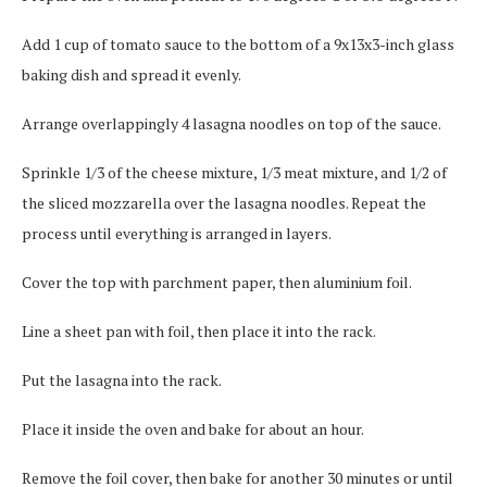
Add 1 cup of tomato sauce to the bottom of a 9x13x3-inch glass
baking dish and spread it evenly.
Arrange overlappingly 4 lasagna noodles on top of the sauce.
Sprinkle 1/3 of the cheese mixture, 1/3 meat mixture, and 1/2 of
the sliced mozzarella over the lasagna noodles. Repeat the
process until everything is arranged in layers.
Cover the top with parchment paper, then aluminium foil.
Line a sheet pan with foil, then place it into the rack.
Put the lasagna into the rack.
Place it inside the oven and bake for about an hour.
Remove the foil cover, then bake for another 30 minutes or until