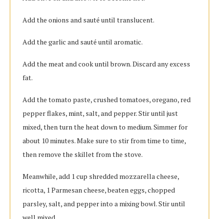
Add the onions and sauté until translucent.
Add the garlic and sauté until aromatic.
Add the meat and cook until brown. Discard any excess
fat.
Add the tomato paste, crushed tomatoes, oregano, red
pepper flakes, mint, salt, and pepper. Stir until just
mixed, then turn the heat down to medium. Simmer for
about 10 minutes. Make sure to stir from time to time,
then remove the skillet from the stove.
Meanwhile, add 1 cup shredded mozzarella cheese,
ricotta, 1 Parmesan cheese, beaten eggs, chopped
parsley, salt, and pepper into a mixing bowl. Stir until
well mixed.