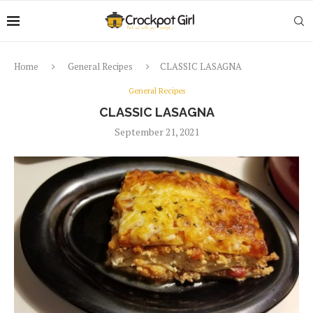
Home
General Recipes
CLASSIC LASAGNA
General Recipes
CLASSIC LASAGNA
September 21, 2021