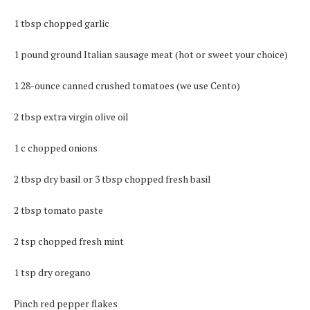
1 tbsp chopped garlic
1 pound ground Italian sausage meat (hot or sweet your choice)
1 28-ounce canned crushed tomatoes (we use Cento)
2 tbsp extra virgin olive oil
1 c chopped onions
2 tbsp dry basil or 3 tbsp chopped fresh basil
2 tbsp tomato paste
2 tsp chopped fresh mint
1 tsp dry oregano
Pinch red pepper flakes