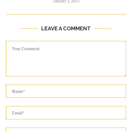
January 2, 2023
LEAVE A COMMENT