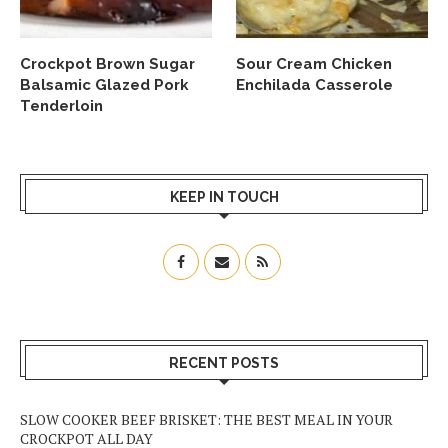
Crockpot Brown Sugar
Sour Cream Chicken
Balsamic Glazed Pork
Enchilada Casserole
Tenderloin
KEEP IN TOUCH
RECENT POSTS
SLOW COOKER BEEF BRISKET: THE BEST MEAL IN YOUR
CROCKPOT ALL DAY