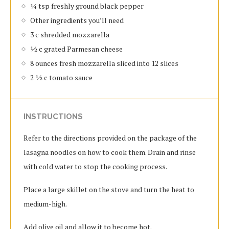
¼ tsp freshly ground black pepper
Other ingredients you’ll need
3 c shredded mozzarella
½ c grated Parmesan cheese
8 ounces fresh mozzarella sliced into 12 slices
2 ½ c tomato sauce
INSTRUCTIONS
Refer to the directions provided on the package of the
lasagna noodles on how to cook them. Drain and rinse
with cold water to stop the cooking process.
Place a large skillet on the stove and turn the heat to
medium-high.
Add olive oil and allow it to become hot.