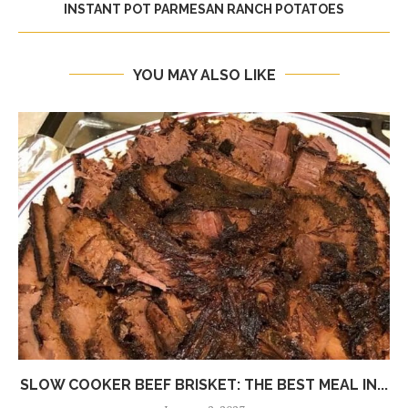
INSTANT POT PARMESAN RANCH POTATOES
YOU MAY ALSO LIKE
SLOW COOKER BEEF BRISKET: THE BEST MEAL IN...