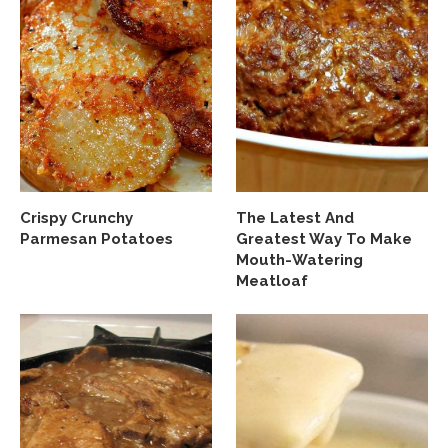
Crispy Crunchy
The Latest And
Parmesan Potatoes
Greatest Way To Make
Mouth-Watering
Meatloaf