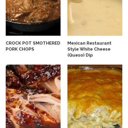
CROCK POT SMOTHERED
Mexican Restaurant
PORK CHOPS
Style White Cheese
(Queso) Dip