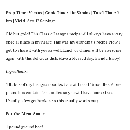
Prep Time:
30 mins |
Cook Time:
1 hr 30 mins |
Total Time:
2
hrs |
Yield:
8 to 12 Servings
Old but gold! This Classic Lasagna recipe will always have a very
special place in my heart! This was my grandma’s recipe. Now, I
get to share it with you as well. Lunch or dinner will be awesome
again with this delicious dish. Have a blessed day, friends. Enjoy!
Ingredients:
1 lb. box of dry lasagna noodles (you will need 16 noodles. A one-
pound box contains 20 noodles so you will have four extras.
Usually a few get broken so this usually works out)
For the Meat Sauce
1 pound ground beef