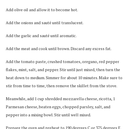
Add olive oil and allow it to become hot.
Add the onions and sauté until translucent.
Add the garlic and sauté until aromatic.
Add the meat and cook until brown. Discard any excess fat.
Add the tomato paste, crushed tomatoes, oregano, red pepper
flakes, mint, salt, and pepper. Stir until just mixed, then turn the
heat down to medium. Simmer for about 10 minutes. Make sure to
stir from time to time, then remove the skillet from the stove.
Meanwhile, add 1 cup shredded mozzarella cheese, ricotta, 1
Parmesan cheese, beaten eggs, chopped parsley, salt, and
pepper into a mixing bowl. Stir until well mixed.
Prepare the oven and preheat to 190 degrees C or 375 degrees F.