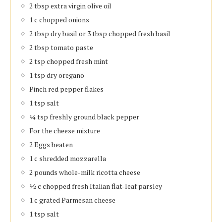
2 tbsp extra virgin olive oil
1 c chopped onions
2 tbsp dry basil or 3 tbsp chopped fresh basil
2 tbsp tomato paste
2 tsp chopped fresh mint
1 tsp dry oregano
Pinch red pepper flakes
1 tsp salt
¼ tsp freshly ground black pepper
For the cheese mixture
2 Eggs beaten
1 c shredded mozzarella
2 pounds whole-milk ricotta cheese
½ c chopped fresh Italian flat-leaf parsley
1 c grated Parmesan cheese
1 tsp salt