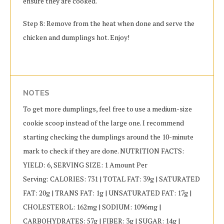
ensure they are cooked.
Step 8: Remove from the heat when done and serve the
chicken and dumplings hot. Enjoy!
NOTES
To get more dumplings, feel free to use a medium-size
cookie scoop instead of the large one. I recommend
starting checking the dumplings around the 10-minute
mark to check if they are done. NUTRITION FACTS:
YIELD: 6, SERVING SIZE: 1 Amount Per
Serving: CALORIES: 731 | TOTAL FAT: 39g | SATURATED
FAT: 20g | TRANS FAT: 1g | UNSATURATED FAT: 17g |
CHOLESTEROL: 162mg | SODIUM: 1096mg |
CARBOHYDRATES: 57g | FIBER: 3g | SUGAR: 14g |