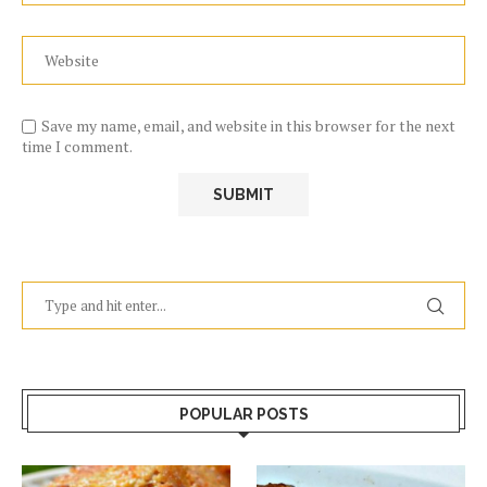
Save my name, email, and website in this browser for the next
time I comment.
POPULAR POSTS