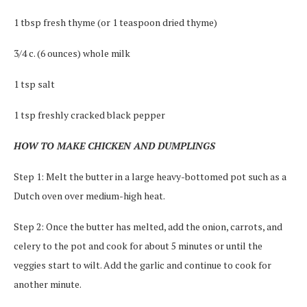
1 tbsp fresh thyme (or 1 teaspoon dried thyme)
3/4 c. (6 ounces) whole milk
1 tsp salt
1 tsp freshly cracked black pepper
HOW TO MAKE CHICKEN AND DUMPLINGS
Step 1: Melt the butter in a large heavy-bottomed pot such as a
Dutch oven over medium-high heat.
Step 2: Once the butter has melted, add the onion, carrots, and
celery to the pot and cook for about 5 minutes or until the
veggies start to wilt. Add the garlic and continue to cook for
another minute.