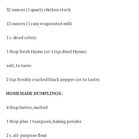
32 ounces (1 quart) chicken stock
12 ounces (1 can) evaporated milk
1 c. diced celery
1 tbsp fresh thyme (or 1 tsp dried thyme)
salt, to taste
2 tsp freshly cracked black pepper (or to taste)
HOMEMADE DUMPLINGS:
4 tbsp butter, melted
1 tbsp plus 1 teaspoon, baking powder
2 c. all-purpose flour