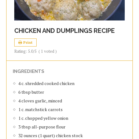
CHICKEN AND DUMPLINGS RECIPE
Print
Rating:
5.0
/5
(
1
voted )
INGREDIENTS
4 c. shredded cooked chicken
6 tbsp butter
4 cloves garlic, minced
1 c. matchstick carrots
1 c. chopped yellow onion
3 tbsp all-purpose flour
32 ounces (1 quart) chicken stock