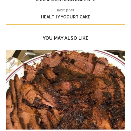
next post
HEALTHY YOGURT CAKE
YOU MAY ALSO LIKE