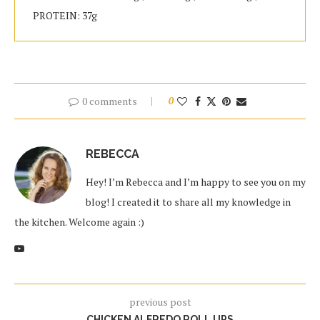
PROTEIN: 37g
0 comments
0
REBECCA
Hey! I’m Rebecca and I’m happy to see you on my
blog! I created it to share all my knowledge in
the kitchen. Welcome again :)
previous post
CHICKEN ALFREDO ROLL UPS