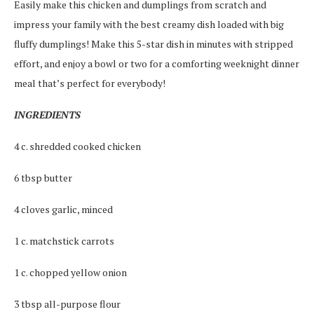
Easily make this chicken and dumplings from scratch and
impress your family with the best creamy dish loaded with big
fluffy dumplings! Make this 5-star dish in minutes with stripped
effort, and enjoy a bowl or two for a comforting weeknight dinner
meal that’s perfect for everybody!
INGREDIENTS
4 c. shredded cooked chicken
6 tbsp butter
4 cloves garlic, minced
1 c. matchstick carrots
1 c. chopped yellow onion
3 tbsp all-purpose flour