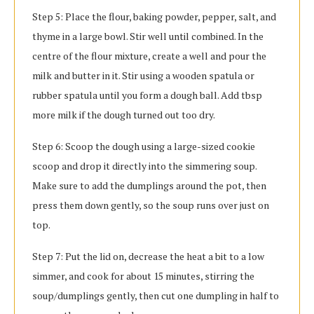
Step 5: Place the flour, baking powder, pepper, salt, and
thyme in a large bowl. Stir well until combined. In the
centre of the flour mixture, create a well and pour the
milk and butter in it. Stir using a wooden spatula or
rubber spatula until you form a dough ball. Add tbsp
more milk if the dough turned out too dry.
Step 6: Scoop the dough using a large-sized cookie
scoop and drop it directly into the simmering soup.
Make sure to add the dumplings around the pot, then
press them down gently, so the soup runs over just on
top.
Step 7: Put the lid on, decrease the heat a bit to a low
simmer, and cook for about 15 minutes, stirring the
soup/dumplings gently, then cut one dumpling in half to