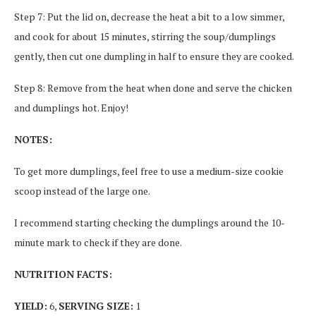
Step 7: Put the lid on, decrease the heat a bit to a low simmer,
and cook for about 15 minutes, stirring the soup/dumplings
gently, then cut one dumpling in half to ensure they are cooked.
Step 8: Remove from the heat when done and serve the chicken
and dumplings hot. Enjoy!
NOTES:
To get more dumplings, feel free to use a medium-size cookie
scoop instead of the large one.
I recommend starting checking the dumplings around the 10-
minute mark to check if they are done.
NUTRITION FACTS:
YIELD:
6,
SERVING SIZE:
1