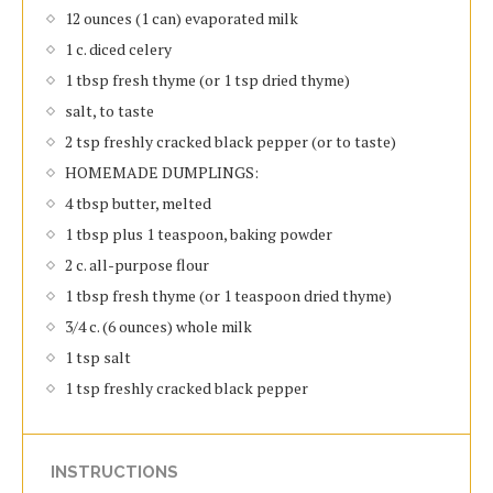
12 ounces (1 can) evaporated milk
1 c. diced celery
1 tbsp fresh thyme (or 1 tsp dried thyme)
salt, to taste
2 tsp freshly cracked black pepper (or to taste)
HOMEMADE DUMPLINGS:
4 tbsp butter, melted
1 tbsp plus 1 teaspoon, baking powder
2 c. all-purpose flour
1 tbsp fresh thyme (or 1 teaspoon dried thyme)
3/4 c. (6 ounces) whole milk
1 tsp salt
1 tsp freshly cracked black pepper
INSTRUCTIONS