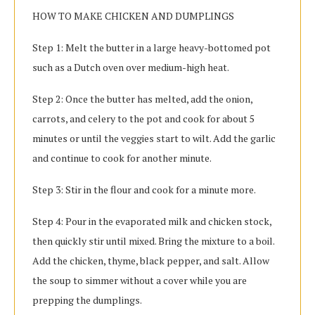
HOW TO MAKE CHICKEN AND DUMPLINGS
Step 1: Melt the butter in a large heavy-bottomed pot
such as a Dutch oven over medium-high heat.
Step 2: Once the butter has melted, add the onion,
carrots, and celery to the pot and cook for about 5
minutes or until the veggies start to wilt. Add the garlic
and continue to cook for another minute.
Step 3: Stir in the flour and cook for a minute more.
Step 4: Pour in the evaporated milk and chicken stock,
then quickly stir until mixed. Bring the mixture to a boil.
Add the chicken, thyme, black pepper, and salt. Allow
the soup to simmer without a cover while you are
prepping the dumplings.