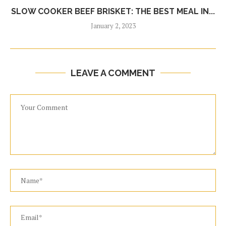
SLOW COOKER BEEF BRISKET: THE BEST MEAL IN...
January 2, 2023
LEAVE A COMMENT