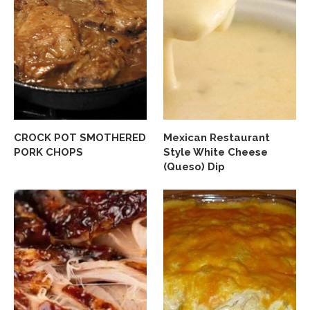
CROCK POT SMOTHERED
Mexican Restaurant
PORK CHOPS
Style White Cheese
(Queso) Dip