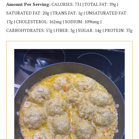
Amount Per Serving:
CALORIES: 731 | TOTAL FAT: 39g |
SATURATED FAT: 20g | TRANS FAT: 1g | UNSATURATED FAT:
17g | CHOLESTEROL: 162mg | SODIUM: 1096mg |
CARBOHYDRATES: 57g | FIBER: 3g | SUGAR: 14g | PROTEIN: 37g