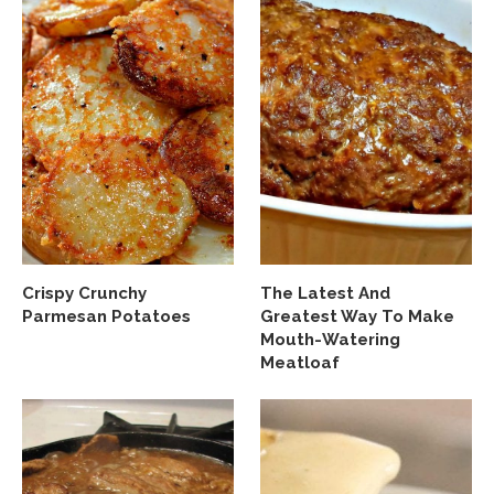
Crispy Crunchy
The Latest And
Parmesan Potatoes
Greatest Way To Make
Mouth-Watering
Meatloaf