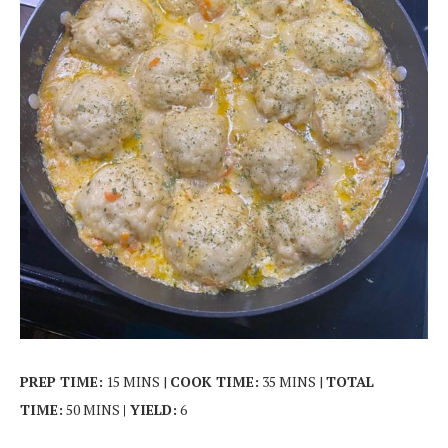
PREP TIME:
15 MINS |
COOK TIME:
35 MINS |
TOTAL
TIME:
50 MINS
| YIELD:
6