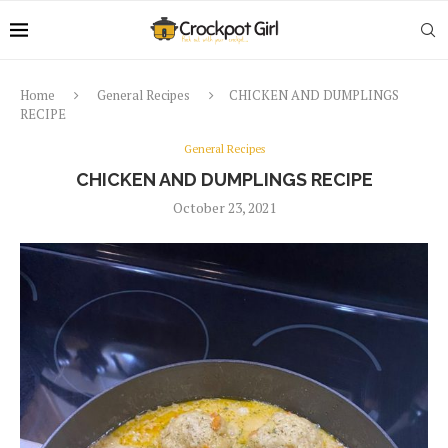
Home
General Recipes
CHICKEN AND DUMPLINGS
RECIPE
General Recipes
CHICKEN AND DUMPLINGS RECIPE
October 23, 2021