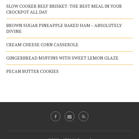
SLOW COOKER BEEF BRISKET: THE BEST MEAL IN YOUR
CROCKPOT ALL DAY
BROWN SUGAR PINEAPPLE BAKED HAM – ABSOLUTELY
DIVINE
CREAM CHEESE CORN CASSEROLE
GINGERBREAD MUFFINS WITH SWEET LEMON GLAZE
PECAN BUTTER COOKIES