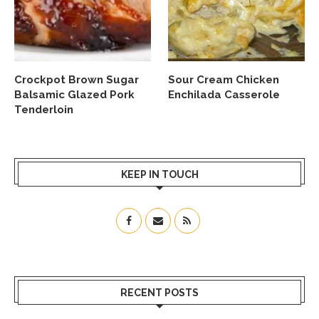
Crockpot Brown Sugar
Sour Cream Chicken
Balsamic Glazed Pork
Enchilada Casserole
Tenderloin
KEEP IN TOUCH
RECENT POSTS