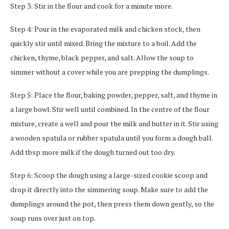
Step 3: Stir in the flour and cook for a minute more.
Step 4: Pour in the evaporated milk and chicken stock, then
quickly stir until mixed. Bring the mixture to a boil. Add the
chicken, thyme, black pepper, and salt. Allow the soup to
simmer without a cover while you are prepping the dumplings.
Step 5: Place the flour, baking powder, pepper, salt, and thyme in
a large bowl. Stir well until combined. In the centre of the flour
mixture, create a well and pour the milk and butter in it. Stir using
a wooden spatula or rubber spatula until you form a dough ball.
Add tbsp more milk if the dough turned out too dry.
Step 6: Scoop the dough using a large-sized cookie scoop and
drop it directly into the simmering soup. Make sure to add the
dumplings around the pot, then press them down gently, so the
soup runs over just on top.