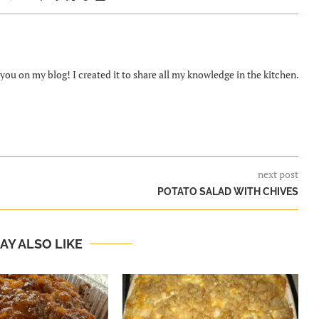
ou on my blog! I created it to share all my knowledge in the kitchen.
next post
POTATO SALAD WITH CHIVES
AY ALSO LIKE