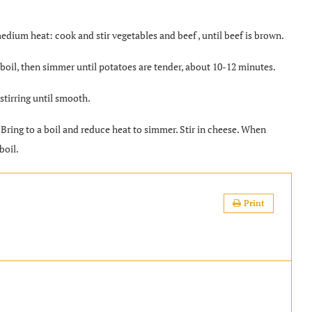
edium heat: cook and stir vegetables and beef , until beef is brown.
a boil, then simmer until potatoes are tender, about 10-12 minutes.
 stirring until smooth.
 Bring to a boil and reduce heat to simmer. Stir in cheese. When
boil.
Print