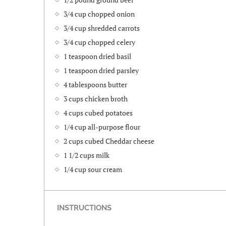
3/4 cup chopped onion
3/4 cup shredded carrots
3/4 cup chopped celery
1 teaspoon dried basil
1 teaspoon dried parsley
4 tablespoons butter
3 cups chicken broth
4 cups cubed potatoes
1/4 cup all-purpose flour
2 cups cubed Cheddar cheese
1 1/2 cups milk
1/4 cup sour cream
INSTRUCTIONS