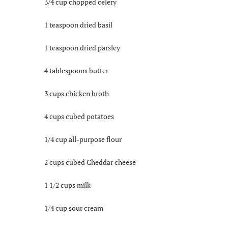
3/4 cup chopped celery
1 teaspoon dried basil
1 teaspoon dried parsley
4 tablespoons butter
3 cups chicken broth
4 cups cubed potatoes
1/4 cup all-purpose flour
2 cups cubed Cheddar cheese
1 1/2 cups milk
1/4 cup sour cream