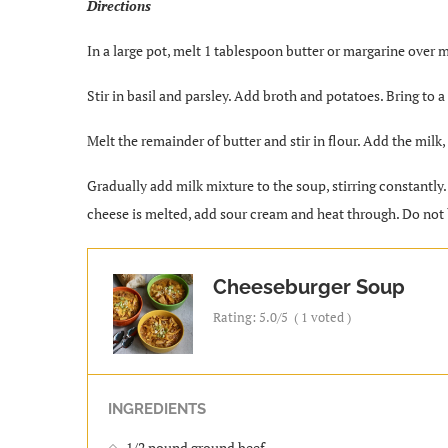
Directions
In a large pot, melt 1 tablespoon butter or margarine over m
Stir in basil and parsley. Add broth and potatoes. Bring to 
Melt the remainder of butter and stir in flour. Add the milk,
Gradually add milk mixture to the soup, stirring constantly.
cheese is melted, add sour cream and heat through. Do not 
Cheeseburger Soup
Rating:
5.0
/5
(
1
voted )
INGREDIENTS
1/2 pound ground beef