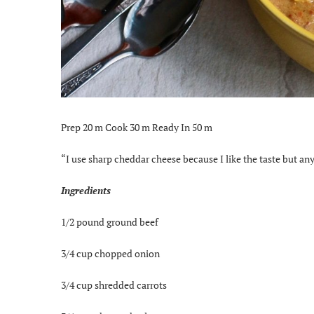
Prep 20 m Cook 30 m Ready In 50 m
“I use sharp cheddar cheese because I like the taste but an
Ingredients
1/2 pound ground beef
3/4 cup chopped onion
3/4 cup shredded carrots