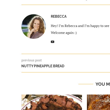
REBECCA
Hey! I’m Rebecca and I’m happy to see y
Welcome again :)
previous post
NUTTY PINEAPPLE BREAD
YOU M