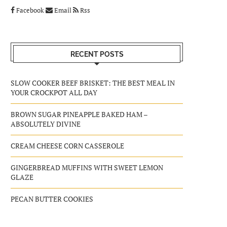
Facebook
Email
Rss
RECENT POSTS
SLOW COOKER BEEF BRISKET: THE BEST MEAL IN
YOUR CROCKPOT ALL DAY
BROWN SUGAR PINEAPPLE BAKED HAM –
ABSOLUTELY DIVINE
CREAM CHEESE CORN CASSEROLE
GINGERBREAD MUFFINS WITH SWEET LEMON
GLAZE
PECAN BUTTER COOKIES