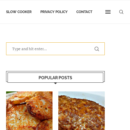
SLOW COOKER
PRIVACY POLICY
CONTACT
POPULAR POSTS