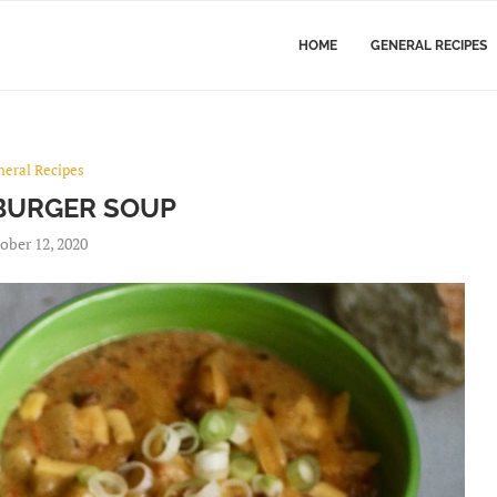
HOME
GENERAL RECIPES
neral Recipes
BURGER SOUP
ober 12, 2020