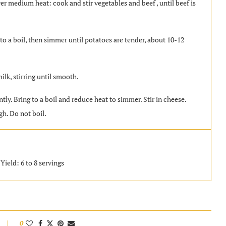
er medium heat: cook and stir vegetables and beef , until beef is
 to a boil, then simmer until potatoes are tender, about 10-12
ilk, stirring until smooth.
tly. Bring to a boil and reduce heat to simmer. Stir in cheese.
h. Do not boil.
Yield: 6 to 8 servings
0