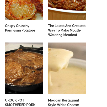
Crispy Crunchy
The Latest And Greatest
Parmesan Potatoes
Way To Make Mouth-
Watering Meatloaf
CROCK POT
Mexican Restaurant
SMOTHERED PORK
Style White Cheese