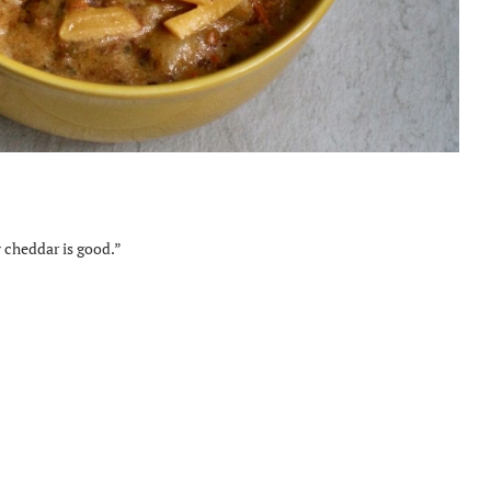
y cheddar is good.”