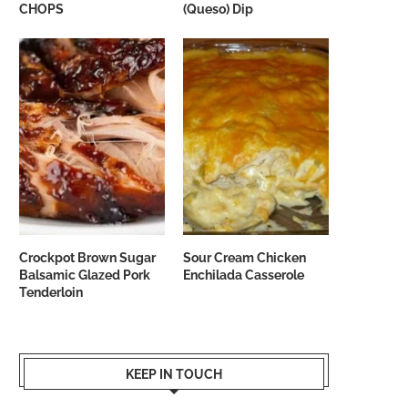
CHOPS
(Queso) Dip
Crockpot Brown Sugar
Sour Cream Chicken
Balsamic Glazed Pork
Enchilada Casserole
Tenderloin
KEEP IN TOUCH