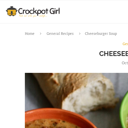
Home
General Recipes
Cheeseburger Soup
Ge
CHEESE
Oct