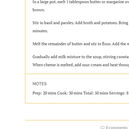
In a large pot, melt 1 tablespoon butter or margarine ov
brown.
Stir in basil and parsley. Add broth and potatoes. Bring
minutes.
Melt the remainder of butter and stir in flour. Add the m
Gradually add milk mixture to the soup, stirring constan
When cheese is melted, add sour cream and heat throug
NOTES
Prep: 20 mins Cook: 30 mins Total: 50 mins Servings: 8 
0 comments