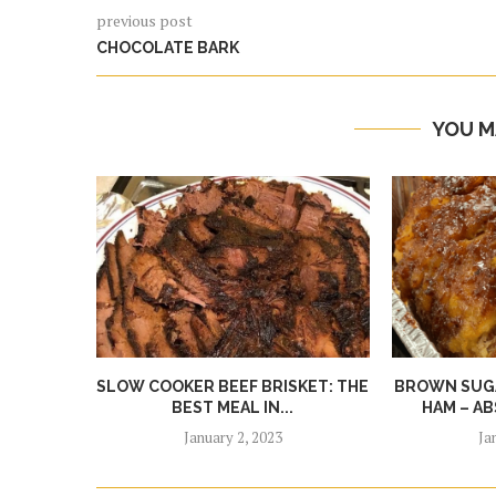
previous post
CHOCOLATE BARK
YOU M
SLOW COOKER BEEF BRISKET: THE
BROWN SUGA
BEST MEAL IN...
HAM – AB
January 2, 2023
Ja