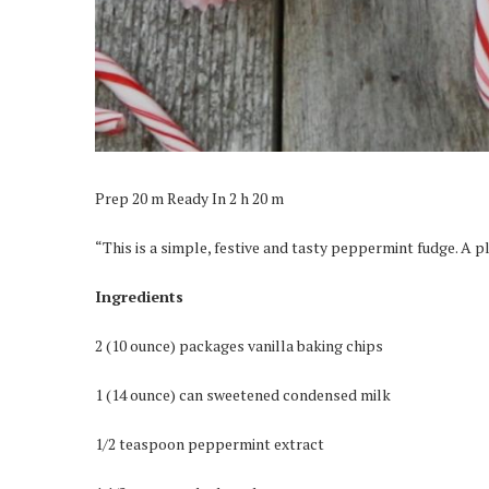
Prep 20 m Ready In 2 h 20 m
“This is a simple, festive and tasty peppermint fudge. A 
Ingredients
2 (10 ounce) packages vanilla baking chips
1 (14 ounce) can sweetened condensed milk
1/2 teaspoon peppermint extract