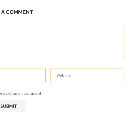
E A COMMENT
he next time I comment.