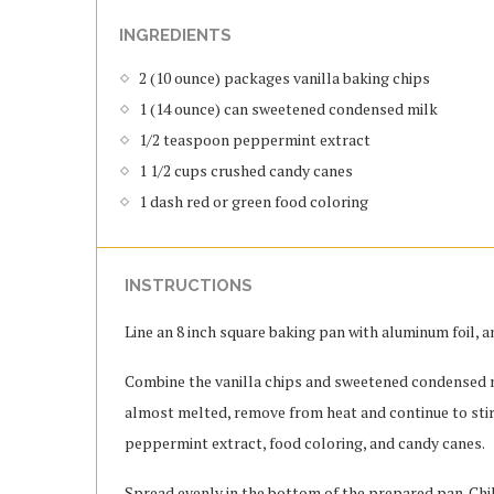
INGREDIENTS
2 (10 ounce) packages vanilla baking chips
1 (14 ounce) can sweetened condensed milk
1/2 teaspoon peppermint extract
1 1/2 cups crushed candy canes
1 dash red or green food coloring
INSTRUCTIONS
Line an 8 inch square baking pan with aluminum foil, an
Combine the vanilla chips and sweetened condensed mi
almost melted, remove from heat and continue to stir
peppermint extract, food coloring, and candy canes.
Spread evenly in the bottom of the prepared pan. Chill