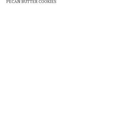
PECAN BUTTER COOKIES