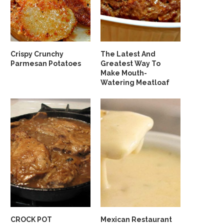
Crispy Crunchy
The Latest And
Parmesan Potatoes
Greatest Way To
Make Mouth-
Watering Meatloaf
CROCK POT
Mexican Restaurant