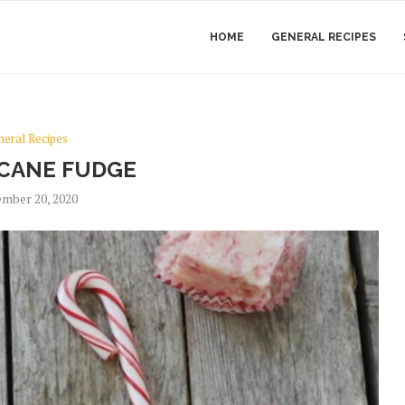
HOME
GENERAL RECIPES
neral Recipes
CANE FUDGE
mber 20, 2020