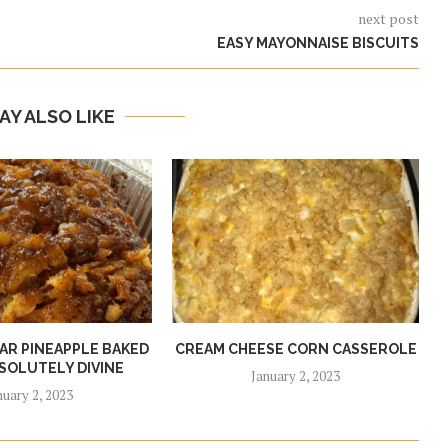
next post
EASY MAYONNAISE BISCUITS
AY ALSO LIKE
R PINEAPPLE BAKED
CREAM CHEESE CORN CASSEROLE
SOLUTELY DIVINE
January 2, 2023
nuary 2, 2023