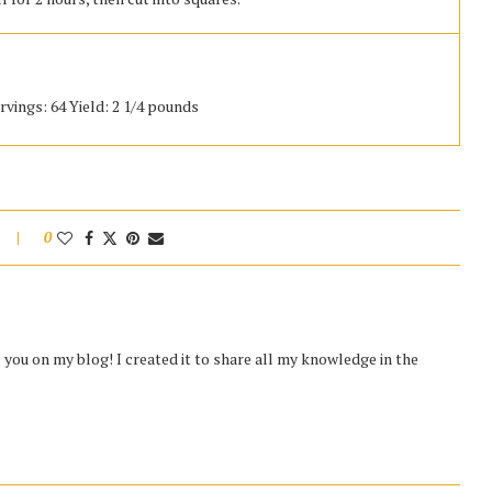
rvings: 64 Yield: 2 1/4 pounds
0
you on my blog! I created it to share all my knowledge in the