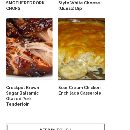
SMOTHERED PORK
Style White Cheese
CHOPS
(Queso) Dip
Crockpot Brown
Sour Cream Chicken
Sugar Balsamic
Enchilada Casserole
Glazed Pork
Tenderloin