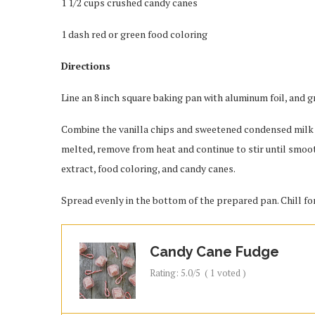
1 1/2 cups crushed candy canes
1 dash red or green food coloring
Directions
Line an 8 inch square baking pan with aluminum foil, and gr
Combine the vanilla chips and sweetened condensed milk i
melted, remove from heat and continue to stir until smoo
extract, food coloring, and candy canes.
Spread evenly in the bottom of the prepared pan. Chill for
Candy Cane Fudge
Rating:
5.0
/5
(
1
voted )