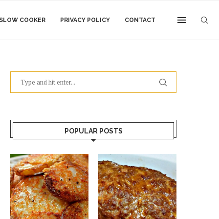
SLOW COOKER
PRIVACY POLICY
CONTACT
POPULAR POSTS