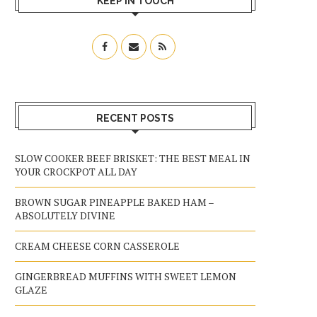
KEEP IN TOUCH
RECENT POSTS
SLOW COOKER BEEF BRISKET: THE BEST MEAL IN
YOUR CROCKPOT ALL DAY
BROWN SUGAR PINEAPPLE BAKED HAM –
ABSOLUTELY DIVINE
CREAM CHEESE CORN CASSEROLE
GINGERBREAD MUFFINS WITH SWEET LEMON
GLAZE