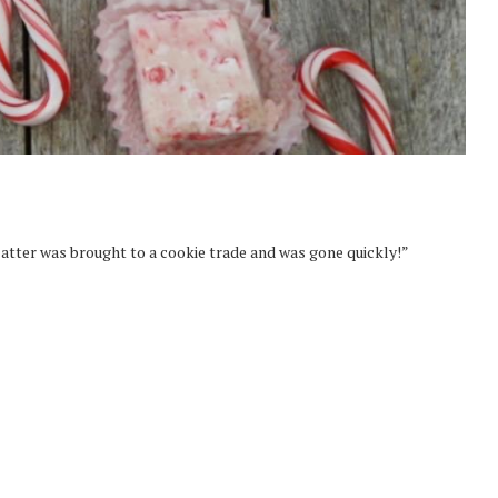
platter was brought to a cookie trade and was gone quickly!”