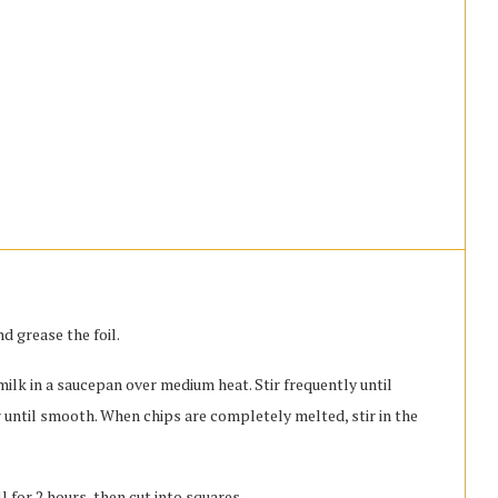
d grease the foil.
lk in a saucepan over medium heat. Stir frequently until
 until smooth. When chips are completely melted, stir in the
 for 2 hours, then cut into squares.