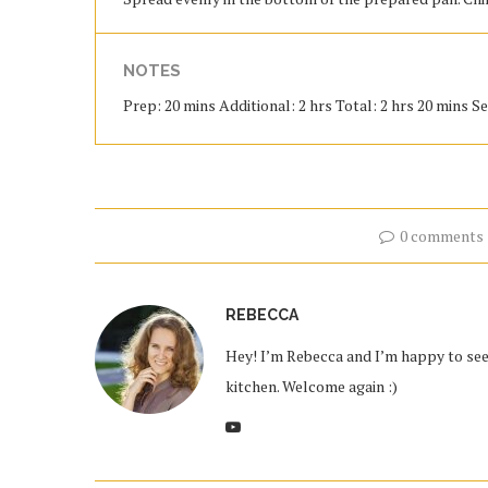
NOTES
Prep: 20 mins Additional: 2 hrs Total: 2 hrs 20 mins Se
0 comments
REBECCA
Hey! I’m Rebecca and I’m happy to see 
kitchen. Welcome again :)