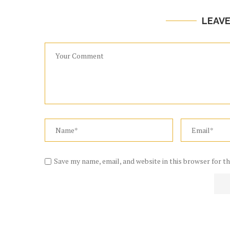
LEAV
Save my name, email, and website in this browser for t