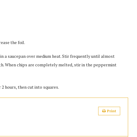
ease the foil.
n a saucepan over medium heat. Stir frequently until almost
th. When chips are completely melted, stir in the peppermint
 2 hours, then cut into squares.
Print