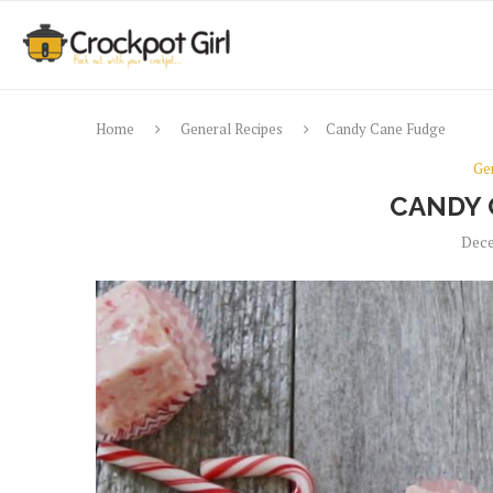
Home
General Recipes
Candy Cane Fudge
Ge
CANDY 
Dece