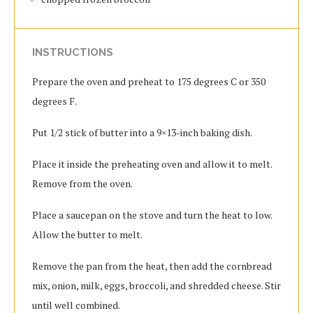
INSTRUCTIONS
Prepare the oven and preheat to 175 degrees C or 350
degrees F.
Put 1/2 stick of butter into a 9×13-inch baking dish.
Place it inside the preheating oven and allow it to melt.
Remove from the oven.
Place a saucepan on the stove and turn the heat to low.
Allow the butter to melt.
Remove the pan from the heat, then add the cornbread
mix, onion, milk, eggs, broccoli, and shredded cheese. Stir
until well combined.