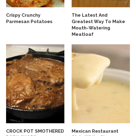
Crispy Crunchy
The Latest And
Parmesan Potatoes
Greatest Way To Make
Mouth-Watering
Meatloaf
CROCK POT SMOTHERED
Mexican Restaurant