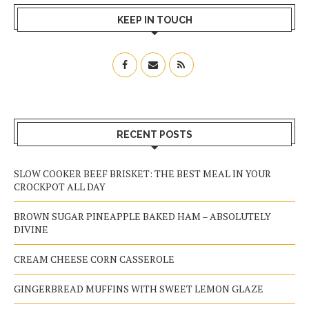
KEEP IN TOUCH
RECENT POSTS
SLOW COOKER BEEF BRISKET: THE BEST MEAL IN YOUR
CROCKPOT ALL DAY
BROWN SUGAR PINEAPPLE BAKED HAM – ABSOLUTELY
DIVINE
CREAM CHEESE CORN CASSEROLE
GINGERBREAD MUFFINS WITH SWEET LEMON GLAZE