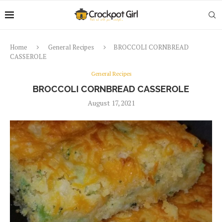
Home
General Recipes
BROCCOLI CORNBREAD
CASSEROLE
General Recipes
BROCCOLI CORNBREAD CASSEROLE
August 17, 2021