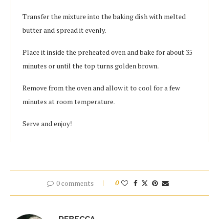
Transfer the mixture into the baking dish with melted
butter and spread it evenly.
Place it inside the preheated oven and bake for about 35
minutes or until the top turns golden brown.
Remove from the oven and allow it to cool for a few
minutes at room temperature.
Serve and enjoy!
0 comments
0