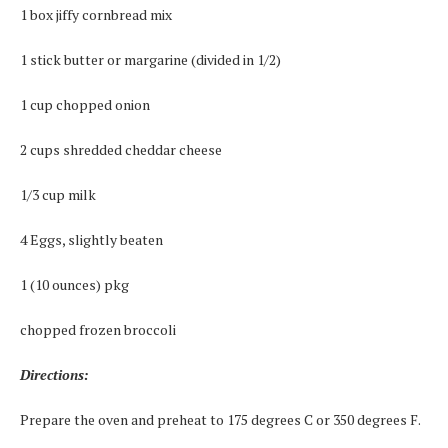
1 box jiffy cornbread mix
1 stick butter or margarine (divided in 1/2)
1 cup chopped onion
2 cups shredded cheddar cheese
1/3 cup milk
4 Eggs, slightly beaten
1 (10 ounces) pkg
chopped frozen broccoli
Directions:
Prepare the oven and preheat to 175 degrees C or 350 degrees F.