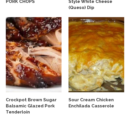
PORK CHOPS
Style White Cheese
(Queso) Dip
Crockpot Brown Sugar
Sour Cream Chicken
Balsamic Glazed Pork
Enchilada Casserole
Tenderloin