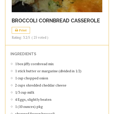
BROCCOLI CORNBREAD CASSEROLE
Print
Rating:
3.2
/5
(
25
voted )
INGREDIENTS
1 box jiffy cornbread mix
1 stick butter or margarine (divided in 1/2)
1 cup chopped onion
2 cups shredded cheddar cheese
1/3 cup milk
4 Eggs, slightly beaten
1 (10 ounces) pkg
chopped frozen broccoli