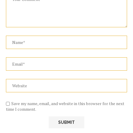
Save my name, email, and website in this browser for the next
time I comment.