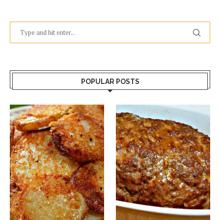
POPULAR POSTS