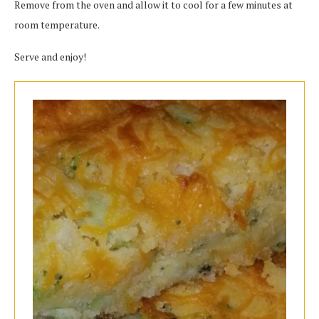
Remove from the oven and allow it to cool for a few minutes at
room temperature.
Serve and enjoy!