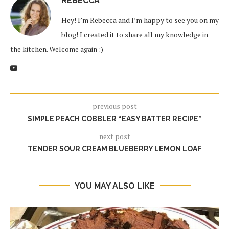
REBECCA
Hey! I’m Rebecca and I’m happy to see you on my
blog! I created it to share all my knowledge in
the kitchen. Welcome again :)
previous post
SIMPLE PEACH COBBLER “EASY BATTER RECIPE”
next post
TENDER SOUR CREAM BLUEBERRY LEMON LOAF
YOU MAY ALSO LIKE