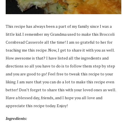
This recipe has always been a part of my family since I was a
little kid. I remember my Grandma used to make this Broccoli
Cornbread Casserole all the time! I am so grateful to her for
teaching me this recipe. Now, I get to share it with you as well.
How awesome is that? I have listed all the ingredients and
directions so all you have to do is to follow them step by step
and you are good to go! Feel free to tweak this recipe to your
liking. I am sure that you can do a lot to make this recipe even
better! Don’t forget to share this with your loved ones as well.
Have a blessed day, friends, and I hope you all love and
appreciate this recipe today. Enjoy!
Ingredients: