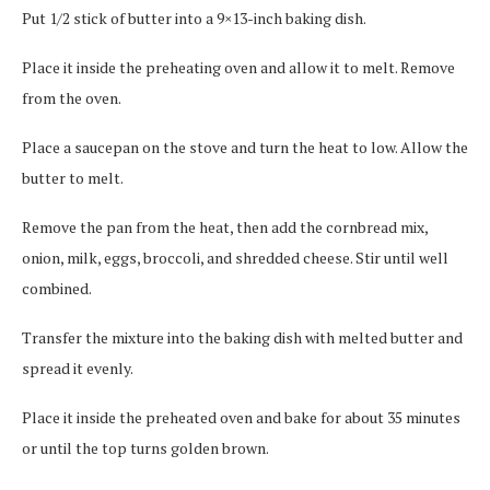
Put 1/2 stick of butter into a 9×13-inch baking dish.
Place it inside the preheating oven and allow it to melt. Remove
from the oven.
Place a saucepan on the stove and turn the heat to low. Allow the
butter to melt.
Remove the pan from the heat, then add the cornbread mix,
onion, milk, eggs, broccoli, and shredded cheese. Stir until well
combined.
Transfer the mixture into the baking dish with melted butter and
spread it evenly.
Place it inside the preheated oven and bake for about 35 minutes
or until the top turns golden brown.