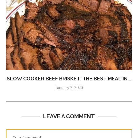
SLOW COOKER BEEF BRISKET: THE BEST MEAL IN...
January 2, 2023
LEAVE A COMMENT