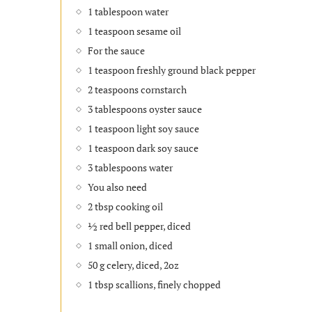
1 tablespoon water
1 teaspoon sesame oil
For the sauce
1 teaspoon freshly ground black pepper
2 teaspoons cornstarch
3 tablespoons oyster sauce
1 teaspoon light soy sauce
1 teaspoon dark soy sauce
3 tablespoons water
You also need
2 tbsp cooking oil
½ red bell pepper, diced
1 small onion, diced
50 g celery, diced, 2oz
1 tbsp scallions, finely chopped