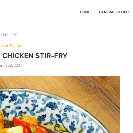
HOME
GENERAL RECIPES
STIR-FRY
neral Recipes
 CHICKEN STIR-FRY
rch 30, 2021