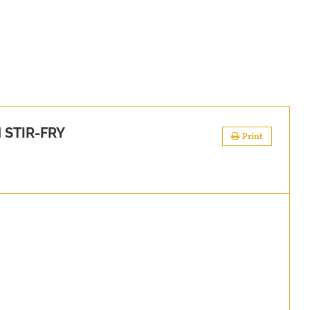
 STIR-FRY
Print