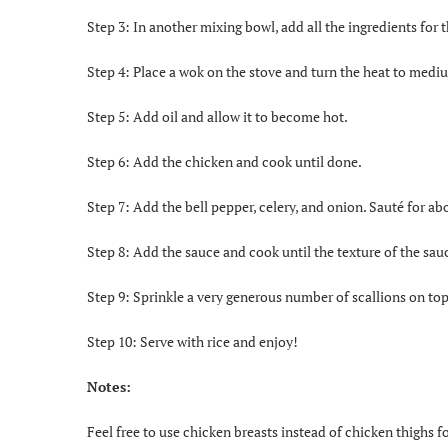
Step 3: In another mixing bowl, add all the ingredients for 
Step 4: Place a wok on the stove and turn the heat to medi
Step 5: Add oil and allow it to become hot.
Step 6: Add the chicken and cook until done.
Step 7: Add the bell pepper, celery, and onion. Sauté for ab
Step 8: Add the sauce and cook until the texture of the sa
Step 9: Sprinkle a very generous number of scallions on top
Step 10: Serve with rice and enjoy!
Notes:
Feel free to use chicken breasts instead of chicken thighs fo