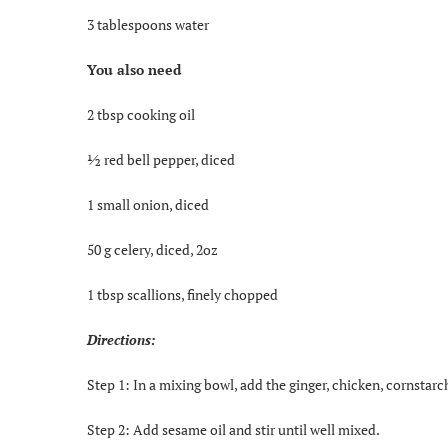
3 tablespoons water
You also need
2 tbsp cooking oil
½ red bell pepper, diced
1 small onion, diced
50 g celery, diced, 2oz
1 tbsp scallions, finely chopped
Directions:
Step 1: In a mixing bowl, add the ginger, chicken, cornstarch
Step 2: Add sesame oil and stir until well mixed.