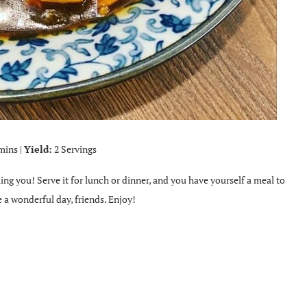
mins |
Yield:
2 Servings
lling you! Serve it for lunch or dinner, and you have yourself a meal to
 a wonderful day, friends. Enjoy!