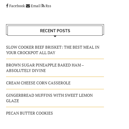
Facebook
Email
Rss
RECENT POSTS
SLOW COOKER BEEF BRISKET: THE BEST MEAL IN
YOUR CROCKPOT ALL DAY
BROWN SUGAR PINEAPPLE BAKED HAM –
ABSOLUTELY DIVINE
CREAM CHEESE CORN CASSEROLE
GINGERBREAD MUFFINS WITH SWEET LEMON
GLAZE
PECAN BUTTER COOKIES