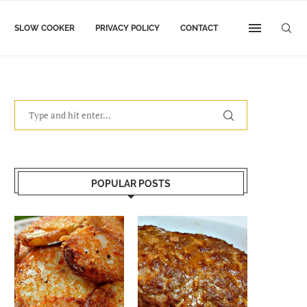
SLOW COOKER
PRIVACY POLICY
CONTACT
POPULAR POSTS