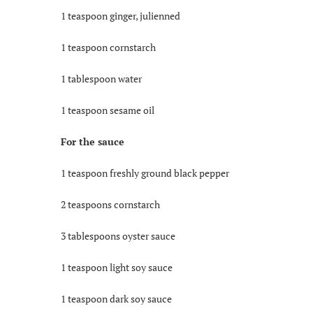
1 teaspoon ginger, julienned
1 teaspoon cornstarch
1 tablespoon water
1 teaspoon sesame oil
For the sauce
1 teaspoon freshly ground black pepper
2 teaspoons cornstarch
3 tablespoons oyster sauce
1 teaspoon light soy sauce
1 teaspoon dark soy sauce