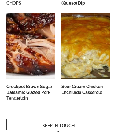
CHOPS
(Queso) Dip
Crockpot Brown Sugar
Sour Cream Chicken
Balsamic Glazed Pork
Enchilada Casserole
Tenderloin
KEEP IN TOUCH