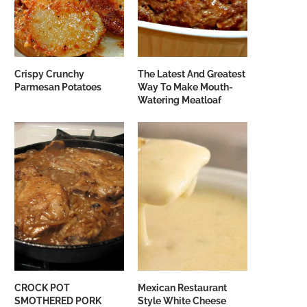
Crispy Crunchy
The Latest And Greatest
Parmesan Potatoes
Way To Make Mouth-
Watering Meatloaf
CROCK POT
Mexican Restaurant
SMOTHERED PORK
Style White Cheese