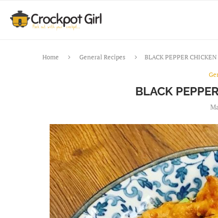
Home
General Recipes
BLACK PEPPER CHICKEN 
Ge
BLACK PEPPER
Ma