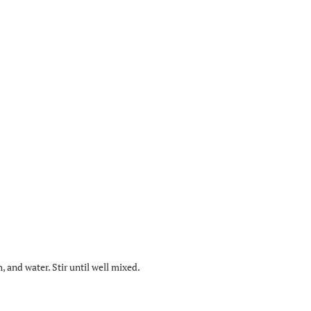
, and water. Stir until well mixed.