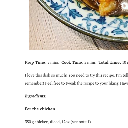
Prep Time:
5 mins |
Cook Time:
5 mins |
Total Time:
10 
I love this dish so much! You need to try this recipe, I’m te
remember! Feel free to tweak the recipe to your liking. Have
Ingredients:
For the chicken
350 g chicken, diced, 12oz (see note 1)