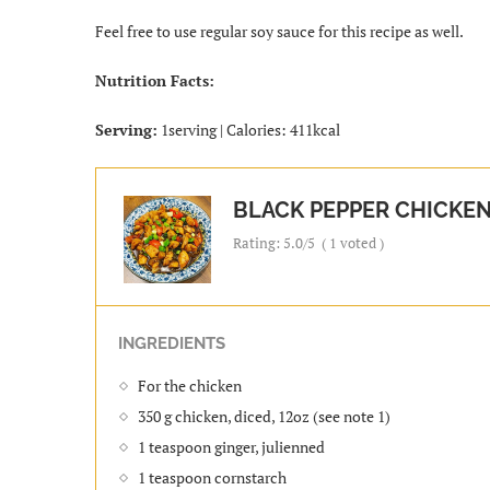
Feel free to use regular soy sauce for this recipe as well.
Nutrition Facts:
Serving:
1serving | Calories: 411kcal
BLACK PEPPER CHICKEN
Rating:
5.0
/5
(
1
voted )
INGREDIENTS
For the chicken
350 g chicken, diced, 12oz (see note 1)
1 teaspoon ginger, julienned
1 teaspoon cornstarch