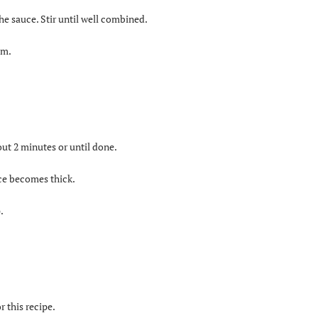
the sauce. Stir until well combined.
um.
out 2 minutes or until done.
uce becomes thick.
.
r this recipe.