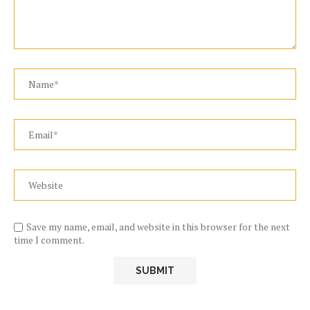
Save my name, email, and website in this browser for the next
time I comment.