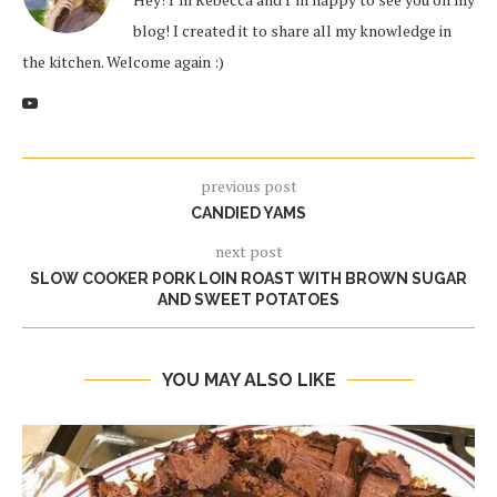
blog! I created it to share all my knowledge in
the kitchen. Welcome again :)
previous post
CANDIED YAMS
next post
SLOW COOKER PORK LOIN ROAST WITH BROWN SUGAR
AND SWEET POTATOES
YOU MAY ALSO LIKE