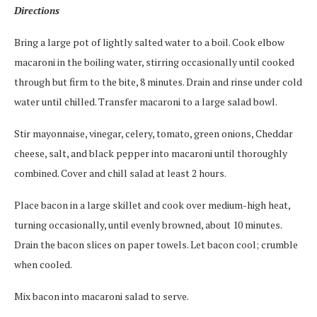
Directions
Bring a large pot of lightly salted water to a boil. Cook elbow
macaroni in the boiling water, stirring occasionally until cooked
through but firm to the bite, 8 minutes. Drain and rinse under cold
water until chilled. Transfer macaroni to a large salad bowl.
Stir mayonnaise, vinegar, celery, tomato, green onions, Cheddar
cheese, salt, and black pepper into macaroni until thoroughly
combined. Cover and chill salad at least 2 hours.
Place bacon in a large skillet and cook over medium-high heat,
turning occasionally, until evenly browned, about 10 minutes.
Drain the bacon slices on paper towels. Let bacon cool; crumble
when cooled.
Mix bacon into macaroni salad to serve.