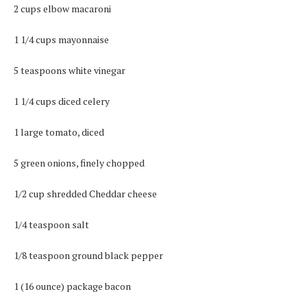
2 cups elbow macaroni
1 1/4 cups mayonnaise
5 teaspoons white vinegar
1 1/4 cups diced celery
1 large tomato, diced
5 green onions, finely chopped
1/2 cup shredded Cheddar cheese
1/4 teaspoon salt
1/8 teaspoon ground black pepper
1 (16 ounce) package bacon