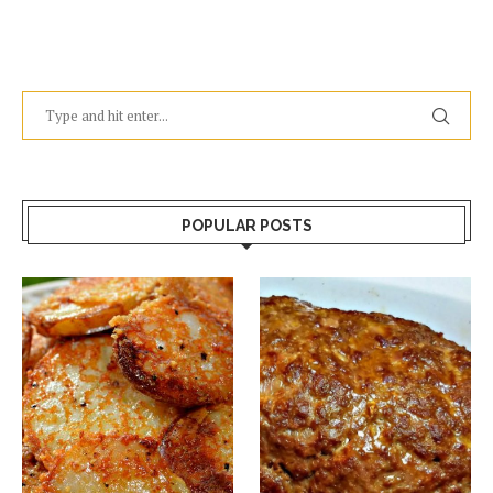
POPULAR POSTS