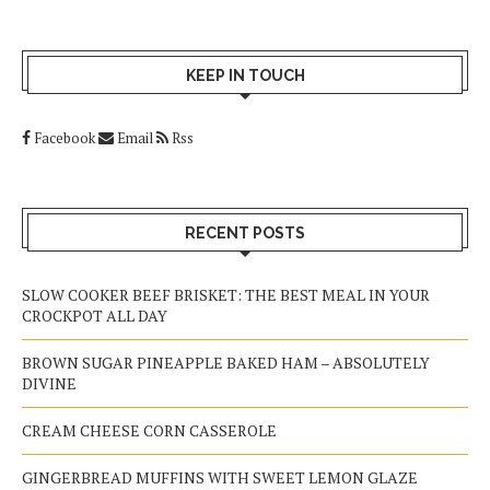
KEEP IN TOUCH
Facebook
Email
Rss
RECENT POSTS
SLOW COOKER BEEF BRISKET: THE BEST MEAL IN YOUR
CROCKPOT ALL DAY
BROWN SUGAR PINEAPPLE BAKED HAM – ABSOLUTELY
DIVINE
CREAM CHEESE CORN CASSEROLE
GINGERBREAD MUFFINS WITH SWEET LEMON GLAZE