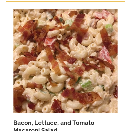
Bacon, Lettuce, and Tomato
Macaroni Salad