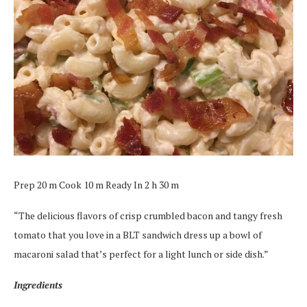
Prep 20 m Cook 10 m Ready In 2 h 30 m
“The delicious flavors of crisp crumbled bacon and tangy fresh
tomato that you love in a BLT sandwich dress up a bowl of
macaroni salad that’s perfect for a light lunch or side dish.”
Ingredients