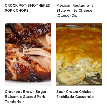
CROCK POT SMOTHERED
Mexican Restaurant
PORK CHOPS
Style White Cheese
(Queso) Dip
Crockpot Brown Sugar
Sour Cream Chicken
Balsamic Glazed Pork
Enchilada Casserole
Tenderloin