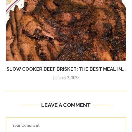
SLOW COOKER BEEF BRISKET: THE BEST MEAL IN...
January 2, 2023
LEAVE A COMMENT