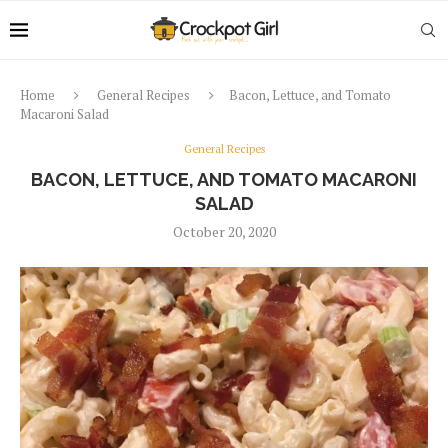
Home
General Recipes
Bacon, Lettuce, and Tomato
Macaroni Salad
General Recipes
BACON, LETTUCE, AND TOMATO MACARONI
SALAD
October 20, 2020