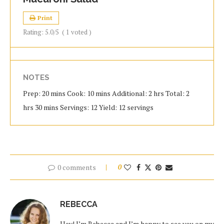
Print
Rating:
5.0
/5
(
1
voted )
NOTES
Prep: 20 mins Cook: 10 mins Additional: 2 hrs Total: 2
hrs 30 mins Servings: 12 Yield: 12 servings
0 comments
0
REBECCA
Hey! I’m Rebecca and I’m happy to see you on my