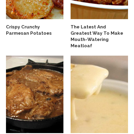
Crispy Crunchy
The Latest And
Parmesan Potatoes
Greatest Way To Make
Mouth-Watering
Meatloaf