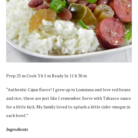
Prep 25 m Cook 3 h 5 m Ready In 11 h 30 m
“Authentic Cajun flavor! I grew up in Louisiana and love red beans
and rice; these are just like I remember. Serve with Tabasco sauce
for a little kick. My family loved to splash a little cider vinegar in
each bowl.”
Ingredients