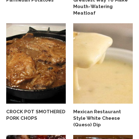
Mouth-Watering
Meatloaf
CROCK POT SMOTHERED
Mexican Restaurant
PORK CHOPS
Style White Cheese
(Queso) Dip