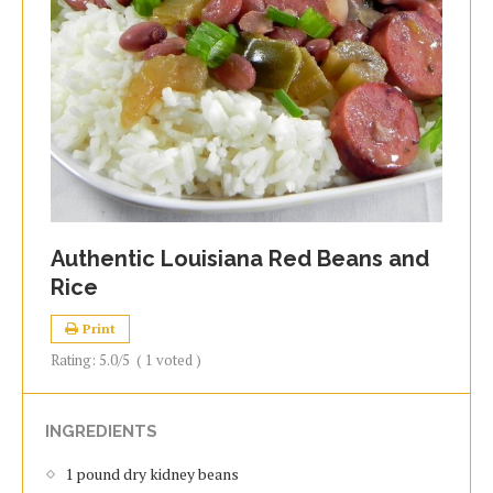
Authentic Louisiana Red Beans and
Rice
Print
Rating:
5.0
/5
(
1
voted )
INGREDIENTS
1 pound dry kidney beans