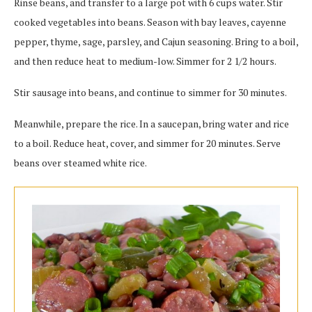
Rinse beans, and transfer to a large pot with 6 cups water. Stir
cooked vegetables into beans. Season with bay leaves, cayenne
pepper, thyme, sage, parsley, and Cajun seasoning. Bring to a boil,
and then reduce heat to medium-low. Simmer for 2 1/2 hours.
Stir sausage into beans, and continue to simmer for 30 minutes.
Meanwhile, prepare the rice. In a saucepan, bring water and rice
to a boil. Reduce heat, cover, and simmer for 20 minutes. Serve
beans over steamed white rice.