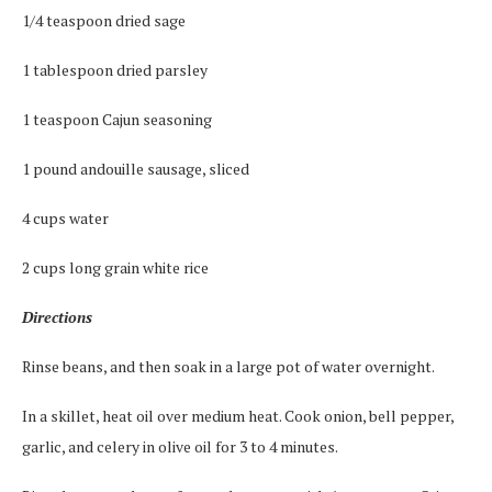
1/4 teaspoon dried sage
1 tablespoon dried parsley
1 teaspoon Cajun seasoning
1 pound andouille sausage, sliced
4 cups water
2 cups long grain white rice
Directions
Rinse beans, and then soak in a large pot of water overnight.
In a skillet, heat oil over medium heat. Cook onion, bell pepper,
garlic, and celery in olive oil for 3 to 4 minutes.