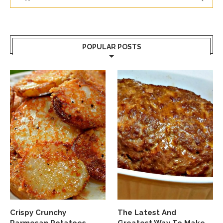
POPULAR POSTS
Crispy Crunchy
The Latest And
Parmesan Potatoes
Greatest Way To Make