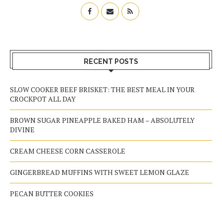
RECENT POSTS
SLOW COOKER BEEF BRISKET: THE BEST MEAL IN YOUR
CROCKPOT ALL DAY
BROWN SUGAR PINEAPPLE BAKED HAM – ABSOLUTELY
DIVINE
CREAM CHEESE CORN CASSEROLE
GINGERBREAD MUFFINS WITH SWEET LEMON GLAZE
PECAN BUTTER COOKIES