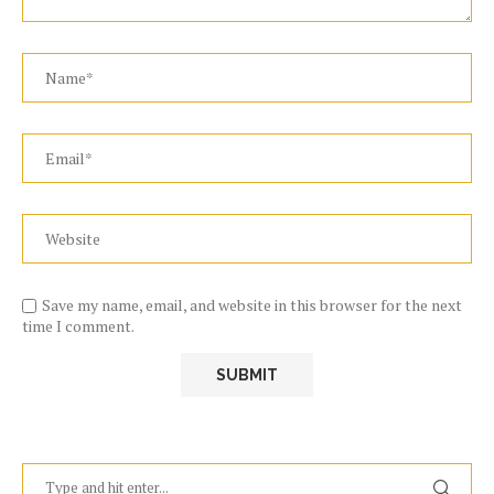
Save my name, email, and website in this browser for the next
time I comment.