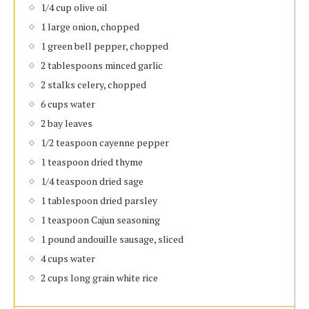
1/4 cup olive oil
1 large onion, chopped
1 green bell pepper, chopped
2 tablespoons minced garlic
2 stalks celery, chopped
6 cups water
2 bay leaves
1/2 teaspoon cayenne pepper
1 teaspoon dried thyme
1/4 teaspoon dried sage
1 tablespoon dried parsley
1 teaspoon Cajun seasoning
1 pound andouille sausage, sliced
4 cups water
2 cups long grain white rice