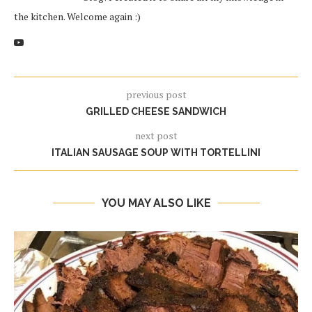
the kitchen. Welcome again :)
previous post
GRILLED CHEESE SANDWICH
next post
ITALIAN SAUSAGE SOUP WITH TORTELLINI
YOU MAY ALSO LIKE