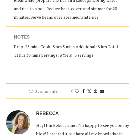
Meanwhile, prepare the rice. In a saucepan, bring water
and rice to a boil. Reduce heat, cover, and simmer for 20
minutes. Serve beans over steamed white rice.
NOTES
Prep: 25 mins Cook: 3 hrs 5 mins Additional: 8 hrs Total:
11 hrs 30 mins Servings: 8 Yield: 8 servings
0 comments
0
REBECCA
Hey! I’m Rebecca and I’m happy to see you on my
blog! I created it to share all my knowledge in