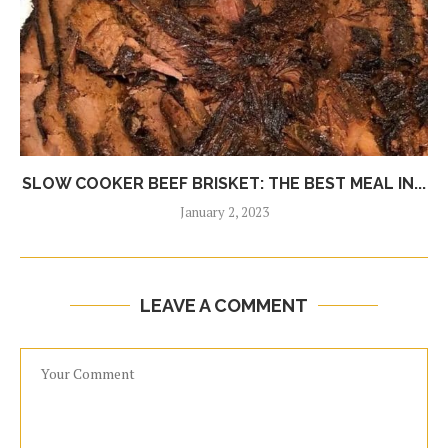
SLOW COOKER BEEF BRISKET: THE BEST MEAL IN...
January 2, 2023
LEAVE A COMMENT