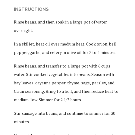
INSTRUCTIONS
Rinse beans, and then soak in a large pot of water
overnight.
In a skillet, heat oil over medium heat. Cook onion, bell
pepper, garlic, and celery in olive oil for 3 to 4 minutes.
Rinse beans, and transfer to a large pot with 6 cups
water. Stir cooked vegetables into beans. Season with
bay leaves, cayenne pepper, thyme, sage, parsley, and
Cajun seasoning. Bring to a boil, and then reduce heat to
medium-low. Simmer for 2 1/2 hours.
Stir sausage into beans, and continue to simmer for 30
minutes.