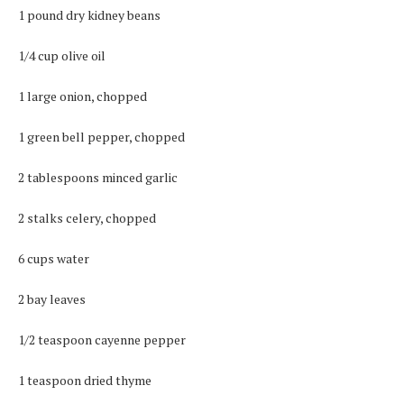
1 pound dry kidney beans
1/4 cup olive oil
1 large onion, chopped
1 green bell pepper, chopped
2 tablespoons minced garlic
2 stalks celery, chopped
6 cups water
2 bay leaves
1/2 teaspoon cayenne pepper
1 teaspoon dried thyme