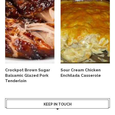
Crockpot Brown Sugar
Sour Cream Chicken
Balsamic Glazed Pork
Enchilada Casserole
Tenderloin
KEEP IN TOUCH