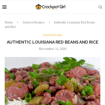
Home
General Recipes
Authentic Louisiana Red Beans
and Rice
General Recipes
AUTHENTIC LOUISIANA RED BEANS AND RICE
November 11, 2020