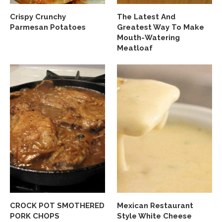
Crispy Crunchy
The Latest And
Parmesan Potatoes
Greatest Way To Make
Mouth-Watering
Meatloaf
CROCK POT SMOTHERED
Mexican Restaurant
PORK CHOPS
Style White Cheese