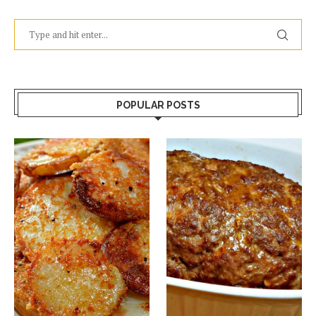
POPULAR POSTS