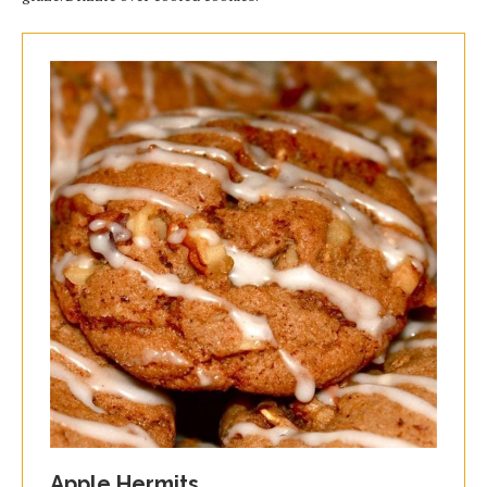
Apple Hermits