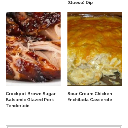
(Queso) Dip
Crockpot Brown Sugar
Sour Cream Chicken
Balsamic Glazed Pork
Enchilada Casserole
Tenderloin