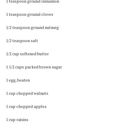
1 teaspoon ground cinnamon
1 teaspoon ground cloves
1/2 teaspoon ground nutmeg
1/2 teaspoon salt
1/2 cup softened butter
1 1/2 cups packed brown sugar
1 egg, beaten
1 cup chopped walnuts
1 cup chopped apples
1 cup raisins