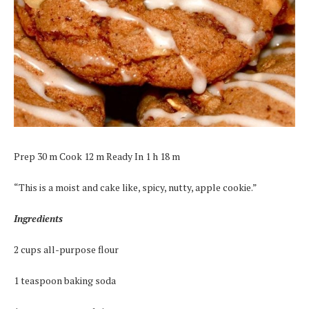
Prep 30 m Cook 12 m Ready In 1 h 18 m
“This is a moist and cake like, spicy, nutty, apple cookie.”
Ingredients
2 cups all-purpose flour
1 teaspoon baking soda