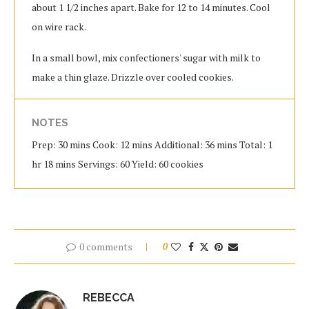
about 1 1/2 inches apart. Bake for 12 to 14 minutes. Cool
on wire rack.
In a small bowl, mix confectioners' sugar with milk to
make a thin glaze. Drizzle over cooled cookies.
NOTES
Prep: 30 mins Cook: 12 mins Additional: 36 mins Total: 1
hr 18 mins Servings: 60 Yield: 60 cookies
0 comments
0
REBECCA