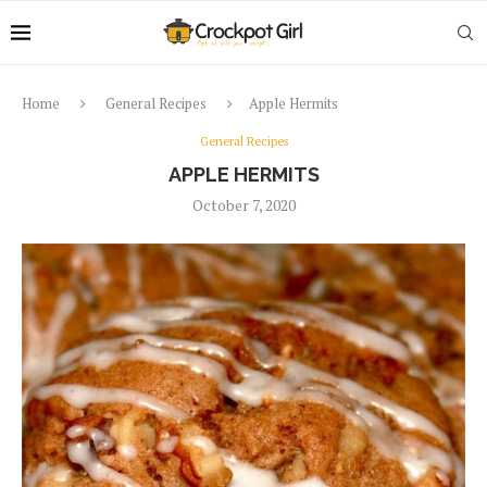
Home
General Recipes
Apple Hermits
General Recipes
APPLE HERMITS
October 7, 2020