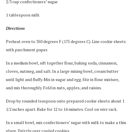
2/3 cup confectioners’ sugar
1 tablespoon milk
Directions
Preheat oven to 350 degrees F (175 degrees C). Line cookie sheets
with parchment paper.
In a medium bowl, sift together flour, baking soda, cinnamon,
cloves, nutmeg, and salt. In a large mixing bowl, cream butter
until light and fluffy. Mix in sugar and egg. Stir in flour mixture,
and mix thoroughly. Fold in nuts, apples, and raisins.
Drop by rounded teaspoon onto prepared cookie sheets about 1
1/2 inches apart. Bake for 12 to 14 minutes. Cool on wire rack.
In a small bowl, mix confectioners’ sugar with milk to make a thin
glaze. Drizzle over cooled cookies.