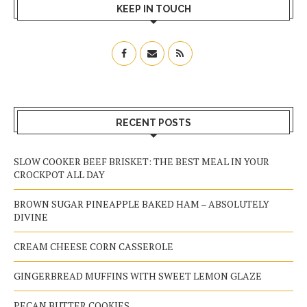
KEEP IN TOUCH
RECENT POSTS
SLOW COOKER BEEF BRISKET: THE BEST MEAL IN YOUR
CROCKPOT ALL DAY
BROWN SUGAR PINEAPPLE BAKED HAM – ABSOLUTELY
DIVINE
CREAM CHEESE CORN CASSEROLE
GINGERBREAD MUFFINS WITH SWEET LEMON GLAZE
PECAN BUTTER COOKIES