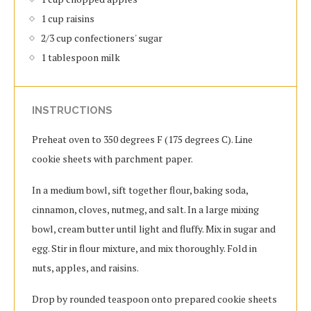
1 cup raisins
2/3 cup confectioners' sugar
1 tablespoon milk
INSTRUCTIONS
Preheat oven to 350 degrees F (175 degrees C). Line
cookie sheets with parchment paper.
In a medium bowl, sift together flour, baking soda,
cinnamon, cloves, nutmeg, and salt. In a large mixing
bowl, cream butter until light and fluffy. Mix in sugar and
egg. Stir in flour mixture, and mix thoroughly. Fold in
nuts, apples, and raisins.
Drop by rounded teaspoon onto prepared cookie sheets