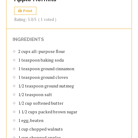
Print
Rating:
5.0
/5
(
1
voted )
INGREDIENTS
2 cups all-purpose flour
1 teaspoon baking soda
1 teaspoon ground cinnamon
1 teaspoon ground cloves
1/2 teaspoon ground nutmeg
1/2 teaspoon salt
1/2 cup softened butter
1 1/2 cups packed brown sugar
1 egg, beaten
1 cup chopped walnuts
1 cup chopped apples