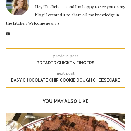
Hey! I’m Rebecca and I’m happy to see you on my
blog! I created it to share all my knowledge in
the kitchen. Welcome again :)
previous post
BREADED CHICKEN FINGERS
next post
EASY CHOCOLATE CHIP COOKIE DOUGH CHEESECAKE
YOU MAY ALSO LIKE