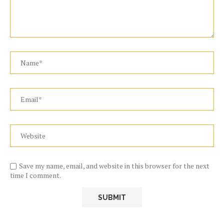
Save my name, email, and website in this browser for the next
time I comment.