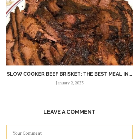
SLOW COOKER BEEF BRISKET: THE BEST MEAL IN...
January 2, 2023
LEAVE A COMMENT