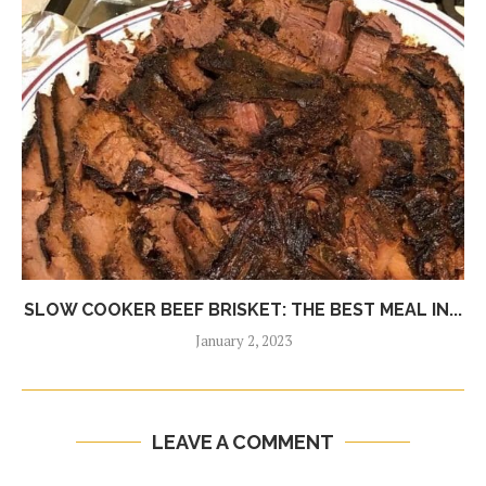
SLOW COOKER BEEF BRISKET: THE BEST MEAL IN...
January 2, 2023
LEAVE A COMMENT