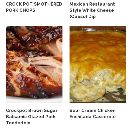
CROCK POT SMOTHERED
Mexican Restaurant
PORK CHOPS
Style White Cheese
(Queso) Dip
Crockpot Brown Sugar
Sour Cream Chicken
Balsamic Glazed Pork
Enchilada Casserole
Tenderloin