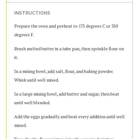
INSTRUCTIONS
Prepare the oven and preheat to 175 degrees C or 350
degrees F.
Brush melted butter in a tube pan, then sprinkle flour on
it.
In a mixing bowl, add salt, flour, and baking powder.
Whisk until well mixed.
In a large mixing bowl, add butter and sugar, then beat
until well blended.
Add the eggs gradually and beat every addition until well
mixed.