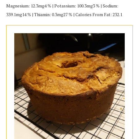
Magnesium: 12.3mg4 % | Potassium: 100.3mg3 % | Sodium:
339.1mg14 % | Thiamin: 0.3mg27 % | Calories From Fat: 232.1