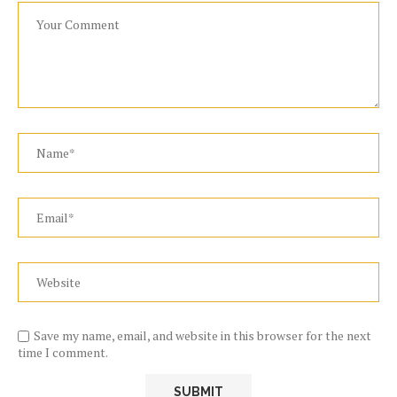
Save my name, email, and website in this browser for the next
time I comment.