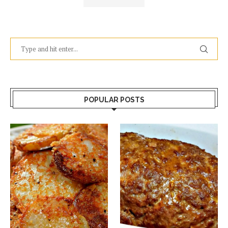
POPULAR POSTS