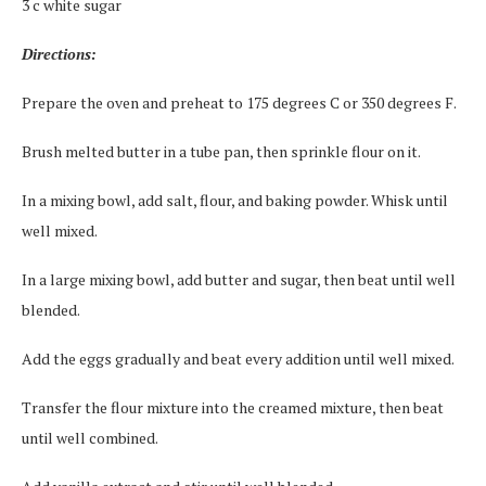
3 c white sugar
Directions:
Prepare the oven and preheat to 175 degrees C or 350 degrees F.
Brush melted butter in a tube pan, then sprinkle flour on it.
In a mixing bowl, add salt, flour, and baking powder. Whisk until
well mixed.
In a large mixing bowl, add butter and sugar, then beat until well
blended.
Add the eggs gradually and beat every addition until well mixed.
Transfer the flour mixture into the creamed mixture, then beat
until well combined.