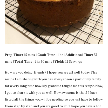
Prep Time:
15 mins |
Cook Time:
1 hr |
Additional Time:
35
mins |
Total Time:
1 hr 50 mins |
Yield:
12 Servings
How are you doing, friends? I hope you are all well today. This
recipe I am sharing with you has always been a part of my family
for a very long time now. My grandma taught me this recipe. Now,
I get to share it with you as well. How awesome is that? I have
listed all the things you will be needing so you just have to follow
them step by step and you are good to go! I hope you have a hot