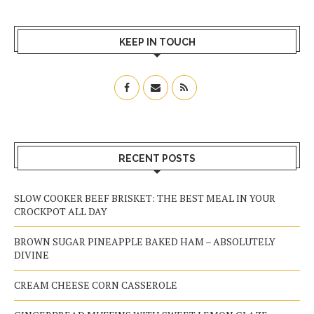
KEEP IN TOUCH
RECENT POSTS
SLOW COOKER BEEF BRISKET: THE BEST MEAL IN YOUR
CROCKPOT ALL DAY
BROWN SUGAR PINEAPPLE BAKED HAM – ABSOLUTELY
DIVINE
CREAM CHEESE CORN CASSEROLE