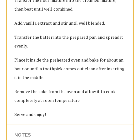
Transfer the flour mixture into the creamed mixture,
then beat until well combined.
Add vanilla extract and stir until well blended.
Transfer the batter into the prepared pan and spread it
evenly.
Place it inside the preheated oven and bake for about an
hour or until a toothpick comes out clean after inserting
it in the middle.
Remove the cake from the oven and allow it to cook
completely at room temperature.
Serve and enjoy!
NOTES