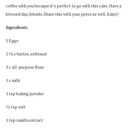
coffee with you because it’s perfect to go with this cake. Have a
blessed day, friends. Share this with your peers as well. Enjoy!
Ingredients:
5 Eggs
1 ½ c butter, softened
3 c all-purpose flour
1 c milk
1 tsp baking powder
½ tsp salt
1 tsp vanilla extract