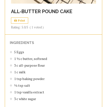
ALL-BUTTER POUND CAKE
Print
Rating:
5.0
/5
(
1
voted )
INGREDIENTS
5 Eggs
1 ½ c butter, softened
3 c all-purpose flour
1 c milk
1 tsp baking powder
½ tsp salt
1 tsp vanilla extract
3 c white sugar