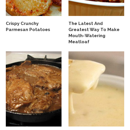
Crispy Crunchy
The Latest And
Parmesan Potatoes
Greatest Way To Make
Mouth-Watering
Meatloaf