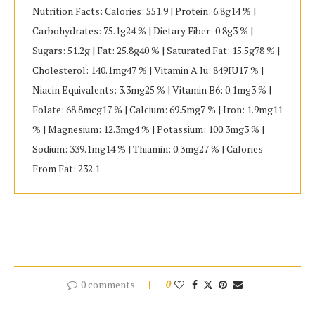
Nutrition Facts: Calories: 551.9 | Protein: 6.8g14 % |
Carbohydrates: 75.1g24 % | Dietary Fiber: 0.8g3 % |
Sugars: 51.2g | Fat: 25.8g40 % | Saturated Fat: 15.5g78 % |
Cholesterol: 140.1mg47 % | Vitamin A Iu: 849IU17 % |
Niacin Equivalents: 3.3mg25 % | Vitamin B6: 0.1mg3 % |
Folate: 68.8mcg17 % | Calcium: 69.5mg7 % | Iron: 1.9mg11
% | Magnesium: 12.3mg4 % | Potassium: 100.3mg3 % |
Sodium: 339.1mg14 % | Thiamin: 0.3mg27 % | Calories
From Fat: 232.1
0 comments
0