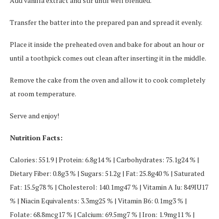
Add vanilla extract and stir until well blended.
Transfer the batter into the prepared pan and spread it evenly.
Place it inside the preheated oven and bake for about an hour or
until a toothpick comes out clean after inserting it in the middle.
Remove the cake from the oven and allow it to cook completely
at room temperature.
Serve and enjoy!
Nutrition Facts:
Calories: 551.9 | Protein: 6.8g14 % | Carbohydrates: 75.1g24 % |
Dietary Fiber: 0.8g3 % | Sugars: 51.2g | Fat: 25.8g40 % | Saturated
Fat: 15.5g78 % | Cholesterol: 140.1mg47 % | Vitamin A Iu: 849IU17
% | Niacin Equivalents: 3.3mg25 % | Vitamin B6: 0.1mg3 % |
Folate: 68.8mcg17 % | Calcium: 69.5mg7 % | Iron: 1.9mg11 % |