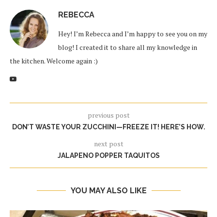
REBECCA
Hey! I’m Rebecca and I’m happy to see you on my
blog! I created it to share all my knowledge in
the kitchen. Welcome again :)
previous post
DON’T WASTE YOUR ZUCCHINI—FREEZE IT! HERE’S HOW.
next post
JALAPENO POPPER TAQUITOS
YOU MAY ALSO LIKE