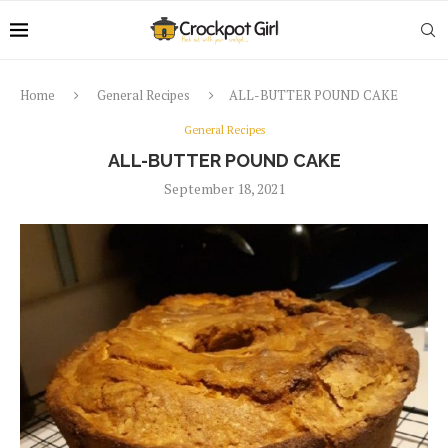
Home
General Recipes
ALL-BUTTER POUND CAKE
General Recipes
ALL-BUTTER POUND CAKE
September 18, 2021